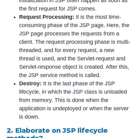
initialization in JSP often happen as soon as
the first request for JSP comes.
Request Processing:
It is the most time-
consuming phase of the JSP page. Here, the
JSP page processes the requests from a
client. The request processing phase is multi-
threaded, and for every request, a new
thread is used, and the Servlet-request and
Servlet-response object is created. After this,
the JSP service method is called.
Destroy:
It is the last phase of the JSP
lifecycle, in which the JSP class is unloaded
from memory. This is done when the
application is undeployed or when the server
is down.
2. Elaborate on JSP lifecycle