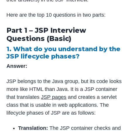
Here are the top 10 questions in two parts:
Part 1 – JSP Interview
Questions (Basic)
1. What do you understand by the
JSP lifecycle phases?
Answer:
JSP belongs to the Java group, but its code looks
more like HTML than Java. It is a JSP container
that translates
JSP pages
and creates a servlet
class that is usable in web applications. The
lifecycle phases of JSP are as follows:
Translation:
The JSP container checks and