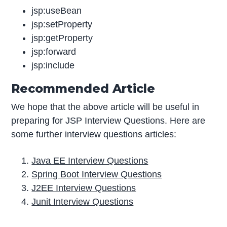
jsp:useBean
jsp:setProperty
jsp:getProperty
jsp:forward
jsp:include
Recommended Article
We hope that the above article will be useful in
preparing for JSP Interview Questions. Here are
some further interview questions articles:
Java EE Interview Questions
Spring Boot Interview Questions
J2EE Interview Questions
Junit Interview Questions