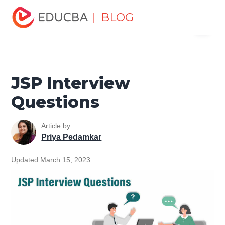
Home
Software Development
Software Development
| BLOG
Menu
Tutorials
Java Technology Tutorial
JSP Interview
Questions
EDUCBA
JSP Interview
Questions
Article by
Priya Pedamkar
Updated March 15, 2023