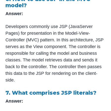
model?
Answer:
Developers commonly use JSP (JavaServer
Pages) for presentation in the Model-View-
Controller (MVC) pattern. In this architecture, JSP
serves as the View component. The controller is
responsible for calling the model and business
classes. The model retrieves data and sends it
back to the controller. The controller then passes
this data to the JSP for rendering on the client-
side.
7. What comprises JSP literals?
Answer: