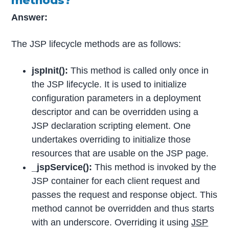
methods?
Answer:
The JSP lifecycle methods are as follows:
jspInit():
This method is called only once in
the JSP lifecycle. It is used to initialize
configuration parameters in a deployment
descriptor and can be overridden using a
JSP declaration scripting element. One
undertakes overriding to initialize those
resources that are usable on the JSP page.
_jspService():
This method is invoked by the
JSP container for each client request and
passes the request and response object. This
method cannot be overridden and thus starts
with an underscore. Overriding it using
JSP