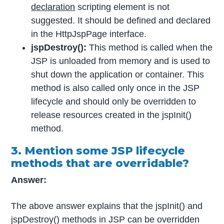
declaration
scripting element is not
suggested. It should be defined and declared
in the HttpJspPage interface.
jspDestroy():
This method is called when the
JSP is unloaded from memory and is used to
shut down the application or container. This
method is also called only once in the JSP
lifecycle and should only be overridden to
release resources created in the jspInit()
method.
3. Mention some JSP lifecycle
methods that are overridable?
Answer:
The above answer explains that the jspInit() and
jspDestroy() methods in JSP can be overridden