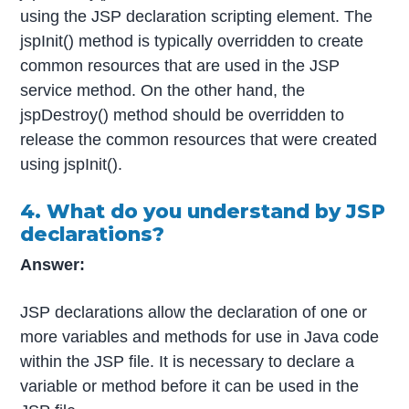
using the JSP declaration scripting element. The
jspInit() method is typically overridden to create
common resources that are used in the JSP
service method. On the other hand, the
jspDestroy() method should be overridden to
release the common resources that were created
using jspInit().
4. What do you understand by JSP
declarations?
Answer:
JSP declarations allow the declaration of one or
more variables and methods for use in Java code
within the JSP file. It is necessary to declare a
variable or method before it can be used in the