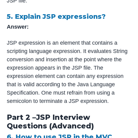
JSP file.
5. Explain JSP expressions?
Answer:
JSP expression is an element that contains a
scripting language expression. It evaluates String
conversion and insertion at the point where the
expression appears in the JSP file. The
expression element can contain any expression
that is valid according to the Java Language
Specification. One must refrain from using a
semicolon to terminate a JSP expression.
Part 2 –JSP Interview
Questions (Advanced)
6. How to use JSP in the MVC