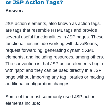
or JSP Action Tags?
Answer:
JSP action elements, also known as action tags,
are tags that resemble HTML tags and provide
several useful functionalities in JSP pages. These
functionalities include working with JavaBeans,
request forwarding, generating dynamic XML
elements, and including resources, among others.
The convention is that JSP action elements begin
with “jsp:” and they can be used directly in a JSP
page without importing any tag libraries or making
additional configuration changes.
Some of the most commonly used JSP action
elements include: