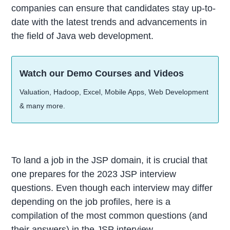
companies can ensure that candidates stay up-to-
date with the latest trends and advancements in
the field of Java web development.
Watch our Demo Courses and Videos
Valuation, Hadoop, Excel, Mobile Apps, Web Development
& many more.
To land a job in the JSP domain, it is crucial that
one prepares for the 2023 JSP interview
questions. Even though each interview may differ
depending on the job profiles, here is a
compilation of the most common questions (and
their answers) in the JSP interview.