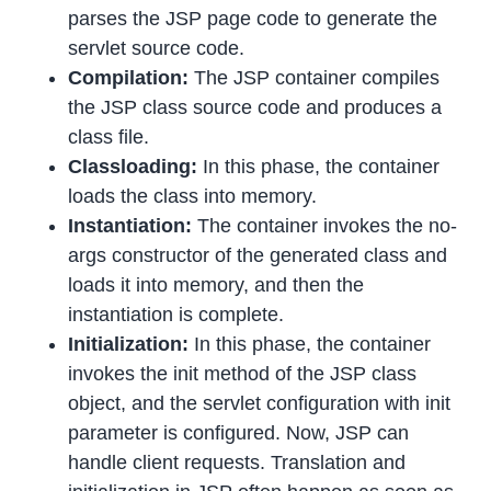
parses the JSP page code to generate the
servlet source code.
Compilation:
The JSP container compiles
the JSP class source code and produces a
class file.
Classloading:
In this phase, the container
loads the class into memory.
Instantiation:
The container invokes the no-
args constructor of the generated class and
loads it into memory, and then the
instantiation is complete.
Initialization:
In this phase, the container
invokes the init method of the JSP class
object, and the servlet configuration with init
parameter is configured. Now, JSP can
handle client requests. Translation and