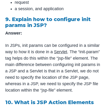
request
a session, and application
9. Explain how to configure init
params in JSP?
Answer:
In JSPs, init params can be configured in a similar
way to how it is done in a
Servlet
. The “init-param”
tag helps do this within the “jsp-file” element. The
main difference between configuring init params in
a JSP and a Servlet is that in a Servlet, we do not
need to specify the location of the JSP page,
whereas in a JSP, we need to specify the JSP file
location within the “jsp-file” element.
10. What is JSP Action Elements