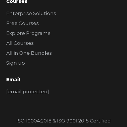
Courses
Enterprise Solutions
Free Courses
Explore Programs
All Courses
All in One Bundles
Sign up
Email
[email protected]
ISO 10004:2018 & ISO 9001:2015 Certified