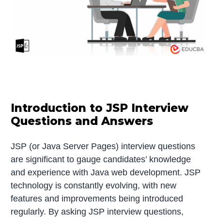
Introduction to JSP Interview
Questions and Answers
JSP (or Java Server Pages) interview questions
are significant to gauge candidates’ knowledge
and experience with Java web development. JSP
technology is constantly evolving, with new
features and improvements being introduced
regularly. By asking JSP interview questions,