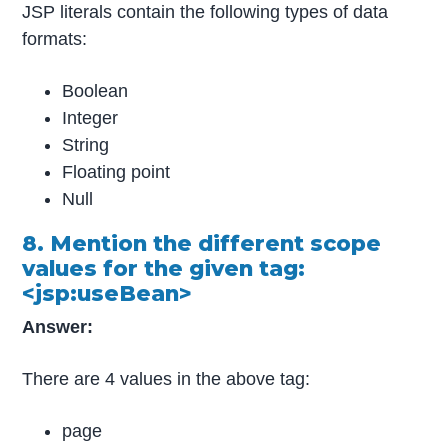
JSP literals contain the following types of data
formats:
Boolean
Integer
String
Floating point
Null
8. Mention the different scope
values for the given tag:
<jsp:useBean>
Answer:
There are 4 values in the above tag:
page