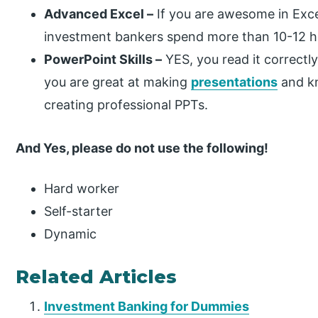
Advanced Excel –
If you are awesome in Excel
investment bankers spend more than 10-12 ho
PowerPoint Skills –
YES, you read it correctly.
you are great at making
presentations
and kn
creating professional PPTs.
And Yes, please do not use the following!
Hard worker
Self-starter
Dynamic
Related Articles
Investment Banking for Dummies