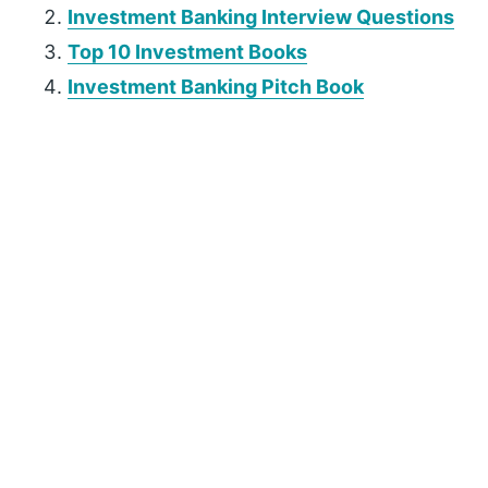
Investment Banking Interview Questions
Top 10 Investment Books
Investment Banking Pitch Book
P
r
i
m
a
r
y
S
i
d