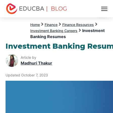
| BLOG
Menu
EDUCBA
Home
Finance
Finance Resources
Investment
Investment Banking Careers
Banking Resumes
Investment Banking Resu
Article by
Madhuri Thakur
Updated October 7, 2023