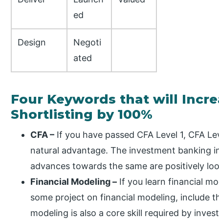
ed
Design
Negoti
ated
Four Keywords that will Incr
Shortlisting by 100%
CFA –
If you have passed CFA Level 1, CFA Leve
natural advantage. The investment banking i
advances towards the same are positively loo
Financial Modeling –
If you learn financial m
some project on financial modeling, include t
modeling is also a core skill required by inve