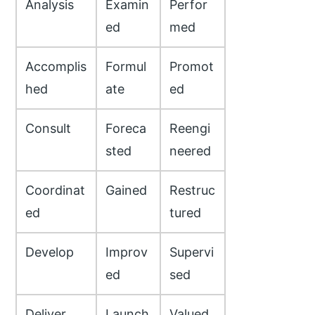
Analysis
Examin
Perfor
ed
med
Accomplis
Formul
Promot
hed
ate
ed
Consult
Foreca
Reengi
sted
neered
Coordinat
Gained
Restruc
ed
tured
Develop
Improv
Supervi
ed
sed
Deliver
Launch
Valued