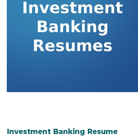
Investment Banking Resume