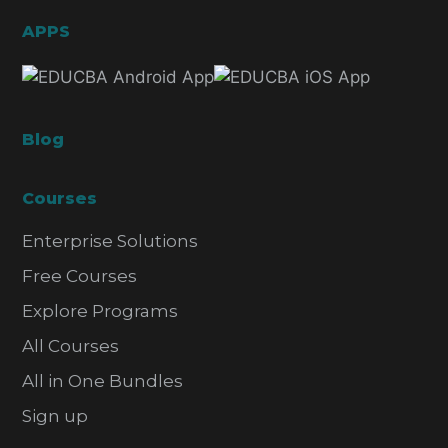
APPS
Blog
Courses
Enterprise Solutions
Free Courses
Explore Programs
All Courses
All in One Bundles
Sign up