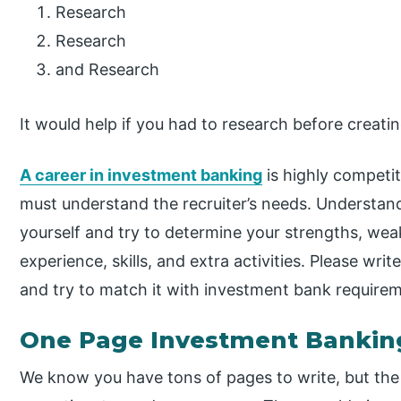
Research
Research
and Research
It would help if you had to research before creati
A career in investment banking
is highly competit
must understand the recruiter’s needs. Understand
yourself and try to determine your strengths, we
experience, skills, and extra activities. Please wri
and try to match it with investment bank require
One Page Investment Banki
We know you have tons of pages to write, but the