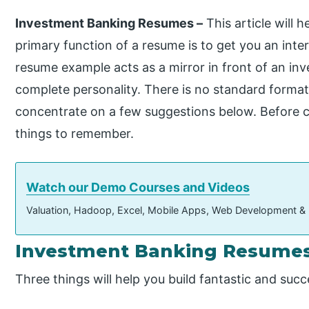
Investment Banking Resumes –
This article will 
primary function of a resume is to get you an inte
resume example acts as a mirror in front of an in
complete personality. There is no standard forma
concentrate on a few suggestions below. Before c
things to remember.
Watch our Demo Courses and Videos
Valuation, Hadoop, Excel, Mobile Apps, Web Development &
Investment Banking Resumes
Three things will help you build fantastic and su