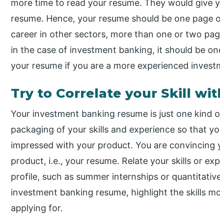
more time to read your resume. They would give y
resume. Hence, your resume should be one page 
career in other sectors, more than one or two pa
in the case of investment banking, it should be o
your resume if you are a more experienced invest
Try to Correlate your Skill w
Your investment banking resume is just one kind 
packaging of your skills and experience so that your
impressed with your product. You are convincing y
product, i.e., your resume. Relate your skills or 
profile, such as summer internships or quantitativ
investment banking resume, highlight the skills mo
applying for.