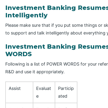
Investment Banking Resumes
Intelligently
Please make sure that if you put some things or s
to support and talk intelligently about everything
Investment Banking Resume
WORDS
Following is a list of POWER WORDS for your refe
R&D and use it appropriately.
Assist
Evaluat
Particip
e
ated