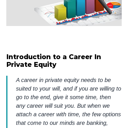
Introduction to a Career In
Private Equity
A career in private equity needs to be
suited to your will, and if you are willing to
go to the end, give it some time, then
any career will suit you. But when we
attach a career with time, the few options
that come to our minds are banking,