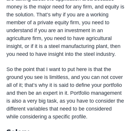
money is the major need for any firm, and equity is
the solution. That’s why if you are a working
member of a private equity firm, you need to
understand if you are an investment in an
agriculture firm, you need to have agricultural
insight, or if it is a steel manufacturing plant, then
you need to have insight into the steel industry.
So the point that I want to put here is that the
ground you see is limitless, and you can not cover
all of it; that’s why it is said to define your portfolio
and then be an expert in it. Portfolio management
is also a very big task, as you have to consider the
different variables that need to be considered
while considering a specific profile.