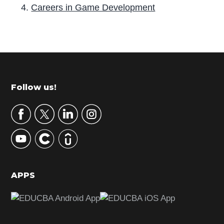
Careers in Game Development
P
r
i
m
Footer
Follow us!
a
r
y
S
i
d
APPS
e
b
a