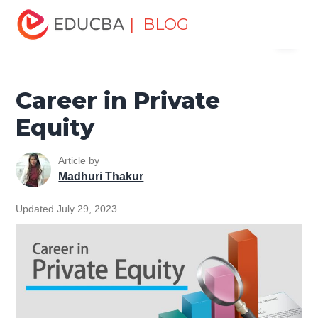
Home
Finance
Finance Resources
Investment
| BLOG
Menu
Banking Careers
Career in Private Equity
EDUCBA
Career in Private
Equity
Article by
Madhuri Thakur
Updated July 29, 2023