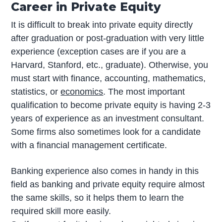
Career in Private Equity
It is difficult to break into private equity directly
after graduation or post-graduation with very little
experience (exception cases are if you are a
Harvard, Stanford, etc., graduate). Otherwise, you
must start with finance, accounting, mathematics,
statistics, or
economics
. The most important
qualification to become private equity is having 2-3
years of experience as an investment consultant.
Some firms also sometimes look for a candidate
with a financial management certificate.
Banking experience also comes in handy in this
field as banking and private equity require almost
the same skills, so it helps them to learn the
required skill more easily.