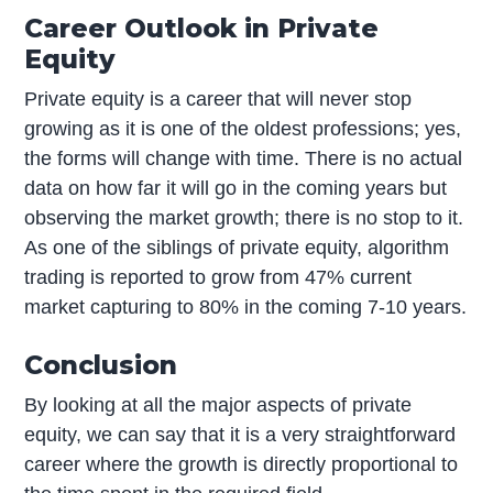
Career Outlook in Private
Equity
Private equity is a career that will never stop
growing as it is one of the oldest professions; yes,
the forms will change with time. There is no actual
data on how far it will go in the coming years but
observing the market growth; there is no stop to it.
As one of the siblings of private equity, algorithm
trading is reported to grow from 47% current
market capturing to 80% in the coming 7-10 years.
Conclusion
By looking at all the major aspects of private
equity, we can say that it is a very straightforward
career where the growth is directly proportional to