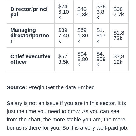
$24
$38
Director/princi
$40
$68
6.10
3.8
pal
0.8k
7.7k
k
k
Managing
$39
$69
$1,
$1,8
director/partne
7.40
1.30
517
73k
r
k
k
k
$94
$4,
Chief executive
$57
$3,3
8.80
959
officer
3.5k
12k
k
k
Source:
Preqin Get the data
Embed
Salary is not an issue if you are in this sector. It is
just the time you need to grow. As you can see
from the chart, the more stable you are, the more
bonus is there for you. So it is a very well-paid job.