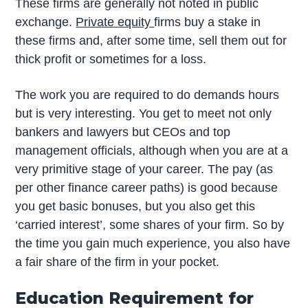
These firms are generally not noted in public
exchange.
Private equity
firms buy a stake in
these firms and, after some time, sell them out for
thick profit or sometimes for a loss.
The work you are required to do demands hours
but is very interesting. You get to meet not only
bankers and lawyers but CEOs and top
management officials, although when you are at a
very primitive stage of your career. The pay (as
per other finance career paths) is good because
you get basic bonuses, but you also get this
‘carried interest’, some shares of your firm. So by
the time you gain much experience, you also have
a fair share of the firm in your pocket.
Education Requirement for