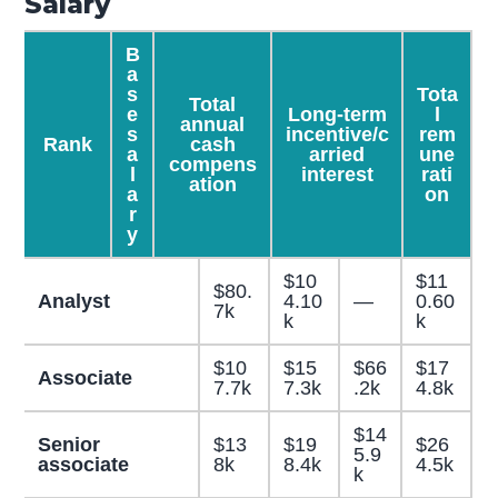
Salary
B
a
s
Tota
Total
e
Long-term
l
annual
s
incentive/c
rem
Rank
cash
a
arried
une
compens
l
interest
rati
ation
a
on
r
y
$10
$11
$80.
Analyst
4.10
—
0.60
7k
k
k
$10
$15
$66
$17
Associate
7.7k
7.3k
.2k
4.8k
$14
Senior
$13
$19
$26
5.9
associate
8k
8.4k
4.5k
k