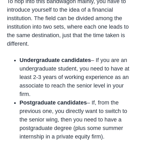
To hop into this bandwagon mainly, you have to
introduce yourself to the idea of a financial
institution. The field can be divided among the
institution into two sets, where each one leads to
the same destination, just that the time taken is
different.
Undergraduate candidates
– If you are an
undergraduate student, you need to have at
least 2-3 years of working experience as an
associate to reach the senior level in your
firm.
Postgraduate candidates
– If, from the
previous one, you directly want to switch to
the senior wing, then you need to have a
postgraduate degree (plus some summer
internship in a private equity firm).