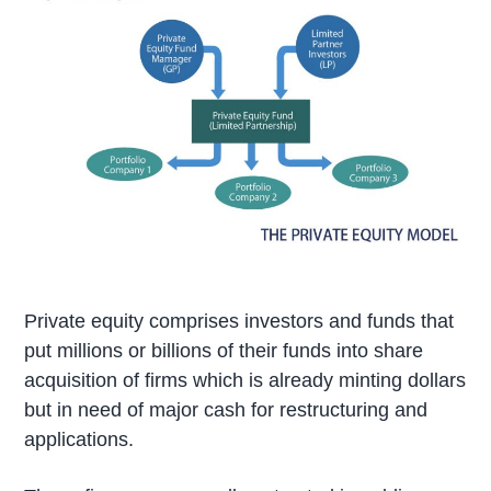
Private equity comprises investors and funds that
put millions or billions of their funds into share
acquisition of firms which is already minting dollars
but in need of major cash for restructuring and
applications.