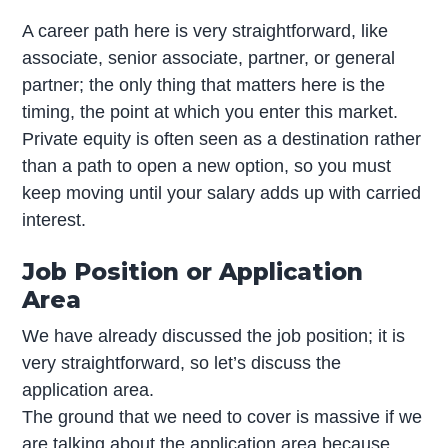
A career path here is very straightforward, like
associate, senior associate, partner, or general
partner; the only thing that matters here is the
timing, the point at which you enter this market.
Private equity is often seen as a destination rather
than a path to open a new option, so you must
keep moving until your salary adds up with carried
interest.
Job Position or Application
Area
We have already discussed the job position; it is
very straightforward, so let’s discuss the
application area.
The ground that we need to cover is massive if we
are talking about the application area because