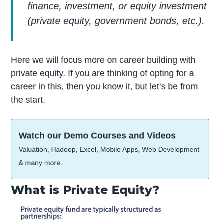
finance, investment, or equity investment
(private equity, government bonds, etc.).
Here we will focus more on career building with
private equity. If you are thinking of opting for a
career in this, then you know it, but let’s be from
the start.
Watch our Demo Courses and Videos
Valuation, Hadoop, Excel, Mobile Apps, Web Development
& many more.
What is Private Equity?