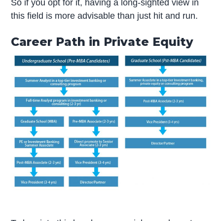
So if you opt for it, having a long-sighted view in
this field is more advisable than just hit and run.
Career Path in Private Equity