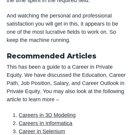
the time spent in the required field.
And watching the personal and professional
satisfaction you will get in this, it appears to be
one of the most lucrative fields to work on. So
keep the machine running.
Recommended Articles
This has been a guide to a Career in Private
Equity. We have discussed the Education, Career
Path, Job Position, Salary, and Career Outlook in
Private Equity. You may also look at the following
article to learn more –
Careers in 3D Modeling
Careers In Informatica
Career in Selenium