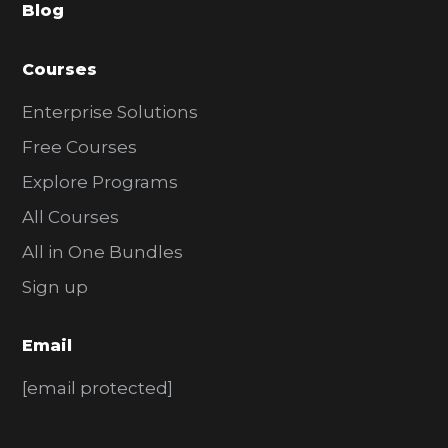
Blog
r
Courses
Enterprise Solutions
Free Courses
Explore Programs
All Courses
All in One Bundles
Sign up
Email
[email protected]