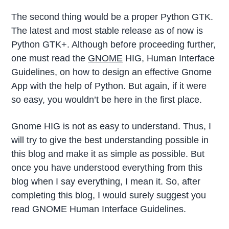
The second thing would be a proper Python GTK.
The latest and most stable release as of now is
Python GTK+. Although before proceeding further,
one must read the
GNOME
HIG, Human Interface
Guidelines, on how to design an effective Gnome
App with the help of Python. But again, if it were
so easy, you wouldn’t be here in the first place.
Gnome HIG is not as easy to understand. Thus, I
will try to give the best understanding possible in
this blog and make it as simple as possible. But
once you have understood everything from this
blog when I say everything, I mean it. So, after
completing this blog, I would surely suggest you
read GNOME Human Interface Guidelines.