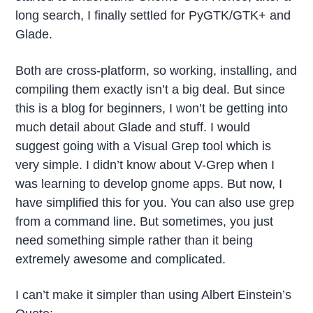
long search, I finally settled for PyGTK/GTK+ and
Glade.
Both are cross-platform, so working, installing, and
compiling them exactly isn’t a big deal. But since
this is a blog for beginners, I won’t be getting into
much detail about Glade and stuff. I would
suggest going with a Visual Grep tool which is
very simple. I didn’t know about V-Grep when I
was learning to develop gnome apps. But now, I
have simplified this for you. You can also use grep
from a command line. But sometimes, you just
need something simple rather than it being
extremely awesome and complicated.
I can’t make it simpler than using Albert Einstein’s