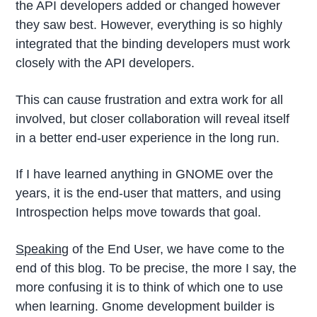
the API developers added or changed however
they saw best. However, everything is so highly
integrated that the binding developers must work
closely with the API developers.
This can cause frustration and extra work for all
involved, but closer collaboration will reveal itself
in a better end-user experience in the long run.
If I have learned anything in GNOME over the
years, it is the end-user that matters, and using
Introspection helps move towards that goal.
Speaking
of the End User, we have come to the
end of this blog. To be precise, the more I say, the
more confusing it is to think of which one to use
when learning. Gnome development builder is