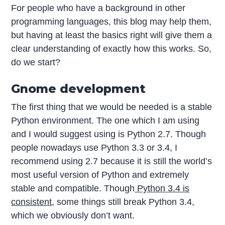
For people who have a background in other
programming languages, this blog may help them,
but having at least the basics right will give them a
clear understanding of exactly how this works. So,
do we start?
Gnome development
The first thing that we would be needed is a stable
Python environment. The one which I am using
and I would suggest using is Python 2.7. Though
people nowadays use Python 3.3 or 3.4, I
recommend using 2.7 because it is still the world’s
most useful version of Python and extremely
stable and compatible. Though
Python 3.4 is
consistent
, some things still break Python 3.4,
which we obviously don’t want.