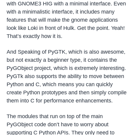
with GNOME3 HIG with a minimal interface. Even
with a minimalistic interface, it includes many
features that will make the gnome applications
look like Loki in front of Hulk. Get the point. Yeah!
That’s exactly how it is.
And Speaking of PyGTK, which is also awesome,
but not exactly a beginner type, it contains the
PyGObject project, which is extremely interesting.
PyGTk also supports the ability to move between
Python and C, which means you can quickly
create Python prototypes and then simply compile
them into C for performance enhancements.
The modules that run on top of the main
PyGObject code don’t have to worry about
supporting C Python APIs. They only need to