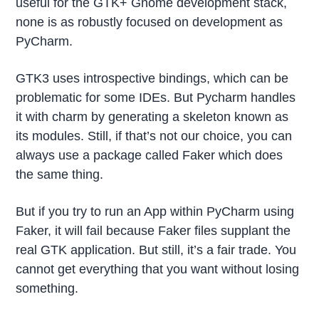
useful for the GTK+ Gnome development stack,
none is as robustly focused on development as
PyCharm.
GTK3 uses introspective bindings, which can be
problematic for some IDEs. But Pycharm handles
it with charm by generating a skeleton known as
its modules. Still, if that’s not our choice, you can
always use a package called Faker which does
the same thing.
But if you try to run an App within PyCharm using
Faker, it will fail because Faker files supplant the
real GTK application. But still, it’s a fair trade. You
cannot get everything that you want without losing
something.