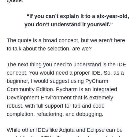
Quote:
“If you can’t explain it to a six-year-old,
you don’t understand it yourself.”
The quote is a broad concept, but we aren’t here
to talk about the selection, are we?
The next thing you need to understand is the IDE
concept. You would need a proper IDE. So, as a
beginner, I would suggest using PyCharm
Community Edition. Pycharm is an Integrated
Development Environment that is extremely
robust, with full support for tab and code
completion, refactoring, and debugging.
While other IDEs like Adjuta and Eclipse can be