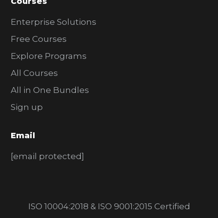
Courses
Enterprise Solutions
Free Courses
Explore Programs
All Courses
All in One Bundles
Sign up
Email
[email protected]
ISO 10004:2018 & ISO 9001:2015 Certified