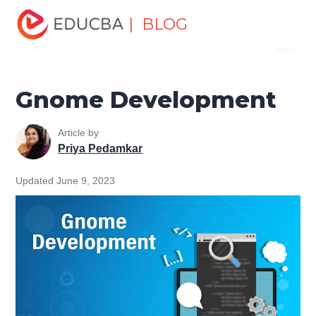
Home
Software Development
Software Development
| BLOG
Menu
Tutorials
Unix Tutorial
Gnome Development
EDUCBA
Gnome Development
Article by
Priya Pedamkar
Updated June 9, 2023