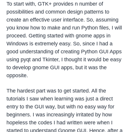
To start with, GTK+ provides n number of
possibilities and common design patterns to
create an effective user interface. So, assuming
you know how to make and run Python files, I will
proceed. Getting started with gnome apps in
Windows is extremely easy. So, since I had a
good understanding of creating Python GUI Apps
using pyqt and Tkinter, I thought it would be easy
to develop gnome GUI apps, but it was the
opposite.
The hardest part was to get started. All the
tutorials I saw when learning was just a direct
entry to the GUI way, but with no easy way for
beginners. I was increasingly irritated by how
hopeless the codes I had written were when I
started to understand Gnome GUI. Hence, after a