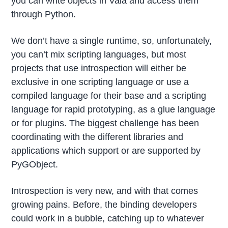
you can write objects in Vala and access them
through Python.
We don’t have a single runtime, so, unfortunately,
you can’t mix scripting languages, but most
projects that use introspection will either be
exclusive in one scripting language or use a
compiled language for their base and a scripting
language for rapid prototyping, as a glue language
or for plugins. The biggest challenge has been
coordinating with the different libraries and
applications which support or are supported by
PyGObject.
Introspection is very new, and with that comes
growing pains. Before, the binding developers
could work in a bubble, catching up to whatever