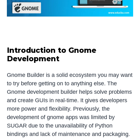
Introduction to Gnome
Development
Gnome Builder is a solid ecosystem you may want
to try before getting on to anything else. The
Gnome development builder helps solve problems
and create GUIs in real-time. It gives developers
more power and flexibility. Previously, the
development of gnome apps was limited by
SUGAR due to the unavailability of Python
bindings and lack of maintenance and packaging.