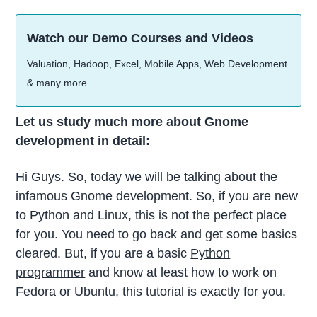
Watch our Demo Courses and Videos
Valuation, Hadoop, Excel, Mobile Apps, Web Development
& many more.
Let us study much more about Gnome
development in detail:
Hi Guys. So, today we will be talking about the
infamous Gnome development. So, if you are new
to Python and Linux, this is not the perfect place
for you. You need to go back and get some basics
cleared. But, if you are a basic
Python
programmer
and know at least how to work on
Fedora or Ubuntu, this tutorial is exactly for you.