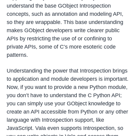
understand the base GObject Introspection
concepts, such as annotation and modeling API,
so they are wrappable. This base understanding
makes GObject developers write clearer public
APIs by restricting the use of or confining to
private APIs, some of C’s more esoteric code
patterns.
Understanding the power that Introspection brings
to application and module developers is important.
Now, if you want to provide a new Python module,
you don’t have to understand the C Python API;
you can simply use your GObject knowledge to
create an API accessible from Python or any other
language with Introspection support, like
JavaScript. Vala even supports Introspection, so