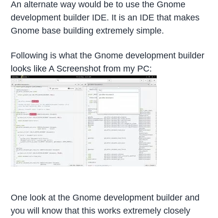
An alternate way would be to use the Gnome
development builder IDE. It is an IDE that makes
Gnome base building extremely simple.
Following is what the Gnome development builder
looks like A Screenshot from my PC:
One look at the Gnome development builder and
you will know that this works extremely closely