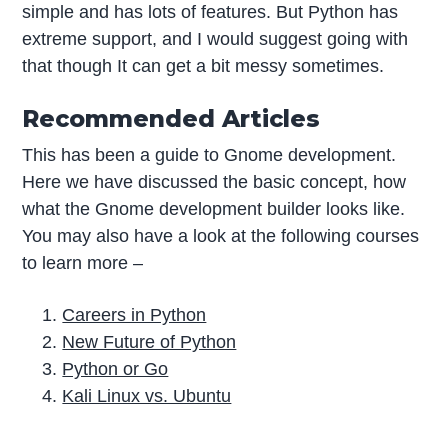
simple and has lots of features. But Python has
extreme support, and I would suggest going with
that though It can get a bit messy sometimes.
Recommended Articles
This has been a guide to Gnome development.
Here we have discussed the basic concept, how
what the Gnome development builder looks like.
You may also have a look at the following courses
to learn more –
Careers in Python
New Future of Python
Python or Go
Kali Linux vs. Ubuntu