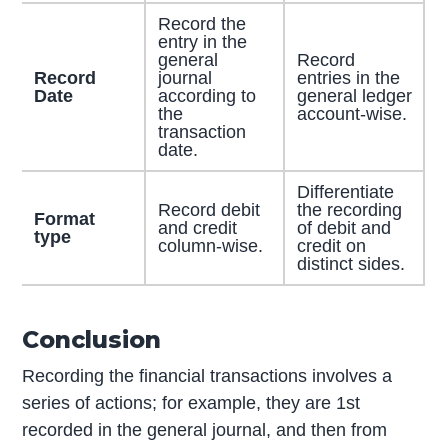
Record the
entry in the
general
Record
Record
journal
entries in the
Date
according to
general ledger
the
account-wise.
transaction
date.
Differentiate
Record debit
the recording
Format
and credit
of debit and
type
column-wise.
credit on
distinct sides.
Conclusion
Recording the financial transactions involves a
series of actions; for example, they are 1st
recorded in the general journal, and then from