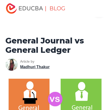
Home
Finance
Finance Resources
Accounting
| BLOG
Menu
Fundamentals Resources
General Journal vs General
Ledger
EDUCBA
General Journal vs
General Ledger
Article by
Madhuri Thakur