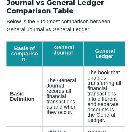
Journal vs General Ledger
Comparison Table
Below is the 9 topmost comparison between
General Journal vs General Ledger
General
Basis of
General
Journal
compariso
Ledger
n
The book that
enables
The General
transferring all
Journal
financial
records all
Basic
transactions
financial
Definition
into different
transactions
and separate
as and when
accounts is
they occur.
the General
Ledger.