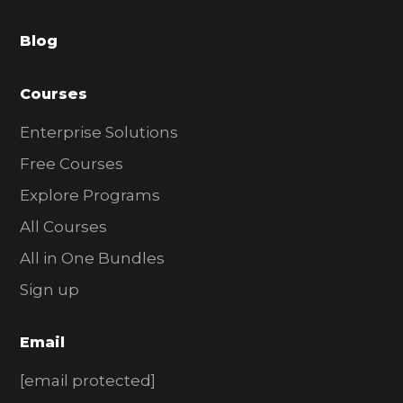
a
Blog
r
Courses
Enterprise Solutions
Free Courses
Explore Programs
All Courses
All in One Bundles
Sign up
Email
[email protected]