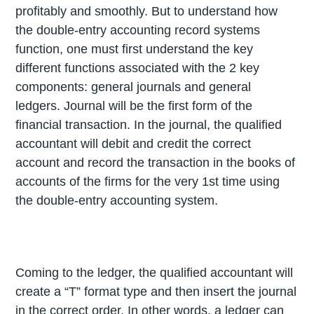
profitably and smoothly. But to understand how
the double-entry accounting record systems
function, one must first understand the key
different functions associated with the 2 key
components: general journals and general
ledgers. Journal will be the first form of the
financial transaction. In the journal, the qualified
accountant will debit and credit the correct
account and record the transaction in the books of
accounts of the firms for the very 1st time using
the double-entry accounting system.
Coming to the ledger, the qualified accountant will
create a “T” format type and then insert the journal
in the correct order. In other words, a ledger can