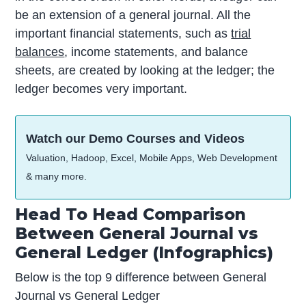
be an extension of a general journal. All the
important financial statements, such as
trial
balances
, income statements, and balance
sheets, are created by looking at the ledger; the
ledger becomes very important.
Watch our Demo Courses and Videos
Valuation, Hadoop, Excel, Mobile Apps, Web Development
& many more.
Head To Head Comparison
Between General Journal vs
General Ledger (Infographics)
Below is the top 9 difference between General
Journal vs General Ledger