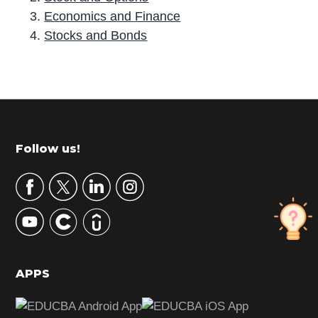
Economics and Finance
Stocks and Bonds
P
r
i
m
Footer
Follow us!
a
r
y
S
i
d
APPS
e
b