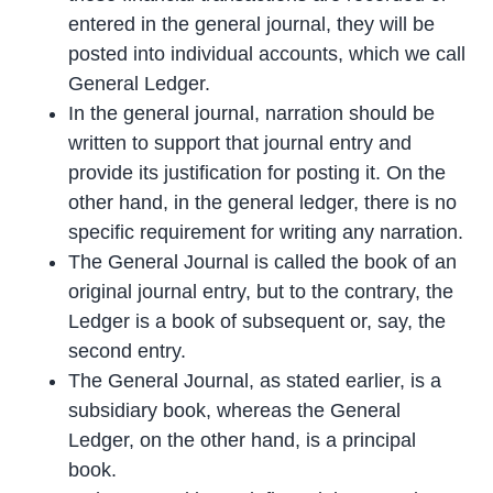
entered in the general journal, they will be
posted into individual accounts, which we call
General Ledger.
In the general journal, narration should be
written to support that journal entry and
provide its justification for posting it. On the
other hand, in the general ledger, there is no
specific requirement for writing any narration.
The General Journal is called the book of an
original journal entry, but to the contrary, the
Ledger is a book of subsequent or, say, the
second entry.
The General Journal, as stated earlier, is a
subsidiary book, whereas the General
Ledger, on the other hand, is a principal
book.