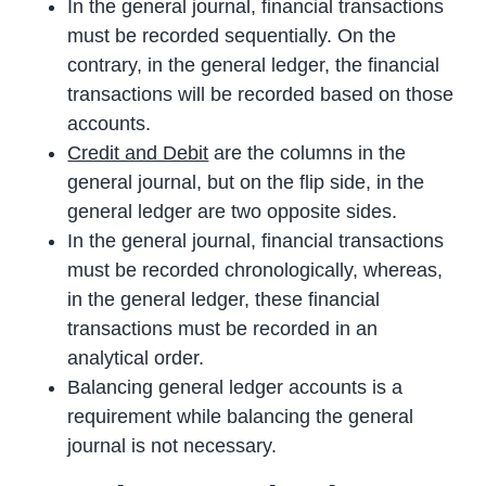
In the general journal, financial transactions
must be recorded sequentially. On the
contrary, in the general ledger, the financial
transactions will be recorded based on those
accounts.
Credit and Debit
are the columns in the
general journal, but on the flip side, in the
general ledger are two opposite sides.
In the general journal, financial transactions
must be recorded chronologically, whereas,
in the general ledger, these financial
transactions must be recorded in an
analytical order.
Balancing general ledger accounts is a
requirement while balancing the general
journal is not necessary.