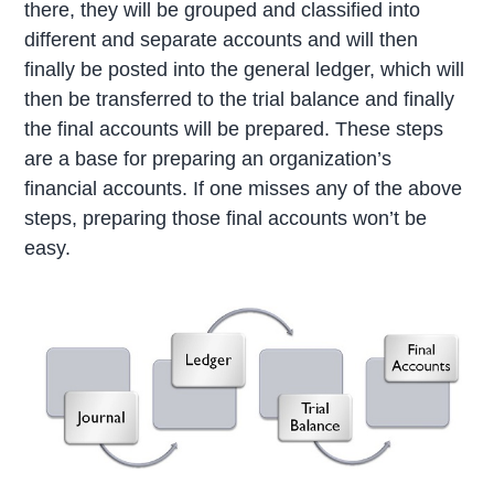
there, they will be grouped and classified into
different and separate accounts and will then
finally be posted into the general ledger, which will
then be transferred to the trial balance and finally
the final accounts will be prepared. These steps
are a base for preparing an organization’s
financial accounts. If one misses any of the above
steps, preparing those final accounts won’t be
easy.