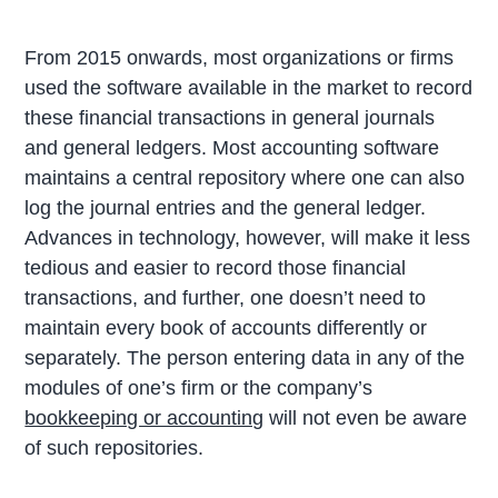
From 2015 onwards, most organizations or firms
used the software available in the market to record
these financial transactions in general journals
and general ledgers. Most accounting software
maintains a central repository where one can also
log the journal entries and the general ledger.
Advances in technology, however, will make it less
tedious and easier to record those financial
transactions, and further, one doesn’t need to
maintain every book of accounts differently or
separately. The person entering data in any of the
modules of one’s firm or the company’s
bookkeeping or accounting
will not even be aware
of such repositories.