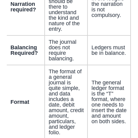
should be
Narration
the narration
there to
required?
is not
understand
compulsory.
the kind and
nature of the
entry.
The journal
Balancing
does not
Ledgers must
Required?
require
be in balance.
balancing.
The format of
a general
journal is
The general
quite simple,
ledger format
and data
is the “T”
includes a
format, where
Format
date, debit
one needs to
amount, credit
insert the date
amount,
and amount
particulars,
on both sides.
and ledger
folio.