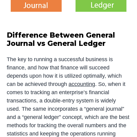
Difference Between General
Journal vs General Ledger
The key to running a successful business is
finance, and how that finance will succeed
depends upon how it is utilized optimally, which
can be achieved through
accounting
. So, when it
comes to tracking an enterprise’s financial
transactions, a double-entry system is widely
used. The same incorporates a “general journal”
and a “general ledger” concept, which are the best
methods for tracking the overall numbers and the
statistics and keeping the operations running