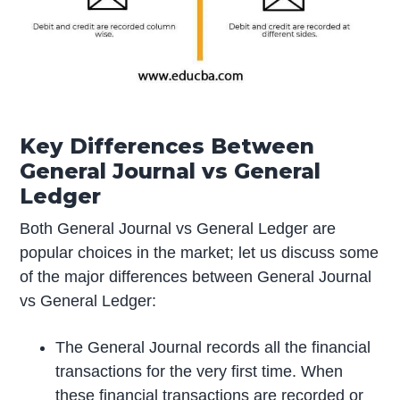
Key Differences Between
General Journal vs General
Ledger
Both General Journal vs General Ledger are
popular choices in the market; let us discuss some
of the major differences between General Journal
vs General Ledger:
The General Journal records all the financial
transactions for the very first time. When
these financial transactions are recorded or