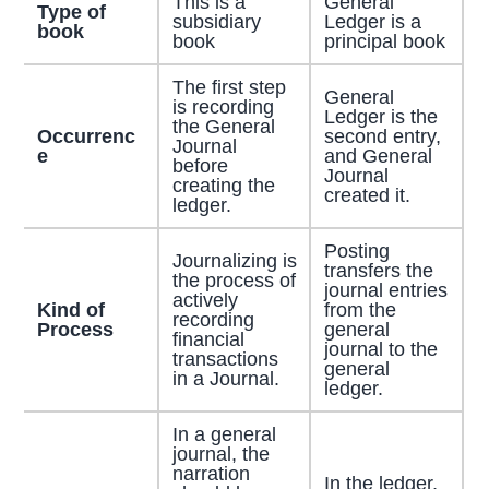
This is a
General
Type of
subsidiary
Ledger is a
book
book
principal book
The first step
General
is recording
Ledger is the
the General
Occurrenc
second entry,
Journal
e
and General
before
Journal
creating the
created it.
ledger.
Posting
Journalizing is
transfers the
the process of
journal entries
actively
Kind of
from the
recording
Process
general
financial
journal to the
transactions
general
in a Journal.
ledger.
In a general
journal, the
narration
In the ledger,