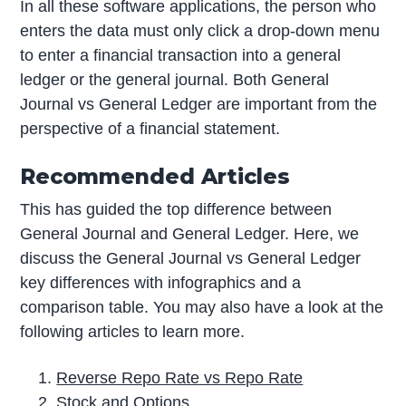
In all these software applications, the person who
enters the data must only click a drop-down menu
to enter a financial transaction into a general
ledger or the general journal. Both General
Journal vs General Ledger are important from the
perspective of a financial statement.
Recommended Articles
This has guided the top difference between
General Journal and General Ledger. Here, we
discuss the General Journal vs General Ledger
key differences with infographics and a
comparison table. You may also have a look at the
following articles to learn more.
Reverse Repo Rate vs Repo Rate
Stock and Options