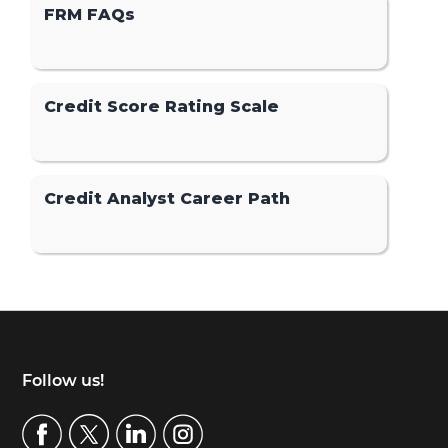
FRM FAQs
Credit Score Rating Scale
Credit Analyst Career Path
Footer
Follow us!