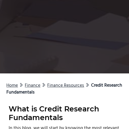
Home
Finance
Finance Resources
Credit Research
Fundamentals
What is Credit Research
Fundamentals
In this blog, we will start by knowing the most relevant