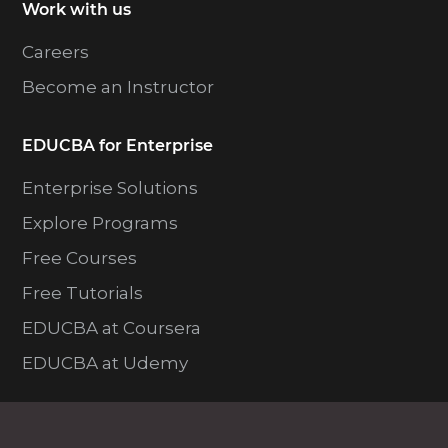
Work with us
Careers
Become an Instructor
EDUCBA for Enterprise
Enterprise Solutions
Explore Programs
Free Courses
Free Tutorials
EDUCBA at Coursera
EDUCBA at Udemy
Resources