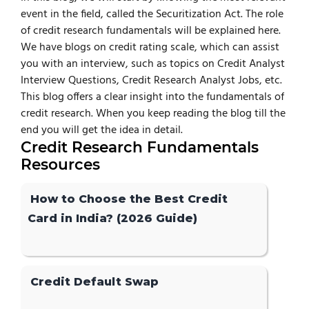
event in the field, called the Securitization Act. The role
of credit research fundamentals will be explained here.
We have blogs on credit rating scale, which can assist
you with an interview, such as topics on Credit Analyst
Interview Questions, Credit Research Analyst Jobs, etc.
This blog offers a clear insight into the fundamentals of
credit research. When you keep reading the blog till the
end you will get the idea in detail.
Credit Research Fundamentals
Resources
How to Choose the Best Credit
Card in India? (2026 Guide)
Credit Default Swap