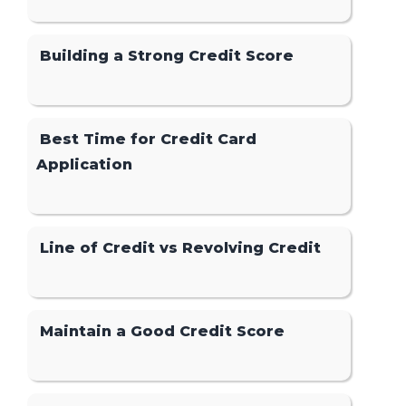
Building a Strong Credit Score
Best Time for Credit Card
Application
Line of Credit vs Revolving Credit
Maintain a Good Credit Score