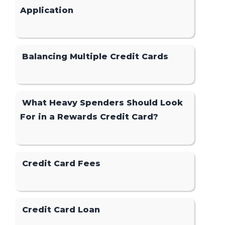
Application
Balancing Multiple Credit Cards
What Heavy Spenders Should Look
For in a Rewards Credit Card?
Credit Card Fees
Credit Card Loan