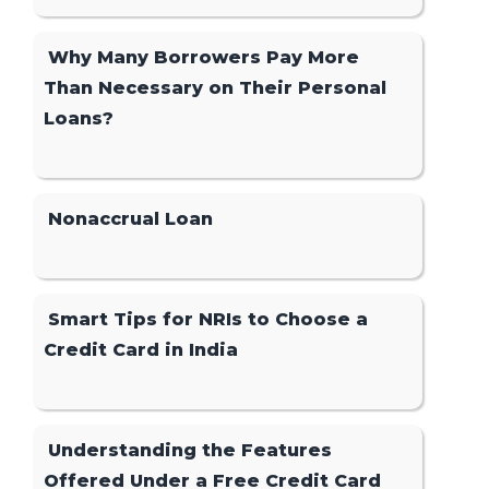
Why Many Borrowers Pay More
Than Necessary on Their Personal
Loans?
Nonaccrual Loan
Smart Tips for NRIs to Choose a
Credit Card in India
Understanding the Features
Offered Under a Free Credit Card