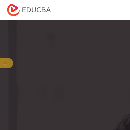
Menu
EDUCBA