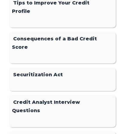
Tips to Improve Your Credit
Profile
Consequences of a Bad Credit
Score
Securitization Act
Credit Analyst Interview
Questions