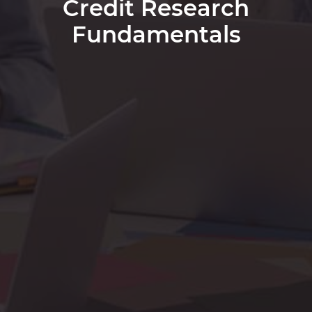
Credit Research
Fundamentals