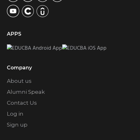
APPS
Company
About us
Alumni Speak
Contact Us
Log in
Sign up