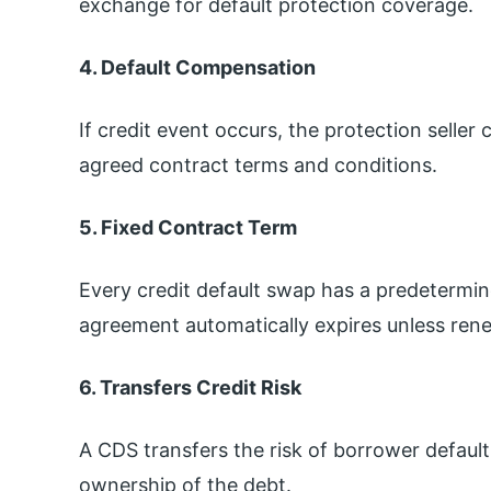
exchange for default protection coverage.
4. Default Compensation
If credit event occurs, the protection selle
agreed contract terms and conditions.
5. Fixed Contract Term
Every credit default swap has a predetermin
agreement automatically expires unless ren
6. Transfers Credit Risk
A CDS transfers the risk of borrower default 
ownership of the debt.