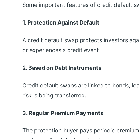
Some important features of credit default s
1. Protection Against Default
A credit default swap protects investors agai
or experiences a credit event.
2. Based on Debt Instruments
Credit default swaps are linked to bonds, lo
risk is being transferred.
3. Regular Premium Payments
The protection buyer pays periodic premiums