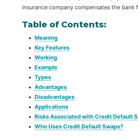
insurance company compensates the bank f
Table of Contents:
Meaning
Key Features
Working
Example
Types
Advantages
Disadvantages
Applications
Risks Associated with Credit Default 
Who Uses Credit Default Swaps?