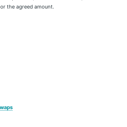
or the agreed amount.
Swaps