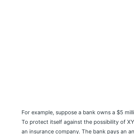
For example, suppose a bank owns a $5 mil
To protect itself against the possibility of
an insurance company. The bank pays an ann