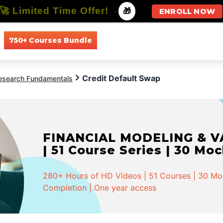
🚀 Limited Time Offer!
-
🎁
ENROLL NOW
750+ Courses Bundle
All Courses
All Specializations
Credit Default Swap
Research Fundamentals
FINANCIAL MODELING & VA
| 51 Course Series | 30 Mo
280+ Hours of HD Videos | 51 Courses | 30 Mock
Completion | One year access