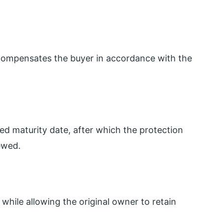
r compensates the buyer in accordance with the
ed maturity date, after which the protection
ewed.
while allowing the original owner to retain