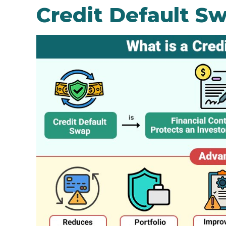
Credit Default S