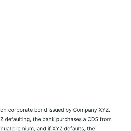
lion corporate bond issued by Company XYZ.
 XYZ defaulting, the bank purchases a CDS from
ual premium, and if XYZ defaults, the