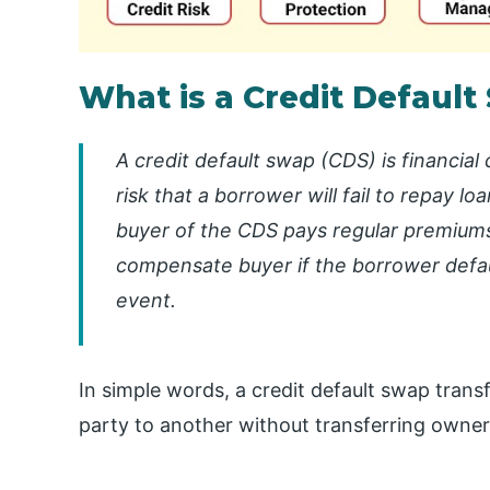
What is a Credit Default
A credit default swap (CDS) is financial
risk that a borrower will fail to repay l
buyer of the CDS pays regular premiums t
compensate buyer if the borrower defau
event.
In simple words, a credit default swap trans
party to another without transferring owner