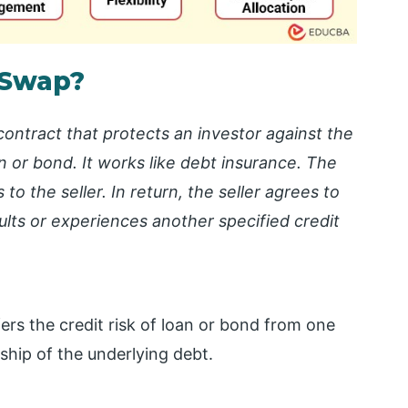
 Swap?
 contract that protects an investor against the
oan or bond. It works like debt insurance. The
o the seller. In return, the seller agrees to
lts or experiences another specified credit
fers the credit risk of loan or bond from one
ship of the underlying debt.