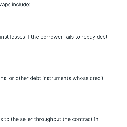
waps include:
nst losses if the borrower fails to repay debt
ans, or other debt instruments whose credit
 to the seller throughout the contract in