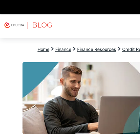
| BLOG
Explore
Free Courses
EDUCBA
Home
Finance
Finance Resources
Credit 