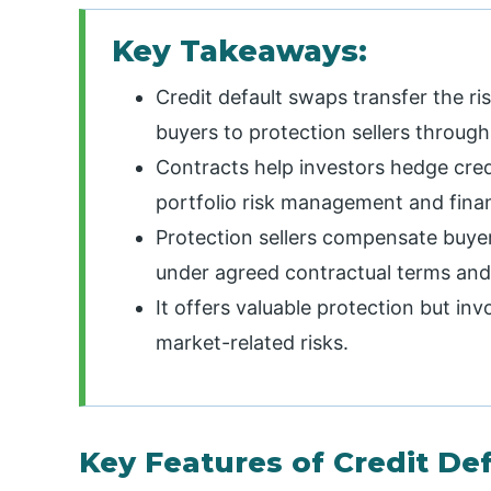
Key Takeaways:
Credit default swaps transfer the ri
buyers to protection sellers throu
Contracts help investors hedge cred
portfolio risk management and financ
Protection sellers compensate buye
under agreed contractual terms and
It offers valuable protection but invo
market-related risks.
Key Features of Credit De