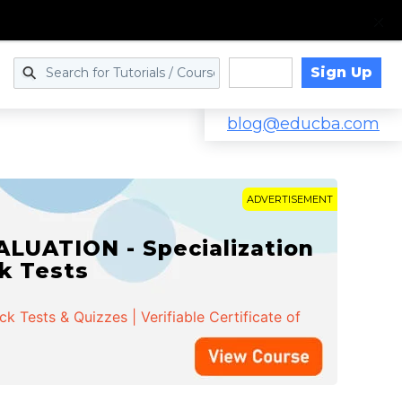
Sign Up
Log in
blog@educba.com
ADVERTISEMENT
LUATION - Specialization
ck Tests
 Tests & Quizzes | Verifiable Certificate of