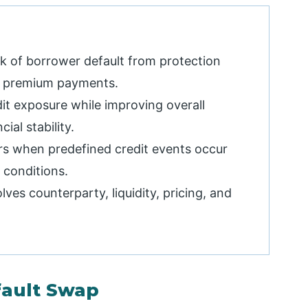
sk of borrower default from protection
gh premium payments.
it exposure while improving overall
ial stability.
rs when predefined credit events occur
 conditions.
lves counterparty, liquidity, pricing, and
fault Swap