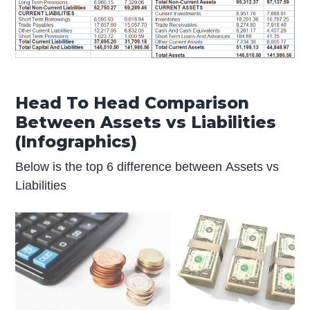
Head To Head Comparison
Between Assets vs Liabilities
(Infographics)
Below is the top 6 difference between Assets vs
Liabilities