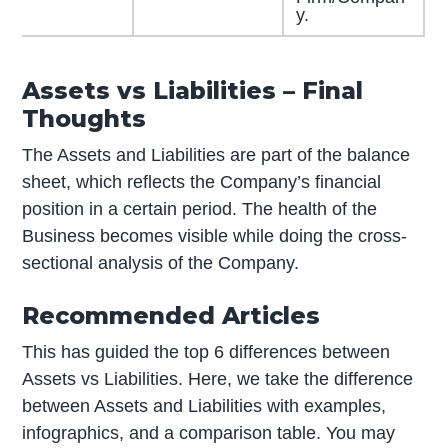
y.
Assets vs Liabilities – Final
Thoughts
The Assets and Liabilities are part of the balance
sheet, which reflects the Company’s financial
position in a certain period. The health of the
Business becomes visible while doing the cross-
sectional analysis of the Company.
Recommended Articles
This has guided the top 6 differences between
Assets vs Liabilities. Here, we take the difference
between Assets and Liabilities with examples,
infographics, and a comparison table. You may