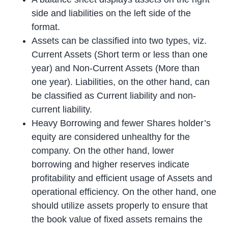
side and liabilities on the left side of the
format.
Assets can be classified into two types, viz.
Current Assets (Short term or less than one
year) and Non-Current Assets (More than
one year). Liabilities, on the other hand, can
be classified as Current liability and non-
current liability.
Heavy Borrowing and fewer Shares holder’s
equity are considered unhealthy for the
company. On the other hand, lower
borrowing and higher reserves indicate
profitability and efficient usage of Assets and
operational efficiency. On the other hand, one
should utilize assets properly to ensure that
the book value of fixed assets remains the