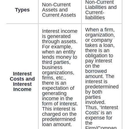
Non-Current
Non-Current
Liabilities and
Types
Assets and
Current-
Current Assets
liabilities
When a firm,
Interest income
organization,
is generated
or company
through assets.
takes a loan,
For example,
there is an
when an entity
obligation to
lends money to
pay interest
third parties,
on the
business
borrowed
organizations,
Interest
amount. The
firms, etc.,
Costs and
interest is
there is an
Interest
predetermined
expectation of
Income
by both
generating
parties
income in the
involved.
form of interest.
Thus, ‘Interest
This interest is
Costs’ is an
charged on the
expense for
predetermined
the
loan amount.
Firm/Compan