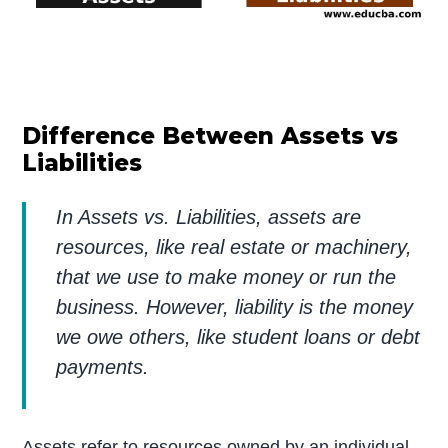
Difference Between Assets vs
Liabilities
In Assets vs. Liabilities, assets are
resources, like real estate or machinery,
that we use to make money or run the
business. However, liability is the money
we owe others, like student loans or debt
payments.
Assets refer to resources owned by an individual,