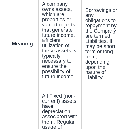
A company
owns assets,
Borrowings or
which are
any
properties or
obligations to
valued objects
repayment by
that generate
the Company
future income.
are termed
Efficient
Liabilities. It
Meaning
utilization of
may be short-
these assets is
term or long-
typically
term,
necessary to
depending
ensure the
upon the
possibility of
nature of
future income.
Liability.
All Fixed (non-
current) assets
have
depreciation
associated with
them. Regular
usage of