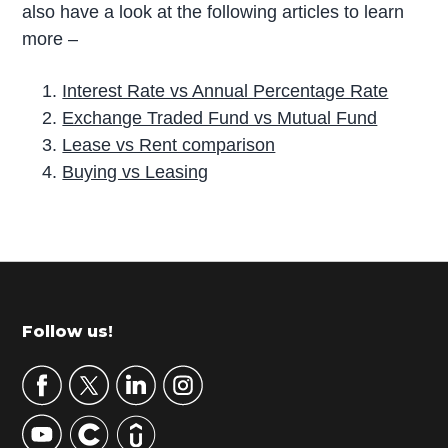
also have a look at the following articles to learn
more –
Interest Rate vs Annual Percentage Rate
Exchange Traded Fund vs Mutual Fund
Lease vs Rent comparison
Buying vs Leasing
P
r
i
m
Footer
Follow us!
a
r
y
S