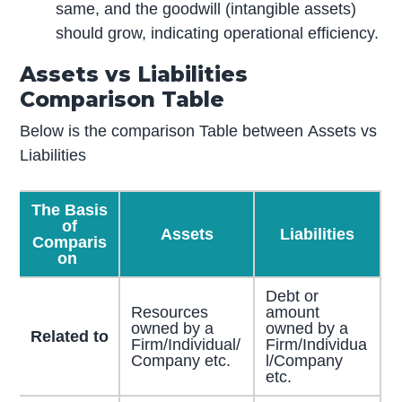
same, and the goodwill (intangible assets)
should grow, indicating operational efficiency.
Assets vs Liabilities
Comparison Table
Below is the comparison Table between Assets vs
Liabilities
The Basis
of
Assets
Liabilities
Comparis
on
Debt or
Resources
amount
owned by a
owned by a
Related to
Firm/Individual/
Firm/Individua
Company etc.
l/Company
etc.