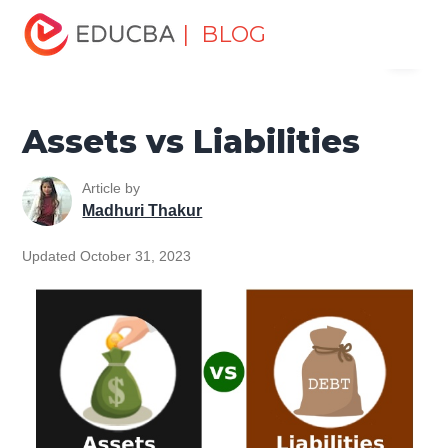
Home
Finance
Finance Resources
Accounting
| BLOG
Menu
Fundamentals Resources
Assets vs Liabilities
EDUCBA
Assets vs Liabilities
Article by
Madhuri Thakur
Updated October 31, 2023