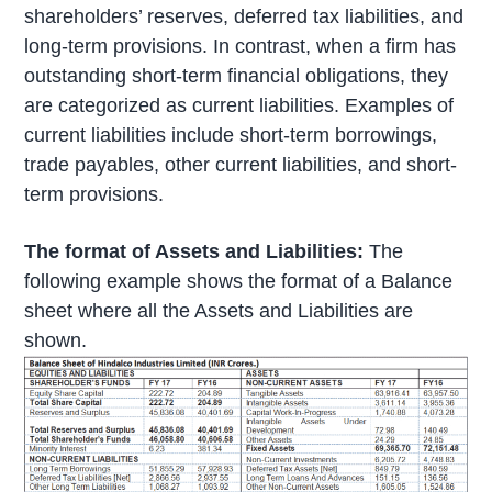
shareholders’ reserves, deferred tax liabilities, and
long-term provisions. In contrast, when a firm has
outstanding short-term financial obligations, they
are categorized as current liabilities. Examples of
current liabilities include short-term borrowings,
trade payables, other current liabilities, and short-
term provisions.
The format of Assets and Liabilities:
The
following example shows the format of a Balance
sheet where all the Assets and Liabilities are
shown.