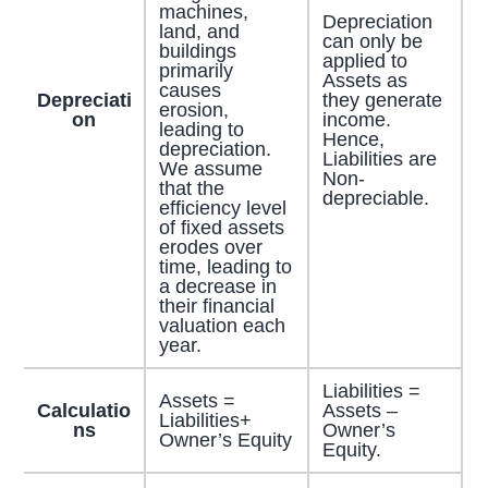
machines,
Depreciation
land, and
can only be
buildings
applied to
primarily
Assets as
causes
Depreciati
they generate
erosion,
on
income.
leading to
Hence,
depreciation.
Liabilities are
We assume
Non-
that the
depreciable.
efficiency level
of fixed assets
erodes over
time, leading to
a decrease in
their financial
valuation each
year.
Liabilities =
Assets =
Calculatio
Assets –
Liabilities+
ns
Owner’s
Owner’s Equity
Equity.