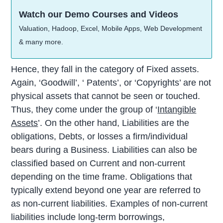
Watch our Demo Courses and Videos
Valuation, Hadoop, Excel, Mobile Apps, Web Development
& many more.
Hence, they fall in the category of Fixed assets.
Again, ‘Goodwill’, ‘ Patents’, or ‘Copyrights’ are not
physical assets that cannot be seen or touched.
Thus, they come under the group of ‘
Intangible
Assets
’. On the other hand, Liabilities are the
obligations, Debts, or losses a firm/individual
bears during a Business. Liabilities can also be
classified based on Current and non-current
depending on the time frame. Obligations that
typically extend beyond one year are referred to
as non-current liabilities. Examples of non-current
liabilities include long-term borrowings,