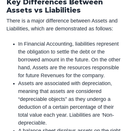
Key Differences Between
Assets vs Liabilities
There is a major difference between Assets and
Liabilities, which are demonstrated as follows:
In Financial Accounting, liabilities represent
the obligation to settle the debt or the
borrowed amount in the future. On the other
hand, Assets are the resources responsible
for future Revenues for the company.
Assets are associated with depreciation,
meaning that assets are considered
“depreciable objects” as they undergo a
deduction of a certain percentage of their
total value each year. Liabilities are
‘
Non-
depreciable.
A balance sheet displays assets on the right