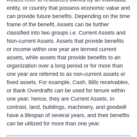
entity, or country that possess economic value and
can provide future benefits. Depending on the time
frame of the benefit, Assets can be further
classified into two groups i.e. Current Assets and
Non-current Assets. Assets that provide benefits
or income within one year are termed current
assets, while assets that provide benefits to an
organization over a long period or for more than
one year are referred to as non-current assets or
fixed assets. For example, Cash, Bills receivables,
or Bank Overdrafts can be used for tenure within
one year; hence, they are Current Assets. In
contrast, land, buildings, machinery, and goodwill
have a lifespan of several years, and their benefits
can be utilized for more than one year.