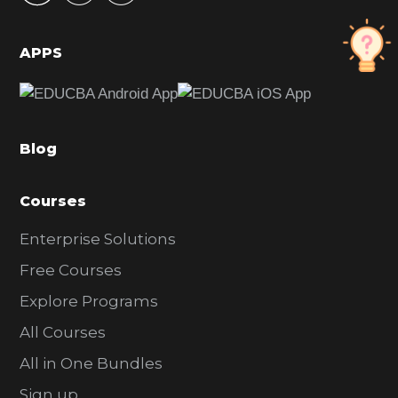
i
d
APPS
e
b
a
Blog
r
Courses
Enterprise Solutions
Free Courses
Explore Programs
All Courses
All in One Bundles
Sign up