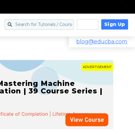
Sign Up
Log in
blog@educba.com
ADVERTISEMENT
 Mastering Machine
ation | 39 Course Series |
ificate of Completion | Lifetime Access