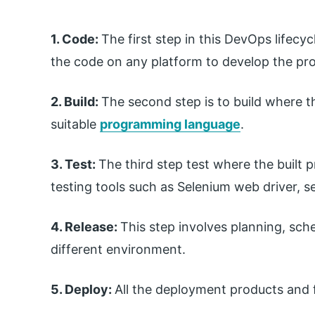
1. Code:
The first step in this DevOps lifecyc
the code on any platform to develop the pro
2. Build:
The second step is to build where th
suitable
programming language
.
3. Test:
The third step test where the built 
testing tools such as Selenium web driver, se
4. Release:
This step involves planning, sche
different environment.
5. Deploy:
All the deployment products and f