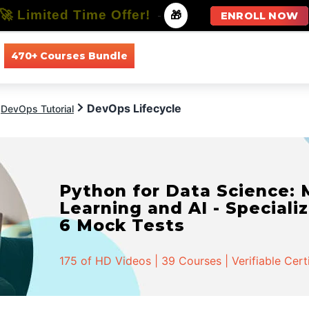
🚀 Limited Time Offer!
-
🎁
ENROLL NOW
470+ Courses Bundle
All Courses
All Specializations
DevOps Lifecycle
DevOps Tutorial
Python for Data Science:
Learning and AI - Specializ
6 Mock Tests
175 of HD Videos | 39 Courses | Verifiable Cert