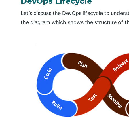
DevOps Lifecycle
Let’s discuss the DevOps lifecycle to unders
the diagram which shows the structure of th