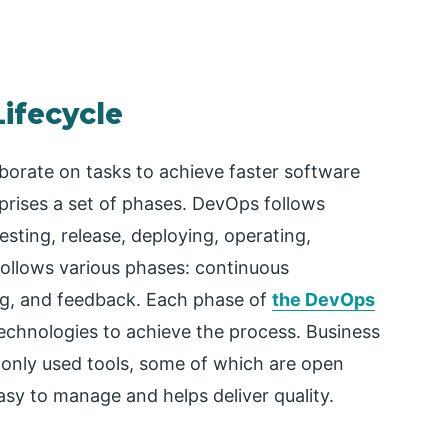
ifecycle
orate on tasks to achieve faster software
prises a set of phases. DevOps follows
testing, release, deploying, operating,
follows various phases: continuous
ing, and feedback. Each phase of
the DevOps
technologies to achieve the process. Business
only used tools, some of which are open
easy to manage and helps deliver quality.