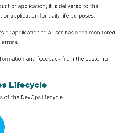
ct or application, it is delivered to the
or application for daily life purposes.
cts or application to a user has been monitored
 errors.
 information and feedback from the customer
.
s Lifecycle
 of the DevOps lifecycle.