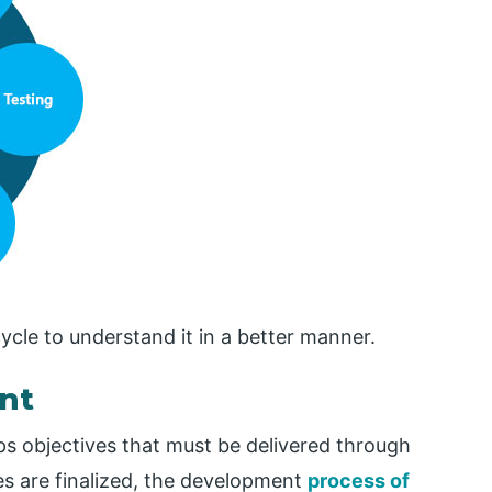
ycle to understand it in a better manner.
nt
s objectives that must be delivered through
es are finalized, the development
process of