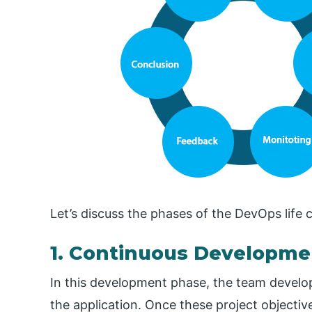
Let’s discuss the phases of the DevOps life c
1. Continuous Developme
In this development phase, the team develop
the application. Once these project objectiv