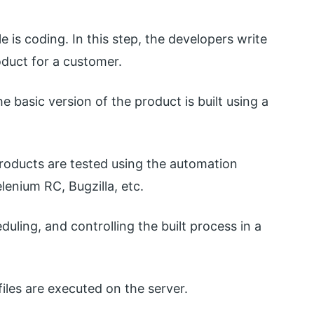
le is coding. In this step, the developers write
duct for a customer.
e basic version of the product is built using a
products are tested using the automation
lenium RC, Bugzilla, etc.
duling, and controlling the built process in a
iles are executed on the server.