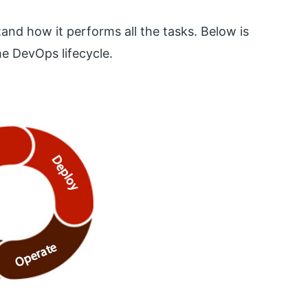
tand how it performs all the tasks. Below is
e DevOps lifecycle.