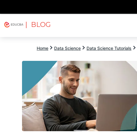
| BLOG
Explore
Free Courses
EDUCBA
Home
Data Science
Data Science Tutorials