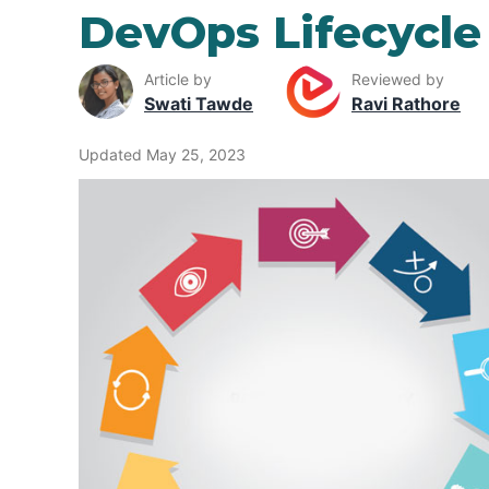
DevOps Lifecycle
Article by
Reviewed by
Swati Tawde
Ravi Rathore
Updated May 25, 2023