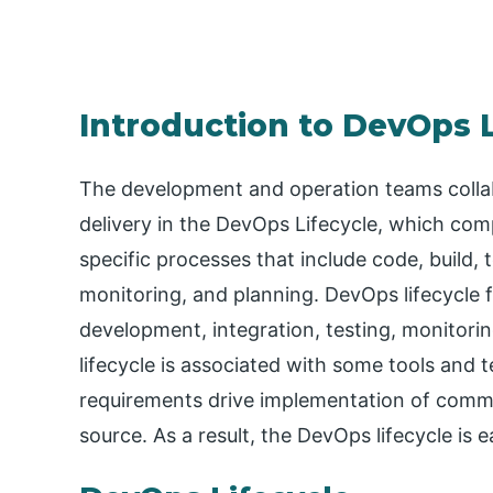
Introduction to DevOps L
The development and operation teams collab
delivery in the DevOps Lifecycle, which com
specific processes that include code, build, 
monitoring, and planning. DevOps lifecycle 
development, integration, testing, monitor
lifecycle is associated with some tools and 
requirements drive implementation of comm
source. As a result, the DevOps lifecycle is 