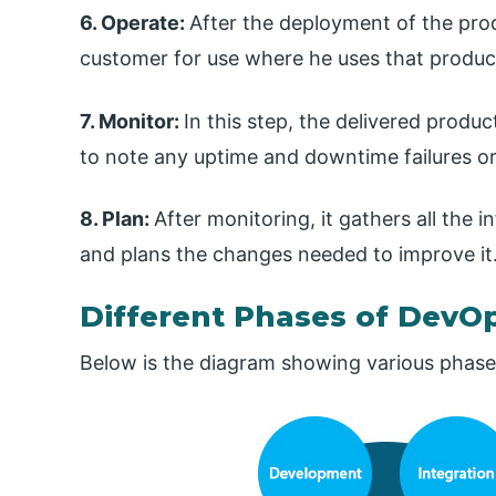
6. Operate:
After the deployment of the produ
customer for use where he uses that product 
7. Monitor:
In this step, the delivered produ
to note any uptime and downtime failures or
8. Plan:
After monitoring, it gathers all the
and plans the changes needed to improve it
Different Phases of DevOp
Below is the diagram showing various phases