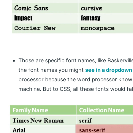
Those are specific font names, like Baskervil
the font names you might
see in a dropdown 
processor because the word processor knows 
machine. But to CSS, all these fonts would fal