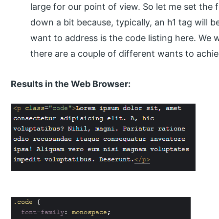
large for our point of view. So let me set the 
down a bit because, typically, an h1 tag will
want to address is the code listing here. We
there are a couple of different wants to achie
Results in the Web Browser: