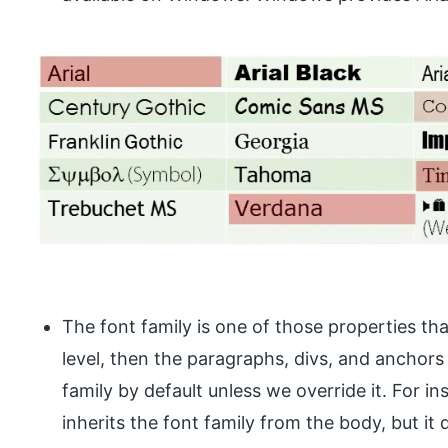
The font family is one of those properties that
level, then the paragraphs, divs, and anchors 
family by default unless we override it. For in
inherits the font family from the body, but it