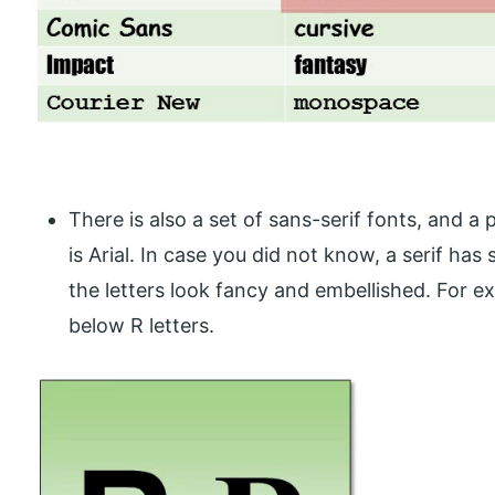
There is also a set of sans-serif fonts, and a 
is Arial. In case you did not know, a serif has 
the letters look fancy and embellished. For e
below R letters.