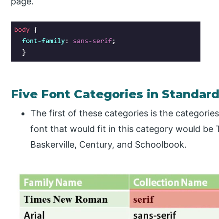
page.
Five Font Categories in Standar
The first of these categories is the categories
font that would fit in this category would b
Baskerville, Century, and Schoolbook.