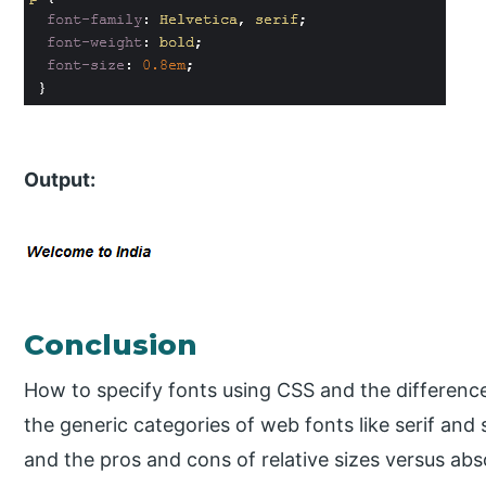
Output:
Conclusion
How to specify fonts using CSS and the difference 
the generic categories of web fonts like serif and
and the pros and cons of relative sizes versus abso