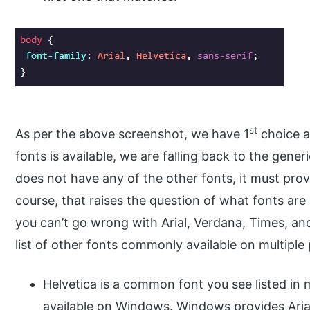
st
As per the above screenshot, we have 1
choice a
fonts is available, we are falling back to the gene
does not have any of the other fonts, it must prov
course, that raises the question of what fonts are
you can’t go wrong with Arial, Verdana, Times, an
list of other fonts commonly available on multiple
Helvetica is a common font you see listed in m
available on Windows. Windows provides Arial