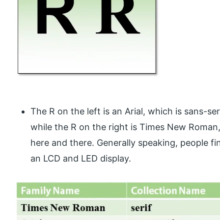
The R on the left is an Arial, which is sans-ser
while the R on the right is Times New Roman, 
here and there. Generally speaking, people fin
an LCD and LED display.