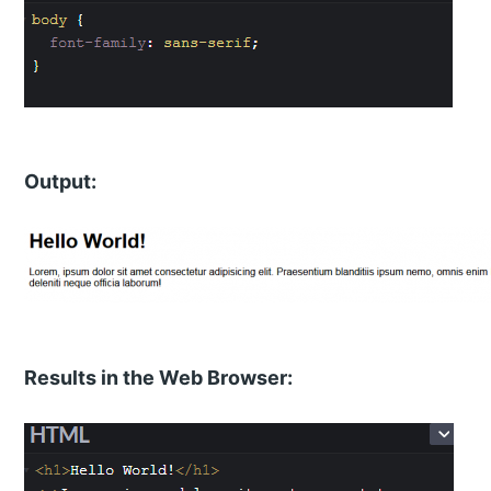
Output:
Results in the Web Browser: