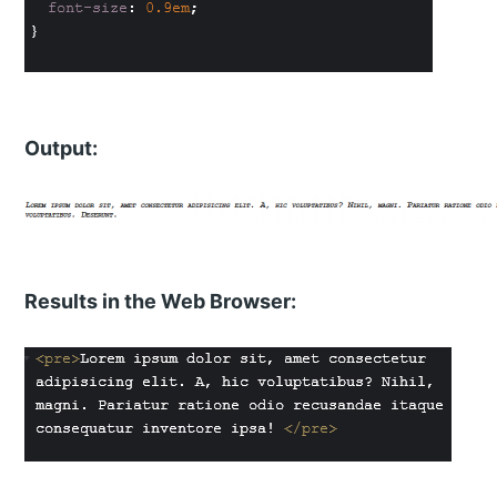
Output:
Results in the Web Browser: