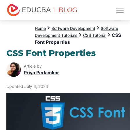
| BLOG
Menu
EDUCBA
Home
Software Development
Software
CSS
Development Tutorials
CSS Tutorial
Font Properties
CSS Font Properties
Article by
Priya Pedamkar
Updated July 6, 2023