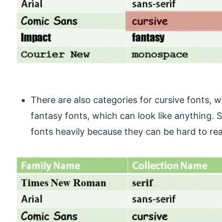
There are also categories for cursive fonts, w
fantasy fonts, which can look like anything. St
fonts heavily because they can be hard to read