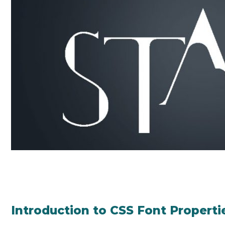
Introduction to CSS Font Properti