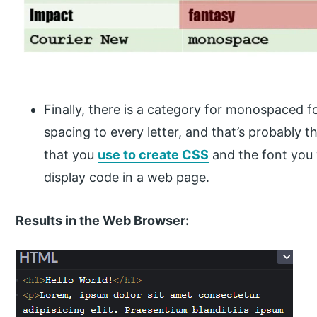
Finally, there is a category for monospaced f
spacing to every letter, and that’s probably t
that you
use to create CSS
and the font you
display code in a web page.
Results in the Web Browser: