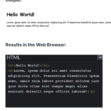
Results in the Web Browser: