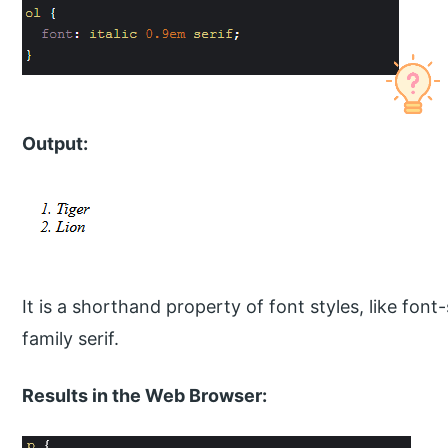
Output:
It is a shorthand property of font styles, like font-
family serif.
Results in the Web Browser: