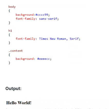
Output: