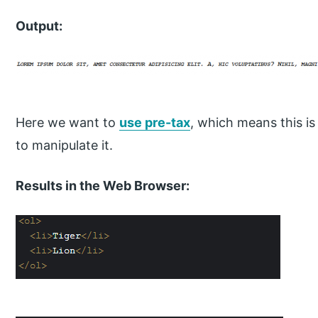
Output:
Here we want to
use pre-tax
, which means this is
to manipulate it.
Results in the Web Browser: