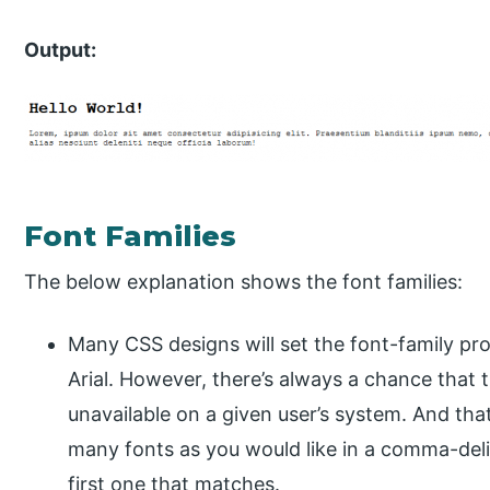
Output:
Font Families
The below explanation shows the font families:
Many CSS designs will set the font-family pro
Arial. However, there’s always a chance that th
unavailable on a given user’s system. And tha
many fonts as you would like in a comma-delim
first one that matches.