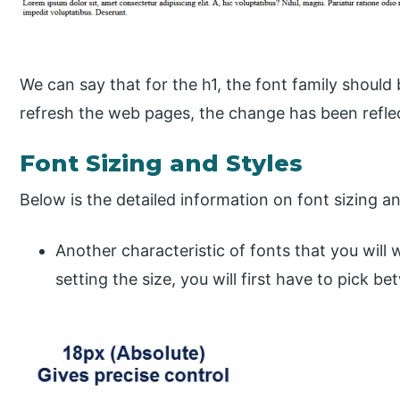
We can say that for the h1, the font family shoul
refresh the web pages, the change has been refle
Font Sizing and Styles
Below is the detailed information on font sizing an
Another characteristic of fonts that you will 
setting the size, you will first have to pick be