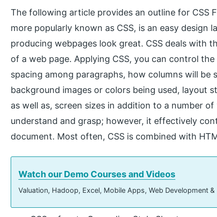
The following article provides an outline for CSS 
more popularly known as CSS, is an easy design 
producing webpages look great. CSS deals with t
of a web page. Applying CSS, you can control the co
spacing among paragraphs, how columns will be si
background images or colors being used, layout sty
as well as, screen sizes in addition to a number of
understand and grasp; however, it effectively co
document. Most often, CSS is combined with HT
Watch our Demo Courses and Videos
Valuation, Hadoop, Excel, Mobile Apps, Web Development &