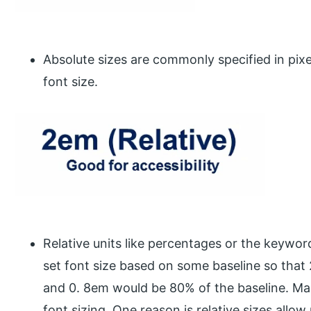
Absolute sizes are commonly specified in pixe
font size.
Relative units like percentages or the keywor
set font size based on some baseline so that
and 0. 8em would be 80% of the baseline. Ma
font sizing. One reason is relative sizes allow