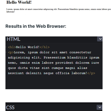
Results in the Web Browser: