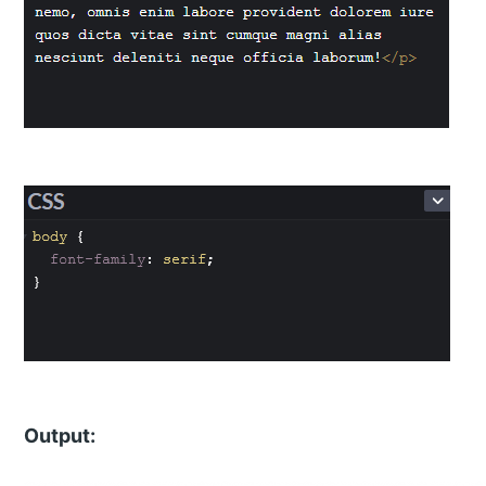
Output: