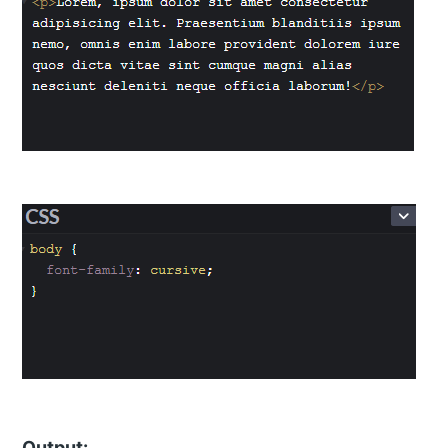
Output: