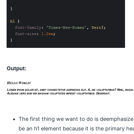
Output:
The first thing we want to do is deemphasize th
be an h1 element because it is the primary heade