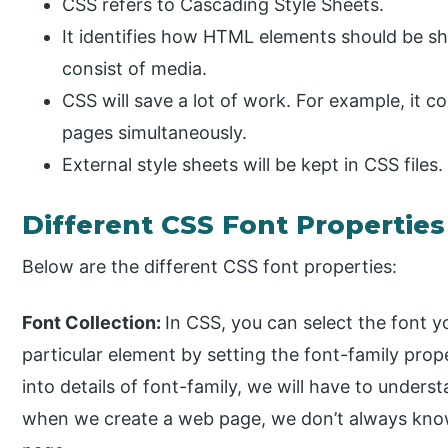
CSS refers to Cascading Style Sheets.
It identifies how HTML elements should be s
consist of media.
CSS will save a lot of work. For example, it c
pages simultaneously.
External style sheets will be kept in CSS files.
Different CSS Font Properties
Below are the different CSS font properties:
Font Collection:
In CSS, you can select the font yo
particular element by setting the font-family prope
into details of font-family, we will have to unde
when we create a web page, we don’t always know