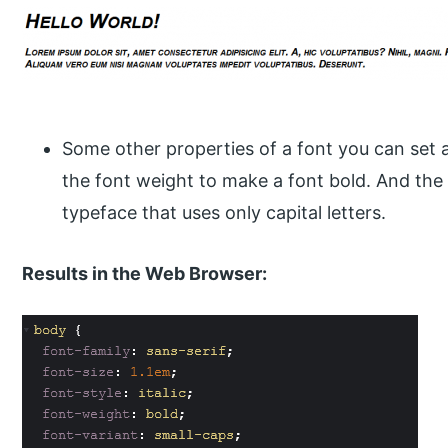
Some other properties of a font you can set ar
the font weight to make a font bold. And the f
typeface that uses only capital letters.
Results in the Web Browser: