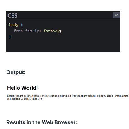
Output:
Results in the Web Browser: