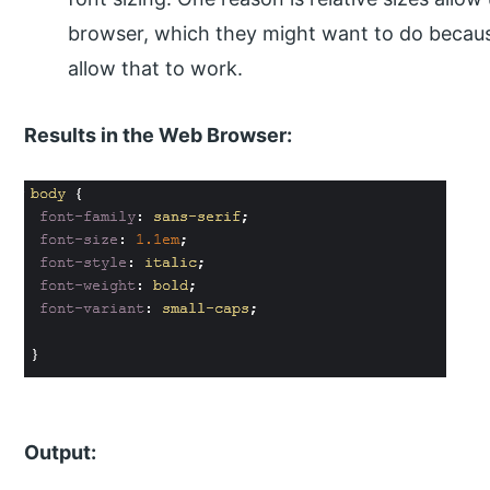
browser, which they might want to do because 
allow that to work.
Results in the Web Browser:
Output: