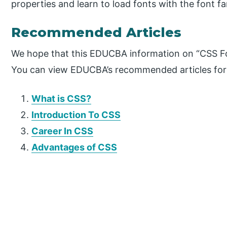
properties and learn to load fonts with the font fa
Recommended Articles
We hope that this EDUCBA information on “CSS Fon
You can view EDUCBA’s recommended articles for
What is CSS?
Introduction To CSS
Career In
CSS
Advantages of CSS
P
r
i