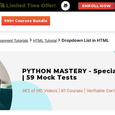
🚀 Limited Time Offer!
-
🎁
ENROLL NOW
990+ Courses Bundle
All Courses
All Specializations
Dropdown List in HTML
opment Tutorials
HTML Tutorial
PYTHON MASTERY - Speciali
| 59 Mock Tests
363 of HD Videos | 81 Courses | Verifiable Cert