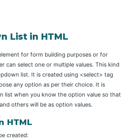
n List in HTML
lement for form building purposes or for
r can select one or multiple values. This kind
pdown list. It is created using <select> tag
oose any option as per their choice. It is
n list when you know the option value so that
 and others will be as option values.
in HTML
be created: