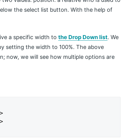
below the select list button. With the help of
ive a specific width to
the Drop Down list
. We
by setting the width to 100%. The above
ion; now, we will see how multiple options are



