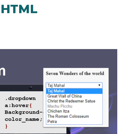
n HTML