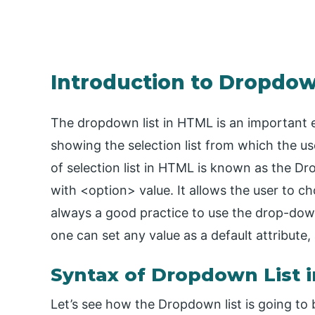
Introduction to Dropdow
The dropdown list in HTML is an important e
showing the selection list from which the use
of selection list in HTML is known as the Dro
with <option> value. It allows the user to ch
always a good practice to use the drop-dow
one can set any value as a default attribute,
Syntax of Dropdown List 
Let’s see how the Dropdown list is going to 