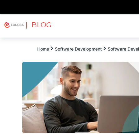
| BLOG
Explore
Free Courses
EDUCBA
Home
Software Development
Software Devel