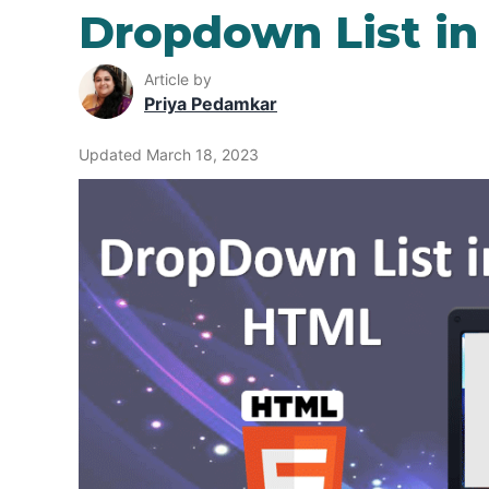
Dropdown List i
Article by
Priya Pedamkar
Updated March 18, 2023