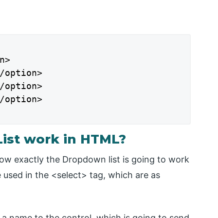
>

/option>

/option>

/option>

ist work in HTML?
how exactly the Dropdown list is going to work
 used in the <select> tag, which are as
gn a name to the control, which is going to send