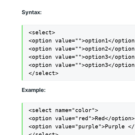
Syntax:
<select>

<option value="">option1</option>
<option value="">option2</option>
<option value="">option3</option>
<option value="">option3</option>
</select>
Example:
<select name="color">

<option value="red">Red</option>

<option value="purple">Purple </
</select>