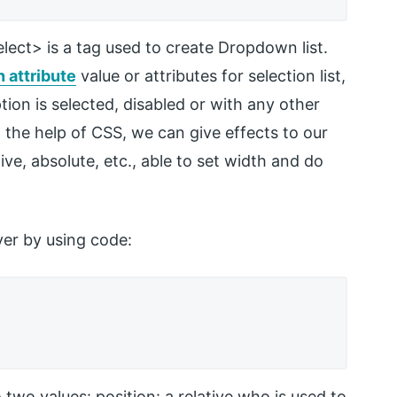
lect> is a tag used to create Dropdown list.
n attribute
value or attributes for selection list,
tion is selected, disabled or with any other
 the help of CSS, we can give effects to our
ative, absolute, etc., able to set width and do
ver by using code:
 two values: position: a relative who is used to