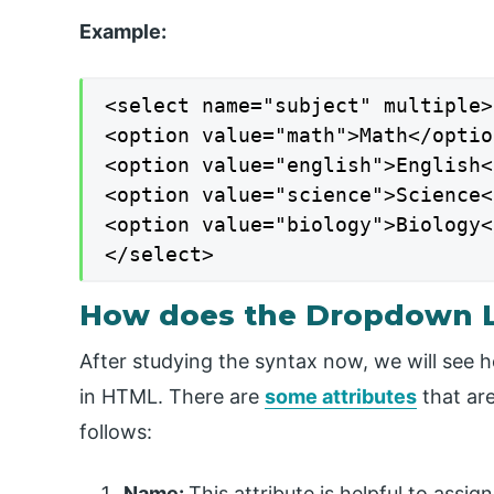
Example:
<select name="subject" multiple>

<option value="math">Math</option
<option value="english">English<
<option value="science">Science<
<option value="biology">Biology<
</select>
How does the Dropdown L
After studying the syntax now, we will see 
in HTML. There are
some attributes
that are
follows:
Name:
This attribute is helpful to assi