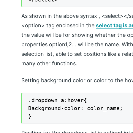
As shown in the above syntax , <select></se
<option> tag enclosed in the
select tag is a
the value will be for showing whether the op
properties.option1,2….will be the name. With
selection list, able to set positions like a rel
many other functions.
Setting background color or color to the ho
.dropdown a:hover{

Background-color: color_name;

}
Position for the dropdown list is defined into