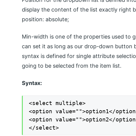
display the content of the list exactly right 
position: absolute;
Min-width is one of the properties used to g
can set it as long as our drop-down button 
syntax is defined for single attribute select
going to be selected from the item list.
Syntax:
<select multiple>

<option value="">option1</option>
<option value="">option2</option>
</select>