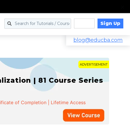
Sign Up
Log in
blog@educba.com
ADVERTISEMENT
zation | 81 Course Series
ificate of Completion | Lifetime Access