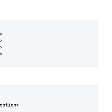








option>
