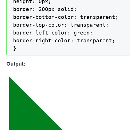
height: 0px;

border: 200px solid;

border-bottom-color: transparent;

border-top-color: transparent;

border-left-color: green;

border-right-color: transparent;

}
Output: