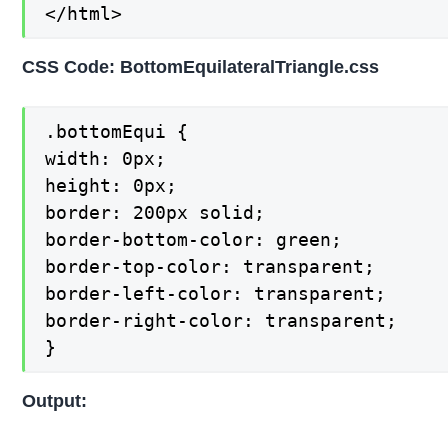
</html>
CSS Code: BottomEquilateralTriangle.css
.bottomEqui {

width: 0px;

height: 0px;

border: 200px solid;

border-bottom-color: green;

border-top-color: transparent;

border-left-color: transparent;

border-right-color: transparent;

}
Output: