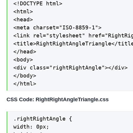
<!DOCTYPE html>

<html>

<head>

<meta charset="ISO-8859-1">

<link rel="stylesheet" href="RightRig
<title>RightRightAngleTriangle</title
</head>

<body>

<div class="rightRightAngle"></div>

</body>

</html>
CSS Code: RightRightAngleTriangle.css
.rightRightAngle {

width: 0px;
