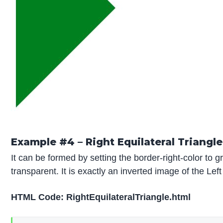
Example #4 – Right Equilateral Triangle
It can be formed by setting the border-right-color to g
transparent. It is exactly an inverted image of the Left
HTML Code: RightEquilateralTriangle.html