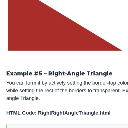
Example #5 – Right-Angle Triangle
You can form it by actively setting the border-top colo
while setting the rest of the borders to transparent. E
angle Triangle.
HTML Code: RightRightAngleTriangle.html