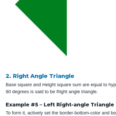
2. Right Angle Triangle
Base square and Height square sum are equal to hyp
90 degrees is said to be Right angle triangle.
Example #5 – Left Right-angle Triangle
To form it, actively set the border-bottom-color and bo