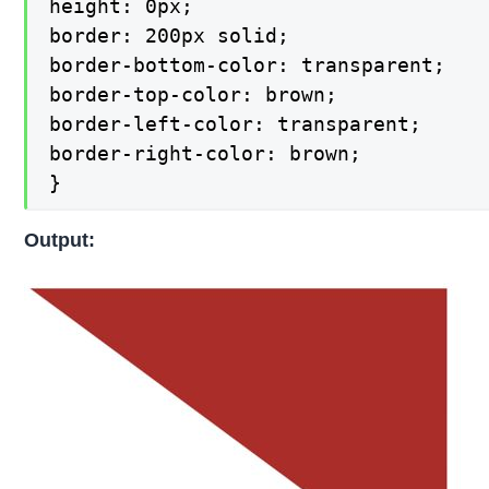
height: 0px;

border: 200px solid;

border-bottom-color: transparent;

border-top-color: brown;

border-left-color: transparent;

border-right-color: brown;

}
Output: