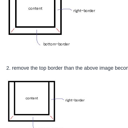
2. remove the top border than the above image becom