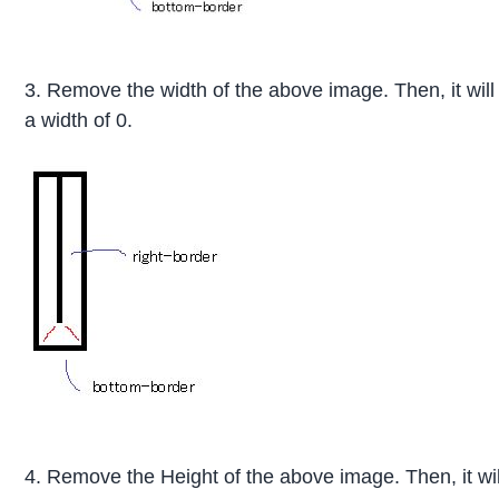
3. Remove the width of the above image. Then, it wil
a width of 0.
4. Remove the Height of the above image. Then, it w