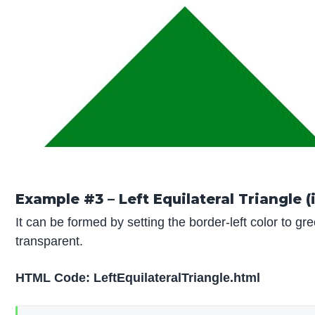
Example #3 – Left Equilateral Triangle (
It can be formed by setting the border-left color to gr
transparent.
HTML Code:
LeftEquilateralTriangle.html