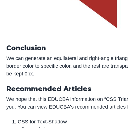
Conclusion
We can generate an equilateral and right-angle triang
border color to specific color, and the rest are trans
be kept 0px.
Recommended Articles
We hope that this EDUCBA information on “CSS Trian
you. You can view EDUCBA’s recommended articles f
CSS for Text-Shadow