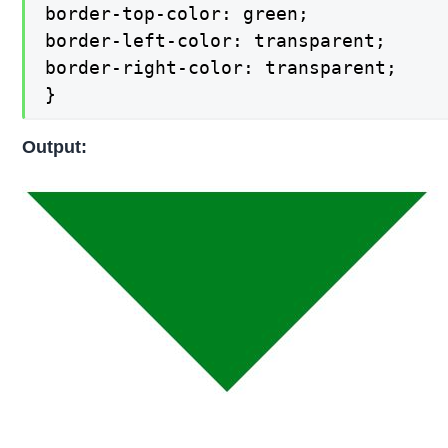
border-top-color: green;

border-left-color: transparent;

border-right-color: transparent;

}
Output: