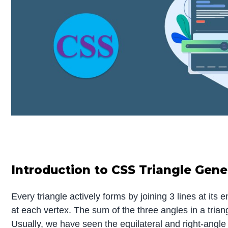
Introduction to CSS Triangle Gene
Every triangle actively forms by joining 3 lines at its 
at each vertex. The sum of the three angles in a tria
Usually, we have seen the equilateral and right-angle 