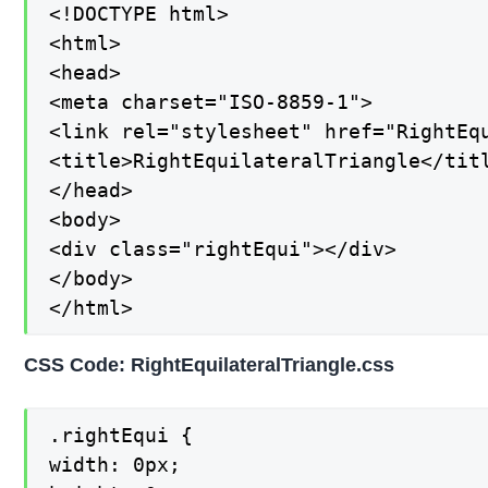
<!DOCTYPE html>

<html>

<head>

<meta charset="ISO-8859-1">

<link rel="stylesheet" href="RightEqu
<title>RightEquilateralTriangle</titl
</head>

<body>

<div class="rightEqui"></div>

</body>

</html>
CSS Code: RightEquilateralTriangle.css
.rightEqui {

width: 0px;
