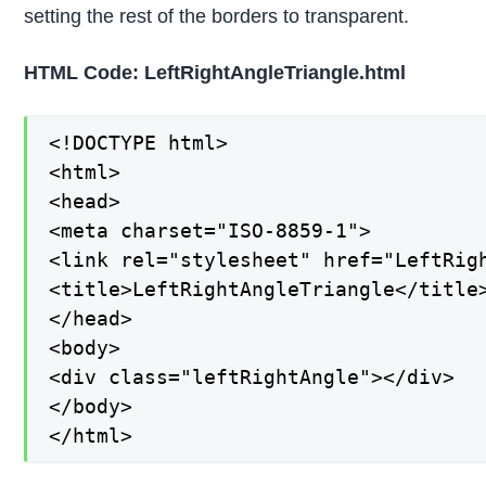
setting the rest of the borders to transparent.
HTML Code: LeftRightAngleTriangle.html
<!DOCTYPE html>

<html>

<head>

<meta charset="ISO-8859-1">

<link rel="stylesheet" href="LeftRigh
<title>LeftRightAngleTriangle</title>
</head>

<body>

<div class="leftRightAngle"></div>

</body>

</html>