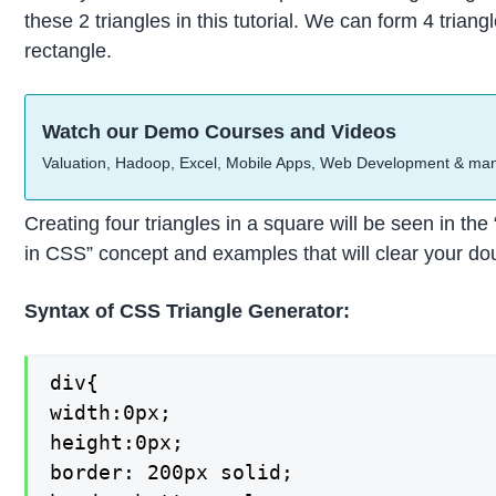
these 2 triangles in this tutorial. We can form 4 trian
rectangle.
Watch our Demo Courses and Videos
Valuation, Hadoop, Excel, Mobile Apps, Web Development & ma
Creating four triangles in a square will be seen in th
in CSS” concept and examples that will clear your do
Syntax of CSS Triangle Generator:
div{

width:0px;

height:0px;

border: 200px solid;
