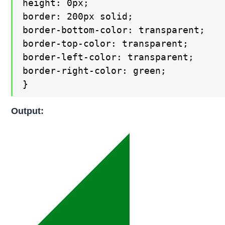
height: 0px;

border: 200px solid;

border-bottom-color: transparent;

border-top-color: transparent;

border-left-color: transparent;

border-right-color: green;

}
Output: