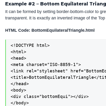
Example #2 – Bottom Equilateral Triang
It can be formed by setting border-bottom-color to gre
transparent. It is exactly an inverted image of the Top
HTML Code: BottomEquilateralTriangle.html
<!DOCTYPE html>

<html>

<head>

<meta charset="ISO-8859-1">

<link rel="stylesheet" href="BottomEq
<title>BottomEquilateralTriangle</tit
</head>

<body>

<div class="bottomEqui"></div>

</body>
