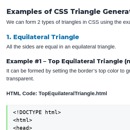
Examples of CSS Triangle Genera
We can form 2 types of triangles in CSS using the e
1. Equilateral Triangle
All the sides are equal in an equilateral triangle.
Example #1 – Top Equilateral Triangle (
It can be formed by setting the border’s top color to 
transparent.
HTML Code: TopEquilateralTriangle.html
<!DOCTYPE html>

<html>

<head>
