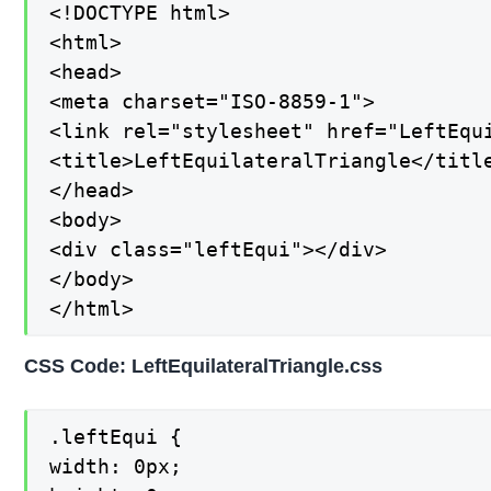
<!DOCTYPE html>

<html>

<head>

<meta charset="ISO-8859-1">

<link rel="stylesheet" href="LeftEqui
<title>LeftEquilateralTriangle</title
</head>

<body>

<div class="leftEqui"></div>

</body>

</html>
CSS Code: LeftEquilateralTriangle.css
.leftEqui {

width: 0px;
