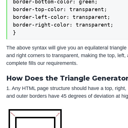
border-bottom-color: green;

border-top-color: transparent;

border-left-color: transparent;

border-right-color: transparent;

}
The above syntax will give you an equilateral triangle b
and right corners to transparent, making the top, left, 
complete fills our requirements.
How Does the Triangle Generator
1. Any HTML page structure should have a top, right,
and outer borders have 45 degrees of deviation at hi