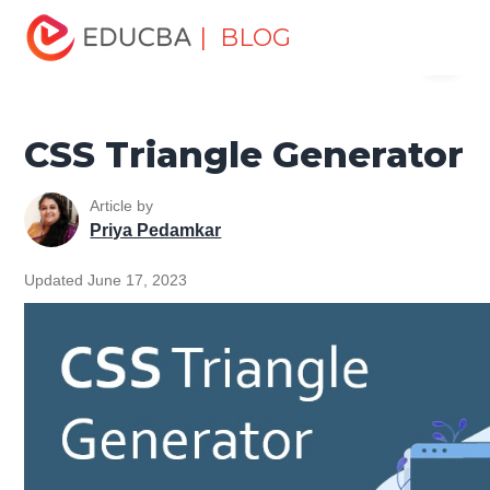
Home
Software Development
Software Development
| BLOG
Menu
Tutorials
CSS Tutorial
CSS Triangle Generator
EDUCBA
CSS Triangle Generator
Article by
Priya Pedamkar
Updated June 17, 2023