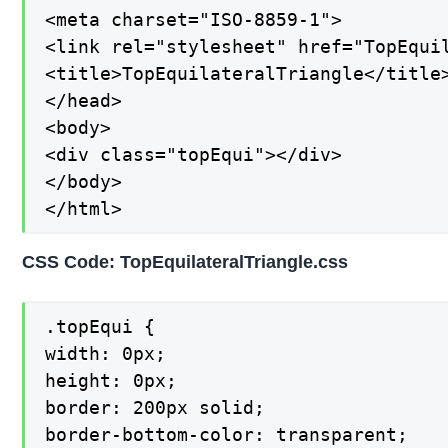
<meta charset="ISO-8859-1">

<link rel="stylesheet" href="TopEquil
<title>TopEquilateralTriangle</title>
</head>

<body>

<div class="topEqui"></div>

</body>

</html>
CSS Code: TopEquilateralTriangle.css
.topEqui {

width: 0px;

height: 0px;

border: 200px solid;

border-bottom-color: transparent;
