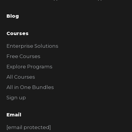
a
Blog
r
Courses
Enterprise Solutions
Free Courses
Explore Programs
All Courses
All in One Bundles
Sign up
Email
[email protected]