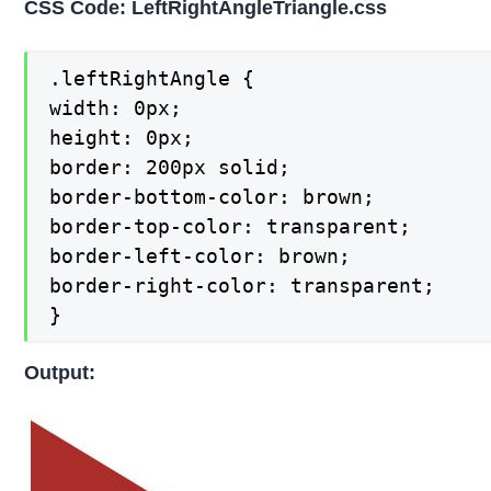
CSS Code: LeftRightAngleTriangle.css
.leftRightAngle {

width: 0px;

height: 0px;

border: 200px solid;

border-bottom-color: brown;

border-top-color: transparent;

border-left-color: brown;

border-right-color: transparent;

}
Output: