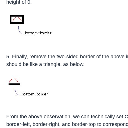
height of 0.
5. Finally, remove the two-sided border of the above
should be like a triangle, as below.
From the above observation, we can technically set 
border-left, border-right, and border-top to correspond