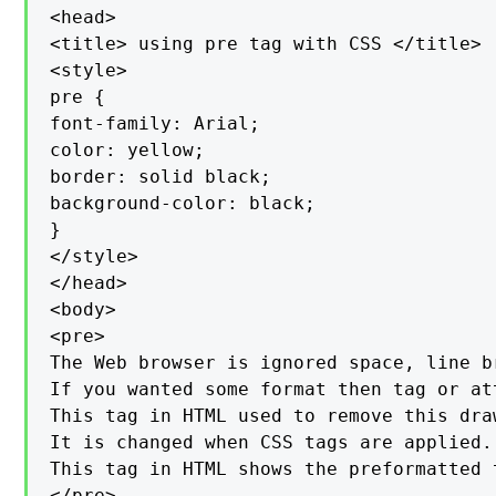
<head>

<title> using pre tag with CSS </title>

<style>

pre {

font-family: Arial;

color: yellow;

border: solid black;

background-color: black;

}

</style>

</head>

<body>

<pre>

The Web browser is ignored space, line b
If you wanted some format then tag or at
This tag in HTML used to remove this dra
It is changed when CSS tags are applied.

This tag in HTML shows the preformatted 
</pre>
