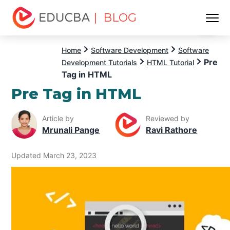
| BLOG
Menu
EDUCBA
Home
Software Development
Software
Pre
Development Tutorials
HTML Tutorial
Tag in HTML
Pre Tag in HTML
Article by
Reviewed by
Mrunali Pange
Ravi Rathore
Updated March 23, 2023