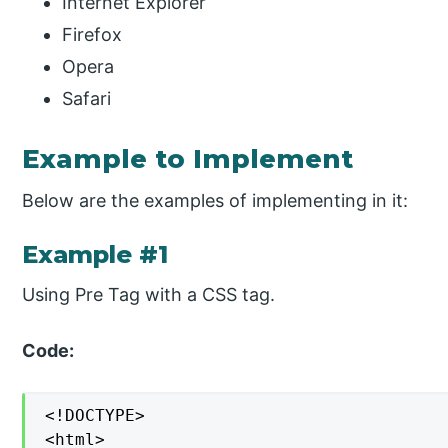
Internet Explorer
Firefox
Opera
Safari
Example to Implement
Below are the examples of implementing in it:
Example #1
Using Pre Tag with a CSS tag.
Code:
<!DOCTYPE>

<html>
