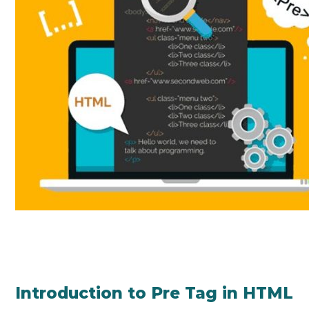
Introduction to Pre Tag in HTML