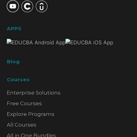
APPS
Blog
Courses
Enterprise Solutions
Free Courses
Explore Programs
All Courses
All in One Bundles