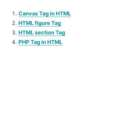
Canvas Tag in HTML
HTML figure Tag
HTML section Tag
PHP Tag in HTML
P
r
i
m
a
r
y
S