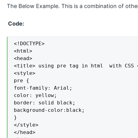
The Below Example. This is a combination of oth
Code:
<!DOCTYPE>

<html>

<head>

<title> using pre tag in html  with CSS <
<style>

pre {

font-family: Arial;

color: yellow;

border: solid black;

background-color:black;

}

</style>

</head>
