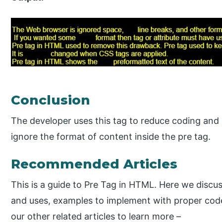
Conclusion
The developer uses this tag to reduce coding an
ignore the format of content inside the pre tag.
Recommended Articles
This is a guide to Pre Tag in HTML. Here we discu
and uses, examples to implement with proper cod
our other related articles to learn more –