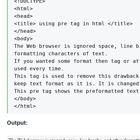
<!DOCTYPE>

<html>

<head>

<title> using pre tag in html </title>

</head>

<body>

The Web browser is ignored space, line b
formatting characters of text.

If you wanted some format then tag or at
used every time.

This tag is used to remove this drawback
keep text format as it is. It is changed
This pre tag shows the preformatted text
</body>

</html>
Output: