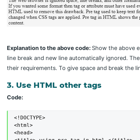
Explanation to the above code:
Show the above ex
line break and new line automatically ignored. T
their requirements. To give space and break the l
3. Use HTML other tags
Code:
<!DOCTYPE>

<html>

<head>
