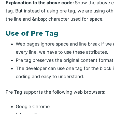
Explanation to the above code:
Show the above ex
tag. But instead of using pre tag, we are using ot
the line and &nbsp; character used for space.
Use of Pre Tag
Web pages ignore space and line break if we a
every line, we have to use these attributes.
Pre tag preserves the original content format
The developer can use one tag for the block 
coding and easy to understand.
Pre Tag supports the following web browsers:
Google Chrome