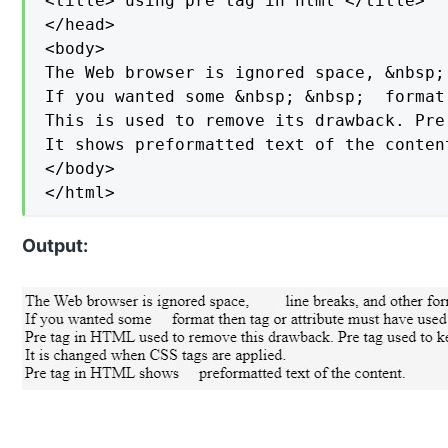
<title> using pre tag in html </title>

</head>

<body>

The Web browser is ignored space, &nbsp;
If you wanted some &nbsp; &nbsp;  format
This is used to remove its drawback. Pre
It shows preformatted text of the content
</body>

</html>
Output: