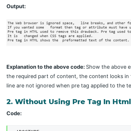
Output:
Explanation to the above code:
Show the above ex
the required part of content, the content looks in
line are not ignored when pre tag applied to the te
2. Without Using Pre Tag In Htm
Code: