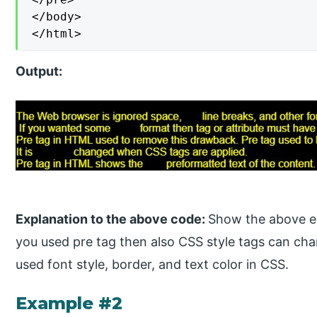
</body>

</html>
Output:
Explanation to the above code:
Show the above exa
you used pre tag then also CSS style tags can cha
used font style, border, and text color in CSS.
Example #2