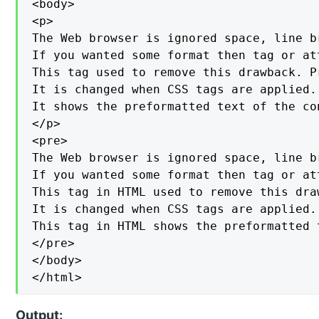
<body>

<p>

The Web browser is ignored space, line b
If you wanted some format then tag or at
This tag used to remove this drawback. P
It is changed when CSS tags are applied.

It shows the preformatted text of the con
</p>

<pre>

The Web browser is ignored space, line b
If you wanted some format then tag or at
This tag in HTML used to remove this dra
It is changed when CSS tags are applied.

This tag in HTML shows the preformatted 
</pre>

</body>

</html>
Output: