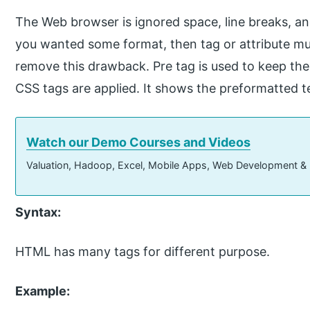
The Web browser is ignored space, line breaks, and
you wanted some format, then tag or attribute mus
remove this drawback. Pre tag is used to keep the 
CSS tags are applied. It shows the preformatted t
Watch our Demo Courses and Videos
Valuation, Hadoop, Excel, Mobile Apps, Web Development &
Syntax:
HTML has many tags for different purpose.
Example: