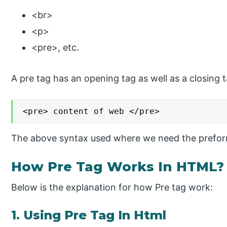
<br>
<p>
<pre>, etc.
A pre tag has an opening tag as well as a closing 
<pre> content of web </pre>
The above syntax used where we need the preform
How Pre Tag Works In HTML?
Below is the explanation for how Pre tag work:
1. Using Pre Tag In Html