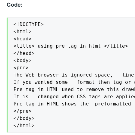
Code:
<!DOCTYPE>

<html>

<head>

<title> using pre tag in html </title>

</head>

<body>

<pre>

The Web browser is ignored space,   line
If you wanted some   format then tag or 
Pre tag in HTML used to remove this draw
It is   changed when CSS tags are applied
Pre tag in HTML shows the  preformatted 
</pre>

</body>

</html>