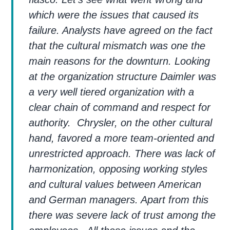
which were the issues that caused its
failure. Analysts have agreed on the fact
that the cultural mismatch was one the
main reasons for the downturn. Looking
at the organization structure Daimler was
a very well tiered organization with a
clear chain of command and respect for
authority. Chrysler, on the other cultural
hand, favored a more team-oriented and
unrestricted approach. There was lack of
harmonization, opposing working styles
and cultural values between American
and German managers. Apart from this
there was severe lack of trust among the