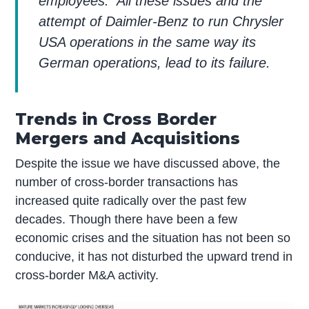
employees. All these issues and the
attempt of Daimler-Benz to run Chrysler
USA operations in the same way its
German operations, lead to its failure.
Trends in Cross Border
Mergers and Acquisitions
Despite the issue we have discussed above, the
number of cross-border transactions has
increased quite radically over the past few
decades. Though there have been a few
economic crises and the situation has not been so
conducive, it has not disturbed the upward trend in
cross-border M&A activity.