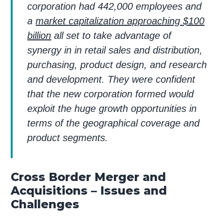
corporation had 442,000 employees and
a
market capitalization approaching $100
billion
all set to take advantage of
synergy in in retail sales and distribution,
purchasing, product design, and research
and development. They were confident
that the new corporation formed would
exploit the huge growth opportunities in
terms of the geographical coverage and
product segments.
Cross Border Merger and
Acquisitions – Issues and
Challenges