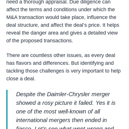
need a thorough appraisal. Due diligence can
affect the terms and conditions under which the
M&A transaction would take place, influence the
deal structure, and affect the deal’s price. It helps
reveal the danger area and gives a detailed view
of the proposed transactions.
There are countless other issues, as every deal
has flavors and differences. But identifying and
tackling those challenges is very important to help
close a deal.
Despite the Daimler-Chrysler merger
showed a rosy picture it failed. Yes it is
one of the most well-known of all
international mergers then ended in
fiasco. Let’s see what went wrong and