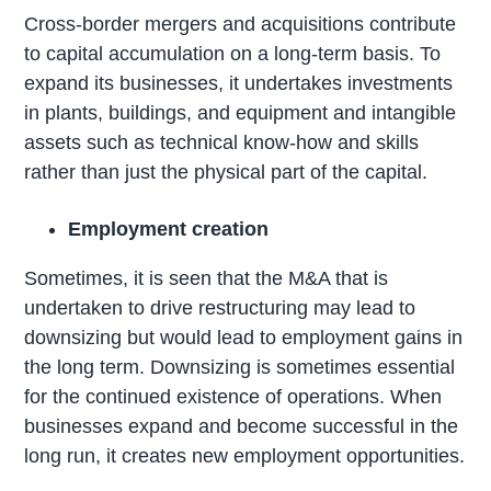
Cross-border mergers and acquisitions contribute
to capital accumulation on a long-term basis. To
expand its businesses, it undertakes investments
in plants, buildings, and equipment and intangible
assets such as technical know-how and skills
rather than just the physical part of the capital.
Employment creation
Sometimes, it is seen that the M&A that is
undertaken to drive restructuring may lead to
downsizing but would lead to employment gains in
the long term. Downsizing is sometimes essential
for the continued existence of operations. When
businesses expand and become successful in the
long run, it creates new employment opportunities.