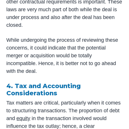
other contractual requirements is important. These
laws are very much part of both while the deal is
under process and also after the deal has been
closed.
While undergoing the process of reviewing these
concerns, it could indicate that the potential
merger or acquisition would be totally
incompatible. Hence, it is better not to go ahead
with the deal.
4. Tax and Accounting
Considerations
Tax matters are critical, particularly when it comes
to structuring transactions. The proportion of debt
and
equity
in the transaction involved would
influence the tax outlay; hence, a clear