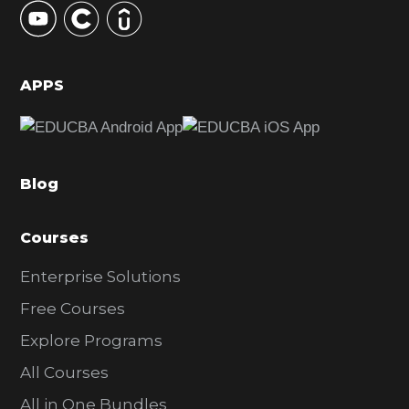
S
i
d
APPS
e
b
a
Blog
r
Courses
Enterprise Solutions
Free Courses
Explore Programs
All Courses
All in One Bundles