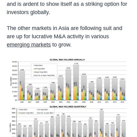
and is ardent to show itself as a striking option for
investors globally.
The other markets in Asia are following suit and
are up for lucrative M&A activity in various
emerging markets
to grow.