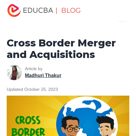
Home
Finance
Finance Resources
Investment
| BLOG
Menu
Banking Basics
Cross Border Merger and Acquisitions
EDUCBA
Cross Border Merger
and Acquisitions
Article by
Madhuri Thakur
Updated October 25, 2023