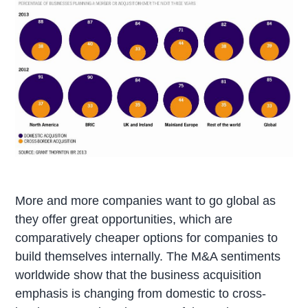
More and more companies want to go global as
they offer great opportunities, which are
comparatively cheaper options for companies to
build themselves internally. The M&A sentiments
worldwide show that the business acquisition
emphasis is changing from domestic to cross-