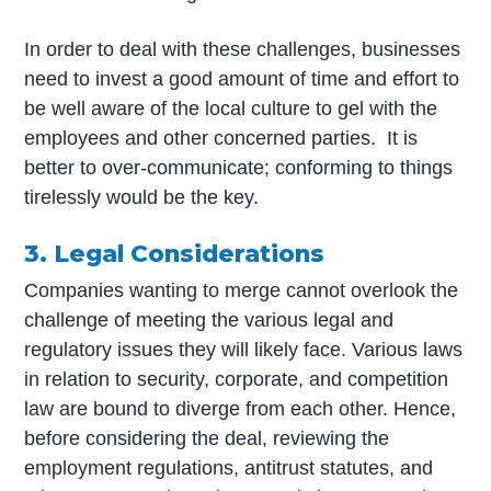
In order to deal with these challenges, businesses
need to invest a good amount of time and effort to
be well aware of the local culture to gel with the
employees and other concerned parties. It is
better to over-communicate; conforming to things
tirelessly would be the key.
3. Legal Considerations
Companies wanting to merge cannot overlook the
challenge of meeting the various legal and
regulatory issues they will likely face. Various laws
in relation to security, corporate, and competition
law are bound to diverge from each other. Hence,
before considering the deal, reviewing the
employment regulations, antitrust statutes, and