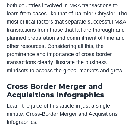
both countries involved in M&A transactions to
learn from cases like that of Daimler-Chrysler. The
most critical factors that separate successful M&A
transactions from those that fail are thorough and
planned preparation and commitment of time and
other resources. Considering all this, the
prominence and importance of cross-border
transactions clearly illustrate the business
mindsets to access the global markets and grow.
Cross Border Merger and
Acquisitions Infographics
Learn the juice of this article in just a single
minute:
Cross-Border Merger and Acquisitions
Infographics
.