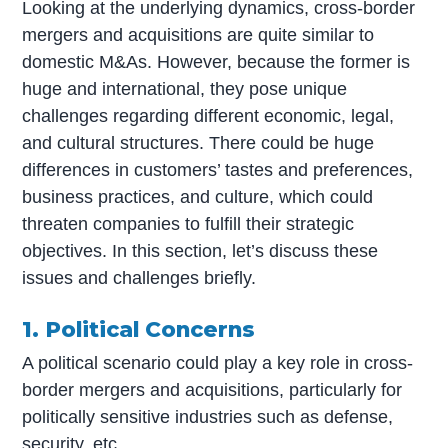
Looking at the underlying dynamics, cross-border
mergers and acquisitions are quite similar to
domestic M&As. However, because the former is
huge and international, they pose unique
challenges regarding different economic, legal,
and cultural structures. There could be huge
differences in customers’ tastes and preferences,
business practices, and culture, which could
threaten companies to fulfill their strategic
objectives. In this section, let’s discuss these
issues and challenges briefly.
1. Political Concerns
A political scenario could play a key role in cross-
border mergers and acquisitions, particularly for
politically sensitive industries such as defense,
security, etc.