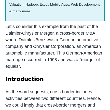
Valuation, Hadoop, Excel, Mobile Apps, Web Development
& many more.
Let’s consider this example from the past of the
Daimler-Chrysler Merger, a cross-border M&A
where Daimler-Benz was a German automotive
company and Chrysler Corporation, an American
automobile manufacturer. This German-American
marriage occurred in 1998 and was a “merger of
equals”.
Introduction
As the word suggests, cross border includes
activities between two different countries. Hence,
we could imply that cross-border mergers and