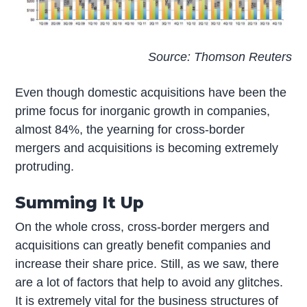
Source: Thomson Reuters
Even though domestic acquisitions have been the
prime focus for inorganic growth in companies,
almost 84%, the yearning for cross-border
mergers and acquisitions is becoming extremely
protruding.
Summing It Up
On the whole cross, cross-border mergers and
acquisitions can greatly benefit companies and
increase their share price. Still, as we saw, there
are a lot of factors that help to avoid any glitches.
It is extremely vital for the business structures of