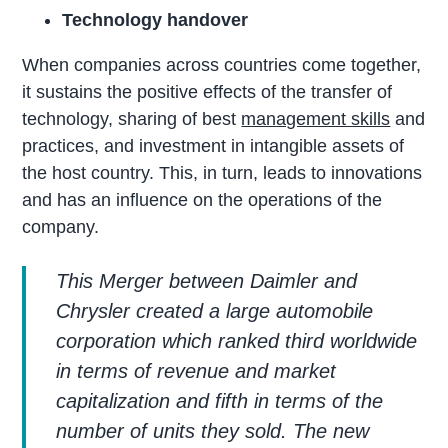
Technology handover
When companies across countries come together,
it sustains the positive effects of the transfer of
technology, sharing of best
management skills
and
practices, and investment in intangible assets of
the host country. This, in turn, leads to innovations
and has an influence on the operations of the
company.
This Merger between Daimler and
Chrysler created a large automobile
corporation which ranked third worldwide
in terms of revenue and market
capitalization and fifth in terms of the
number of units they sold. The new