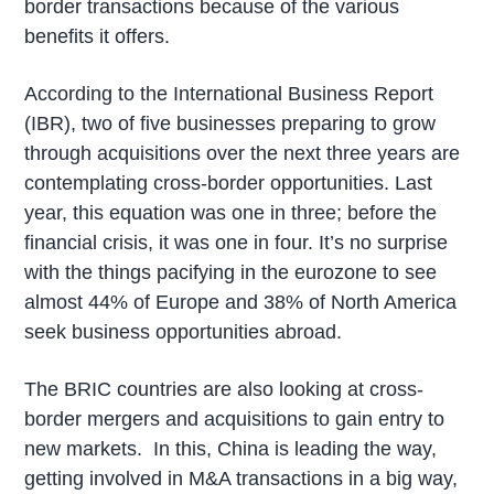
border transactions because of the various
benefits it offers.
According to the International Business Report
(IBR), two of five businesses preparing to grow
through acquisitions over the next three years are
contemplating cross-border opportunities. Last
year, this equation was one in three; before the
financial crisis, it was one in four. It’s no surprise
with the things pacifying in the eurozone to see
almost 44% of Europe and 38% of North America
seek business opportunities abroad.
The BRIC countries are also looking at cross-
border mergers and acquisitions to gain entry to
new markets. In this, China is leading the way,
getting involved in M&A transactions in a big way,