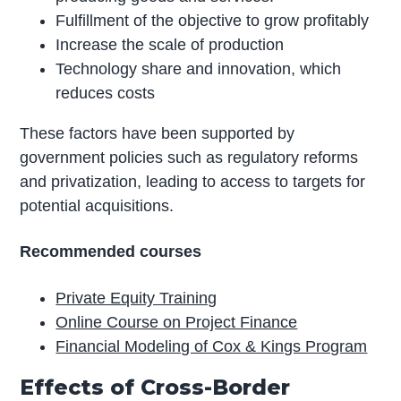
Fulfillment of the objective to grow profitably
Increase the scale of production
Technology share and innovation, which
reduces costs
These factors have been supported by
government policies such as regulatory reforms
and privatization, leading to access to targets for
potential acquisitions.
Recommended courses
Private Equity Training
Online Course on Project Finance
Financial Modeling of Cox & Kings Program
Effects of Cross-Border