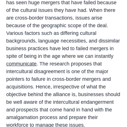
has seen huge mergers that have failed because
of the cultural issues they have had. When there
are cross-border transactions, issues arise
because of the geographic scope of the deal.
Various factors such as differing cultural
backgrounds, language necessities, and dissimilar
business practices have led to failed mergers in
spite of being in the age where we can instantly
communicate
. The research proposes that
intercultural disagreement is one of the major
pointers to failure in cross-border mergers and
acquisitions. Hence, irrespective of what the
objective behind the alliance is, businesses should
be well aware of the intercultural endangerment
and prospects that come hand in hand with the
amalgamation process and prepare their
workforce to manage these issues.