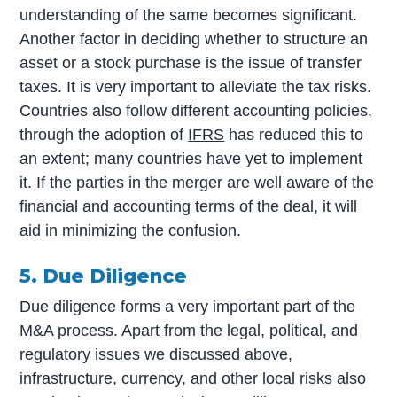
understanding of the same becomes significant.
Another factor in deciding whether to structure an
asset or a stock purchase is the issue of transfer
taxes. It is very important to alleviate the tax risks.
Countries also follow different accounting policies,
through the adoption of
IFRS
has reduced this to
an extent; many countries have yet to implement
it. If the parties in the merger are well aware of the
financial and accounting terms of the deal, it will
aid in minimizing the confusion.
5. Due Diligence
Due diligence forms a very important part of the
M&A process. Apart from the legal, political, and
regulatory issues we discussed above,
infrastructure, currency, and other local risks also