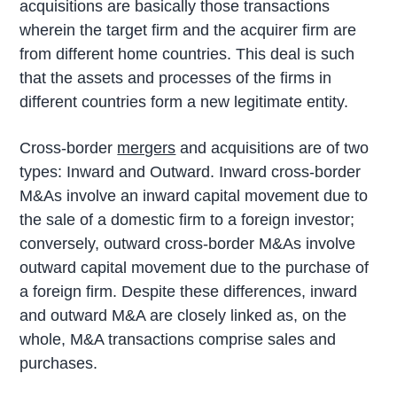
acquisitions are basically those transactions
wherein the target firm and the acquirer firm are
from different home countries. This deal is such
that the assets and processes of the firms in
different countries form a new legitimate entity.
Cross-border
mergers
and acquisitions are of two
types: Inward and Outward. Inward cross-border
M&As involve an inward capital movement due to
the sale of a domestic firm to a foreign investor;
conversely, outward cross-border M&As involve
outward capital movement due to the purchase of
a foreign firm. Despite these differences, inward
and outward M&A are closely linked as, on the
whole, M&A transactions comprise sales and
purchases.