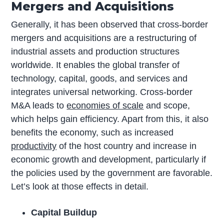
Mergers and Acquisitions
Generally, it has been observed that cross-border
mergers and acquisitions are a restructuring of
industrial assets and production structures
worldwide. It enables the global transfer of
technology, capital, goods, and services and
integrates universal networking. Cross-border
M&A leads to
economies of scale
and scope,
which helps gain efficiency. Apart from this, it also
benefits the economy, such as increased
productivity
of the host country and increase in
economic growth and development, particularly if
the policies used by the government are favorable.
Let’s look at those effects in detail.
Capital Buildup