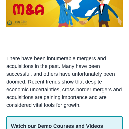
There have been innumerable mergers and
acquisitions in the past. Many have been
successful, and others have unfortunately been
doomed. Recent trends show that despite
economic uncertainties, cross-border mergers and
acquisitions are gaining importance and are
considered vital tools for growth.
Watch our Demo Courses and Videos