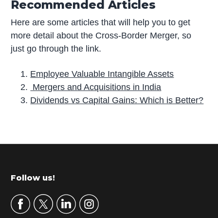
Recommended Articles
Here are some articles that will help you to get
more detail about the Cross-Border Merger, so
just go through the link.
Employee Valuable Intangible Assets
Mergers and Acquisitions in India
Dividends vs Capital Gains: Which is Better?
P
r
i
m
Footer
Follow us!
a
r
y