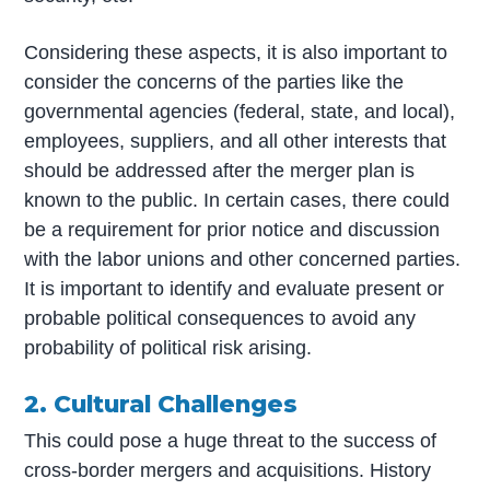
Considering these aspects, it is also important to
consider the concerns of the parties like the
governmental agencies (federal, state, and local),
employees, suppliers, and all other interests that
should be addressed after the merger plan is
known to the public. In certain cases, there could
be a requirement for prior notice and discussion
with the labor unions and other concerned parties.
It is important to identify and evaluate present or
probable political consequences to avoid any
probability of political risk arising.
2. Cultural Challenges
This could pose a huge threat to the success of
cross-border mergers and acquisitions. History