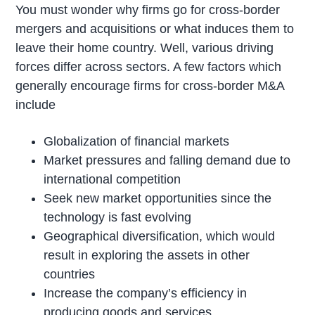
You must wonder why firms go for cross-border
mergers and acquisitions or what induces them to
leave their home country. Well, various driving
forces differ across sectors. A few factors which
generally encourage firms for cross-border M&A
include
Globalization of financial markets
Market pressures and falling demand due to
international competition
Seek new market opportunities since the
technology is fast evolving
Geographical diversification, which would
result in exploring the assets in other
countries
Increase the company’s efficiency in
producing goods and services.