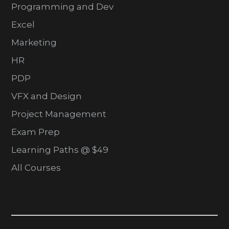
Programming and Dev
Excel
Marketing
HR
PDP
VFX and Design
Project Management
Exam Prep
Learning Paths @ $49
All Courses