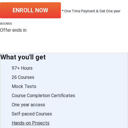
ENROLL NOW
* One Time Payment & Get One year
access
Offer ends in:
What you'll get
97+ Hours
26 Courses
Mock Tests
Course Completion Certificates
One year access
Self-paced Courses
Hands-on Projects