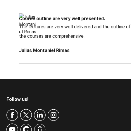
Course outline are very well presented.
The lectures are very well delivered and the outline of
the courses are comprehensive.
Julius Montaniel Rimas
Footer
Follow us!