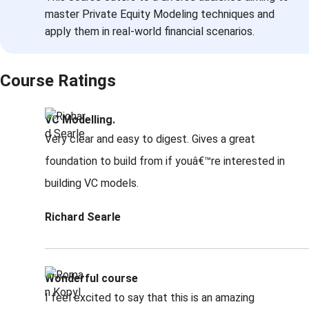
master Private Equity Modeling techniques and
apply them in real-world financial scenarios.
Course Ratings
VC Modelling.
Very clear and easy to digest. Gives a great
foundation to build from if youâ€™re interested in
building VC models.
Richard Searle
Wonderful course
I feel excited to say that this is an amazing