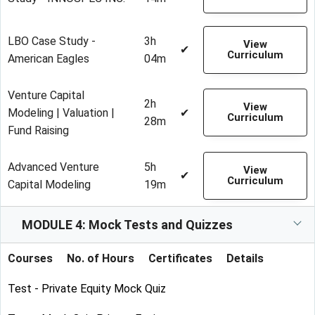
LBO Case Study -
3h
View
✔
Curriculum
American Eagles
04m
Venture Capital
2h
View
Modeling | Valuation |
✔
Curriculum
28m
Fund Raising
Advanced Venture
5h
View
✔
Curriculum
Capital Modeling
19m
MODULE 4: Mock Tests and Quizzes
Courses
No. of Hours
Certificates
Details
Test - Private Equity Mock Quiz