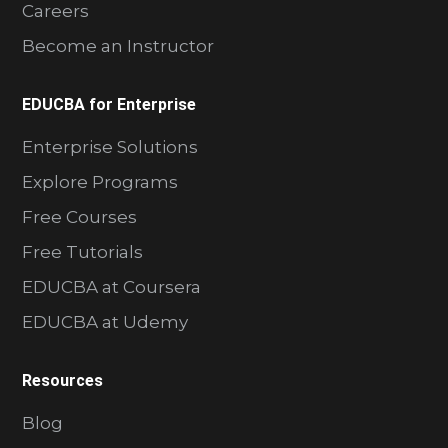
Careers
Become an Instructor
EDUCBA for Enterprise
Enterprise Solutions
Explore Programs
Free Courses
Free Tutorials
EDUCBA at Coursera
EDUCBA at Udemy
Resources
Blog