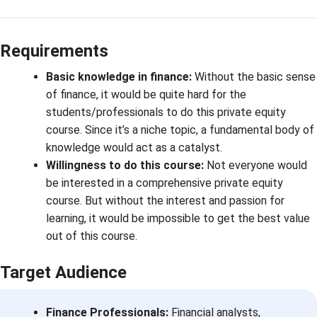
Requirements
Basic knowledge in finance:
Without the basic sense
of finance, it would be quite hard for the
students/professionals to do this private equity
course. Since it’s a niche topic, a fundamental body of
knowledge would act as a catalyst.
Willingness to do this course:
Not everyone would
be interested in a comprehensive private equity
course. But without the interest and passion for
learning, it would be impossible to get the best value
out of this course.
Target Audience
Finance Professionals:
Financial analysts,