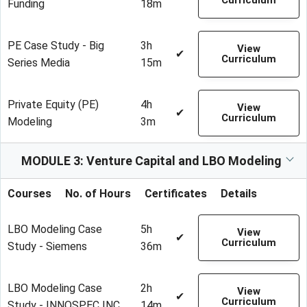
Curriculum
Funding
18m
PE Case Study - Big
3h
View
✔
Curriculum
Series Media
15m
Private Equity (PE)
4h
View
✔
Curriculum
Modeling
3m
MODULE 3: Venture Capital and LBO Modeling
Courses
No. of Hours
Certificates
Details
LBO Modeling Case
5h
View
✔
Curriculum
Study - Siemens
36m
LBO Modeling Case
2h
View
✔
Curriculum
Study - INNOSPEC INC.
14m