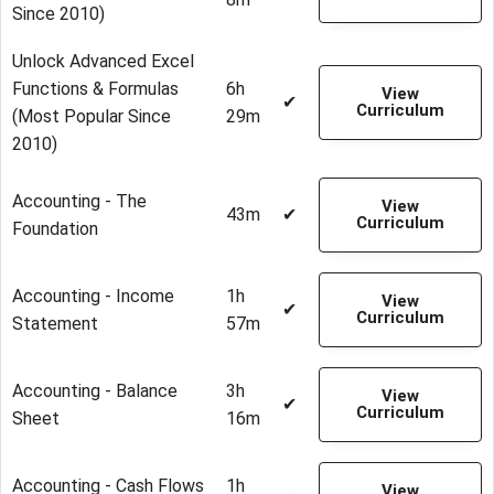
Since 2010)
Unlock Advanced Excel
Functions & Formulas
6h
View
✔
Curriculum
(Most Popular Since
29m
2010)
Accounting - The
View
43m
✔
Curriculum
Foundation
Accounting - Income
1h
View
✔
Curriculum
Statement
57m
Accounting - Balance
3h
View
✔
Curriculum
Sheet
16m
Accounting - Cash Flows
1h
View