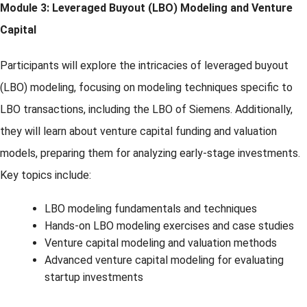
Module 3: Leveraged Buyout (LBO) Modeling and Venture
Capital
Participants will explore the intricacies of leveraged buyout
(LBO) modeling, focusing on modeling techniques specific to
LBO transactions, including the LBO of Siemens. Additionally,
they will learn about venture capital funding and valuation
models, preparing them for analyzing early-stage investments.
Key topics include:
LBO modeling fundamentals and techniques
Hands-on LBO modeling exercises and case studies
Venture capital modeling and valuation methods
Advanced venture capital modeling for evaluating
startup investments