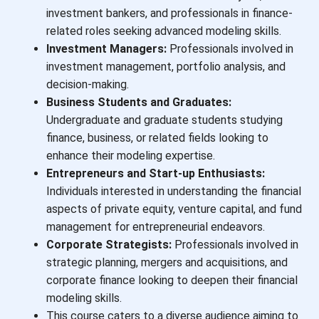
investment bankers, and professionals in finance-
related roles seeking advanced modeling skills.
Investment Managers:
Professionals involved in
investment management, portfolio analysis, and
decision-making.
Business Students and Graduates:
Undergraduate and graduate students studying
finance, business, or related fields looking to
enhance their modeling expertise.
Entrepreneurs and Start-up Enthusiasts:
Individuals interested in understanding the financial
aspects of private equity, venture capital, and fund
management for entrepreneurial endeavors.
Corporate Strategists:
Professionals involved in
strategic planning, mergers and acquisitions, and
corporate finance looking to deepen their financial
modeling skills.
This course caters to a diverse audience aiming to