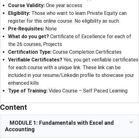
Course Validity:
One year access
Eligibility:
Those who want to learn Private Equity can
register for this online course. No eligibility as such.
Pre-Requisites:
None
What do you get?
Certificate of Excellence for each of
the 26 courses, Projects
Certification Type:
Course Completion Certificates
Verifiable Certificates?
Yes, you get verifiable certificates
for each course with a unique link. These link can be
included in your resume/Linkedin profile to showcase your
enhanced kills
Type of Training:
Video Course – Self Paced Learning
Content
MODULE 1: Fundamentals with Excel and
Accounting