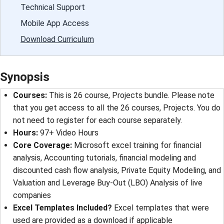
Technical Support
Mobile App Access
Download Curriculum
Synopsis
Courses:
This is 26 course, Projects bundle. Please note
that you get access to all the 26 courses, Projects. You do
not need to register for each course separately.
Hours:
97+ Video Hours
Core Coverage:
Microsoft excel training for financial
analysis, Accounting tutorials, financial modeling and
discounted cash flow analysis, Private Equity Modeling, and
Valuation and Leverage Buy-Out (LBO) Analysis of live
companies
Excel Templates Included?
Excel templates that were
used are provided as a download if applicable