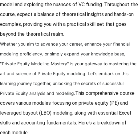
model and exploring the nuances of VC funding. Throughout the
course, expect a balance of theoretical insights and hands-on
examples, providing you with a practical skill set that goes
beyond the theoretical realm.
Whether you aim to advance your career, enhance your financial
modeling proficiency, or simply expand your knowledge base,
"Private Equity Modeling Mastery" is your gateway to mastering the
art and science of Private Equity modeling. Let's embark on this
learning journey together, unlocking the secrets of successful
This comprehensive course
Private Equity analysis and modeling.
covers various modules focusing on private equity (PE) and
leveraged buyout (LBO) modeling, along with essential Excel
skills and accounting fundamentals. Here's a breakdown of
each module: