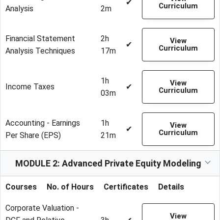
✔
Curriculum
Analysis
2m
Financial Statement
2h
View
✔
Curriculum
Analysis Techniques
17m
1h
View
Income Taxes
✔
Curriculum
03m
Accounting - Earnings
1h
View
✔
Curriculum
Per Share (EPS)
21m
MODULE 2: Advanced Private Equity Modeling
Courses
No. of Hours
Certificates
Details
Corporate Valuation -
View