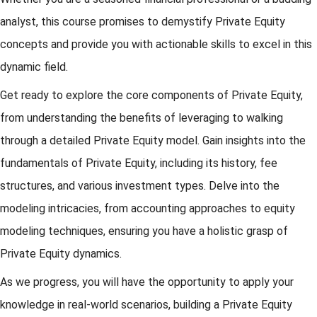
analyst, this course promises to demystify Private Equity
concepts and provide you with actionable skills to excel in this
dynamic field.
Get ready to explore the core components of Private Equity,
from understanding the benefits of leveraging to walking
through a detailed Private Equity model. Gain insights into the
fundamentals of Private Equity, including its history, fee
structures, and various investment types. Delve into the
modeling intricacies, from accounting approaches to equity
modeling techniques, ensuring you have a holistic grasp of
Private Equity dynamics.
As we progress, you will have the opportunity to apply your
knowledge in real-world scenarios, building a Private Equity