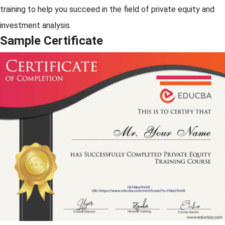
training to help you succeed in the field of private equity and
investment analysis.
Sample Certificate