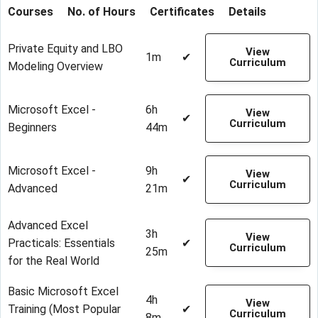
Courses
No. of Hours
Certificates
Details
Private Equity and LBO
View
1m
✔
Curriculum
Modeling Overview
Microsoft Excel -
6h
View
✔
Curriculum
Beginners
44m
Microsoft Excel -
9h
View
✔
Curriculum
Advanced
21m
Advanced Excel
3h
View
Practicals: Essentials
✔
Curriculum
25m
for the Real World
Basic Microsoft Excel
4h
View
Training (Most Popular
✔
Curriculum
8m