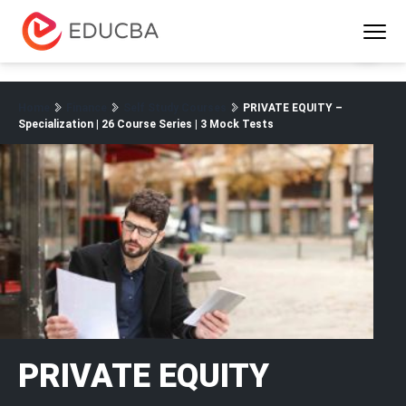
Menu
EDUCBA
Home
Finance
Self Study Courses
PRIVATE EQUITY –
Specialization | 26 Course Series | 3 Mock Tests
PRIVATE EQUITY