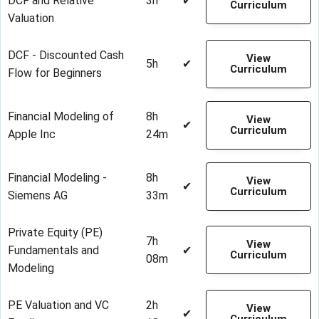
DCF and Relative
3h
✔
Curriculum
Valuation
DCF - Discounted Cash
View
5h
✔
Curriculum
Flow for Beginners
Financial Modeling of
8h
View
✔
Curriculum
Apple Inc
24m
Financial Modeling -
8h
View
✔
Curriculum
Siemens AG
33m
Private Equity (PE)
7h
View
Fundamentals and
✔
Curriculum
08m
Modeling
PE Valuation and VC
2h
View
✔