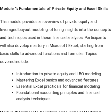
Module 1: Fundamentals of Private Equity and Excel Skills
This module provides an overview of private equity and
leveraged buyout modeling, offering insights into the concepts
and techniques used in these financial analyses. Participants
will also develop mastery in Microsoft Excel, starting from
basic skills to advanced functions and formulas. Topics
covered include:
Introduction to private equity and LBO modeling
Mastering Excel basics and advanced features
Essential Excel practicals for financial modeling
Foundational accounting principles and financial
analysis techniques