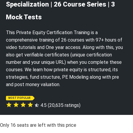
Specialization | 26 Course Series | 3
Mock Tests
This Private Equity Certification Training is a
comprehensive training of 26 courses with 97+ hours of
video tutorials and One year access. Along with this, you
also get verifiable certificates (unique certification
number and your unique URL) when you complete these
courses. We learn how private equity is structured, its
strategies, fund structure, PE Modeling along with pre
and post money valuation.
MOST POPULAR
4.5 (20,635 ratings)
Only
16
seats are left with this price