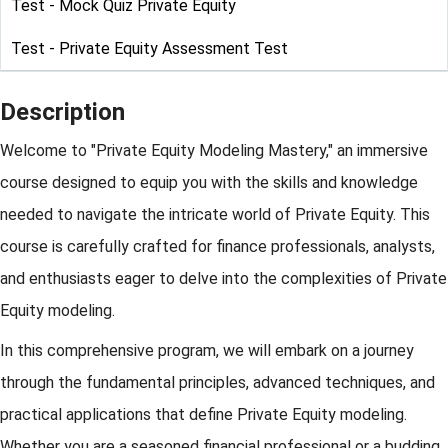
Test - Mock Quiz Private Equity
Test - Private Equity Assessment Test
Description
Welcome to "Private Equity Modeling Mastery," an immersive
course designed to equip you with the skills and knowledge
needed to navigate the intricate world of Private Equity. This
course is carefully crafted for finance professionals, analysts,
and enthusiasts eager to delve into the complexities of Private
Equity modeling.
In this comprehensive program, we will embark on a journey
through the fundamental principles, advanced techniques, and
practical applications that define Private Equity modeling.
Whether you are a seasoned financial professional or a budding