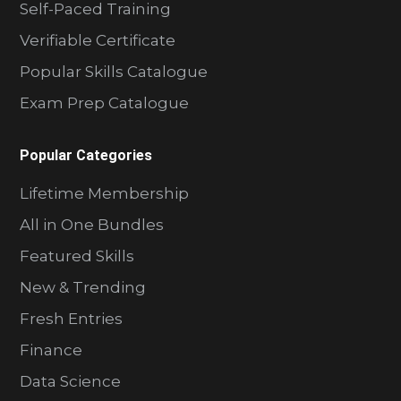
Self-Paced Training
Verifiable Certificate
Popular Skills Catalogue
Exam Prep Catalogue
Popular Categories
Lifetime Membership
All in One Bundles
Featured Skills
New & Trending
Fresh Entries
Finance
Data Science