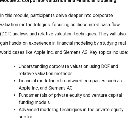
Module 2: Corporate Valuation and Financial Modeling
In this module, participants delve deeper into corporate
valuation methodologies, focusing on discounted cash flow
(DCF) analysis and relative valuation techniques. They will also
gain hands-on experience in financial modeling by studying real-
world cases like Apple Inc. and Siemens AG. Key topics include:
Understanding corporate valuation using DCF and
relative valuation methods
Financial modeling of renowned companies such as
Apple Inc. and Siemens AG
Fundamentals of private equity and venture capital
funding models
Advanced modeling techniques in the private equity
sector