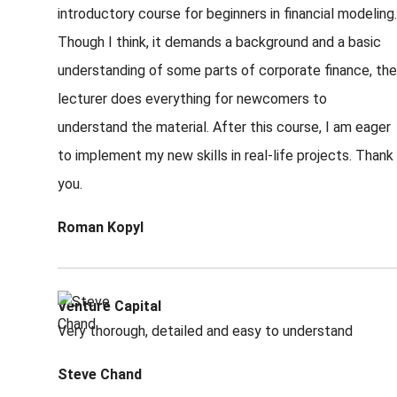
introductory course for beginners in financial modeling.
Though I think, it demands a background and a basic
understanding of some parts of corporate finance, the
lecturer does everything for newcomers to
understand the material. After this course, I am eager
to implement my new skills in real-life projects. Thank
you.
Roman Kopyl
Venture Capital
Very thorough, detailed and easy to understand
Steve Chand