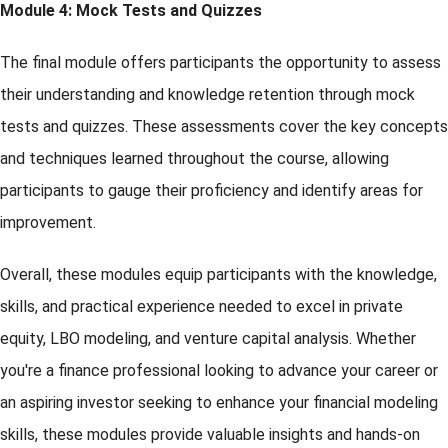
Module 4: Mock Tests and Quizzes
The final module offers participants the opportunity to assess
their understanding and knowledge retention through mock
tests and quizzes. These assessments cover the key concepts
and techniques learned throughout the course, allowing
participants to gauge their proficiency and identify areas for
improvement.
Overall, these modules equip participants with the knowledge,
skills, and practical experience needed to excel in private
equity, LBO modeling, and venture capital analysis. Whether
you're a finance professional looking to advance your career or
an aspiring investor seeking to enhance your financial modeling
skills, these modules provide valuable insights and hands-on