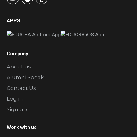
APPS
Company
About us
Alumni Speak
Contact Us
Log in
Sign up
Work with us