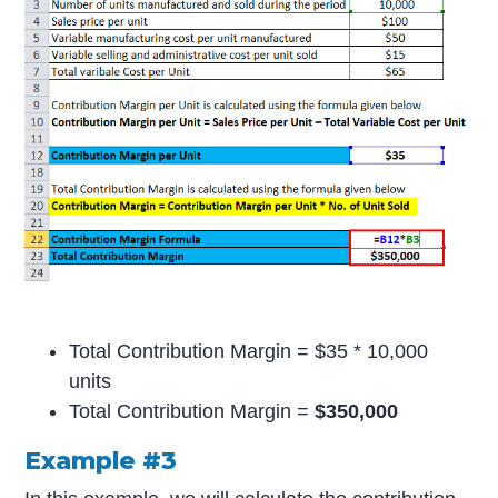
Total Contribution Margin = $35 * 10,000
units
Total Contribution Margin =
$350,000
Example #3