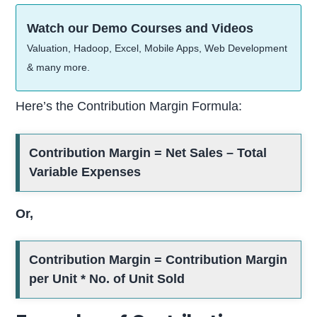
Watch our Demo Courses and Videos
Valuation, Hadoop, Excel, Mobile Apps, Web Development
& many more.
Here’s the Contribution Margin Formula:
Contribution Margin = Net Sales – Total
Variable Expenses
Or,
Contribution Margin = Contribution Margin
per Unit * No. of Unit Sold