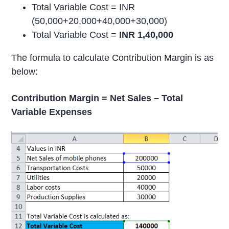
Total Variable Cost = INR
(50,000+20,000+40,000+30,000)
Total Variable Cost =
INR 1,40,000
The formula to calculate Contribution Margin is as
below:
Contribution Margin = Net Sales – Total
Variable Expenses