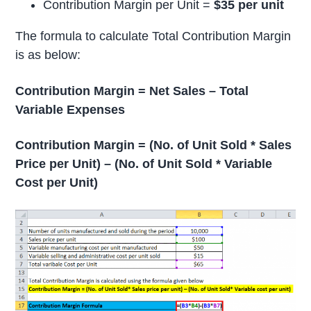
Contribution Margin per Unit =
$35 per unit
The formula to calculate Total Contribution Margin
is as below:
Contribution Margin = Net Sales – Total
Variable Expenses
Contribution Margin = (No. of Unit Sold * Sales
Price per Unit) – (No. of Unit Sold * Variable
Cost per Unit)