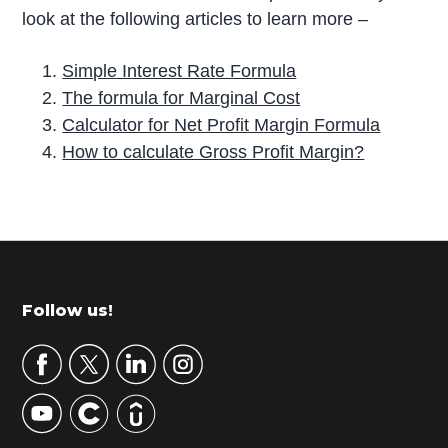
look at the following articles to learn more –
Simple Interest Rate Formula
The formula for Marginal Cost
Calculator for Net Profit Margin Formula
How to calculate Gross Profit Margin?
P
r
i
m
Footer
Follow us!
a
r
y
S