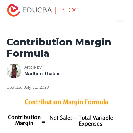
Home
Finance
Finance Resources
Finance Formula
| BLOG
Menu
Contribution Margin Formula
EDUCBA
Contribution Margin
Formula
Article by
Madhuri Thakur
Updated July 31, 2023