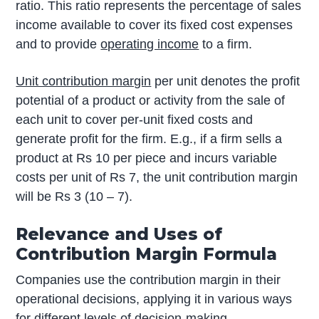
ratio. This ratio represents the percentage of sales
income available to cover its fixed cost expenses
and to provide
operating income
to a firm.
Unit contribution margin
per unit denotes the profit
potential of a product or activity from the sale of
each unit to cover per-unit fixed costs and
generate profit for the firm. E.g., if a firm sells a
product at Rs 10 per piece and incurs variable
costs per unit of Rs 7, the unit contribution margin
will be Rs 3 (10 – 7).
Relevance and Uses of
Contribution Margin Formula
Companies use the contribution margin in their
operational decisions, applying it in various ways
for different levels of decision-making.