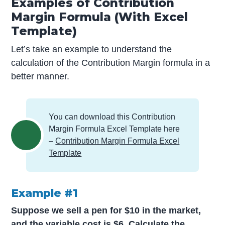
Examples of Contribution
Margin Formula (With Excel
Template)
Let’s take an example to understand the
calculation of the Contribution Margin formula in a
better manner.
You can download this Contribution
Margin Formula Excel Template here
–
Contribution Margin Formula Excel
Template
Example #1
Suppose we sell a pen for $10 in the market,
and the variable cost is $6. Calculate the