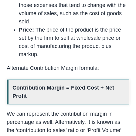
those expenses that tend to change with the
volume of sales, such as the cost of goods
sold.
Price:
The price of the product is the price
set by the firm to sell at wholesale price or
cost of manufacturing the product plus
markup.
Alternate Contribution Margin formula:
Contribution Margin = Fixed Cost + Net
Profit
We can represent the contribution margin in
percentage as well. Alternatively, it is known as
the ‘contribution to sales’ ratio or ‘Profit Volume’