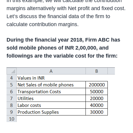
In this example, we will calculate the contribution
margins alternatively with Net profit and fixed cost.
Let’s discuss the financial data of the firm to
calculate contribution margins.
During the financial year 2018, Firm ABC has
sold mobile phones of INR 2,00,000, and
followings are the variable cost for the firm: