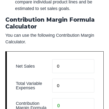
compare individual product lines and be
estimated to set sales goals.
Contribution Margin Formula
Calculator
You can use the following Contribution Margin
Calculator.
Net Sales
Total Variable
Expenses
Contribution
Margin Formula