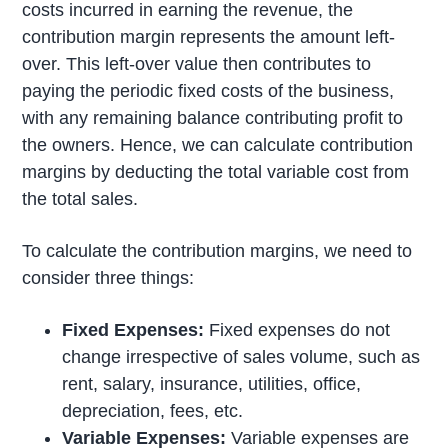
costs incurred in earning the revenue, the
contribution margin represents the amount left-
over. This left-over value then contributes to
paying the periodic fixed costs of the business,
with any remaining balance contributing profit to
the owners. Hence, we can calculate contribution
margins by deducting the total variable cost from
the total sales.
To calculate the contribution margins, we need to
consider three things:
Fixed Expenses:
Fixed expenses do not
change irrespective of sales volume, such as
rent, salary, insurance, utilities, office,
depreciation, fees, etc.
Variable Expenses:
Variable expenses are