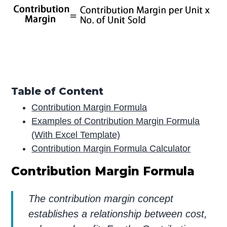
Table of Content
Contribution Margin Formula
Examples of Contribution Margin Formula
(With Excel Template)
Contribution Margin Formula Calculator
Contribution Margin Formula
The contribution margin concept
establishes a relationship between cost,