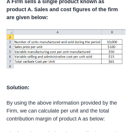
A Firm sells a single product known as
product A. Sales and cost figures of the firm
are given below:
Solution:
By using the above information provided by the
Firm, we can calculate per unit and the total
contribution margin of product A as below: