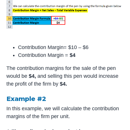
Contribution Margin= $10 – $6
Contribution Margin =
$4
The contribution margins for the sale of the pen
would be
$4,
and selling this pen would increase
the profit of the firm by
$4.
Example #2
In this example, we will calculate the contribution
margins of the firm per unit.