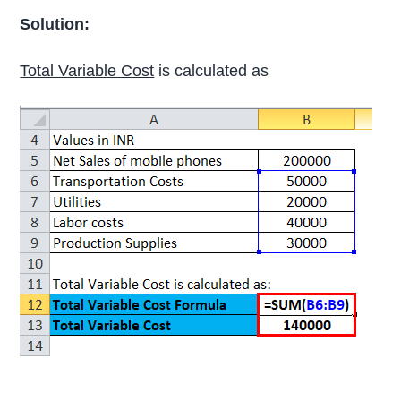
Solution:
Total Variable Cost
is calculated as