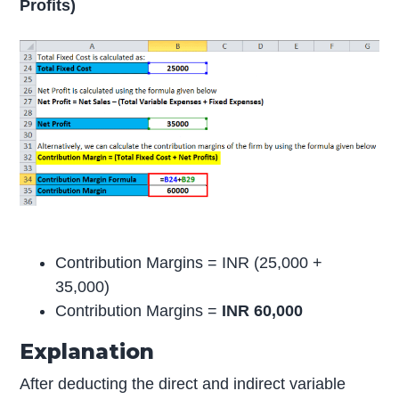
Profits)
Contribution Margins = INR (25,000 +
35,000)
Contribution Margins =
INR 60,000
Explanation
After deducting the direct and indirect variable