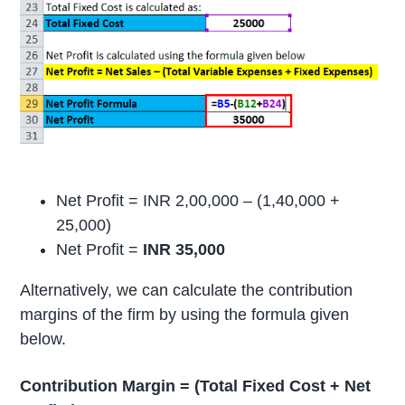
Net Profit = INR 2,00,000 – (1,40,000 +
25,000)
Net Profit =
INR 35,000
Alternatively, we can calculate the contribution
margins of the firm by using the formula given
below.
Contribution Margin = (Total Fixed Cost + Net