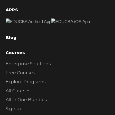
i
d
APPS
e
b
a
Blog
r
Courses
Enterprise Solutions
Free Courses
Explore Programs
All Courses
All in One Bundles
Sign up