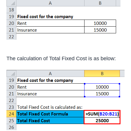
The calculation of Total Fixed Cost is as below: