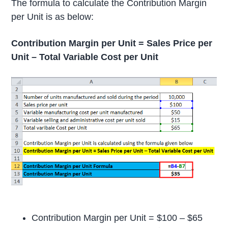
The formula to calculate the Contribution Margin
per Unit is as below:
Contribution Margin per Unit = Sales Price per
Unit – Total Variable Cost per Unit
Contribution Margin per Unit = $100 – $65