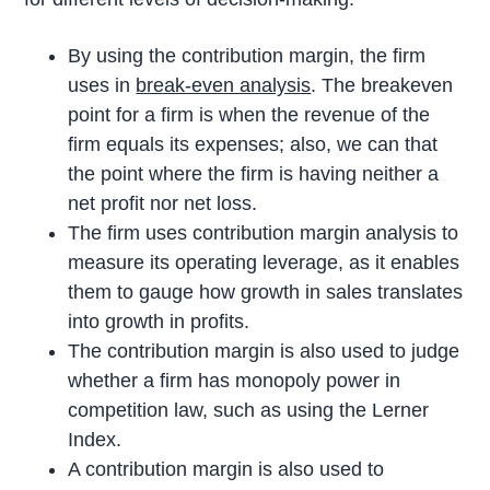
By using the contribution margin, the firm
uses in
break-even analysis
. The breakeven
point for a firm is when the revenue of the
firm equals its expenses; also, we can that
the point where the firm is having neither a
net profit nor net loss.
The firm uses contribution margin analysis to
measure its operating leverage, as it enables
them to gauge how growth in sales translates
into growth in profits.
The contribution margin is also used to judge
whether a firm has monopoly power in
competition law, such as using the Lerner
Index.
A contribution margin is also used to