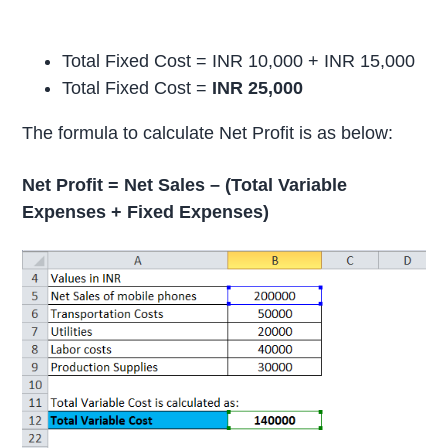
Total Fixed Cost = INR 10,000 + INR 15,000
Total Fixed Cost =
INR 25,000
The formula to calculate Net Profit is as below:
Net Profit = Net Sales – (Total Variable
Expenses + Fixed Expenses)