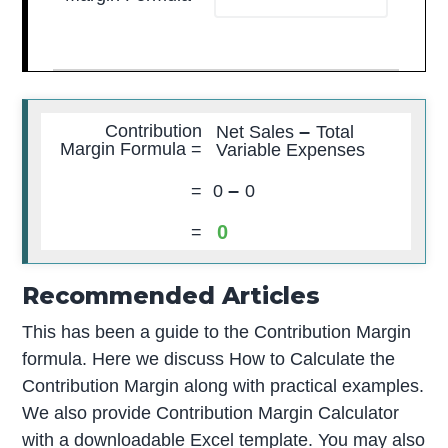
–
Contribution
Net Sales
Total
Margin Formula =
Variable Expenses
–
=
0
0
0
=
Recommended Articles
This has been a guide to the Contribution Margin
formula. Here we discuss How to Calculate the
Contribution Margin along with practical examples.
We also provide Contribution Margin Calculator
with a downloadable Excel template. You may also