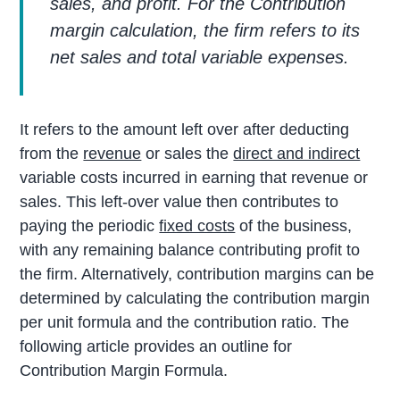
sales, and profit. For the Contribution
margin calculation, the firm refers to its
net sales and total variable expenses.
It refers to the amount left over after deducting
from the
revenue
or sales the
direct and indirect
variable costs incurred in earning that revenue or
sales. This left-over value then contributes to
paying the periodic
fixed costs
of the business,
with any remaining balance contributing profit to
the firm. Alternatively, contribution margins can be
determined by calculating the contribution margin
per unit formula and the contribution ratio. The
following article provides an outline for
Contribution Margin Formula.