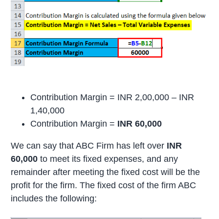
Contribution Margin = INR 2,00,000 – INR
1,40,000
Contribution Margin =
INR 60,000
We can say that ABC Firm has left over
INR
60,000
to meet its fixed expenses, and any
remainder after meeting the fixed cost will be the
profit for the firm. The fixed cost of the firm ABC
includes the following: