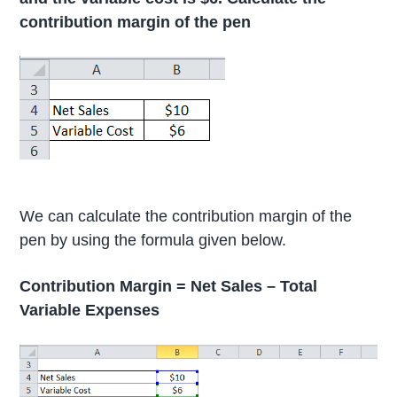
contribution margin of the pen
We can calculate the contribution margin of the
pen by using the formula given below.
Contribution Margin = Net Sales – Total
Variable Expenses