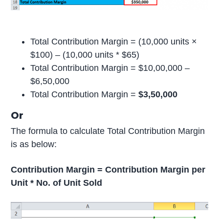
Total Contribution Margin = (10,000 units ×
$100) – (10,000 units * $65)
Total Contribution Margin = $10,00,000 –
$6,50,000
Total Contribution Margin =
$3,50,000
Or
The formula to calculate Total Contribution Margin
is as below:
Contribution Margin = Contribution Margin per
Unit * No. of Unit Sold