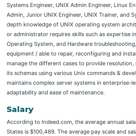
Systems Engineer, UNIX Admin Engineer, Linux En
Admin, Junior UNIX Engineer, UNIX Trainer, and S
depth knowledge of UNIX operating system archite
or administrator requires skills such as expertise 
Operating System, and Hardware troubleshooting, 
equipment / able to repair, reconfiguring and instal
manage the different cases to provide resolution
its schemas using various Unix commands & devel
maintains complex server systems in enterprise-le
adaptability and ease of maintenance.
Salary
According to Indeed.com, the average annual sala
States is $100,489. The average pay scale and sal