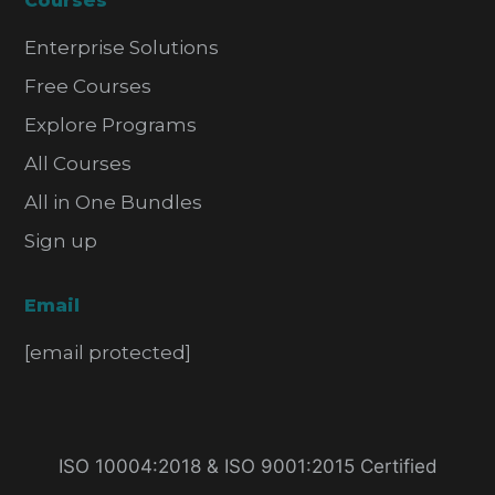
Courses
Enterprise Solutions
Free Courses
Explore Programs
All Courses
All in One Bundles
Sign up
Email
[email protected]
ISO 10004:2018 & ISO 9001:2015 Certified