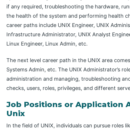
if any required, troubleshooting the hardware, r
the health of the system and performing health 
career paths include UNIX Engineer, UNIX Admini
Infrastructure Administrator, UNIX Analyst Engin
Linux Engineer, Linux Admin, etc.
The next level career path in the UNIX area comes
Systems Admin, etc. The UNIX Administrator’s roles
administration and managing, troubleshooting and
checks, users, roles, privileges, and different ser
Job Positions or Application A
Unix
In the field of UNIX, individuals can pursue roles 