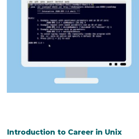
Introduction to Career in Unix