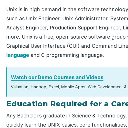
Unix is in high demand in the software technology 
such as Unix Engineer, Unix Administrator, System
Analyst Engineer, Production Support Engineer, Li
more. Unix is a free, open-source software group 
Graphical User Interface (GUI) and Command Line
language
and C programming language.
Watch our Demo Courses and Videos
Valuation, Hadoop, Excel, Mobile Apps, Web Development &
Education Required for a Care
Any Bachelor’s graduate in Science & Technology
quickly learn the UNIX basics, core functionalitie