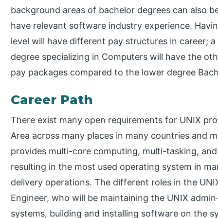
background areas of bachelor degrees can also b
have relevant software industry experience. Havin
level will have different pay structures in career;
degree specializing in Computers will have the othe
pay packages compared to the lower degree Bache
Career Path
There exist many open requirements for UNIX pro
Area across many places in many countries and mos
provides multi-core computing, multi-tasking, and 
resulting in the most used operating system in ma
delivery operations. The different roles in the UN
Engineer, who will be maintaining the UNIX admi
systems, building and installing software on the 