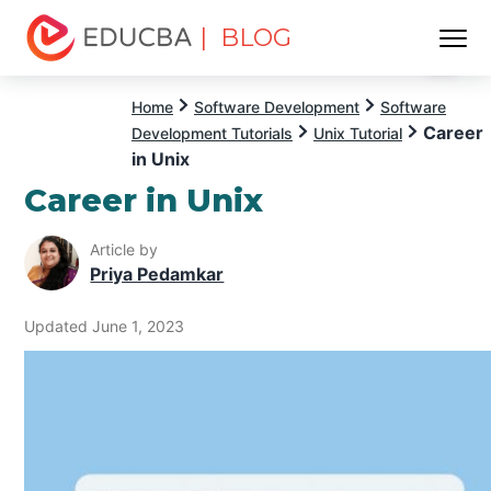
| BLOG
Menu
EDUCBA
Home
Software Development
Software
Career
Development Tutorials
Unix Tutorial
in Unix
Career in Unix
Article by
Priya Pedamkar
Updated June 1, 2023