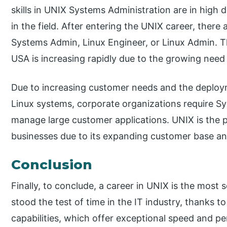
skills in UNIX Systems Administration are in hig
in the field. After entering the UNIX career, there 
Systems Admin, Linux Engineer, or Linux Admin. T
USA is increasing rapidly due to the growing nee
Due to increasing customer needs and the deploy
Linux systems, corporate organizations require S
manage large customer applications. UNIX is the 
businesses due to its expanding customer base a
Conclusion
Finally, to conclude, a career in UNIX is the mos
stood the test of time in the IT industry, thanks to
capabilities, which offer exceptional speed and 