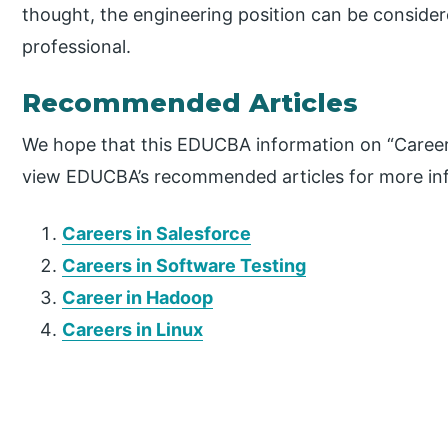
thought, the engineering position can be consider
professional.
Recommended Articles
We hope that this EDUCBA information on “Career 
view EDUCBA’s recommended articles for more in
Careers in Salesforce
Careers in Software Testing
Career in Hadoop
Careers in Linux
P
r