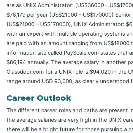
are as UNIX Administrator: (US$36000 – US$1700
$78,179 per year (US$21000 – US$170000) Senior 
(US$21000 – US$170000), UNIX Administrator: $
with an expert with multiple operating systems and
are paid with an amount ranging from US$18000 
information site called PayScale.com states that a
$86,194 annually. The average salary in another pa
Glassdoor.com for a UNIX role is $94,020 in the 
range around USD 93,000, as clearly understood f
Career Outlook
The different career roles and paths are present 
the average salaries are very high in the UNIX car
there will be a bright future for those pursuing a 