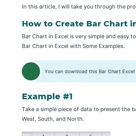
In this article, I will take you through the p
How to Create Bar Chart i
Bar Chart in Excel is very simple and easy t
Bar Chart in Excel with Some Examples.
You can download this Bar Chart Excel
Example #1
Take a simple piece of data to present the ba
West, South, and North.