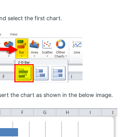
d select the first chart.
insert the chart as shown in the below image.