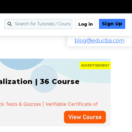
Sign Up
Log in
blog@educba.com
ADVERTISEMENT
ization | 36 Course
 Tests & Quizzes | Verifiable Certificate of