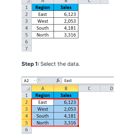
Step 1:
Select the data.