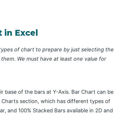
 in Excel
types of chart to prepare by just selecting the
 them. We must have at least one value for
ir base of the bars at Y-Axis. Bar Chart can be
Charts section, which has different types of
ar, and 100% Stacked Bars available in 2D and