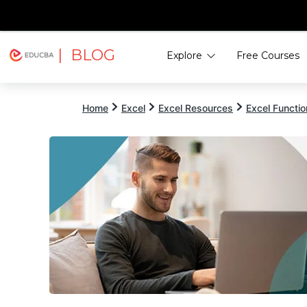
| BLOG
Explore
Free Courses
EDUCBA
Home
Excel
Excel Resources
Excel Functi