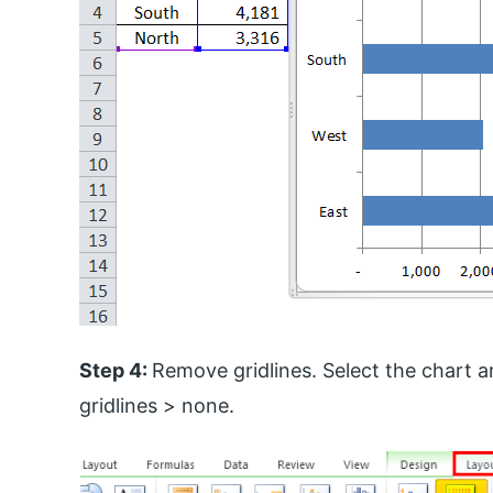
Step 4:
Remove gridlines. Select the chart an
gridlines > none.