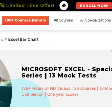
🚀 Limited Time Offer!
-
🎁
ENROLL NOW
100+ Courses Bundle
All Courses
All Specializations
Excel Bar Chart
ons
MICROSOFT EXCEL - Special
Series | 13 Mock Tests
136+ Hours of HD Videos | 36 Courses | 13 Mock
Completion | One year access