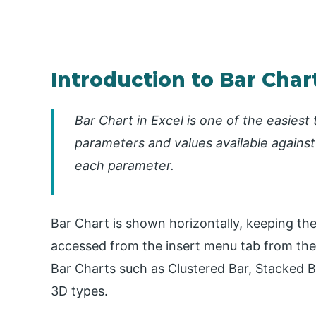
Introduction to Bar Chart
Bar Chart in Excel is one of the easiest 
parameters and values available against
each parameter.
Bar Chart is shown horizontally, keeping the
accessed from the insert menu tab from the 
Bar Charts such as Clustered Bar, Stacked B
3D types.