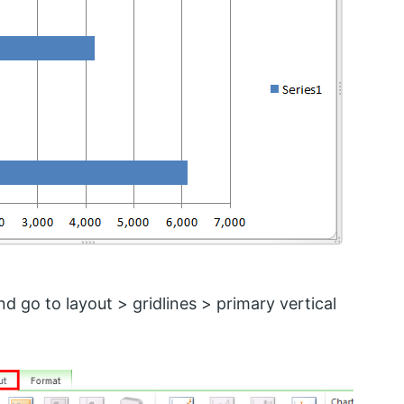
d go to layout > gridlines > primary vertical