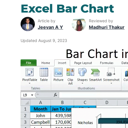
Excel Bar Chart
Article by
Reviewed by
Jeevan A Y
Madhuri Thakur
Updated August 9, 2023