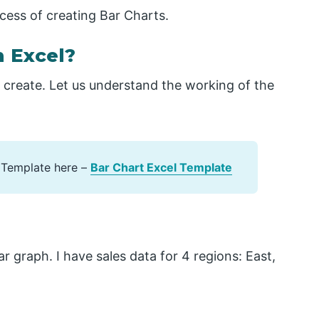
rocess of creating Bar Charts.
n Excel?
o create. Let us understand the working of the
 Template here –
Bar Chart Excel Template
r graph. I have sales data for 4 regions: East,