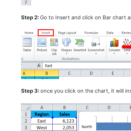
Step 2:
Go to Insert and click on Bar chart an
Step 3:
once you click on the chart, it will 