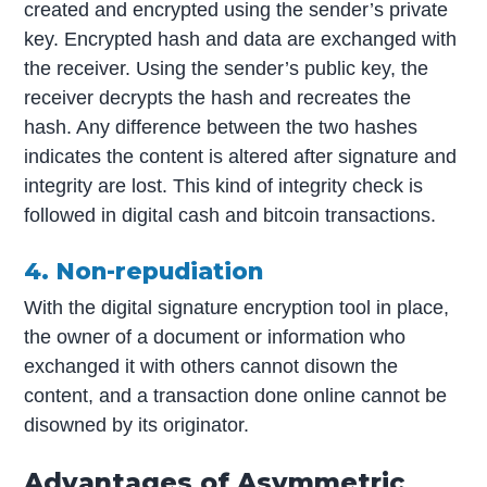
created and encrypted using the sender’s private
key. Encrypted hash and data are exchanged with
the receiver. Using the sender’s public key, the
receiver decrypts the hash and recreates the
hash. Any difference between the two hashes
indicates the content is altered after signature and
integrity are lost. This kind of integrity check is
followed in digital cash and bitcoin transactions.
4. Non-repudiation
With the digital signature encryption tool in place,
the owner of a document or information who
exchanged it with others cannot disown the
content, and a transaction done online cannot be
disowned by its originator.
Advantages of Asymmetric