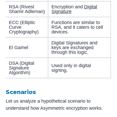
RSA (Rivest
Encryption and
Digital
Shamir Adleman)
Signature
ECC (Elliptic
Functions are similar to
Curve
RSA, and it caters to cell
Cryptography)
devices.
Digital Signatures and
El Gamel
keys are exchanged
through this logic.
DSA (Digital
Used only in digital
Signature
signing.
Algorithm)
Scenarios
Let us analyze a hypothetical scenario to
understand how Asymmetric encryption works.