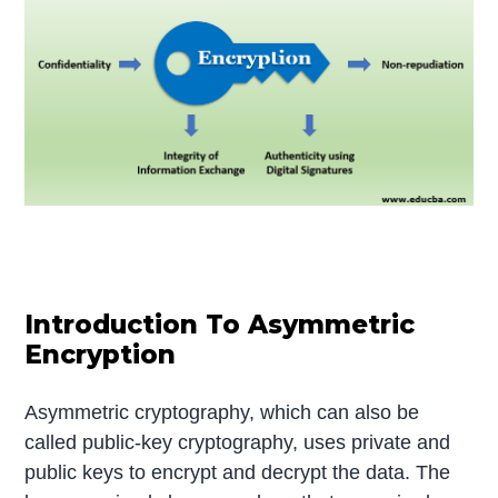
Introduction To Asymmetric
Encryption
Asymmetric cryptography, which can also be
called public-key cryptography, uses private and
public keys to encrypt and decrypt the data. The