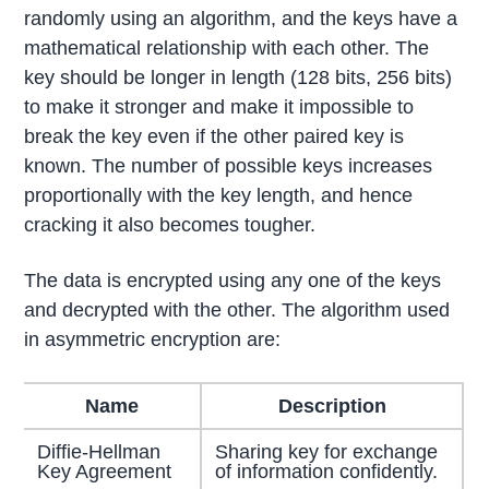
randomly using an algorithm, and the keys have a
mathematical relationship with each other. The
key should be longer in length (128 bits, 256 bits)
to make it stronger and make it impossible to
break the key even if the other paired key is
known. The number of possible keys increases
proportionally with the key length, and hence
cracking it also becomes tougher.
The data is encrypted using any one of the keys
and decrypted with the other. The algorithm used
in asymmetric encryption are:
Name
Description
Diffie-Hellman
Sharing key for exchange
Key Agreement
of information confidently.