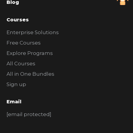
Blog
r
Courses
Enterprise Solutions
Free Courses
Explore Programs
All Courses
All in One Bundles
Sign up
Email
[email protected]