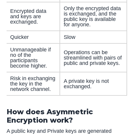
Only the encrypted data
Encrypted data
is exchanged, and the
and keys are
public key is available
exchanged.
for anyone.
Quicker
Slow
Unmanageable if
Operations can be
no of the
streamlined with pairs of
participants
public and private keys.
become higher.
Risk in exchanging
A private key is not
the key in the
exchanged.
network channel.
How does Asymmetric
Encryption work?
A public key and Private keys are generated