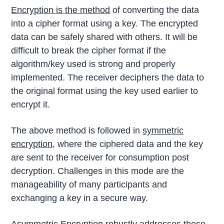
Encryption is the method
of converting the data
into a cipher format using a key. The encrypted
data can be safely shared with others. It will be
difficult to break the cipher format if the
algorithm/key used is strong and properly
implemented. The receiver deciphers the data to
the original format using the key used earlier to
encrypt it.
The above method is followed in
symmetric
encryption
, where the ciphered data and the key
are sent to the receiver for consumption post
decryption. Challenges in this mode are the
manageability of many participants and
exchanging a key in a secure way.
Asymmetric Encryption robustly addresses these