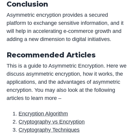
Conclusion
Asymmetric encryption provides a secured
platform to exchange sensitive information, and it
will help in accelerating e-commerce growth and
adding a new dimension to digital initiatives.
Recommended Articles
This is a guide to Asymmetric Encryption. Here we
discuss asymmetric encryption, how it works, the
applications, and the advantages of asymmetric
encryption. You may also look at the following
articles to learn more –
Encryption Algorithm
Cryptography vs Encryption
Cryptography Techniques