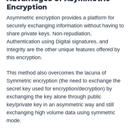
Encryption
Asymmetric encryption provides a platform for
securely exchanging information without having to
share private keys. Non-repudiation,
Authentication using Digital signatures, and
Integrity are the other unique features offered by
this encryption.
This method also overcomes the lacuna of
Symmetric encryption (the need to exchange the
secret key used for encryption/decryption) by
exchanging the key alone through public
key/private key in an asymmetric way and still
exchanging high volume data using symmetric
mode.