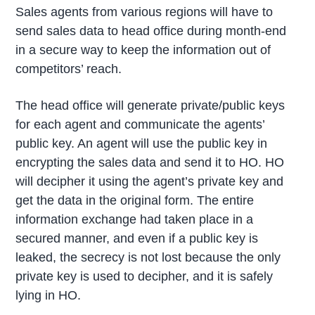
Sales agents from various regions will have to
send sales data to head office during month-end
in a secure way to keep the information out of
competitors’ reach.
The head office will generate private/public keys
for each agent and communicate the agents’
public key. An agent will use the public key in
encrypting the sales data and send it to HO. HO
will decipher it using the agent’s private key and
get the data in the original form. The entire
information exchange had taken place in a
secured manner, and even if a public key is
leaked, the secrecy is not lost because the only
private key is used to decipher, and it is safely
lying in HO.