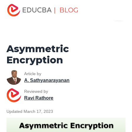
Home
Software Development
Software Development
| BLOG
Menu
Tutorials
Network Security Tutorial
Asymmetric
Encryption
EDUCBA
Asymmetric
Encryption
Article by
A. Sathyanarayanan
Reviewed by
Ravi Rathore
Updated March 17, 2023