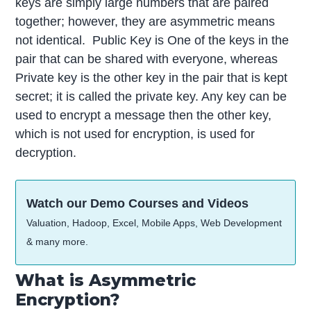
keys are simply large numbers that are paired
together; however, they are asymmetric means
not identical. Public Key is One of the keys in the
pair that can be shared with everyone, whereas
Private key is the other key in the pair that is kept
secret; it is called the private key. Any key can be
used to encrypt a message then the other key,
which is not used for encryption, is used for
decryption.
Watch our Demo Courses and Videos
Valuation, Hadoop, Excel, Mobile Apps, Web Development
& many more.
What is Asymmetric
Encryption?