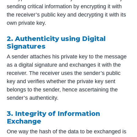
sending critical information by encrypting it with
the receiver’s public key and decrypting it with its
own private key.
2. Authenticity using Digital
Signatures
A sender attaches his private key to the message
as a digital signature and exchanges it with the
receiver. The receiver uses the sender’s public
key and verifies whether the private key sent
belongs to the sender, hence ascertaining the
sender’s authenticity.
3. Integrity of Information
Exchange
One way the hash of the data to be exchanged is