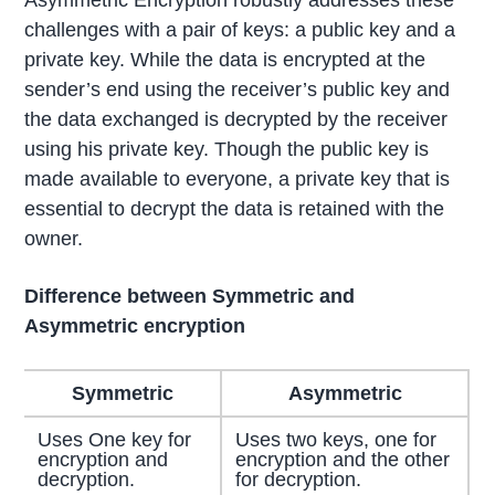
challenges with a pair of keys: a public key and a
private key. While the data is encrypted at the
sender’s end using the receiver’s public key and
the data exchanged is decrypted by the receiver
using his private key. Though the public key is
made available to everyone, a private key that is
essential to decrypt the data is retained with the
owner.
Difference between Symmetric and
Asymmetric encryption
Symmetric
Asymmetric
Uses One key for
Uses two keys, one for
encryption and
encryption and the other
decryption.
for decryption.