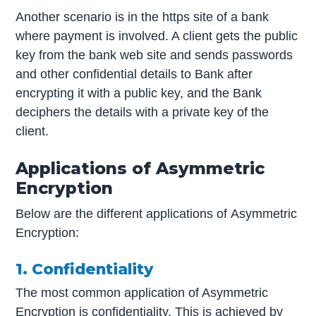
Another scenario is in the https site of a bank
where payment is involved. A client gets the public
key from the bank web site and sends passwords
and other confidential details to Bank after
encrypting it with a public key, and the Bank
deciphers the details with a private key of the
client.
Applications of Asymmetric
Encryption
Below are the different applications of Asymmetric
Encryption:
1. Confidentiality
The most common application of Asymmetric
Encryption is confidentiality. This is achieved by