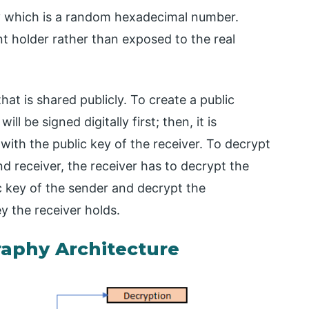
y which is a random hexadecimal number.
nt holder rather than exposed to the real
t is shared publicly. To create a public
l be signed digitally first; then, it is
with the public key of the receiver. To decrypt
 receiver, the receiver has to decrypt the
ic key of the sender and decrypt the
ey the receiver holds.
raphy Architecture