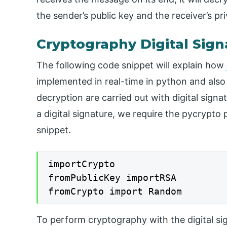
the sender’s public key and the receiver’s pri
Cryptography Digital Sign
The following code snippet will explain how
implemented in real-time in python and also
decryption are carried out with digital sign
a digital signature, we require the pycrypto
snippet.
importCrypto

fromPublicKey importRSA

fromCrypto import Random
To perform cryptography with the digital sign