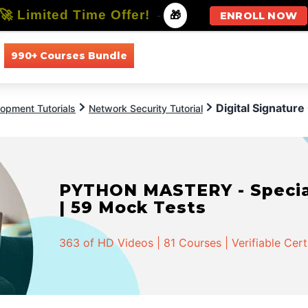
🚀 Limited Time Offer!
-
🎁
ENROLL NOW
990+ Courses Bundle
All Courses
All Specializations
Digital Signatur
opment Tutorials
Network Security Tutorial
PYTHON MASTERY - Speciali
| 59 Mock Tests
363 of HD Videos | 81 Courses | Verifiable Cert