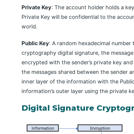
Private Key
: The account holder holds a ke
Private Key will be confidential to the accou
world.
Public Key
: A random hexadecimal number tha
cryptography digital signature, the message wil
encrypted with the sender’s private key and 
the messages shared between the sender and
inner layer of the information with the Publ
information’s outer layer using the private k
Digital Signature Cryptog