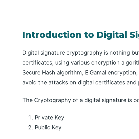
Introduction to Digital 
Digital signature cryptography is nothing but
certificates, using various encryption algor
Secure Hash algorithm, ElGamal encryption, et
avoid the attacks on digital certificates and 
The Cryptography of a digital signature is p
Private Key
Public Key