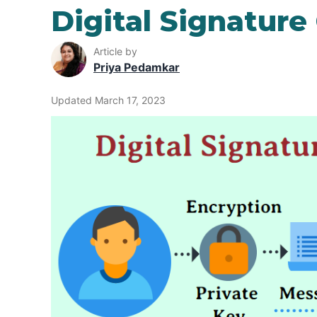
Digital Signatur
Article by
Priya Pedamkar
Updated March 17, 2023