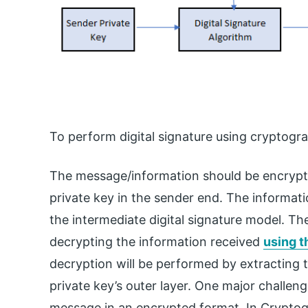
To perform digital signature using cryptogra
The message/information should be encryp
private key in the sender end. The informati
the intermediate digital signature model. The 
decrypting the information received
using t
decryption will be performed by extracting t
private key’s outer layer. One major challeng
message in an encrypted format. In Cryptogra