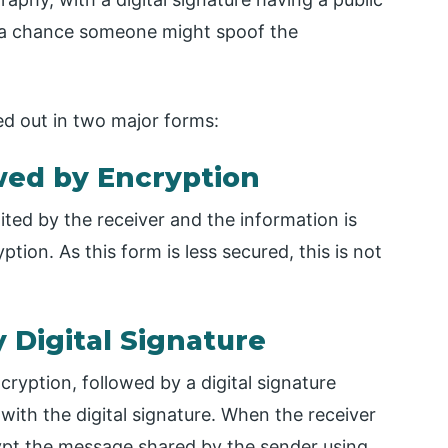
is a chance someone might spoof the
ied out in two major forms:
owed by Encryption
ited by the receiver and the information is
tion. As this form is less secured, this is not
 Digital Signature
yption, followed by a digital signature
ith the digital signature. When the receiver
crypt the message shared by the sender using