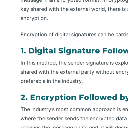
key shared with the external world, there 
encryption.
Encryption of digital signatures can be carr
1. Digital Signature Foll
In this method, the sender signature is explo
shared with the external party without encryp
preferable in the industry.
2. Encryption Followed by
The industry’s most common approach is encr
where the sender sends the encrypted data w
receives the message on its end, it will de