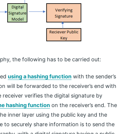
phy, the following has to be carried out:
ted
using a hashing function
with the sender’s
on will be forwarded to the receiver’s end with
receiver verifies the digital signature by
he hashing function
on the receiver’s end. The
he inner layer using the public key and the
e to securely share information is to send the
phy, with a digital signature having a public