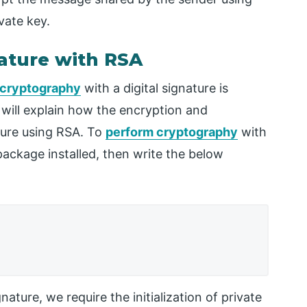
vate key.
ature with RSA
cryptography
with a digital signature is
 will explain how the encryption and
ature using RSA. To
perform cryptography
with
 package installed, then write the below
ature, we require the initialization of private