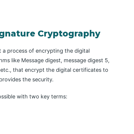
Signature Cryptography
 a process of encrypting the digital
ithms like Message digest, message digest 5,
c., that encrypt the digital certificates to
provides the security.
ossible with two key terms: