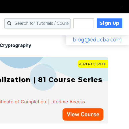
Sign Up
Log in
blog@educba.com
e Cryptography
ADVERTISEMENT
zation | 81 Course Series
ificate of Completion | Lifetime Access