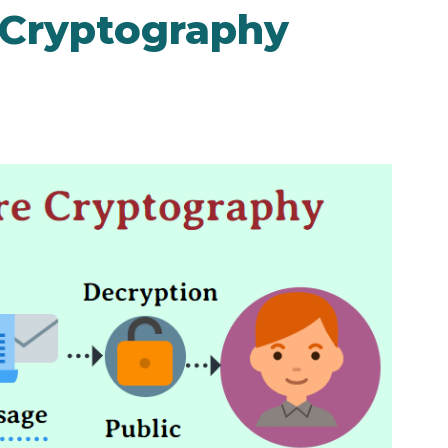
e Cryptography