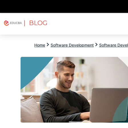
| BLOG
Explore
Free Courses
EDUCBA
Home
Software Development
Software Devel