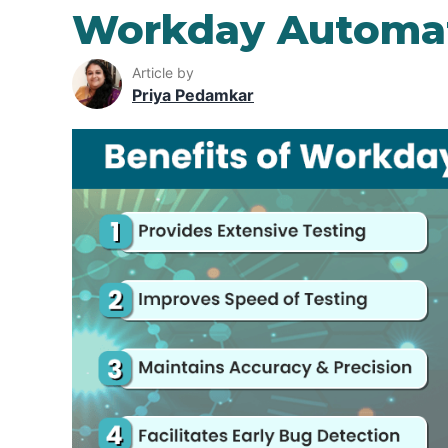
Workday Automat
Article by
Priya Pedamkar