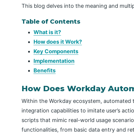
This blog delves into the meaning and multi
Table of Contents
What is it?
How does it Work?
Key Components
Implementation
Benefits
How Does Workday Autom
Within the Workday ecosystem, automated te
integration capabilities to imitate user’s act
scripts that mimic real-world usage scenario
functionalities, from basic data entry and r