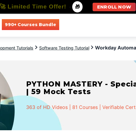
🚀 Limited Time Offer!
-
🎁
ENROLL NOW
990+ Courses Bundle
All Courses
All Specializations
Workday Automat
opment Tutorials
Software Testing Tutorial
PYTHON MASTERY - Speciali
| 59 Mock Tests
363 of HD Videos | 81 Courses | Verifiable Cert