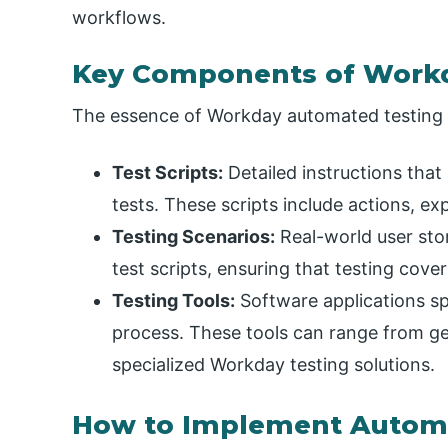
workflows.
Key Components of Work
The essence of Workday automated testing li
Test Scripts:
Detailed instructions that
tests. These scripts include actions, e
Testing Scenarios:
Real-world user stor
test scripts, ensuring that testing cov
Testing Tools:
Software applications sp
process. These tools can range from g
specialized Workday testing solutions.
How to Implement Automa