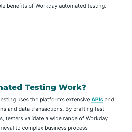
ple benefits of Workday automated testing.
ated Testing Work?
sting uses the platform’s extensive
APIs
and
ions and data transactions. By crafting test
s, testers validate a wide range of Workday
etrieval to complex business process