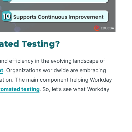
ted Testing?
nd efficiency in the evolving landscape of
nt
. Organizations worldwide are embracing
eration. The main component helping Workday
tomated testing
. So, let’s see what Workday