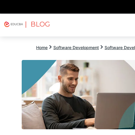
| BLOG
Explore
Free Courses
EDUCBA
Home
Software Development
Software Devel