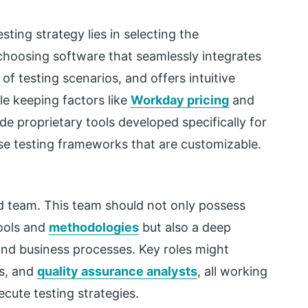
ting strategy lies in selecting the
choosing software that seamlessly integrates
f testing scenarios, and offers intuitive
ile keeping factors like
Workday pricing
and
de proprietary tools developed specifically for
ose testing frameworks that are customizable.
ed team. This team should not only possess
tools and
methodologies
but also a deep
and business processes. Key roles might
rs, and
quality assurance analysts
, all working
ecute testing strategies.