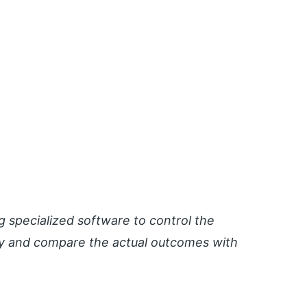
specialized software to control the
ay and compare the actual outcomes with