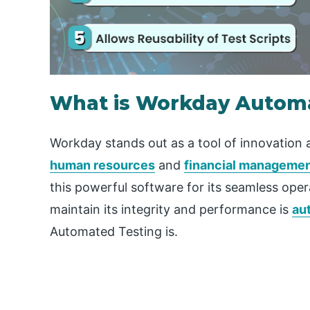
What is Workday Automa
Workday stands out as a tool of innovation a
human resources
and
financial manageme
this powerful software for its seamless op
maintain its integrity and performance is
au
Automated Testing is.