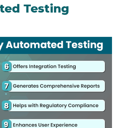
ed Testing