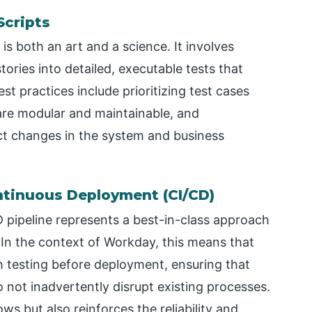
Scripts
 is both an art and a science. It involves
ories into detailed, executable tests that
t practices include prioritizing test cases
are modular and maintainable, and
ect changes in the system and business
ntinuous Deployment (CI/CD)
D pipeline represents a best-in-class approach
n the context of Workday, this means that
 testing before deployment, ensuring that
o not inadvertently disrupt existing processes.
ws but also reinforces the reliability and