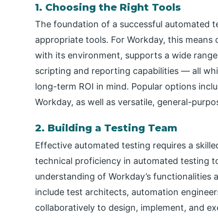
1. Choosing the Right Tools
The foundation of a successful automated tes
appropriate tools. For Workday, this means 
with its environment, supports a wide range o
scripting and reporting capabilities — all wh
long-term ROI in mind. Popular options inclu
Workday, as well as versatile, general-purp
2. Building a Testing Team
Effective automated testing requires a skill
technical proficiency in automated testing 
understanding of Workday’s functionalities 
include test architects, automation enginee
collaboratively to design, implement, and ex