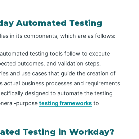
day Automated Testing
es in its components, which are as follows:
 automated testing tools follow to execute
xpected outcomes, and validation steps.
ies and use cases that guide the creation of
ers actual business processes and requirements.
ecifically designed to automate the testing
eneral-purpose
testing frameworks
to
ted Testing in Workday?