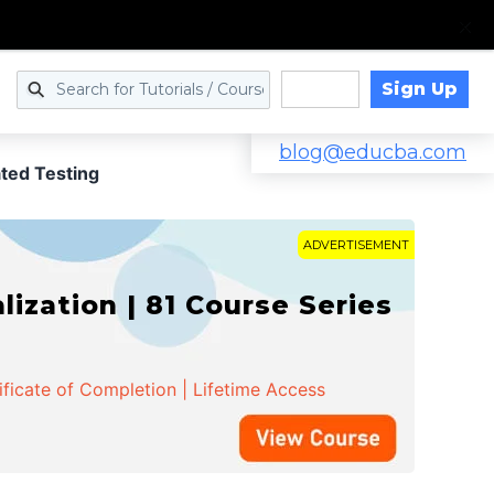
Sign Up
Log in
blog@educba.com
ed Testing
ADVERTISEMENT
zation | 81 Course Series
ificate of Completion | Lifetime Access