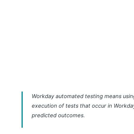
Workday automated testing means using 
execution of tests that occur in Workd
predicted outcomes.