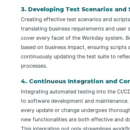
3. Developing Test Scenarios and 
Creating effective test scenarios and scripts
translating business requirements and user st
cover every facet of the Workday system. Bes
based on business impact, ensuring scripts 
continuously updating the test suite to refl
processes.
4. Continuous Integration and Co
Integrating automated testing into the CI/C
to software development and maintenance. I
every update or change undergoes thorough
new functionalities are both effective and d
This integration not only streamlines workflo