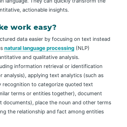
an language. They can quickly transform the
itative, actionable insights.
ke work easy?
tured data easier by focusing on text instead
es
natural language processing
(NLP)
titative and qualitative analysis.
uding information retrieval or identification
r analysis), applying text analytics (such as
 recognition to categorize quoted text
milar terms or entities together), document
text documents), place the noun and other terms
ing the relationship and fact among entities