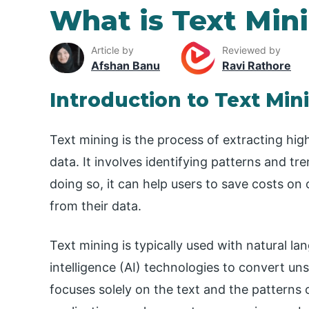
What is Text Min
Article by
Reviewed by
Afshan Banu
Ravi Rathore
Introduction to Text Min
Text mining is the process of extracting hig
data. It involves identifying patterns and tr
doing so, it can help users to save costs on
from their data.
Text mining is typically used with natural la
intelligence (AI) technologies to convert uns
focuses solely on the text and the patterns of