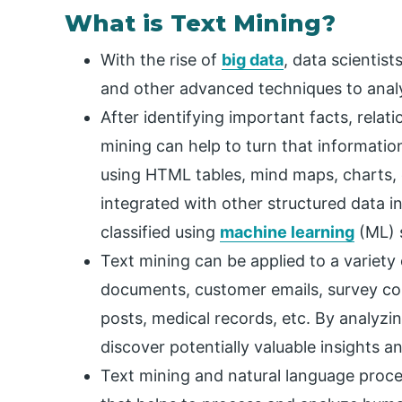
What is Text Mining?
With the rise of
big data
, data scientis
and other advanced techniques to analy
After identifying important facts, relati
mining can help to turn that informatio
using HTML tables, mind maps, charts, e
integrated with other structured data 
classified using
machine learning
(ML) 
Text mining can be applied to a variety
documents, customer emails, survey com
posts, medical records, etc. By analyzi
discover potentially valuable insights a
Text mining and natural language process