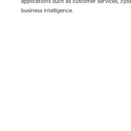
applications such as customer services, cyb
business intelligence.