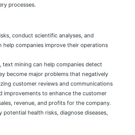
ery processes.
sks, conduct scientific analyses, and
n help companies improve their operations
a, text mining can help companies detect
hey become major problems that negatively
lyzing customer reviews and communications
and improvements to enhance the customer
sales, revenue, and profits for the company.
fy potential health risks, diagnose diseases,