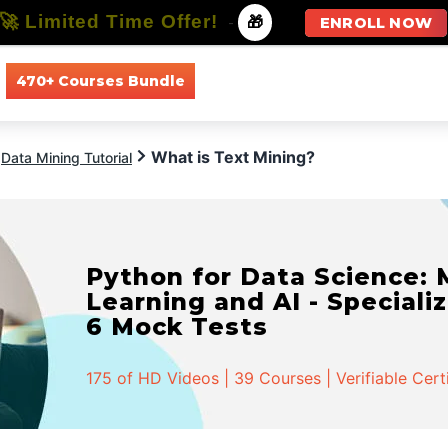
🚀 Limited Time Offer!
-
🎁
ENROLL NOW
470+ Courses Bundle
All Courses
All Specializations
What is Text Mining?
Data Mining Tutorial
Python for Data Science:
Learning and AI - Specializ
6 Mock Tests
175 of HD Videos | 39 Courses | Verifiable Cert