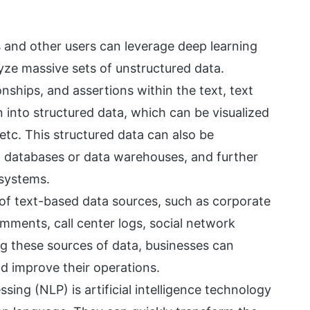
ts and other users can leverage deep learning
ze massive sets of unstructured data.
onships, and assertions within the text, text
n into structured data, which can be visualized
tc. This structured data can also be
in databases or data warehouses, and further
systems.
 of text-based data sources, such as corporate
ments, call center logs, social network
ng these sources of data, businesses can
nd improve their operations.
ing (NLP) is artificial intelligence technology