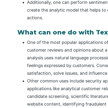
Additionally, one can perform sentiment
create the analytic model that helps to
actions.
What can one do with Tex
One of the most popular applications of 
customer reviews and opinions about a
analysis uses natural language processin
feelings expressed by customers. Conse
satisfaction, solve issues, and influenc
Other common uses include security app
applications like analytical customer r
candidate screening, scientific literatu
website content, identifying fraudulen