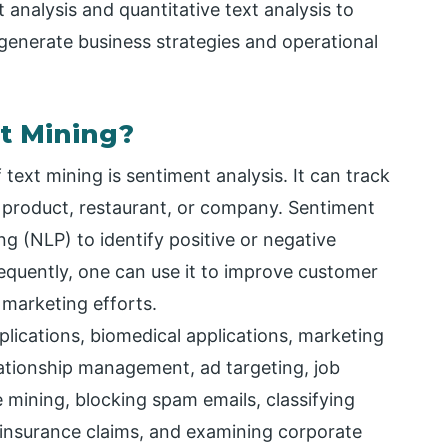
 analysis and quantitative text analysis to
 generate business strategies and operational
t Mining?
text mining is sentiment analysis. It can track
 product, restaurant, or company. Sentiment
g (NLP) to identify positive or negative
quently, one can use it to improve customer
e marketing efforts.
lications, biomedical applications, marketing
elationship management, ad targeting, job
re mining, blocking spam emails, classifying
t insurance claims, and examining corporate