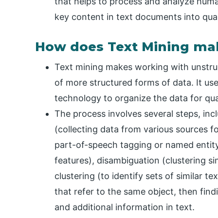
that helps to process and analyze hum
key content in text documents into quant
How does Text Mining ma
Text mining makes working with unstruc
of more structured forms of data. It us
technology to organize the data for quan
The process involves several steps, incl
(collecting data from various sources fo
part-of-speech tagging or named entity
features), disambiguation (clustering si
clustering (to identify sets of similar 
that refer to the same object, then find
and additional information in text.