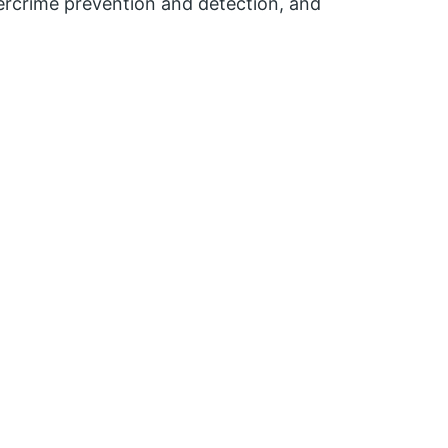
ercrime prevention and detection, and