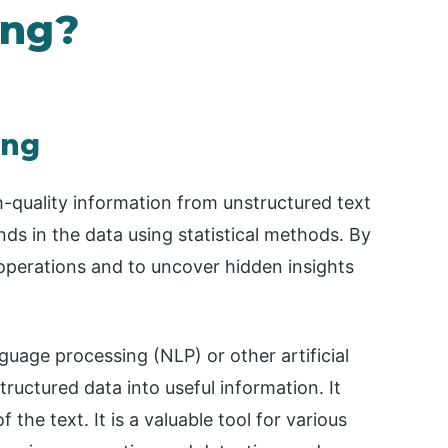
ing?
ing
h-quality information from unstructured text
ends in the data using statistical methods. By
 operations and to uncover hidden insights
nguage processing (NLP) or other artificial
tructured data into useful information. It
 the text. It is a valuable tool for various