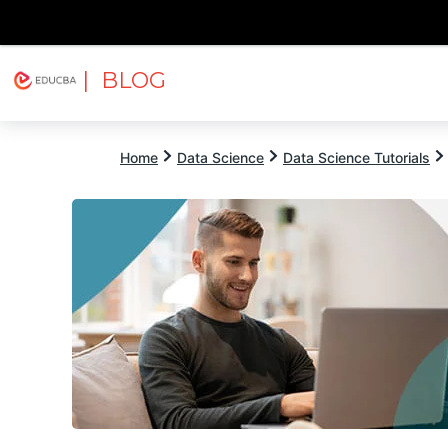
| BLOG
Explore
Free Courses
EDUCBA
Home
Data Science
Data Science Tutorials