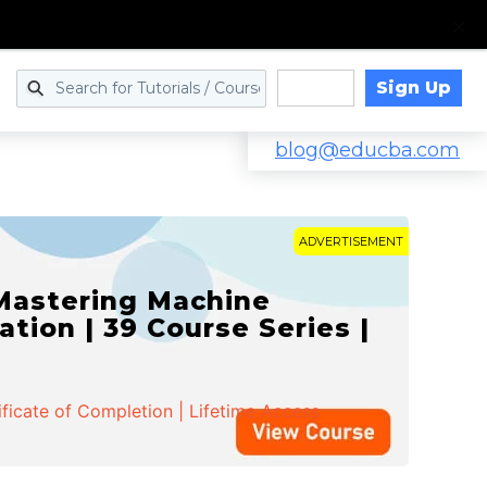
Sign Up
Log in
blog@educba.com
ADVERTISEMENT
 Mastering Machine
ation | 39 Course Series |
ificate of Completion | Lifetime Access