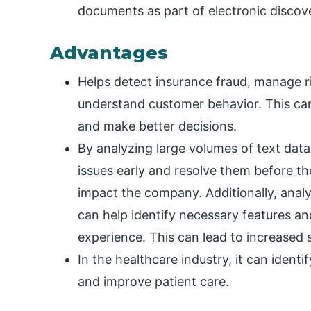
documents as part of electronic discov
Advantages
Helps detect insurance fraud, manage ri
understand customer behavior. This ca
and make better decisions.
By analyzing large volumes of text dat
issues early and resolve them before t
impact the company. Additionally, ana
can help identify necessary features 
experience. This can lead to increased 
In the healthcare industry, it can identi
and improve patient care.