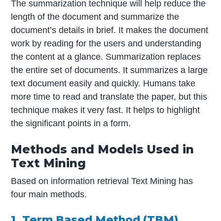
The summarization technique will help reduce the
length of the document and summarize the
document’s details in brief. It makes the document
work by reading for the users and understanding
the content at a glance. Summarization replaces
the entire set of documents. It summarizes a large
text document easily and quickly. Humans take
more time to read and translate the paper, but this
technique makes it very fast. It helps to highlight
the significant points in a form.
Methods and Models Used in
Text Mining
Based on information retrieval Text Mining has
four main methods.
1. Term Based Method (TBM)