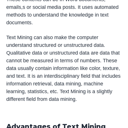
emails,s or social media posts. It uses automated
methods to understand the knowledge in text
documents.
Text Mining can also make the computer
understand structured or unstructured data.
Qualitative data or unstructured data are data that
cannot be measured in terms of numbers. These
data usually contain information like color, texture,
and text. It is an interdisciplinary field that includes
information retrieval, data mining, machine
learning, statistics, etc. Text Mining is a slightly
different field from data mining.
Advantages of Text Mining