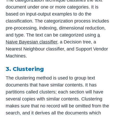
document under one or more categories. It is
based on input-output examples to do the
classification. The categorization process includes
pre-processing, indexing, dimensional reduction,
and type. The text can be categorized using
a
Naive Bayesian classifier
, a Decision tree, a
Nearest Neighbour classifier, and Support Vendor
Machines.
3. Clustering
The clustering method is used to group text
documents that have similar contents. It has
partitions called clusters; each section will have
several copies with similar contents. Clustering
makes sure that no record will be omitted from the
search, and it derives all the documents which