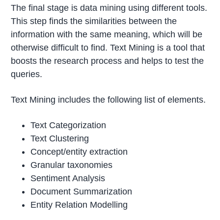
The final stage is data mining using different tools.
This step finds the similarities between the
information with the same meaning, which will be
otherwise difficult to find. Text Mining is a tool that
boosts the research process and helps to test the
queries.
Text Mining includes the following list of elements.
Text Categorization
Text Clustering
Concept/entity extraction
Granular taxonomies
Sentiment Analysis
Document Summarization
Entity Relation Modelling