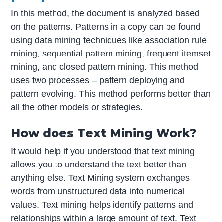
In this method, the document is analyzed based
on the patterns. Patterns in a copy can be found
using data mining techniques like association rule
mining, sequential pattern mining, frequent itemset
mining, and closed pattern mining. This method
uses two processes – pattern deploying and
pattern evolving. This method performs better than
all the other models or strategies.
How does Text Mining Work?
It would help if you understood that text mining
allows you to understand the text better than
anything else. Text Mining system exchanges
words from unstructured data into numerical
values. Text mining helps identify patterns and
relationships within a large amount of text. Text