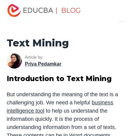
Home
Data Science
Data Science Tutorials
Data
| BLOG
Menu
Mining Tutorial
Text Mining
EDUCBA
Text Mining
Article by
Priya Pedamkar
Introduction to Text Mining
But understanding the meaning of the text is a
challenging job. We need a helpful
business
intelligence tool
to help us understand the
information quickly. It is the process of
understanding information from a set of texts.
These contents can be in Word documents,