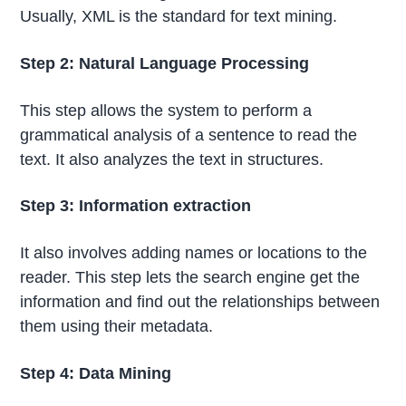
Usually, XML is the standard for text mining.
Step 2: Natural Language Processing
This step allows the system to perform a
grammatical analysis of a sentence to read the
text. It also analyzes the text in structures.
Step 3: Information extraction
It also involves adding names or locations to the
reader. This step lets the search engine get the
information and find out the relationships between
them using their metadata.
Step 4: Data Mining