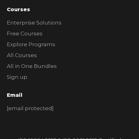
Courses
Enterprise Solutions
Free Courses
Explore Programs
All Courses
All in One Bundles
Sign up
Email
[email protected]