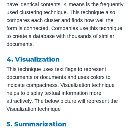
have identical contents. K-means is the frequently
used clustering technique. This technique also
compares each cluster and finds how well the
form is connected. Companies use this technique
to create a database with thousands of similar
documents.
4. Visualization
This technique uses text flags to represent
documents or documents and uses colors to
indicate compactness. Visualization technique
helps to display textual information more
attractively. The below picture will represent the
Visualization technique
5. Summarization