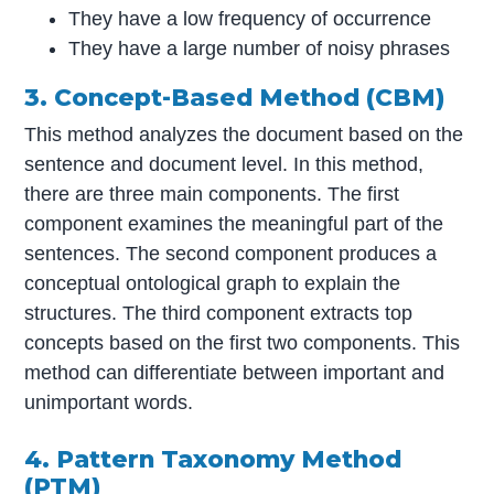
They have a low frequency of occurrence
They have a large number of noisy phrases
3. Concept-Based Method (CBM)
This method analyzes the document based on the
sentence and document level. In this method,
there are three main components. The first
component examines the meaningful part of the
sentences. The second component produces a
conceptual ontological graph to explain the
structures. The third component extracts top
concepts based on the first two components. This
method can differentiate between important and
unimportant words.
4. Pattern Taxonomy Method
(PTM)