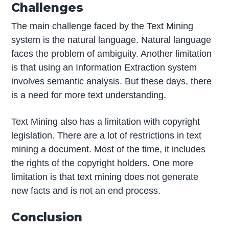
Challenges
The main challenge faced by the Text Mining
system is the natural language. Natural language
faces the problem of ambiguity. Another limitation
is that using an Information Extraction system
involves semantic analysis. But these days, there
is a need for more text understanding.
Text Mining also has a limitation with copyright
legislation. There are a lot of restrictions in text
mining a document. Most of the time, it includes
the rights of the copyright holders. One more
limitation is that text mining does not generate
new facts and is not an end process.
Conclusion