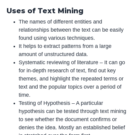
Uses of Text Mining
The names of different entities and
relationships between the text can be easily
found using various techniques.
It helps to extract patterns from a large
amount of unstructured data.
Systematic reviewing of literature – It can go
for in-depth research of text, find out key
themes, and highlight the repeated terms or
text and the popular topics over a period of
time.
Testing of Hypothesis – A particular
hypothesis can be tested through text mining
to see whether the document confirms or
denies the idea. Mostly an established belief