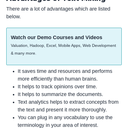
There are a lot of advantages which are listed
below.
Watch our Demo Courses and Videos
Valuation, Hadoop, Excel, Mobile Apps, Web Development
& many more.
It saves time and resources and performs
more efficiently than human brains.
It helps to track opinions over time.
It helps to summarize the documents.
Text analytics helps to extract concepts from
the text and present it more thoroughly.
You can plug in any vocabulary to use the
terminology in your area of interest.