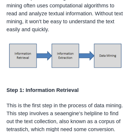
mining often uses computational algorithms to
read and analyze textual information. Without text
mining, it won’t be easy to understand the text
easily and quickly.
Step 1: Information Retrieval
This is the first step in the process of data mining.
This step involves a seaengine’s helpline to find
out the text collection, also known as a corpus of
tetrastich, which might need some conversion.