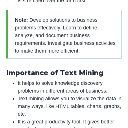
is stretched over the form first.
Note:
Develop solutions to business
problems effectively. Learn to define,
analyze, and document business
requirements. Investigate business activities
to make them more efficient.
Importance of Text Mining
It helps to solve knowledge discovery
problems in different areas of business.
Text mining allows you to visualize the data in
many ways, like HTML tables, charts, graphs,
etc.
It is a great productivity tool. It gives better