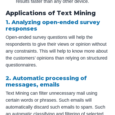
results faster than any other device.
Applications of Text Mining
1. Analyzing open-ended survey
responses
Open-ended survey questions will help the
respondents to give their views or opinion without
any constraints. This will help to know more about
the customers’ opinions than relying on structured
questionnaires.
2. Automatic processing of
messages, emails
Text Mining can filter unnecessary mail using
certain words or phrases. Such emails will
automatically discard such emails to spam. Such
an automatic classifying and filtering of selected