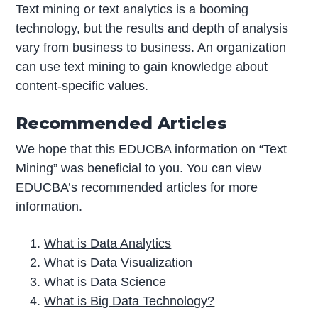
Text mining or text analytics is a booming
technology, but the results and depth of analysis
vary from business to business. An organization
can use text mining to gain knowledge about
content-specific values.
Recommended Articles
We hope that this EDUCBA information on “Text
Mining” was beneficial to you. You can view
EDUCBA’s recommended articles for more
information.
What is Data Analytics
What is Data Visualization
What is Data Science
What is Big Data Technology?