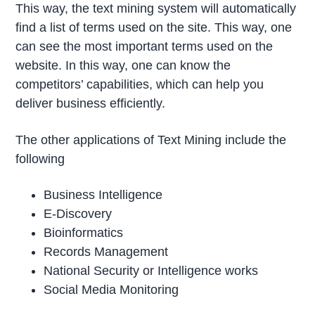
This way, the text mining system will automatically
find a list of terms used on the site. This way, one
can see the most important terms used on the
website. In this way, one can know the
competitors’ capabilities, which can help you
deliver business efficiently.
The other applications of Text Mining include the
following
Business Intelligence
E-Discovery
Bioinformatics
Records Management
National Security or Intelligence works
Social Media Monitoring