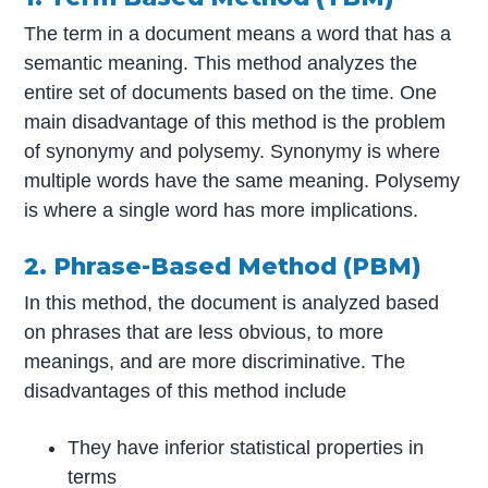
The term in a document means a word that has a
semantic meaning. This method analyzes the
entire set of documents based on the time. One
main disadvantage of this method is the problem
of synonymy and polysemy. Synonymy is where
multiple words have the same meaning. Polysemy
is where a single word has more implications.
2. Phrase-Based Method (PBM)
In this method, the document is analyzed based
on phrases that are less obvious, to more
meanings, and are more discriminative. The
disadvantages of this method include
They have inferior statistical properties in
terms