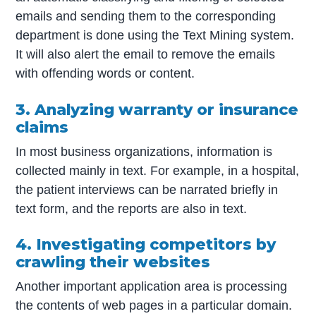
emails and sending them to the corresponding
department is done using the Text Mining system.
It will also alert the email to remove the emails
with offending words or content.
3. Analyzing warranty or insurance
claims
In most business organizations, information is
collected mainly in text. For example, in a hospital,
the patient interviews can be narrated briefly in
text form, and the reports are also in text.
4. Investigating competitors by
crawling their websites
Another important application area is processing
the contents of web pages in a particular domain.