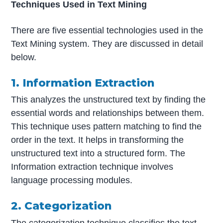
Techniques Used in Text Mining
There are five essential technologies used in the
Text Mining system. They are discussed in detail
below.
1. Information Extraction
This analyzes the unstructured text by finding the
essential words and relationships between them.
This technique uses pattern matching to find the
order in the text. It helps in transforming the
unstructured text into a structured form. The
Information extraction technique involves
language processing modules.
2. Categorization
The categorization technique classifies the text