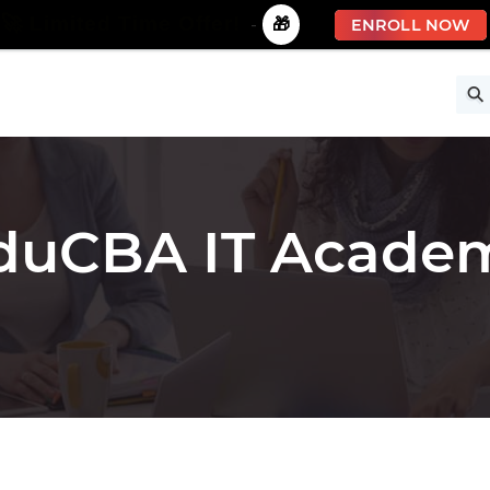
🚀 Limited Time Offer!
-
🎁
ENROLL NOW
ise
Free Courses
All Courses
All Specializations
duCBA IT Acade