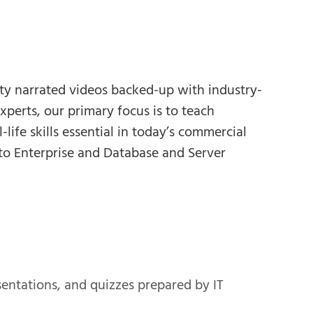
ity narrated videos backed-up with industry-
xperts, our primary focus is to teach
life skills essential in today’s commercial
to Enterprise and Database and Server
esentations, and quizzes prepared by IT