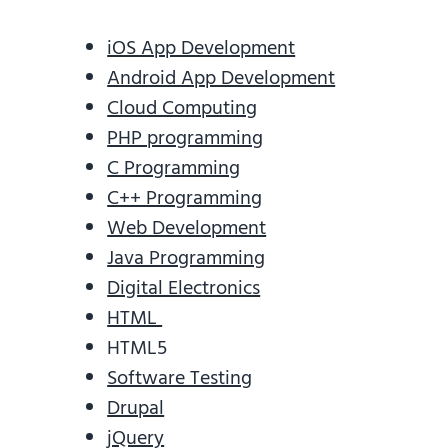
iOS App Development
Android App Development
Cloud Computing
PHP programming
C Programming
C++ Programming
Web Development
Java Programming
Digital Electronics
HTML
HTML5
Software Testing
Drupal
jQuery