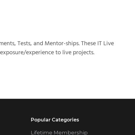
nments, Tests, and Mentor-ships. These IT Live
 exposure/experience to live projects.
Popular Categories
Lifetime Membership