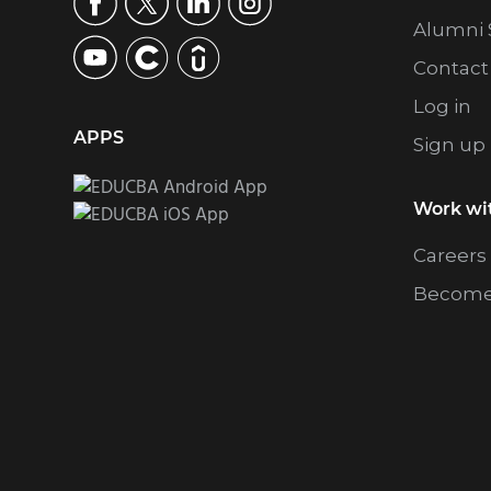
Alumni 
Contact
Log in
APPS
Sign up
Work wi
Careers
Become 