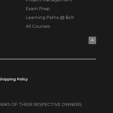
Exam Prep
Learning Paths @ $49
All Courses
Shipping Policy
MARKS OF THEIR RESPECTIVE OWNERS.