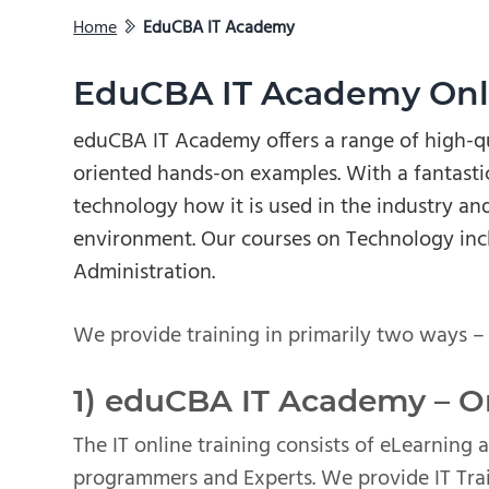
Home
EduCBA IT Academy
EduCBA IT Academy Onli
eduCBA IT Academy offers a range of high-qu
oriented hands-on examples. With a fantastic
technology how it is used in the industry and
environment. Our courses on Technology inc
Administration.
We provide training in primarily two ways –
1) eduCBA IT Academy – On
The IT online training consists of eLearning 
programmers and Experts. We provide IT Trai