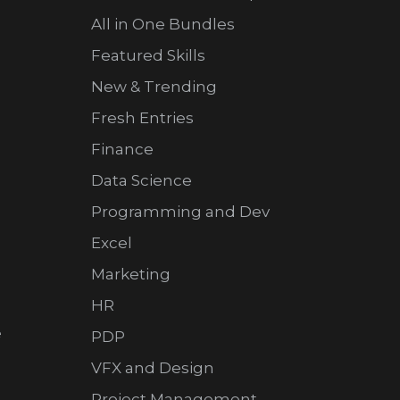
All in One Bundles
Featured Skills
New & Trending
Fresh Entries
Finance
Data Science
Programming and Dev
Excel
Marketing
HR
e
PDP
VFX and Design
Project Management