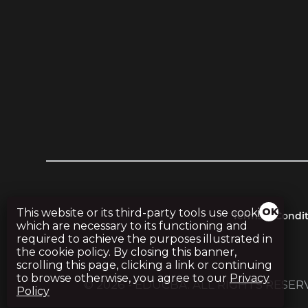
This website or its third-party tools use cookies,
Terms & Condit
which are necessary to its functioning and
required to achieve the purposes illustrated in
the cookie policy. By closing this banner,
scrolling this page, clicking a link or continuing
to browse otherwise, you agree to our
Privacy
© 2026 - EDUCBA. ALL RIGHTS RESE
Policy