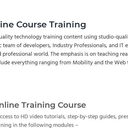
ne Course Training
ality technology training content using studio-qual
 team of developers, Industry Professionals, and IT e
 professional world. The emphasis is on teaching real-
lude everything ranging from Mobility and the Web 
line Training Course
access to HD video tutorials, step-by-step guides, pr
ning in the following modules –