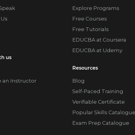
Speak
Explore Programs
 Us
Free Courses
Free Tutorials
EDUCBA at Coursera
EDUCBA at Udemy
th us
Resources
an Instructor
Blog
Self-Paced Training
Verifiable Certificate
Popular Skills Catalogu
Exam Prep Catalogue