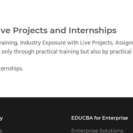
ve Projects and Internships
Training, Industry Exposure with Live Projects, Assig
 only through practical training but also by practical
ternships.
y
EDUCBA for Enterprise
s
Enterprise Solutions