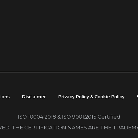
ions
Disclaimer
Privacy Policy & Cookie Policy
ISO 10004:2018 & ISO 9001:2015 Certified
RVED. THE CERTIFICATION NAMES ARE THE TRADE