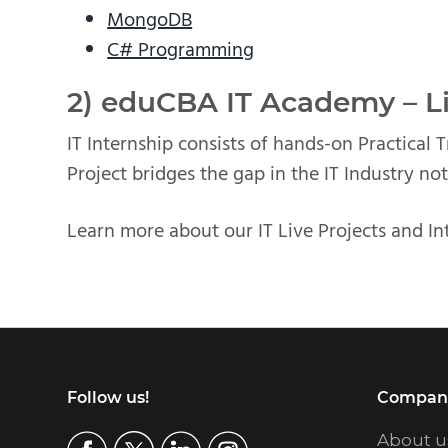
MongoDB
C# Programming
2) eduCBA IT Academy – Li
IT Internship consists of hands-on Practical 
Project bridges the gap in the IT Industry not
Learn more about our IT Live Projects and In
Footer
Follow us!
Compan
About u