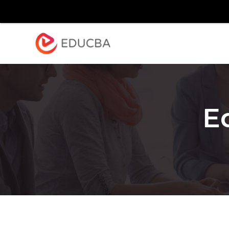
Explore
Blog
Enterpr
EDUCBA
E