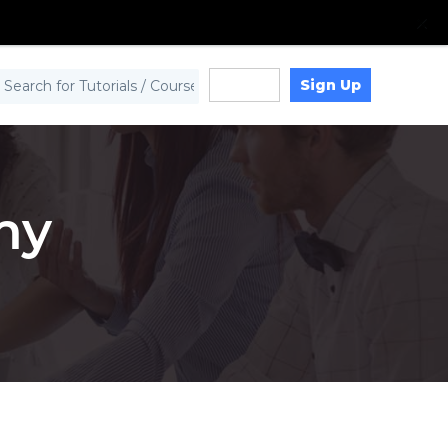
Sign Up
Log in
my