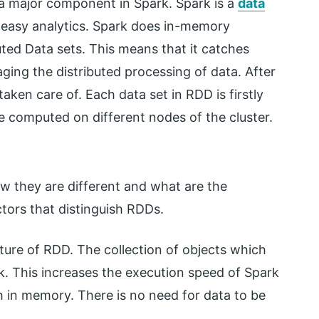
s a major component in Spark. Spark is a
data
 easy analytics. Spark does in-memory
uted Data sets. This means that it catches
ging the distributed processing of data. After
taken care of. Each data set in RDD is firstly
be computed on different nodes of the cluster.
w they are different and what are the
ctors that distinguish RDDs.
ture of RDD. The collection of objects which
k. This increases the execution speed of Spark
h in memory. There is no need for data to be