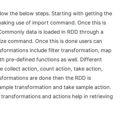
ollow the below steps. Starting with getting the
 making use of import command. Once this is
s. Commonly data is loaded in RDD through a
lelize command. Once this is done users can
nsformations include filter transformation, map
 pre-defined functions as well. Different
 collect action, count action, take action,
nsformations are done then the RDD is
sample transformation and take sample action.
transformations and actions help in retrieving