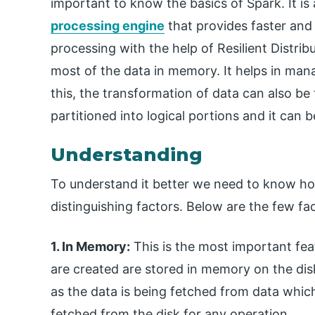
important to know the basics of Spark. It i
processing engine
that provides faster and
processing with the help of Resilient Distrib
most of the data in memory. It helps in mana
this, the transformation of data can also be 
partitioned into logical portions and it can 
Understanding
To understand it better we need to know ho
distinguishing factors. Below are the few fa
1. In Memory:
This is the most important fea
are created are stored in memory on the dis
as the data is being fetched from data whic
fetched from the disk for any operation.