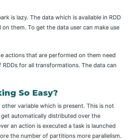
rk is lazy. The data which is available in RDD
ed on them. To get the data user can make use
the actions that are performed on them need
of RDDs for all transformations. The data can
ing So Easy?
y other variable which is present. This is not
get automatically distributed over the
ver an action is executed a task is launched
More the number of partitions more parallelism.