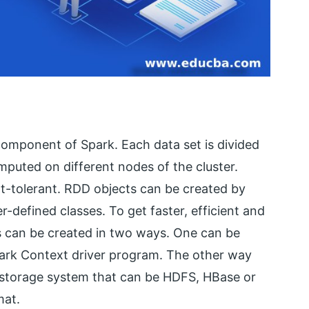
 component of Spark. Each data set is divided
omputed on different nodes of the cluster.
lt-tolerant. RDD objects can be created by
r-defined classes. To get faster, efficient and
s can be created in two ways. One can be
 Spark Context driver program. The other way
l storage system that can be HDFS, HBase or
mat.