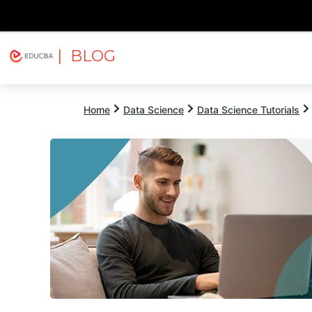
| BLOG
Explore
Free Courses
EDUCBA
Home
Data Science
Data Science Tutorials