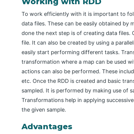
Working with RDD
To work efficiently with it is important to f
data files. These can be easily obtained by
done the next step is of creating data file
file. It can also be created by using a paral
easily start performing different tasks. Tra
transformation where a map can be used with
actions can also be performed. These include
etc. Once the RDD is created and basic tra
sampled. It is performed by making use of 
Transformations help in applying successive 
the given sample.
Advantages