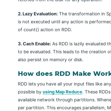
2. Lazy Evaluation:
The transformation in Spa
is not executed until any action is perform
of count() action on RDD.
3. Cach Enable:
As RDD is lazily evaluated 
to be evaluated. This leads to the creation 
also persist on memory or disk.
How does RDD Make Work
RDD lets you have all your input files like an
possible by
using Map Reduce
. These RDDs 
available network through partitions. Whene
per partition. This encourages parallelism, 