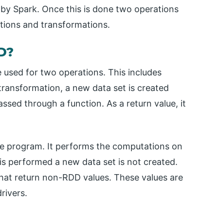
 by Spark. Once this is done two operations
tions and transformations.
D?
e used for two operations. This includes
transformation, a new data set is created
assed through a function. As a return value, it
he program. It performs the computations on
is performed a new data set is not created.
hat return non-RDD values. These values are
rivers.