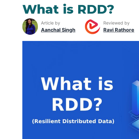
What is RDD?
Article by
Reviewed by
Aanchal Singh
Ravi Rathore