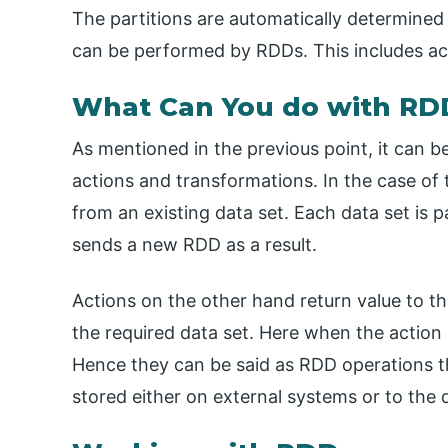
The partitions are automatically determined
can be performed by RDDs. This includes ac
What Can You do with RD
As mentioned in the previous point, it can b
actions and transformations. In the case of 
from an existing data set. Each data set is p
sends a new RDD as a result.
Actions on the other hand return value to t
the required data set. Here when the action 
Hence they can be said as RDD operations t
stored either on external systems or to the d