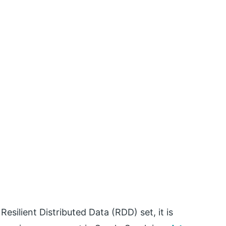
esilient Distributed Data (RDD) set, it is