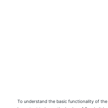
To understand the basic functionality of the R