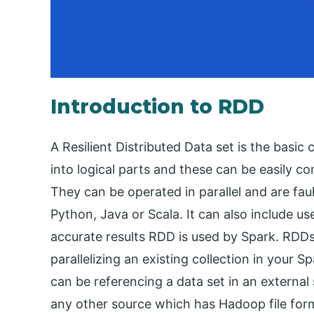
Introduction to RDD
A Resilient Distributed Data set is the basic
into logical parts and these can be easily c
They can be operated in parallel and are fau
Python, Java or Scala. It can also include use
accurate results RDD is used by Spark. RDD
parallelizing an existing collection in your
can be referencing a data set in an externa
any other source which has Hadoop file for