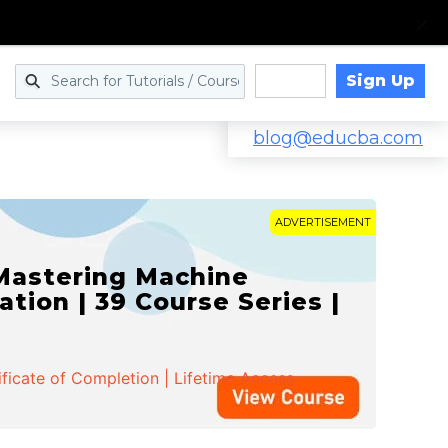
Sign Up
Log in
blog@educba.com
ADVERTISEMENT
 Mastering Machine
ation | 39 Course Series |
ificate of Completion | Lifetime Access