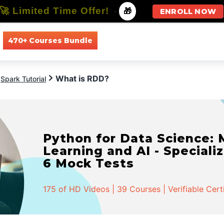
🚀 Limited Time Offer!
-
🎁
ENROLL NOW
470+ Courses Bundle
All Courses
All Specializations
What is RDD?
Spark Tutorial
Python for Data Science:
Learning and AI - Specializ
6 Mock Tests
175 of HD Videos | 39 Courses | Verifiable Cert