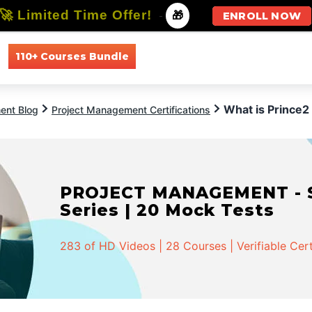
🚀 Limited Time Offer!
-
🎁
ENROLL NOW
110+ Courses Bundle
All Courses
All Specializations
What is Prince2 
ent Blog
Project Management Certifications
PROJECT MANAGEMENT - Spe
Series | 20 Mock Tests
283 of HD Videos | 28 Courses | Verifiable Cert