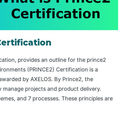
ertification
ication, provides an outline for the prince2
vironments (PRINCE2) Certification is a
 awarded by AXELOS. By Prince2, the
y manage projects and product delivery.
hemes, and 7 processes. These principles are