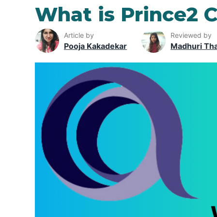
What is Prince2 C
Article by
Reviewed by
Pooja Kakadekar
Madhuri Th