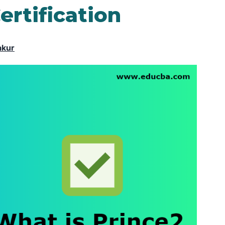
ertification
akur