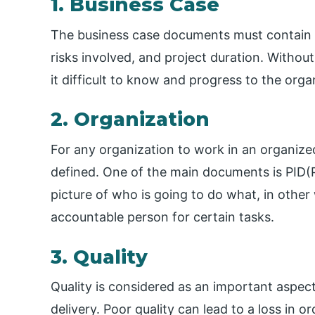
1. Business Case
The business case documents must contain co
risks involved, and project duration. Witho
it difficult to know and progress to the orga
2. Organization
For any organization to work in an organize
defined. One of the main documents is PID(Pr
picture of who is going to do what, in other
accountable person for certain tasks.
3. Quality
Quality is considered as an important aspect 
delivery. Poor quality can lead to a loss in o