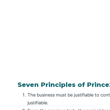
Seven Principles of Prince
The business must be justifiable to cont
justifiable.