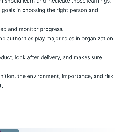
m should learn and inculcate those learnings.
 goals in choosing the right person and
nned and monitor progress.
 authorities play major roles in organization
duct, look after delivery, and makes sure
finition, the environment, importance, and risk
t.