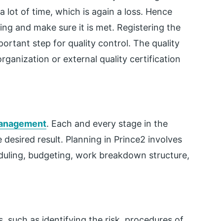
 lot of time, which is again a loss. Hence
ing and make sure it is met. Registering the
ortant step for quality control. The quality
anization or external quality certification
management
. Each and every stage in the
e desired result. Planning in Prince2 involves
eduling, budgeting, work breakdown structure,
, such as identifying the risk, procedures of