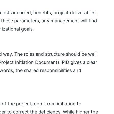
sts incurred, benefits, project deliverables,
ut these parameters, any management will find
nizational goals.
d way. The roles and structure should be well
oject Initiation Document). PID gives a clear
 words, the shared responsibilities and
of the project, right from initiation to
rder to correct the deficiency. While higher the