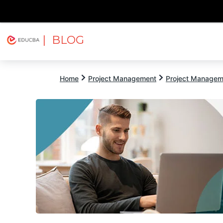
| BLOG
Explore
Free Courses
EDUCBA
Home
Project Management
Project Managem