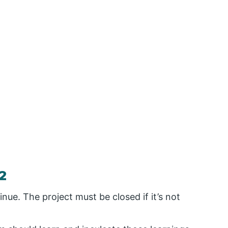
2
inue. The project must be closed if it’s not