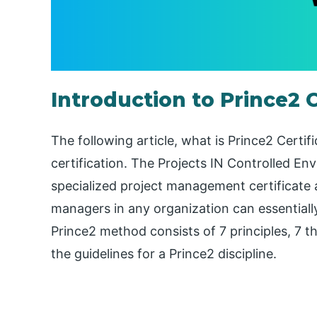
Introduction to Prince2 C
The following article, what is Prince2 Certif
certification. The Projects IN Controlled En
specialized project management certificate
managers in any organization can essentiall
Prince2 method consists of 7 principles, 7 t
the guidelines for a Prince2 discipline.