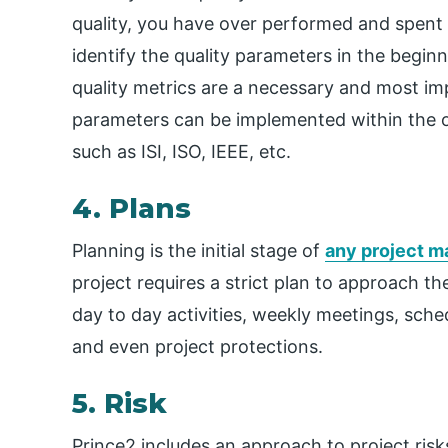
quality, you have over performed and spent a
identify the quality parameters in the beginn
quality metrics are a necessary and most imp
parameters can be implemented within the org
such as ISI, ISO, IEEE, etc.
4. Plans
Planning is the initial stage of
any project 
project requires a strict plan to approach th
day to day activities, weekly meetings, sch
and even project protections.
5. Risk
Prince2 includes an approach to project risks