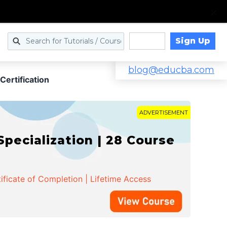
Sign Up
Log in
blog@educba.com
Certification
ADVERTISEMENT
cialization | 28 Course
ificate of Completion | Lifetime Access