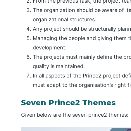
From the previous task, the project tea
The organization should be aware of its
organizational structures.
Any project should be structurally pla
Managing the people and giving them the
development.
The projects must mainly define the pro
quality is maintained.
In all aspects of the Prince2 project de
must adapt to the organisation’s right fi
Seven Prince2 Themes
Given below are the seven prince2 themes: