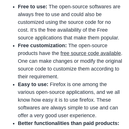
Free to use:
The open-source softwares are
always free to use and could also be
customized using the source code for no
cost. It’s the free availability of the Free
source applications that make them popular.
Free customization:
The open-source
products have the
free source code available
.
One can make changes or modify the original
source code to customize them according to
their requirement.
Easy to use:
Firefox is one among the
various open-source applications, and we all
know how easy it is to use firefox. These
softwares are always simple to use and can
offer a very good user experience.
Better functionalities than paid products: