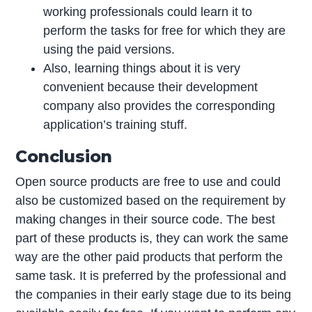
working professionals could learn it to
perform the tasks for free for which they are
using the paid versions.
Also, learning things about it is very
convenient because their development
company also provides the corresponding
application’s training stuff.
Conclusion
Open source products are free to use and could
also be customized based on the requirement by
making changes in their source code. The best
part of these products is, they can work the same
way are the other paid products that perform the
same task. It is preferred by the professional and
the companies in their early stage due to its being