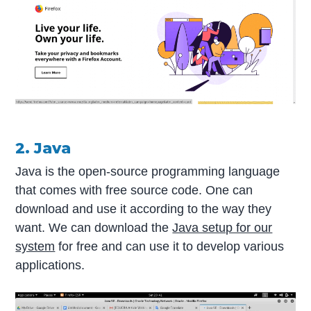
2. Java
Java is the open-source programming language
that comes with free source code. One can
download and use it according to the way they
want. We can download the
Java setup for our
system
for free and can use it to develop various
applications.