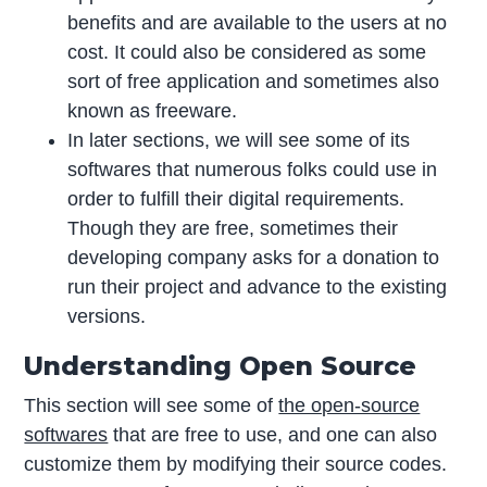
benefits and are available to the users at no
cost. It could also be considered as some
sort of free application and sometimes also
known as freeware.
In later sections, we will see some of its
softwares that numerous folks could use in
order to fulfill their digital requirements.
Though they are free, sometimes their
developing company asks for a donation to
run their project and advance to the existing
versions.
Understanding Open Source
This section will see some of
the open-source
softwares
that are free to use, and one can also
customize them by modifying their source codes.