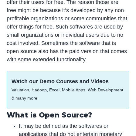
offer their users for free. The reason those are
free might be because it’s developed by any non-
profitable organizations or some communities that
offer things for free. Such softwares are used by
small organizations or individual users due to no
cost involved. Sometimes the software that is
open source also has the paid version that comes
with some extended functionality.
Watch our Demo Courses and Videos
Valuation, Hadoop, Excel, Mobile Apps, Web Development
& many more.
What is Open Source?
It may be defined as the softwares or
applications that do not entertain monetary