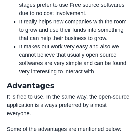
stages prefer to use Free source softwares
due to no cost involvement.
It really helps new companies with the room
to grow and use their funds into something
that can help their business to grow.
It makes out work very easy and also we
cannot believe that usually open source
softwares are very simple and can be found
very interesting to interact with.
Advantages
It is free to use. In the same way, the open-source
application is always preferred by almost
everyone.
Some of the advantages are mentioned below: