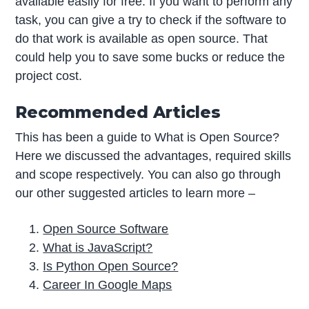
available easily for free. If you want to perform any
task, you can give a try to check if the software to
do that work is available as open source. That
could help you to save some bucks or reduce the
project cost.
Recommended Articles
This has been a guide to What is Open Source?
Here we discussed the advantages, required skills
and scope respectively. You can also go through
our other suggested articles to learn more –
Open Source Software
What is JavaScript?
Is Python Open Source?
Career In Google Maps