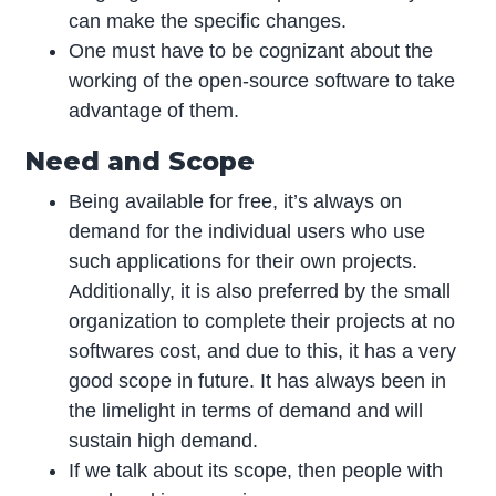
can make the specific changes.
One must have to be cognizant about the
working of the open-source software to take
advantage of them.
Need and Scope
Being available for free, it’s always on
demand for the individual users who use
such applications for their own projects.
Additionally, it is also preferred by the small
organization to complete their projects at no
softwares cost, and due to this, it has a very
good scope in future. It has always been in
the limelight in terms of demand and will
sustain high demand.
If we talk about its scope, then people with