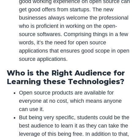
good working experience on open source can
get good offers from startups. The new
businesses always welcome the professional
who is proficient in working on the open-
source softwares. Comprising things in a few
words, it’s the need for open source
applications that ensures good scope in open
source applications.
Who is the Right Audience for
Learning these Technologies?
Open source products are available for
everyone at no cost, which means anyone
can use it.
But being very specific, students could be the
best audience to learn it as they can take the
leverage of this being free. In addition to that,