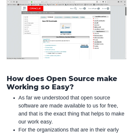
How does Open Source make
Working so Easy?
As far we understood that open source
software are made available to us for free,
and that is the exact thing that helps to make
our work easy.
For the organizations that are in their early