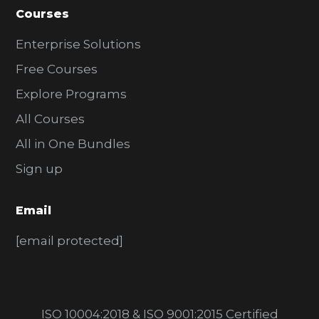
Courses
Enterprise Solutions
Free Courses
Explore Programs
All Courses
All in One Bundles
Sign up
Email
[email protected]
ISO 10004:2018 & ISO 9001:2015 Certified