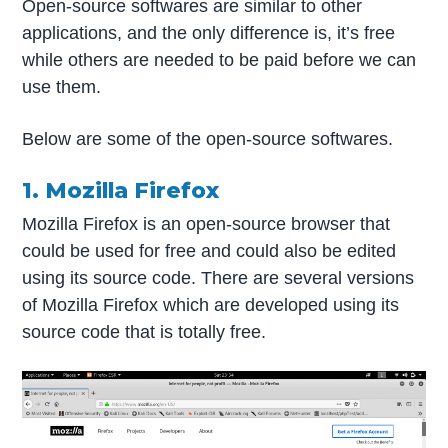
Open-source softwares are similar to other
applications, and the only difference is, it’s free
while others are needed to be paid before we can
use them.
Below are some of the open-source softwares.
1. Mozilla Firefox
Mozilla Firefox is an open-source browser that
could be used for free and could also be edited
using its source code. There are several versions
of Mozilla Firefox which are developed using its
source code that is totally free.