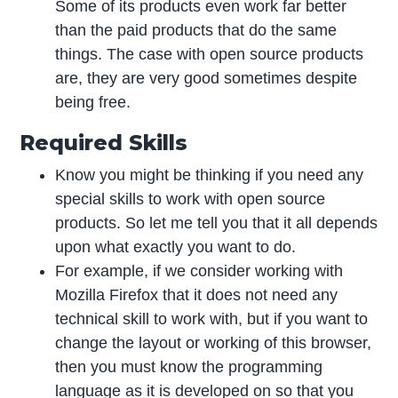
Some of its products even work far better
than the paid products that do the same
things. The case with open source products
are, they are very good sometimes despite
being free.
Required Skills
Know you might be thinking if you need any
special skills to work with open source
products. So let me tell you that it all depends
upon what exactly you want to do.
For example, if we consider working with
Mozilla Firefox that it does not need any
technical skill to work with, but if you want to
change the layout or working of this browser,
then you must know the programming
language as it is developed on so that you