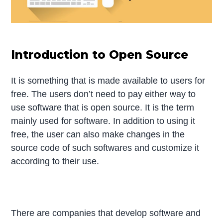
Introduction to Open Source
It is something that is made available to users for
free. The users don’t need to pay either way to
use software that is open source. It is the term
mainly used for software. In addition to using it
free, the user can also make changes in the
source code of such softwares and customize it
according to their use.
There are companies that develop software and