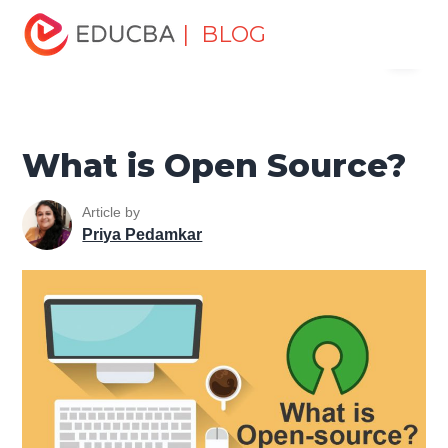
Home
Software Development
Software Development
| BLOG
Menu
Tutorials
Software Development Basics
What is Open
Source?
EDUCBA
What is Open Source?
Article by
Priya Pedamkar