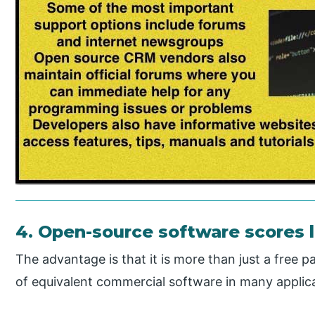
4. Open-source software scores l
The advantage is that it is more than just a free 
of equivalent commercial software in many applica