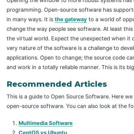
Opening the window to more robust systems has 
programming. Open-source software has supporte
in many ways. It is
the gateway
to a world of oppo
change the way people see software. At least this 
the virtual world. Expect the unexpected when it
very nature of the software is a challenge to dev
applications. Open to change; the source code can
and work in a totally reliable manner. This is its b
Recommended Articles
This is a guide to Open Source Software. Here we 
open-source software. You can also look at the fol
Multimedia Software
CentOS vs Ubuntu