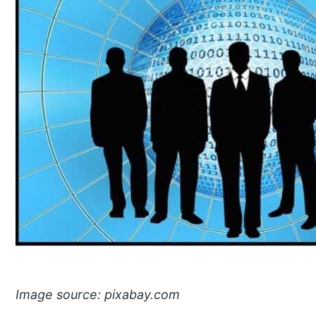
Image source: pixabay.com