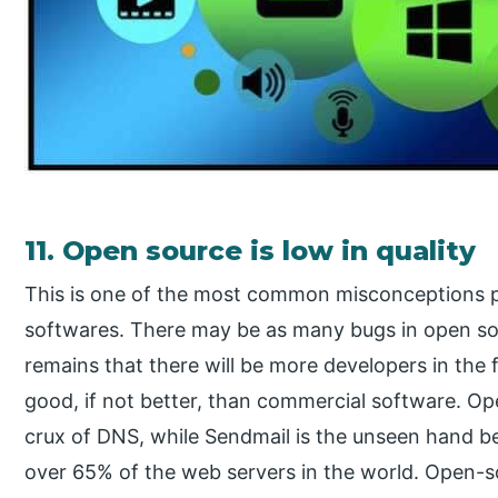
11. Open source is low in quality
This is one of the most common misconceptions 
softwares. There may be as many bugs in open sou
remains that there will be more developers in the fo
good, if not better, than commercial software. O
crux of DNS, while Sendmail is the unseen hand b
over 65% of the web servers in the world. Open-s