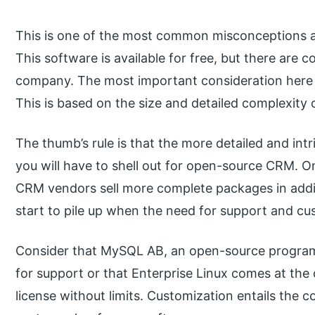
This is one of the most common misconceptions a
This software is available for free, but there are co
company. The most important consideration here is
This is based on the size and detailed complexity 
The thumb’s rule is that the more detailed and int
you will have to shell out for open-source CRM.
CRM vendors sell more complete packages in additi
start to pile up when the need for support and cu
Consider that MySQL AB, an open-source program
for support or that Enterprise Linux comes at th
license without limits. Customization entails the 