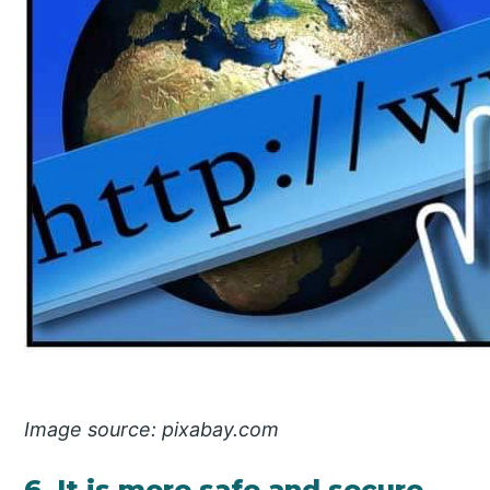
Image source: pixabay.com
6. It is more safe and secure