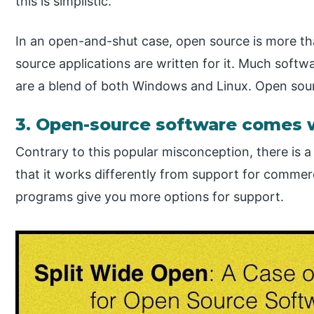
this is simplistic.
In an open-and-shut case, open source is more t
source applications are written for it. Much softw
are a blend of both Windows and Linux. Open sour
3. Open-source software comes 
Contrary to this popular misconception, there is a l
that it works differently from support for commer
programs give you more options for support.