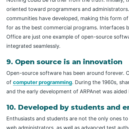
oriented toward programmers and administrators.
communities have developed, making this form of s
for as the best commercial programs. Interfaces
Office are just one example of open-source soft
integrated seamlessly.
9. Open source is an innovation
Open-source software has been around forever. 
of
computer programming
. During the 1960s, sh
and the early development of ARPAnet was aided 
10. Developed by students and e
Enthusiasts and students are not the only ones to
web administrators, as well as advanced test autho