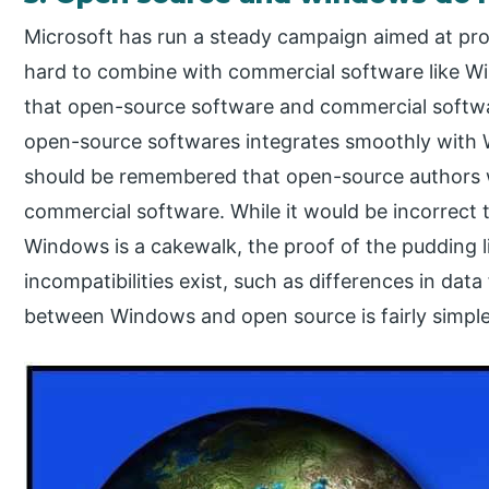
Microsoft has run a steady campaign aimed at prom
hard to combine with commercial software like W
that open-source software and commercial softwar
open-source softwares integrates smoothly with W
should be remembered that open-source authors w
commercial software. While it would be incorrect 
Windows is a cakewalk, the proof of the pudding 
incompatibilities exist, such as differences in dat
between Windows and open source is fairly simple