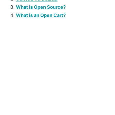
What is Open Source?
What is an Open Cart?
P
r
i
m
a
r
y
S
i
d