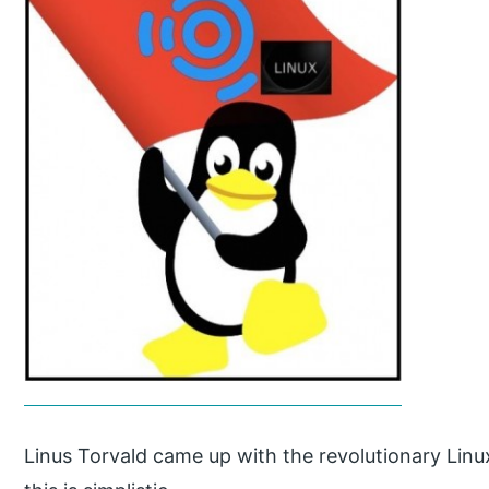
Linus Torvald came up with the revolutionary Linu