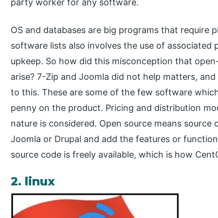
party worker for any software.
OS and databases are big programs that require pl
software lists also involves the use of associate
upkeep. So how did this misconception that open-
arise? 7-Zip and Joomla did not help matters, an
to this. These are some of the few software whic
penny on the product. Pricing and distribution mo
nature is considered. Open source means source 
Joomla or Drupal and add the features or function
source code is freely available, which is how Ce
2. linux