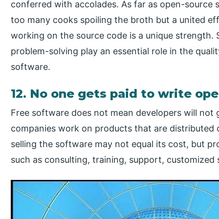
conferred with accolades. As far as open-source so
too many cooks spoiling the broth but a united ef
working on the source code is a unique strength.
problem-solving play an essential role in the qual
software.
12. No one gets paid to write op
Free software does not mean developers will not 
companies work on products that are distributed 
selling the software may not equal its cost, but pr
such as consulting, training, support, customized