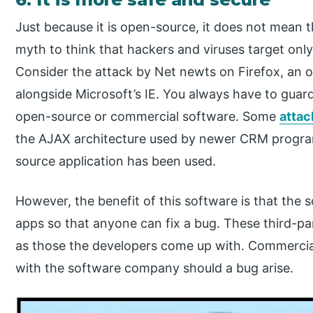
Just because it is open-source, it does not mean 
myth to think that hackers and viruses target on
Consider the attack by Net newts on Firefox, an
alongside Microsoft’s IE. You always have to guar
open-source or commercial software. Some
attac
the AJAX architecture used by newer CRM progra
source application has been used.
However, the benefit of this software is that the s
apps so that anyone can fix a bug. These third-par
as those the developers come up with. Commercia
with the software company should a bug arise.