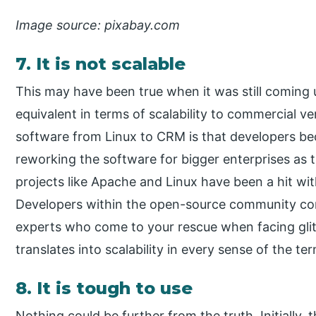
Image source: pixabay.com
7. It is not scalable
This may have been true when it was still coming
equivalent in terms of scalability to commercial ve
software from Linux to CRM is that developers b
reworking the software for bigger enterprises as
projects like Apache and Linux have been a hit wit
Developers within the open-source community com
experts who come to your rescue when facing glit
translates into scalability in every sense of the te
8. It is tough to use
Nothing could be further from the truth. Initially, 