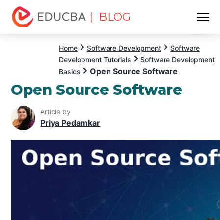
| BLOG
Menu
EDUCBA
Home
Software Development
Software
Development Tutorials
Software Development
Open Source Software
Basics
Open Source Software
Article by
Priya Pedamkar