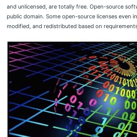
and unlicensed, are totally free. Open-source soft
public domain. Some open-source licenses even in
modified, and redistributed based on requirements