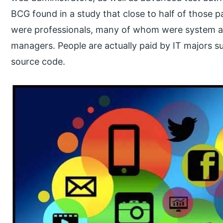
BCG found in a study that close to half of those p
were professionals, many of whom were system ad
managers. People are actually paid by IT majors s
source code.