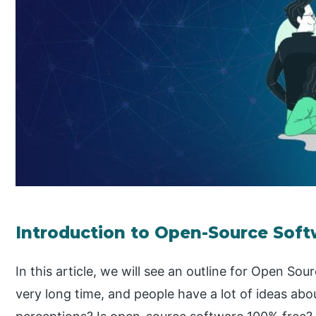
Introduction to Open-Source Sof
In this article, we will see an outline for Open So
very long time, and people have a lot of ideas about