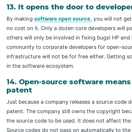
13. It opens the door to develope
By making
software open source
, you will not g
no cost on it. Only a dozen core developers will pe
others will only be involved in fixing bugs! HP and 
community to corporate developers for open-sourc
infrastructure will not be for free either. Getting
in the software ecosystem.
14. Open-source software means 
patent
Just because a company releases a source code do
patent. The company still owns the copyright bec
the source code to be used. It does not affect th
Source codes do not pass on automatically to the 