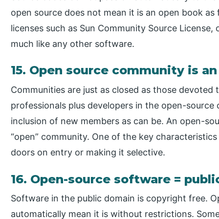
open source does not mean it is an open book as 
licenses such as Sun Community Source License, 
much like any other software.
15. Open source community is a
Communities are just as closed as those devoted 
professionals plus developers in the open-source 
inclusion of new members as can be. An open-so
“open” community. One of the key characteristics
doors on entry or making it selective.
16. Open-source software = publ
Software in the public domain is copyright free.
automatically mean it is without restrictions. Some