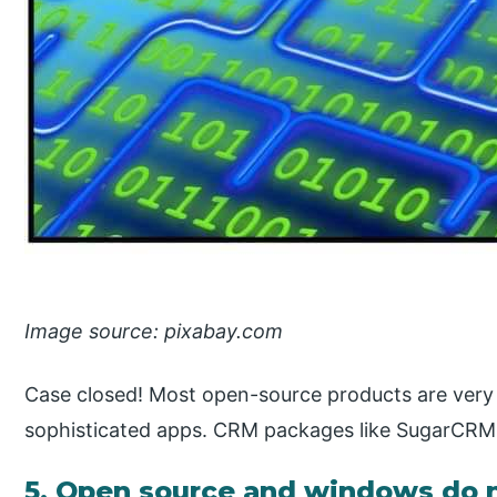
Image source: pixabay.com
Case closed! Most open-source products are very 
sophisticated apps. CRM packages like SugarCRM 
5. Open source and windows do n