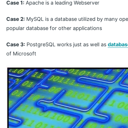
Case 1:
Apache is a leading Webserver
Case 2:
MySQL is a database utilized by many op
popular database for other applications
Case 3:
PostgreSQL works just as well as
databa
of Microsoft