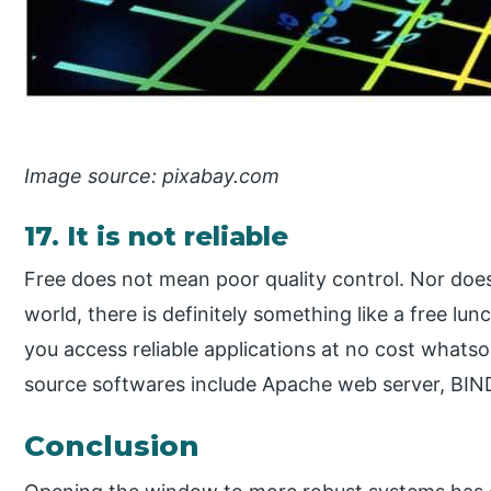
Image source: pixabay.com
17. It is not reliable
Free does not mean poor quality control. Nor does 
world, there is definitely something like a free l
you access reliable applications at no cost whats
source softwares include Apache web server, BIN
Conclusion