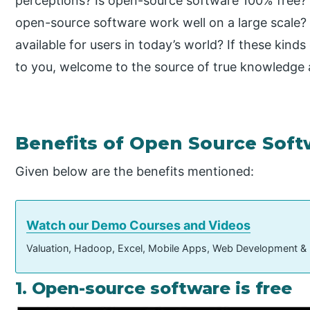
perceptions? Is open-source software 100% free? J
open-source software work well on a large scale?
available for users in today’s world? If these kin
to you, welcome to the source of true knowledge 
Benefits of Open Source Soft
Given below are the benefits mentioned:
Watch our Demo Courses and Videos
Valuation, Hadoop, Excel, Mobile Apps, Web Development &
1. Open-source software is free