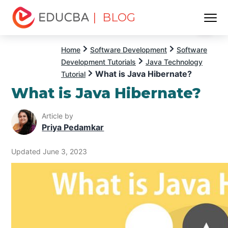
| BLOG
Menu
EDUCBA
Home
Software Development
Software
Development Tutorials
Java Technology
What is Java Hibernate?
Tutorial
What is Java Hibernate?
Article by
Priya Pedamkar
Updated June 3, 2023