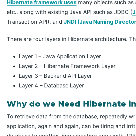
Hibernate framework uses
many objects such as s
etc., along with existing Java API such as JDBC (
J
Transaction API), and
JNDI (Java Naming Director
There are four layers in Hibernate architecture. Th
Layer 1 – Java Application Layer
Layer 2 – Hibernate Framework Layer
Layer 3 – Backend API Layer
Layer 4 – Database Layer
Why do we Need Hibernate in
To retrieve data from the database, repeatedly wri
application, again and again, can be tiring and irr
database to another, implementing oops with JDB