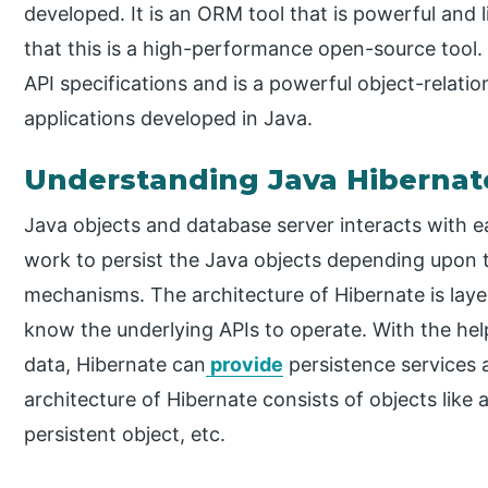
developed. It is an ORM tool that is powerful and 
that this is a high-performance open-source tool
API specifications and is a powerful object-relatio
applications developed in Java.
Understanding Java Hibernat
Java objects and database server interacts with ea
work to persist the Java objects depending upon 
mechanisms. The architecture of Hibernate is laye
know the underlying APIs to operate. With the hel
data, Hibernate can
provide
persistence services 
architecture of Hibernate consists of objects like 
persistent object, etc.