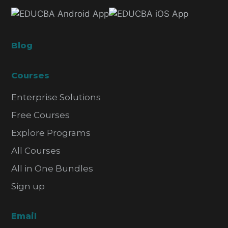
Blog
Courses
Enterprise Solutions
Free Courses
Explore Programs
All Courses
All in One Bundles
Sign up
Email