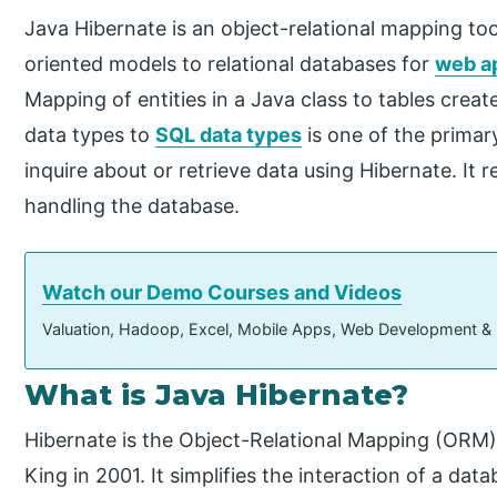
Java Hibernate is an object-relational mapping t
oriented models to relational databases for
web ap
Mapping of entities in a Java class to tables cre
data types to
SQL data types
is one of the primar
inquire about or retrieve data using Hibernate. It 
handling the database.
Watch our Demo Courses and Videos
Valuation, Hadoop, Excel, Mobile Apps, Web Development &
What is Java Hibernate?
Hibernate is the Object-Relational Mapping (ORM
King in 2001. It simplifies the interaction of a da