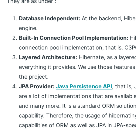
They are as under :
Database Independent:
At the backend, Hiber
engine.
Built-In Connection Pool Implementation:
Hib
connection pool implementation, that is, C3P0
Layered Architecture:
Hibernate, as a layered
everything it provides. We use those features
the project.
JPA Provider:
Java Persistence API
, that is
are a lot of implementations that are availab
and many more. It is a standard ORM solutio
capability. Therefore, the usage of hibernating
capabilities of ORM as well as JPA in JPA-spec