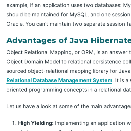
example, if an application uses two databases: M
should be maintained for MySQL, and one session 
Oracle. You can’t maintain two separate session f
Advantages of Java Hibernat
Object Relational Mapping, or ORM, is an answer 
Object Domain Model to relational persistence coll
sourced object-relational mapping library for Java 
Relational Database Management System
. It is 
oriented programming concepts in a relational da
Let us have a look at some of the main advantag
High Yielding:
Implementing an application wi