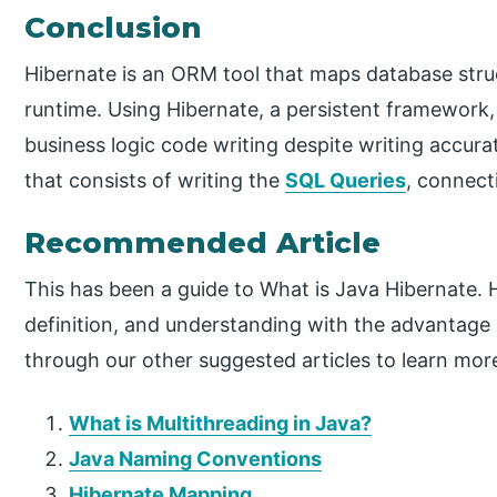
Conclusion
Hibernate is an ORM tool that maps database stru
runtime. Using Hibernate, a persistent framework,
business logic code writing despite writing accurat
that consists of writing the
SQL Queries
, connec
Recommended Article
This has been a guide to What is Java Hibernate.
definition, and understanding with the advantage 
through our other suggested articles to learn mor
What is Multithreading in Java?
Java Naming Conventions
Hibernate Mapping