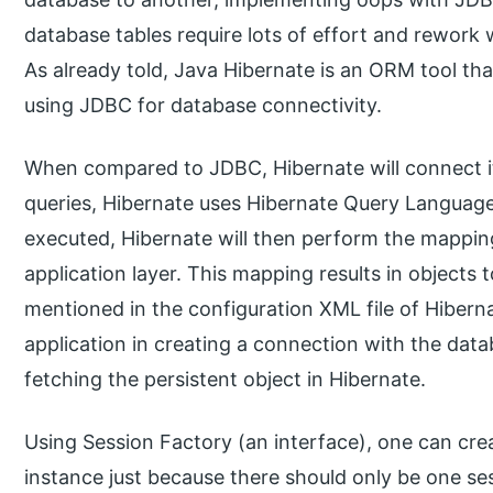
database tables require lots of effort and rework
As already told, Java Hibernate is an ORM tool tha
using JDBC for database connectivity.
When compared to JDBC, Hibernate will connect it
queries, Hibernate uses Hibernate Query Languag
executed, Hibernate will then perform the mapping 
application layer. This mapping results in objects 
mentioned in the configuration XML file of Hibern
application in creating a connection with the dat
fetching the persistent object in Hibernate.
Using Session Factory (an interface), one can crea
instance just because there should only be one se