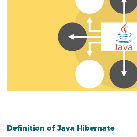
Definition of Java Hibernate