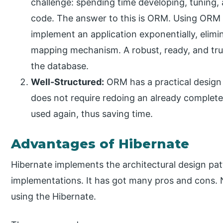
challenge: spending time developing, tuning,
code. The answer to this is ORM. Using ORM d
implement an application exponentially, elim
mapping mechanism. A robust, ready, and tr
the database.
Well-Structured:
ORM has a practical design 
does not require redoing an already completed
used again, thus saving time.
Advantages of Hibernate
Hibernate implements the architectural design patt
implementations. It has got many pros and cons. 
using the Hibernate.