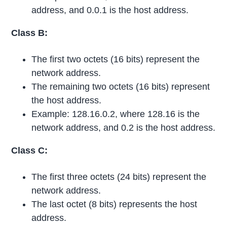
address, and 0.0.1 is the host address.
Class B:
The first two octets (16 bits) represent the
network address.
The remaining two octets (16 bits) represent
the host address.
Example: 128.16.0.2, where 128.16 is the
network address, and 0.2 is the host address.
Class C:
The first three octets (24 bits) represent the
network address.
The last octet (8 bits) represents the host
address.