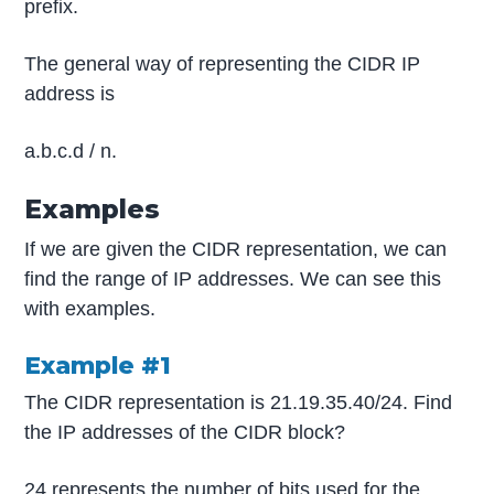
prefix.
The general way of representing the CIDR IP
address is
a.b.c.d / n.
Examples
If we are given the CIDR representation, we can
find the range of IP addresses. We can see this
with examples.
Example #1
The CIDR representation is 21.19.35.40/24. Find
the IP addresses of the CIDR block?
24 represents the number of bits used for the