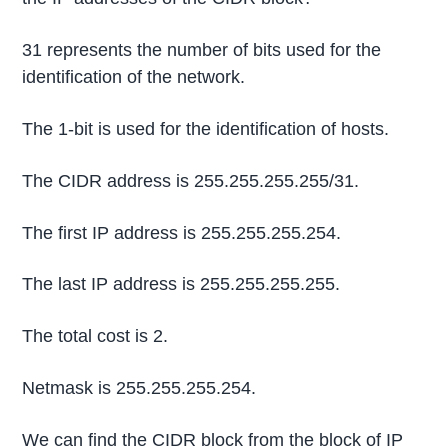
31 represents the number of bits used for the
identification of the network.
The 1-bit is used for the identification of hosts.
The CIDR address is 255.255.255.255/31.
The first IP address is 255.255.255.254.
The last IP address is 255.255.255.255.
The total cost is 2.
Netmask is 255.255.255.254.
We can find the CIDR block from the block of IP