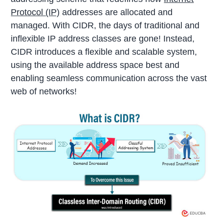
Protocol (IP)
addresses are allocated and
managed. With CIDR, the days of traditional and
inflexible IP address classes are gone! Instead,
CIDR introduces a flexible and scalable system,
using the available address space best and
enabling seamless communication across the vast
web of networks!