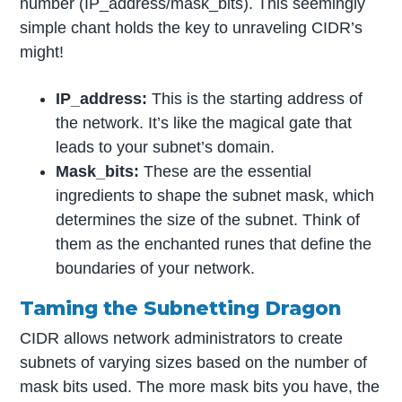
number (IP_address/mask_bits). This seemingly
simple chant holds the key to unraveling CIDR’s
might!
IP_address:
This is the starting address of
the network. It’s like the magical gate that
leads to your subnet’s domain.
Mask_bits:
These are the essential
ingredients to shape the subnet mask, which
determines the size of the subnet. Think of
them as the enchanted runes that define the
boundaries of your network.
Taming the Subnetting Dragon
CIDR allows network administrators to create
subnets of varying sizes based on the number of
mask bits used. The more mask bits you have, the