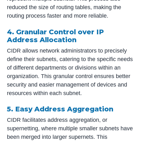
reduced the size of routing tables, making the
routing process faster and more reliable.
4. Granular Control over IP
Address Allocation
CIDR allows network administrators to precisely
define their subnets, catering to the specific needs
of different departments or divisions within an
organization. This granular control ensures better
security and easier management of devices and
resources within each subnet.
5. Easy Address Aggregation
CIDR facilitates address aggregation, or
supernetting, where multiple smaller subnets have
been merged into larger supernets. This