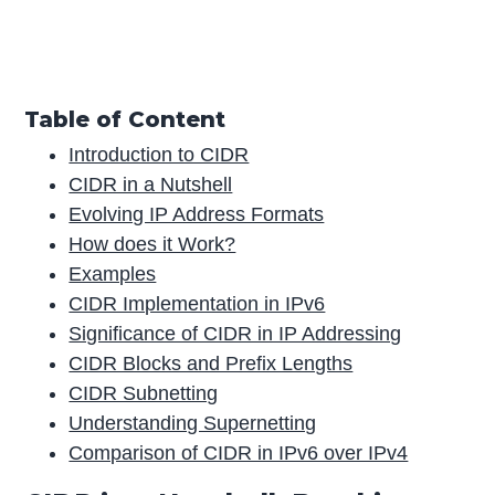
Table of Content
Introduction to CIDR
CIDR in a Nutshell
Evolving IP Address Formats
How does it Work?
Examples
CIDR Implementation in IPv6
Significance of CIDR in IP Addressing
CIDR Blocks and Prefix Lengths
CIDR Subnetting
Understanding Supernetting
Comparison of CIDR in IPv6 over IPv4