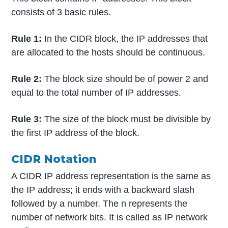
consists of 3 basic rules.
Rule 1:
In the CIDR block, the IP addresses that
are allocated to the hosts should be continuous.
Rule 2:
The block size should be of power 2 and
equal to the total number of IP addresses.
Rule 3:
The size of the block must be divisible by
the first IP address of the block.
CIDR Notation
A CIDR IP address representation is the same as
the IP address; it ends with a backward slash
followed by a number. The n represents the
number of network bits. It is called as IP network