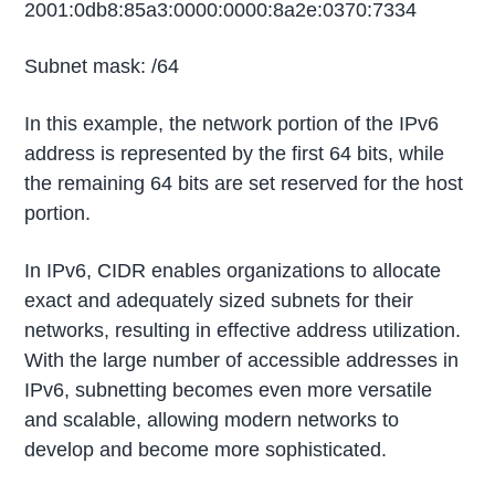
2001:0db8:85a3:0000:0000:8a2e:0370:7334
Subnet mask: /64
In this example, the network portion of the IPv6
address is represented by the first 64 bits, while
the remaining 64 bits are set reserved for the host
portion.
In IPv6, CIDR enables organizations to allocate
exact and adequately sized subnets for their
networks, resulting in effective address utilization.
With the large number of accessible addresses in
IPv6, subnetting becomes even more versatile
and scalable, allowing modern networks to
develop and become more sophisticated.