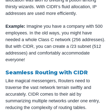
allocation was akin to dividing a potion among
thirsty wizards. With CIDR’s fluid allocation, IP
addresses are used more efficiently.
Example:
Imagine you have a company with 500
employees. In the old ways, you might have
needed a whole Class C network (256 addresses).
But with CIDR, you can create a /23 subnet (512
addresses) and comfortably accommodate
everyone!
Seamless Routing with CIDR
Like magical messengers, Routers need to
traverse the vast network terrain swiftly and
accurately. CIDR comes to their aid by
summarizing multiple networks under one entry,
reducing the complexity of routing tables.