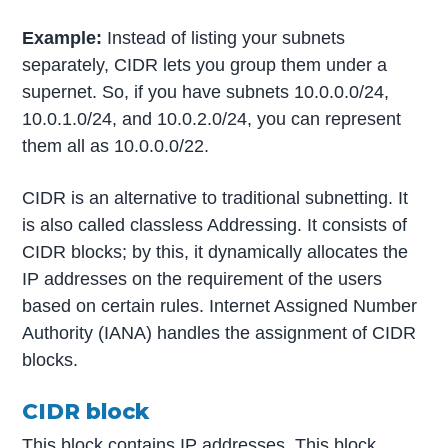
Example:
Instead of listing your subnets
separately, CIDR lets you group them under a
supernet. So, if you have subnets 10.0.0.0/24,
10.0.1.0/24, and 10.0.2.0/24, you can represent
them all as 10.0.0.0/22.
CIDR is an alternative to traditional subnetting. It
is also called classless Addressing. It consists of
CIDR blocks; by this, it dynamically allocates the
IP addresses on the requirement of the users
based on certain rules. Internet Assigned Number
Authority (IANA) handles the assignment of CIDR
blocks.
CIDR block
This block contains IP addresses. This block