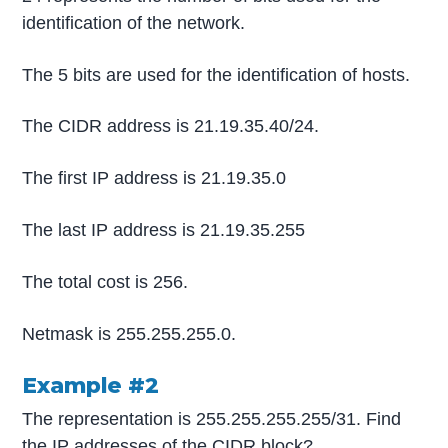
identification of the network.
The 5 bits are used for the identification of hosts.
The CIDR address is 21.19.35.40/24.
The first IP address is 21.19.35.0
The last IP address is 21.19.35.255
The total cost is 256.
Netmask is 255.255.255.0.
Example #2
The representation is 255.255.255.255/31. Find
the IP addresses of the CIDR block?