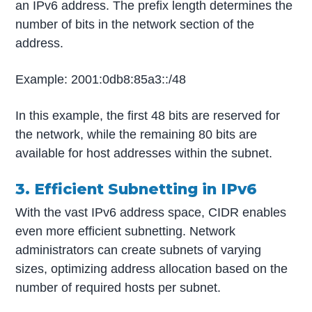
an IPv6 address. The prefix length determines the
number of bits in the network section of the
address.
Example: 2001:0db8:85a3::/48
In this example, the first 48 bits are reserved for
the network, while the remaining 80 bits are
available for host addresses within the subnet.
3. Efficient Subnetting in IPv6
With the vast IPv6 address space, CIDR enables
even more efficient subnetting. Network
administrators can create subnets of varying
sizes, optimizing address allocation based on the
number of required hosts per subnet.