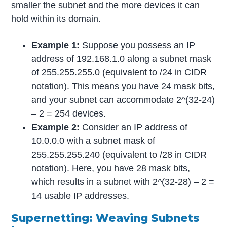
smaller the subnet and the more devices it can
hold within its domain.
Example 1:
Suppose you possess an IP
address of 192.168.1.0 along a subnet mask
of 255.255.255.0 (equivalent to /24 in CIDR
notation). This means you have 24 mask bits,
and your subnet can accommodate 2^(32-24)
– 2 = 254 devices.
Example 2:
Consider an IP address of
10.0.0.0 with a subnet mask of
255.255.255.240 (equivalent to /28 in CIDR
notation). Here, you have 28 mask bits,
which results in a subnet with 2^(32-28) – 2 =
14 usable IP addresses.
Supernetting: Weaving Subnets