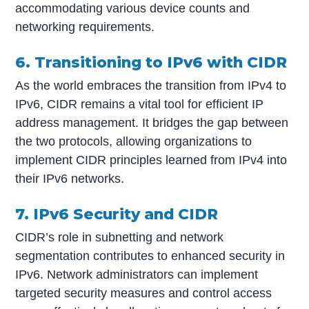
accommodating various device counts and
networking requirements.
6. Transitioning to IPv6 with CIDR
As the world embraces the transition from IPv4 to
IPv6, CIDR remains a vital tool for efficient IP
address management. It bridges the gap between
the two protocols, allowing organizations to
implement CIDR principles learned from IPv4 into
their IPv6 networks.
7. IPv6 Security and CIDR
CIDR’s role in subnetting and network
segmentation contributes to enhanced security in
IPv6. Network administrators can implement
targeted security measures and control access