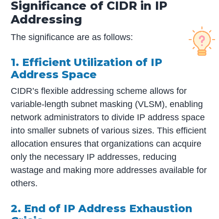
Significance of CIDR in IP
Addressing
The significance are as follows:
1. Efficient Utilization of IP
Address Space
CIDR’s flexible addressing scheme allows for
variable-length subnet masking (VLSM), enabling
network administrators to divide IP address space
into smaller subnets of various sizes. This efficient
allocation ensures that organizations can acquire
only the necessary IP addresses, reducing
wastage and making more addresses available for
others.
2. End of IP Address Exhaustion