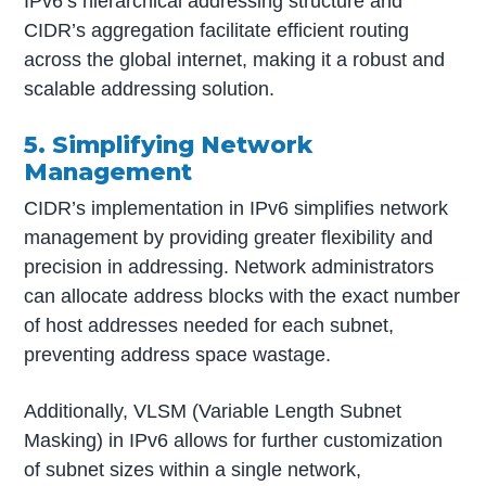
IPv6’s hierarchical addressing structure and
CIDR’s aggregation facilitate efficient routing
across the global internet, making it a robust and
scalable addressing solution.
5. Simplifying Network
Management
CIDR’s implementation in IPv6 simplifies network
management by providing greater flexibility and
precision in addressing. Network administrators
can allocate address blocks with the exact number
of host addresses needed for each subnet,
preventing address space wastage.
Additionally, VLSM (Variable Length Subnet
Masking) in IPv6 allows for further customization
of subnet sizes within a single network,