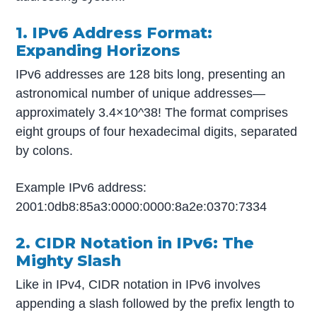
1. IPv6 Address Format:
Expanding Horizons
IPv6 addresses are 128 bits long, presenting an
astronomical number of unique addresses—
approximately 3.4×10^38! The format comprises
eight groups of four hexadecimal digits, separated
by colons.
Example IPv6 address:
2001:0db8:85a3:0000:0000:8a2e:0370:7334
2. CIDR Notation in IPv6: The
Mighty Slash
Like in IPv4, CIDR notation in IPv6 involves
appending a slash followed by the prefix length to