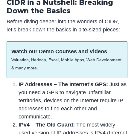
CIDR in a Nutshell: Breaking
Down the Basics
Before diving deeper into the wonders of CIDR,
let’s break down the basics in bite-sized pieces:
Watch our Demo Courses and Videos
Valuation, Hadoop, Excel, Mobile Apps, Web Development
& many more.
IP Addresses – The Internet’s GPS:
Just as
you need a GPS to navigate unfamiliar
territories, devices on the Internet require IP
addresses to find each other and
communicate.
IPv4 – The Old Guard:
The most widely
used version of IP addresses is
IPv4 (Internet