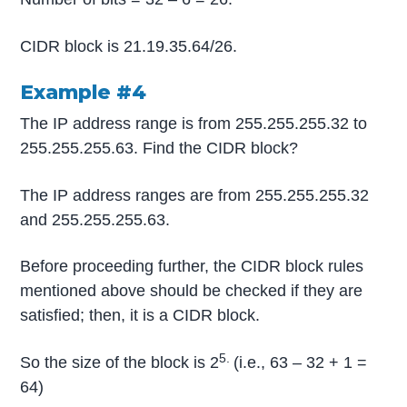
CIDR block is 21.19.35.64/26.
Example #4
The IP address range is from 255.255.255.32 to
255.255.255.63. Find the CIDR block?
The IP address ranges are from 255.255.255.32
and 255.255.255.63.
Before proceeding further, the CIDR block rules
mentioned above should be checked if they are
satisfied; then, it is a CIDR block.
5.
So the size of the block is 2
(i.e., 63 – 32 + 1 =
64)