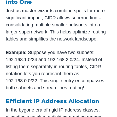
into One
Just as master wizards combine spells for more
significant impact, CIDR allows supernetting –
consolidating multiple smaller networks into a
larger supernetwork. This helps optimize routing
tables and simplifies the network landscape.
Example:
Suppose you have two subnets:
192.168.1.0/24 and 192.168.2.0/24. Instead of
listing them separately in routing tables, CIDR
notation lets you represent them as
192.168.0.0/22. This single entry encompasses
both subnets and streamlines routing!
Efficient IP Address Allocation
In the bygone era of rigid IP address classes,