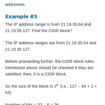
addresses.
Example #3
The IP address range is from 21.19.35.64 and
21.19.35.127. Find the CIDR block?
The IP address ranges are from 21.19.35.64 and
21.19.35.127.
Before proceeding further, the CIDR block rules
mentioned above should be checked if they are
satisfied; then, it is a CIDR block.
6.
So the size of the block is 2
(i.e., 127 – 64 + 1 =
64)
Number of bits = 32 – 6 = 26.