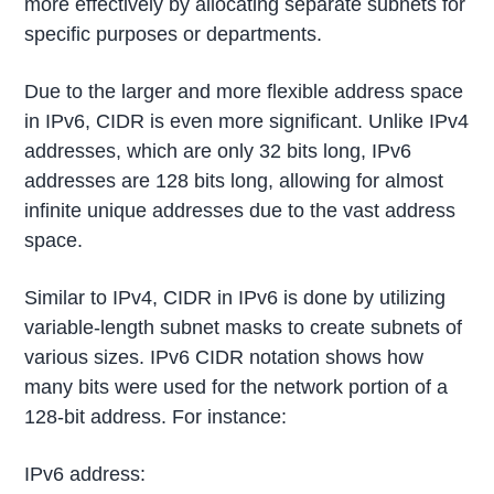
more effectively by allocating separate subnets for
specific purposes or departments.
Due to the larger and more flexible address space
in IPv6, CIDR is even more significant. Unlike IPv4
addresses, which are only 32 bits long, IPv6
addresses are 128 bits long, allowing for almost
infinite unique addresses due to the vast address
space.
Similar to IPv4, CIDR in IPv6 is done by utilizing
variable-length subnet masks to create subnets of
various sizes. IPv6 CIDR notation shows how
many bits were used for the network portion of a
128-bit address. For instance:
IPv6 address: