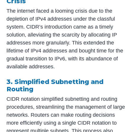
Crisis
The internet faced a looming crisis due to the
depletion of IPv4 addresses under the classful
system. CIDR’s introduction came as a timely
solution, alleviating the scarcity by allocating IP
addresses more granularly. This extended the
lifetime of IPv4 addresses and bought time for the
gradual transition to IPv6, with its abundance of
available addresses.
3. Simplified Subnetting and
Routing
CIDR notation simplified subnetting and routing
procedures, streamlining the management of large
networks. Routers can make routing decisions
more efficiently using a single CIDR notation to
represent multiple subnets. This process also