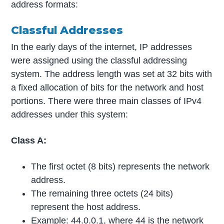
address formats:
Classful Addresses
In the early days of the internet, IP addresses
were assigned using the classful addressing
system. The address length was set at 32 bits with
a fixed allocation of bits for the network and host
portions. There were three main classes of IPv4
addresses under this system:
Class A:
The first octet (8 bits) represents the network
address.
The remaining three octets (24 bits)
represent the host address.
Example: 44.0.0.1, where 44 is the network