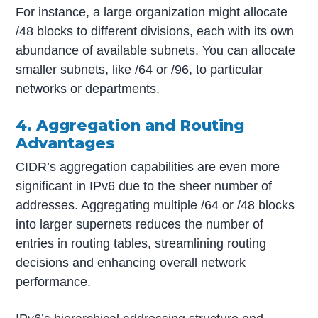
For instance, a large organization might allocate
/48 blocks to different divisions, each with its own
abundance of available subnets. You can allocate
smaller subnets, like /64 or /96, to particular
networks or departments.
4. Aggregation and Routing
Advantages
CIDR’s aggregation capabilities are even more
significant in IPv6 due to the sheer number of
addresses. Aggregating multiple /64 or /48 blocks
into larger supernets reduces the number of
entries in routing tables, streamlining routing
decisions and enhancing overall network
performance.