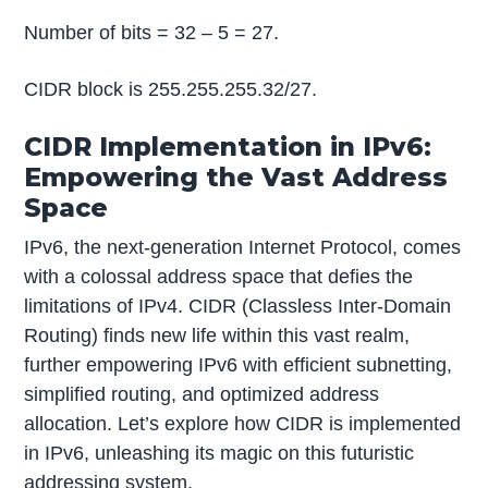
Number of bits = 32 – 5 = 27.
CIDR block is 255.255.255.32/27.
CIDR Implementation in IPv6:
Empowering the Vast Address
Space
IPv6, the next-generation Internet Protocol, comes
with a colossal address space that defies the
limitations of IPv4. CIDR (Classless Inter-Domain
Routing) finds new life within this vast realm,
further empowering IPv6 with efficient subnetting,
simplified routing, and optimized address
allocation. Let’s explore how CIDR is implemented
in IPv6, unleashing its magic on this futuristic
addressing system.