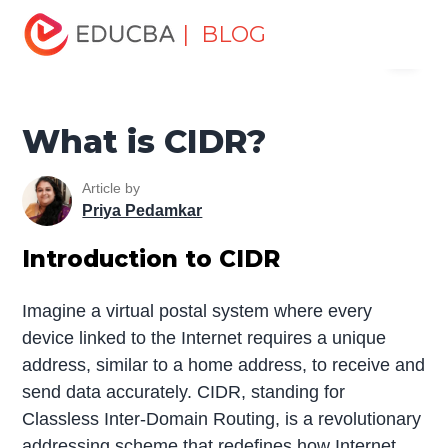
Home
Software Development
Software Development
| BLOG
Menu
Tutorials
Network Security Tutorial
What is CIDR?
EDUCBA
What is CIDR?
Article by
Priya Pedamkar
Introduction to CIDR
Imagine a virtual postal system where every
device linked to the Internet requires a unique
address, similar to a home address, to receive and
send data accurately. CIDR, standing for
Classless Inter-Domain Routing, is a revolutionary
addressing scheme that redefines how
Internet