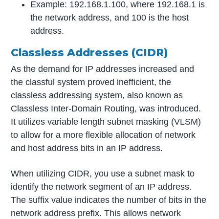
Example: 192.168.1.100, where 192.168.1 is
the network address, and 100 is the host
address.
Classless Addresses (CIDR)
As the demand for IP addresses increased and
the classful system proved inefficient, the
classless addressing system, also known as
Classless Inter-Domain Routing, was introduced.
It utilizes variable length subnet masking (VLSM)
to allow for a more flexible allocation of network
and host address bits in an IP address.
When utilizing CIDR, you use a subnet mask to
identify the network segment of an IP address.
The suffix value indicates the number of bits in the
network address prefix. This allows network