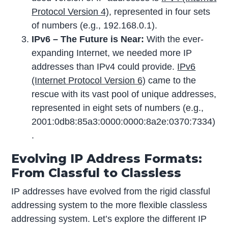
Protocol Version 4)
, represented in four sets
of numbers (e.g., 192.168.0.1).
IPv6 – The Future is Near:
With the ever-
expanding Internet, we needed more IP
addresses than IPv4 could provide.
IPv6
(Internet Protocol Version 6)
came to the
rescue with its vast pool of unique addresses,
represented in eight sets of numbers (e.g.,
2001:0db8:85a3:0000:0000:8a2e:0370:7334)
.
Evolving IP Address Formats:
From Classful to Classless
IP addresses have evolved from the rigid classful
addressing system to the more flexible classless
addressing system. Let’s explore the different IP