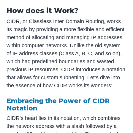
How does it Work?
CIDR, or Classless Inter-Domain Routing, works
its magic by providing a more flexible and efficient
method of allocating and managing IP addresses
within computer networks. Unlike the old system
of IP address classes (Class A, B, C, and so on),
which had predefined boundaries and wasted
precious IP resources, CIDR introduces a notation
that allows for custom subnetting. Let’s dive into
the essence of how CIDR works its wonders:
Embracing the Power of CIDR
Notation
CIDR’s heart lies in its notation, which combines
the network address with a slash followed by a