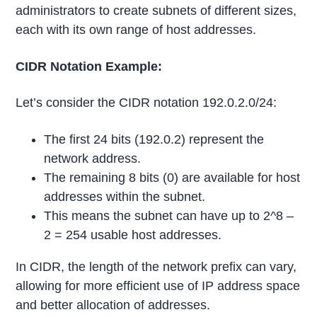
administrators to create subnets of different sizes,
each with its own range of host addresses.
CIDR Notation Example:
Let’s consider the CIDR notation 192.0.2.0/24:
The first 24 bits (192.0.2) represent the
network address.
The remaining 8 bits (0) are available for host
addresses within the subnet.
This means the subnet can have up to 2^8 –
2 = 254 usable host addresses.
In CIDR, the length of the network prefix can vary,
allowing for more efficient use of IP address space
and better allocation of addresses.