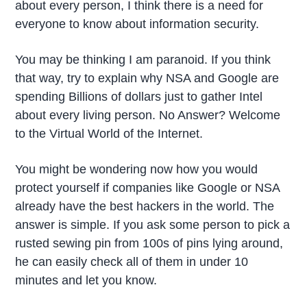
about every person, I think there is a need for
everyone to know about information security.
You may be thinking I am paranoid. If you think
that way, try to explain why NSA and Google are
spending Billions of dollars just to gather Intel
about every living person. No Answer? Welcome
to the Virtual World of the Internet.
You might be wondering now how you would
protect yourself if companies like Google or NSA
already have the best hackers in the world. The
answer is simple. If you ask some person to pick a
rusted sewing pin from 100s of pins lying around,
he can easily check all of them in under 10
minutes and let you know.