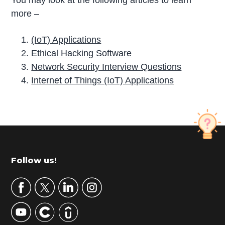
more –
(IoT) Applications
Ethical Hacking Software
Network Security Interview Questions
Internet of Things (IoT) Applications
P
r
i
m
Footer
Follow us!
a
r
y
S