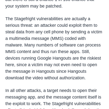
your system may be patched.
The Stagefright vulnerabilities are actually a
serious threat: an attacker could exploit them to
steal data from any cell phone by sending a victim
a multimedia message (MMS) coded with
malware. Many numbers of software can process
MMS content and thus run these apps. Still,
devices running Google Hangouts are the riskiest
here, since a victim may not even need to open
the message in Hangouts since Hangouts
download the video without authorization.
In all other attacks, a target needs to open their
messaging app, and the message content itself is
the exploit to work. The Stagefright vulnerabilities