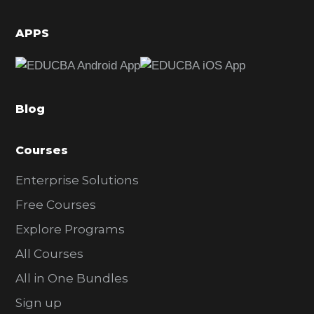
i
d
APPS
e
b
a
Blog
r
Courses
Enterprise Solutions
Free Courses
Explore Programs
All Courses
All in One Bundles
Sign up