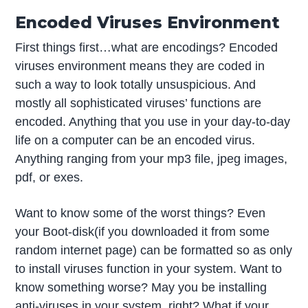
Encoded Viruses Environment
First things first…what are encodings? Encoded
viruses environment means they are coded in
such a way to look totally unsuspicious. And
mostly all sophisticated viruses’ functions are
encoded. Anything that you use in your day-to-day
life on a computer can be an encoded virus.
Anything ranging from your mp3 file, jpeg images,
pdf, or exes.
Want to know some of the worst things? Even
your Boot-disk(if you downloaded it from some
random internet page) can be formatted so as only
to install viruses function in your system. Want to
know something worse? May you be installing
anti-viruses in your system, right? What if your