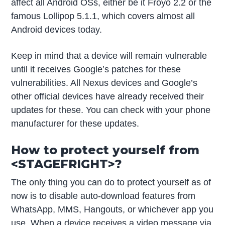
affect all Android OSs, either be it Froyo 2.2 or the
famous Lollipop 5.1.1, which covers almost all
Android devices today.
Keep in mind that a device will remain vulnerable
until it receives Google’s patches for these
vulnerabilities. All Nexus devices and Google’s
other official devices have already received their
updates for these. You can check with your phone
manufacturer for these updates.
How to protect yourself from
<STAGEFRIGHT>?
The only thing you can do to protect yourself as of
now is to disable auto-download features from
WhatsApp, MMS, Hangouts, or whichever app you
use. When a device receives a video message via