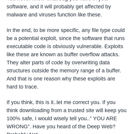
software, and it will probably get affected by
malware and viruses function like these.
In the end, to be more specific, any file type could
be a potential exploit, since the software that runs
executable code is obviously vulnerable. Exploits
like these are known as buffer overflow attacks.
They alter parts of code by overwriting data
structures outside the memory range of a buffer.
And that is one reason why these exploits are
hard to trace.
If you think, this is it..let me correct you. If you
think downloading from a trusted site will keep you
100% safe, I would wisely tell you..” YOU ARE
WRONG”. Have you heard of the Deep Web?