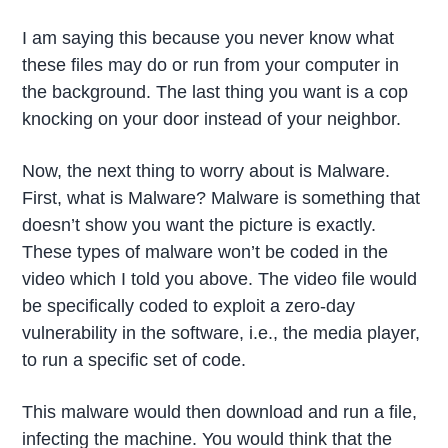
I am saying this because you never know what
these files may do or run from your computer in
the background. The last thing you want is a cop
knocking on your door instead of your neighbor.
Now, the next thing to worry about is Malware.
First, what is Malware? Malware is something that
doesn’t show you want the picture is exactly.
These types of malware won’t be coded in the
video which I told you above. The video file would
be specifically coded to exploit a zero-day
vulnerability in the software, i.e., the media player,
to run a specific set of code.
This malware would then download and run a file,
infecting the machine. You would think that the