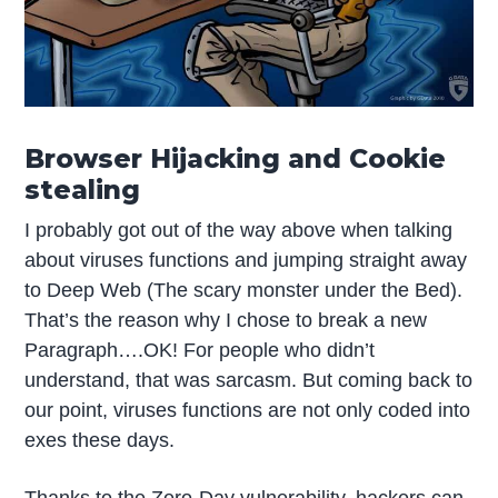
Browser Hijacking and Cookie
stealing
I probably got out of the way above when talking
about viruses functions and jumping straight away
to Deep Web (The scary monster under the Bed).
That’s the reason why I chose to break a new
Paragraph….OK! For people who didn’t
understand, that was sarcasm. But coming back to
our point, viruses functions are not only coded into
exes these days.
Thanks to the Zero-Day vulnerability, hackers can