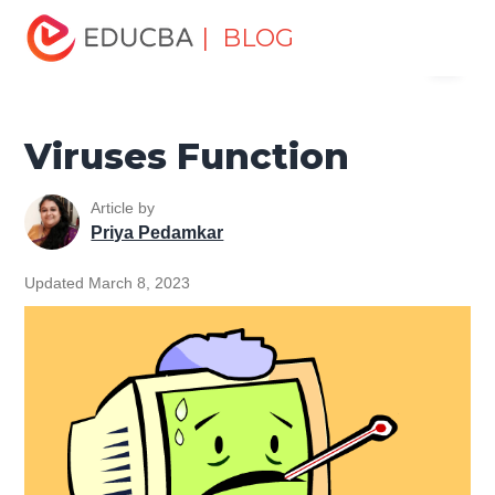
Home
Software Development
Software Development
| BLOG
Menu
Tutorials
Cyber Security Tutorial
Viruses Function
EDUCBA
Viruses Function
Article by
Priya Pedamkar
Updated March 8, 2023