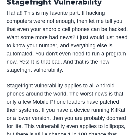
Stagefright Vulnerability
Haha!! This is my favorite part. If hacking
computers were not enough, then let me tell you
that even your android cell phones can be hacked.
Want some more bad news? I just would just need
to know your number, and everything else is
automated. You don’t even need to run a program
now. Yes! It is that bad. And that is the new
stagefright vulnerability.
Stagefright vulnerability applies to all
Android
phones around the world. The worst news is that
only a few Mobile Phone leaders have patched
their systems. If you have a device running KitKat
or a lower version, then you are probably doomed
for life. This vulnerability even applies to lollipops,
but there is still a chance 1 in 100 chance that