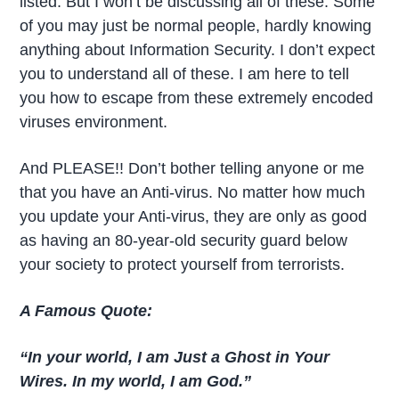
listed. But I won’t be discussing all of these. Some
of you may just be normal people, hardly knowing
anything about Information Security. I don’t expect
you to understand all of these. I am here to tell
you how to escape from these extremely encoded
viruses environment.
And PLEASE!! Don’t bother telling anyone or me
that you have an Anti-virus. No matter how much
you update your Anti-virus, they are only as good
as having an 80-year-old security guard below
your society to protect yourself from terrorists.
A Famous Quote:
“In your world, I am Just a Ghost in Your
Wires. In my world, I am God.”