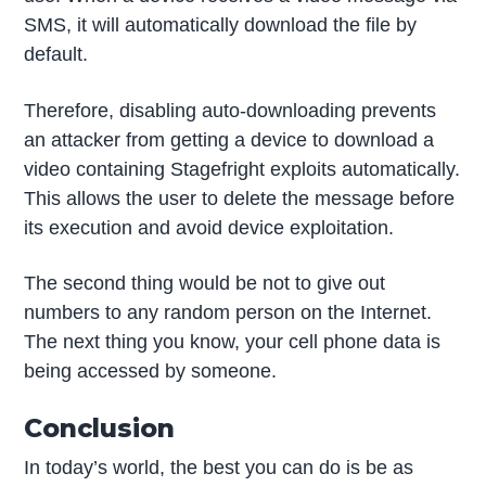
SMS, it will automatically download the file by
default.
Therefore, disabling auto-downloading prevents
an attacker from getting a device to download a
video containing Stagefright exploits automatically.
This allows the user to delete the message before
its execution and avoid device exploitation.
The second thing would be not to give out
numbers to any random person on the Internet.
The next thing you know, your cell phone data is
being accessed by someone.
Conclusion
In today’s world, the best you can do is be as