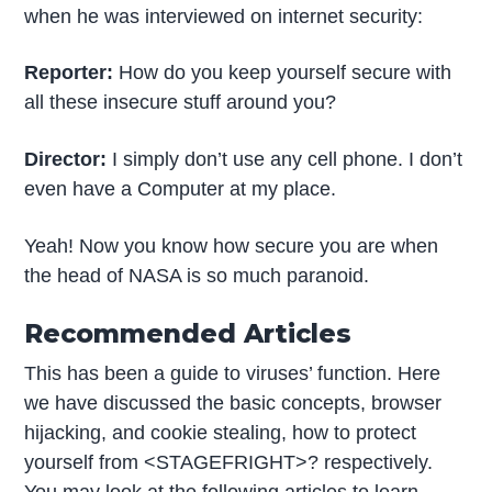
when he was interviewed on internet security:
Reporter:
How do you keep yourself secure with
all these insecure stuff around you?
Director:
I simply don’t use any cell phone. I don’t
even have a Computer at my place.
Yeah! Now you know how secure you are when
the head of NASA is so much paranoid.
Recommended Articles
This has been a guide to viruses’ function. Here
we have discussed the basic concepts, browser
hijacking, and cookie stealing, how to protect
yourself from <STAGEFRIGHT>? respectively.
You may look at the following articles to learn