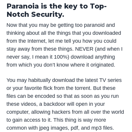
Paranoia is the key to Top-
Notch Security.
Now that you may be getting too paranoid and
thinking about all the things that you downloaded
from the Internet, let me tell you how you could
stay away from these things. NEVER (and when I
never say, I mean it 100%) download anything
from which you don’t know where it originated.
You may habitually download the latest TV series
or your favorite flick from the torrent. But these
files can be encoded so that as soon as you run
these videos, a backdoor will open in your
computer, allowing hackers from all over the world
to gain access to it. This thing is way more
common with jpeg images, pdf, and mp3 files.