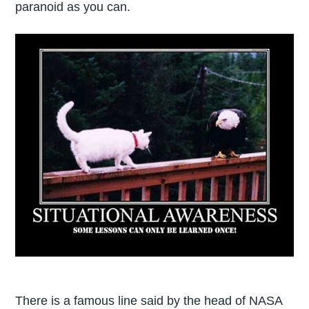
paranoid as you can.
There is a famous line said by the head of NASA