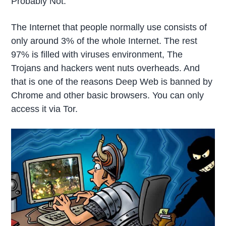
Probably Not.
The Internet that people normally use consists of
only around 3% of the whole Internet. The rest
97% is filled with viruses environment, The
Trojans and hackers went nuts overheads. And
that is one of the reasons Deep Web is banned by
Chrome and other basic browsers. You can only
access it via Tor.