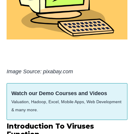
Image Source: pixabay.com
Watch our Demo Courses and Videos
Valuation, Hadoop, Excel, Mobile Apps, Web Development
& many more.
Introduction To Viruses