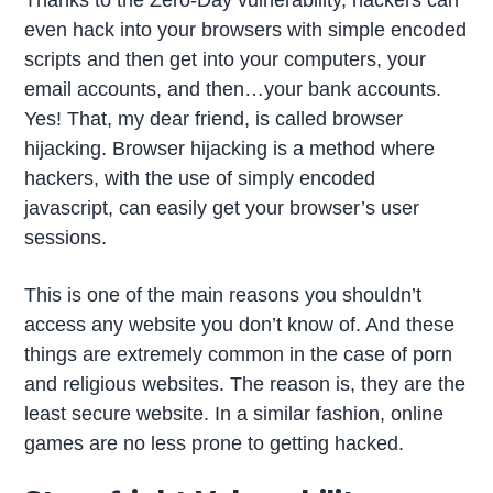
even hack into your browsers with simple encoded
scripts and then get into your computers, your
email accounts, and then…your bank accounts.
Yes! That, my dear friend, is called browser
hijacking. Browser hijacking is a method where
hackers, with the use of simply encoded
javascript, can easily get your browser’s user
sessions.
This is one of the main reasons you shouldn’t
access any website you don’t know of. And these
things are extremely common in the case of porn
and religious websites. The reason is, they are the
least secure website. In a similar fashion, online
games are no less prone to getting hacked.