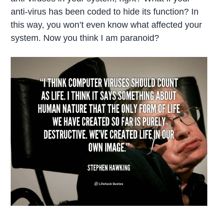
anti-virus has been coded to hide its function? In
this way, you won’t even know what affected your
system. Now you think I am paranoid?