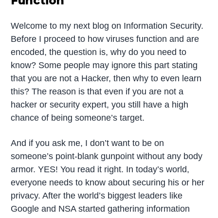
Function
Welcome to my next blog on Information Security.
Before I proceed to how viruses function and are
encoded, the question is, why do you need to
know? Some people may ignore this part stating
that you are not a Hacker, then why to even learn
this? The reason is that even if you are not a
hacker or security expert, you still have a high
chance of being someone’s target.
And if you ask me, I don’t want to be on
someone’s point-blank gunpoint without any body
armor. YES! You read it right. In today’s world,
everyone needs to know about securing his or her
privacy. After the world’s biggest leaders like
Google and NSA started gathering information