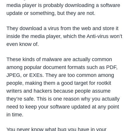
media player is probably downloading a software
update or something, but they are not.
They download a virus from the web and store it
inside the media player, which the Anti-virus won’t
even know of.
These kinds of malware are actually common
among popular document formats such as PDF,
JPEG, or EXEs. They are too common among
people, making them a good target for rootkit
writers and hackers because people assume
they’re safe. This is one reason why you actually
need to keep your software updated at any point
in time.
You never know what bug you have in your