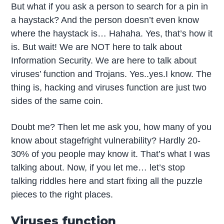
But what if you ask a person to search for a pin in
a haystack? And the person doesn’t even know
where the haystack is… Hahaha. Yes, that’s how it
is. But wait! We are NOT here to talk about
Information Security. We are here to talk about
viruses’ function and Trojans. Yes..yes.I know. The
thing is, hacking and viruses function are just two
sides of the same coin.
Doubt me? Then let me ask you, how many of you
know about stagefright vulnerability? Hardly 20-
30% of you people may know it. That’s what I was
talking about. Now, if you let me… let’s stop
talking riddles here and start fixing all the puzzle
pieces to the right places.
Viruses function