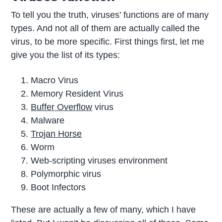
To tell you the truth, viruses’ functions are of many
types. And not all of them are actually called the
virus, to be more specific. First things first, let me
give you the list of its types:
Macro Virus
Memory Resident Virus
Buffer Overflow
virus
Malware
Trojan Horse
Worm
Web-scripting viruses environment
Polymorphic virus
Boot Infectors
These are actually a few of many, which I have