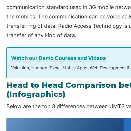
communication standard used in 3G mobile netw
the mobiles. The communication can be voice call
transferring of data. Radio Access Technology is
transfer of any kind of data.
Watch our Demo Courses and Videos
Valuation, Hadoop, Excel, Mobile Apps, Web Development &
Head to Head Comparison b
(Infographics)
Below are the top 8 differences between UMTS 