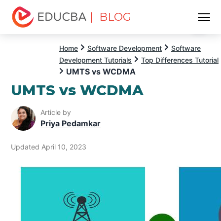
| BLOG
Menu
EDUCBA
Home
Software Development
Software
Development Tutorials
Top Differences Tutorial
UMTS vs WCDMA
UMTS vs WCDMA
Article by
Priya Pedamkar
Updated April 10, 2023