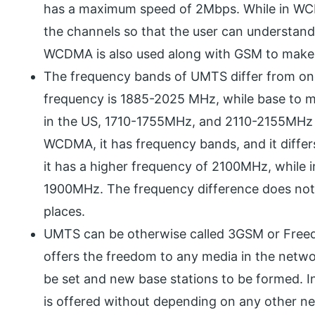
has a maximum speed of 2Mbps. While in WCD
the channels so that the user can understand
WCDMA is also used along with GSM to make
The frequency bands of UMTS differ from one
frequency is 1885-2025 MHz, while base to 
in the US, 1710-1755MHz, and 2110-2155MHz 
WCDMA, it has frequency bands, and it differs
it has a higher frequency of 2100MHz, while i
1900MHz. The frequency difference does not af
places.
UMTS can be otherwise called 3GSM or Freed
offers the freedom to any media in the netwo
be set and new base stations to be formed.
is offered without depending on any other ne