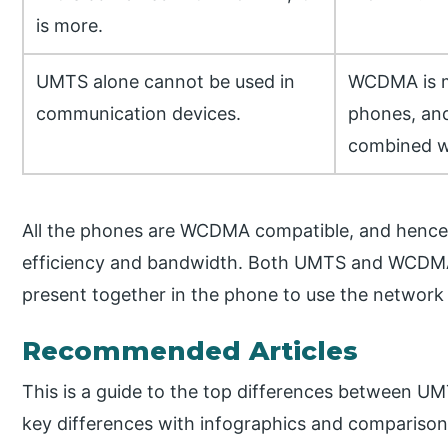
is more.
UMTS alone cannot be used in
WCDMA is mo
communication devices.
phones, and 
combined w
All the phones are WCDMA compatible, and hence
efficiency and bandwidth. Both UMTS and WCDMA 
present together in the phone to use the network i
Recommended Articles
This is a guide to the top differences between 
key differences with infographics and comparison 