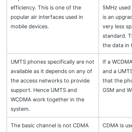
efficiency. This is one of the
5MHz used i
popular air interfaces used in
is an upgr
mobile devices.
very less sp
standard. Th
the data in
UMTS phones specifically are not
If a WCDMA 
available as it depends on any of
and a UMTS
the access networks to provide
that the ph
support. Hence UMTS and
GSM and 
WCDMA work together in the
system.
The basic channel is not CDMA
CDMA is use