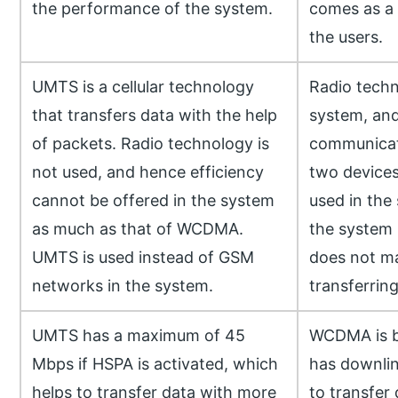
the performance of the system.
comes as a 
the users.
UMTS is a cellular technology
Radio techn
that transfers data with the help
system, an
of packets. Radio technology is
communicat
not used, and hence efficiency
two devices
cannot be offered in the system
used in the
as much as that of WCDMA.
the system 
UMTS is used instead of GSM
does not ma
networks in the system.
transferring
UMTS has a maximum of 45
WCDMA is 
Mbps if HSPA is activated, which
has downlin
helps to transfer data with more
to transfer