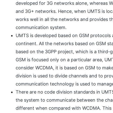
developed for 3G networks alone, whereas 
and 3G+ networks. Hence, when UMTS is loc
works well in all the networks and provides t
communication system.
UMTS is developed based on GSM protocols as
continent. All the networks based on GSM sta
based on the 3GPP project, which is a third-
GSM is focused only on a particular area, U
consider WCDMA, it is based on GSM to make
division is used to divide channels and to pr
communication technology is used to manage
There are no code division standards in UMT
the system to communicate between the chan
different when compared with WCDMA. This i