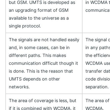
but GSM. UMTS is developed as
in WCDMA t
an upgrading format of GSM
communicati
available to the universe as a
single protocol.
The signals are not handled easily
The signal 
and, in some cases, can be in
in any paths
different paths. This makes
the efficie
communication difficult though it
WCDMA uses
is done. This is the reason that
transfer dat
UMTS depends on other
code divisi
networks.
separation.
The area of coverage is less, but
The area of
if it is combined with WCDMA, it
WCDMA.