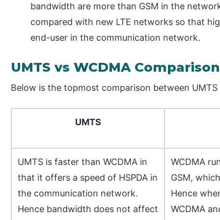
bandwidth are more than GSM in the netwo
compared with new LTE networks so that hig
end-user in the communication network.
UMTS vs WCDMA Comparison 
Below is the topmost comparison between UMT
UMTS
UMTS is faster than WCDMA in
WCDMA runs
that it offers a speed of HSPDA in
GSM, which
the communication network.
Hence when
Hence bandwidth does not affect
WCDMA an