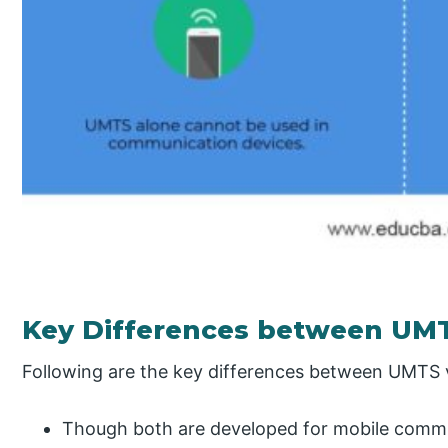
Key Differences between U
Following are the key differences between UMT
Though both are developed for mobile commu