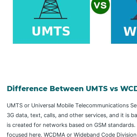
Difference Between UMTS vs W
UMTS or Universal Mobile Telecommunications Ser
3G data, text, calls, and other services, and it is
is created for networks based on GSM standards. 
focused here. WCDMA or Wideband Code Division M