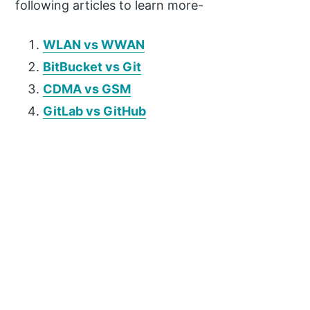
following articles to learn more-
WLAN vs WWAN
BitBucket vs Git
CDMA vs GSM
GitLab vs GitHub
P
r
i
m
a
r
y