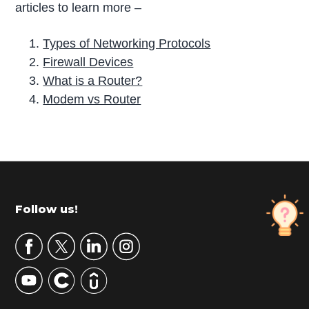
articles to learn more –
Types of Networking Protocols
Firewall Devices
What is a Router?
Modem vs Router
P
r
i
m
Footer
Follow us!
a
r
y
S
i