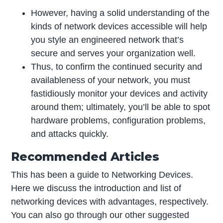
However, having a solid understanding of the
kinds of network devices accessible will help
you style an engineered network that’s
secure and serves your organization well.
Thus, to confirm the continued security and
availableness of your network, you must
fastidiously monitor your devices and activity
around them; ultimately, you’ll be able to spot
hardware problems, configuration problems,
and attacks quickly.
Recommended Articles
This has been a guide to Networking Devices.
Here we discuss the introduction and list of
networking devices with advantages, respectively.
You can also go through our other suggested