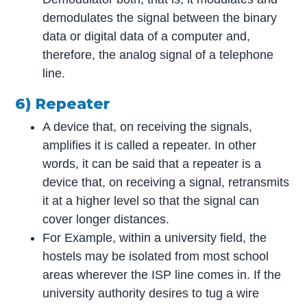
demodulates the signal between the binary
data or digital data of a computer and,
therefore, the analog signal of a telephone
line.
6) Repeater
A device that, on receiving the signals,
amplifies it is called a repeater. In other
words, it can be said that a repeater is a
device that, on receiving a signal, retransmits
it at a higher level so that the signal can
cover longer distances.
For Example, within a university field, the
hostels may be isolated from most school
areas wherever the ISP line comes in. If the
university authority desires to tug a wire