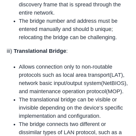
discovery frame that is spread through the
entire network.
The bridge number and address must be
entered manually and should b unique;
relocating the bridge can be challenging.
iii)
Translational Bridge
:
Allows connection only to non-routable
protocols such as local area transport(LAT),
network basic input/output system(NetBIOS),
and maintenance operation protocol(MOP).
The translational bridge can be visible or
invisible depending on the device’s specific
implementation and configuration.
The bridge connects two different or
dissimilar types of LAN protocol, such as a