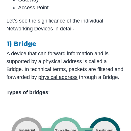
Access Point
Let’s see the significance of the individual
Networking Devices in detail-
1) Bridge
A device that can forward information and is
supported by a physical address is called a
Bridge. In technical terms, packets are filtered and
forwarded by
physical address
through a Bridge.
Types of bridges
: