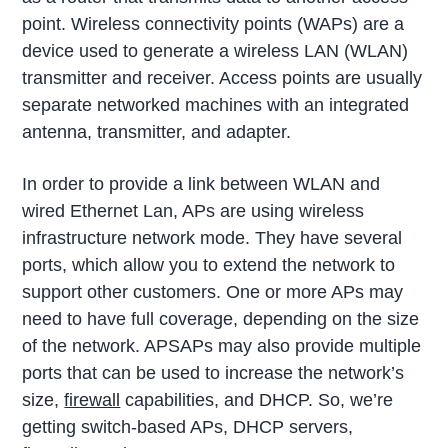
point. Wireless connectivity points (WAPs) are a
device used to generate a wireless LAN (WLAN)
transmitter and receiver. Access points are usually
separate networked machines with an integrated
antenna, transmitter, and adapter.
In order to provide a link between WLAN and
wired Ethernet Lan, APs are using wireless
infrastructure network mode. They have several
ports, which allow you to extend the network to
support other customers. One or more APs may
need to have full coverage, depending on the size
of the network. APSAPs may also provide multiple
ports that can be used to increase the network’s
size,
firewall
capabilities, and DHCP. So, we’re
getting switch-based APs, DHCP servers,