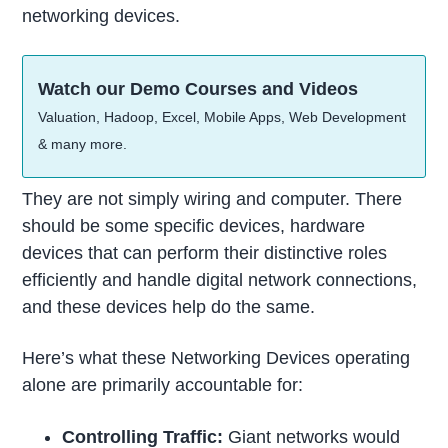
networking devices.
Watch our Demo Courses and Videos
Valuation, Hadoop, Excel, Mobile Apps, Web Development
& many more.
They are not simply wiring and computer. There
should be some specific devices, hardware
devices that can perform their distinctive roles
efficiently and handle digital network connections,
and these devices help do the same.
Here’s what these Networking Devices operating
alone are primarily accountable for:
Controlling Traffic:
Giant networks would