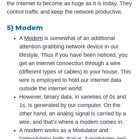
the Internet to become as huge as it is today. They
control traffic and keep the network productive.
5) Modem
A
Modem
is somewhat of an additional
attention-grabbing network device in our
lifestyle. Thus if you have been noticed, you
get an internet connection through a wire
(different types of cables) to your house. This
wire is employed to hold our internet data
outside the internet world.
However, binary data, in varieties of 0s and
1s, is generated by our computer. On the
other hand, an analog signal is carried by a
wire, and that’s where a modem comes in.
A modem works as a Modulator and
Demodulator both; that is, it modulates and