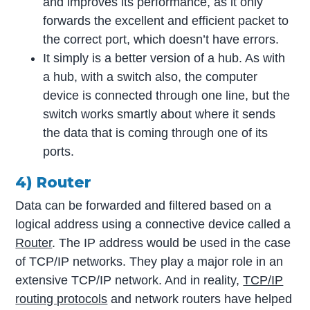
and improves its performance, as it only
forwards the excellent and efficient packet to
the correct port, which doesn’t have errors.
It simply is a better version of a hub. As with
a hub, with a switch also, the computer
device is connected through one line, but the
switch works smartly about where it sends
the data that is coming through one of its
ports.
4) Router
Data can be forwarded and filtered based on a
logical address using a connective device called a
Router
. The IP address would be used in the case
of TCP/IP networks. They play a major role in an
extensive TCP/IP network. And in reality,
TCP/IP
routing protocols
and network routers have helped