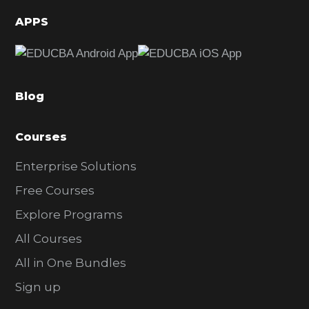
d
APPS
e
b
a
Blog
r
Courses
Enterprise Solutions
Free Courses
Explore Programs
All Courses
All in One Bundles
Sign up