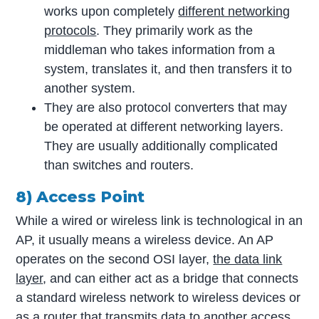
works upon completely
different networking
protocols
. They primarily work as the
middleman who takes information from a
system, translates it, and then transfers it to
another system.
They are also protocol converters that may
be operated at different networking layers.
They are usually additionally complicated
than switches and routers.
8) Access Point
While a wired or wireless link is technological in an
AP, it usually means a wireless device. An AP
operates on the second OSI layer,
the data link
layer
, and can either act as a bridge that connects
a standard wireless network to wireless devices or
as a router that transmits data to another access