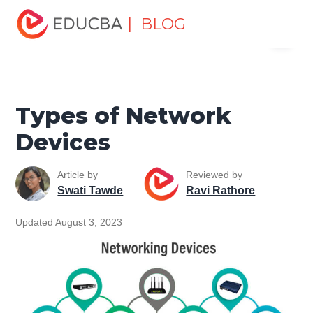
Home
Software Development
Software Development
| BLOG
Menu
Tutorials
Network Security Tutorial
Types of Network
Devices
EDUCBA
Types of Network
Devices
Article by
Reviewed by
Swati Tawde
Ravi Rathore
Updated August 3, 2023