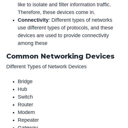
like to isolate and filter information traffic.
Therefore, these devices come in.
Connectivity
: Different types of networks
use different types of protocols
,
and these
devices are used to provide connectivity
among these
Common Networking Devices
Different Types of Network Devices
Bridge
Hub
Switch
Router
Modem
Repeater
Gateway