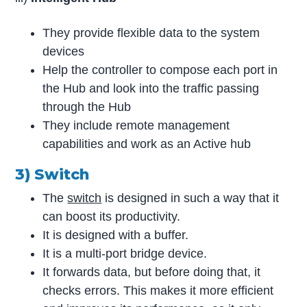
They provide flexible data to the system
devices
Help the controller to compose each port in
the Hub and look into the traffic passing
through the Hub
They include remote management
capabilities and work as an Active hub
3) Switch
The
switch
is designed in such a way that it
can boost its productivity.
It is designed with a buffer.
It is a multi-port bridge device.
It forwards data, but before doing that, it
checks errors. This makes it more efficient