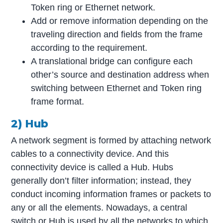
Token ring or Ethernet network.
Add or remove information depending on the
traveling direction and fields from the frame
according to the requirement.
A translational bridge can configure each
other’s source and destination address when
switching between Ethernet and Token ring
frame format.
2) Hub
A network segment is formed by attaching network
cables to a connectivity device. And this
connectivity device is called a Hub. Hubs
generally don’t filter information; instead, they
conduct incoming information frames or packets to
any or all the elements. Nowadays, a central
switch or Hub is used by all the networks to which