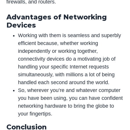
firewalls, and routers.
Advantages of Networking
Devices
Working with them is seamless and superbly
efficient because, whether working
independently or working together,
connectivity devices do a motivating job of
handling your specific Internet requests
simultaneously, with millions a lot of being
handled each second around the world.
So, wherever you’re and whatever computer
you have been using, you can have confident
networking hardware to bring the globe to
your fingertips.
Conclusion