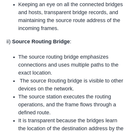
Keeping an eye on all the connected bridges
and hosts, transparent bridge records, and
maintaining the source route address of the
incoming frames.
ii)
Source Routing Bridge
:
The source routing bridge emphasizes
connections and uses multiple paths to the
exact location.
The source Routing bridge is visible to other
devices on the network.
The source station executes the routing
operations, and the frame flows through a
defined route.
It is transparent because the bridges learn
the location of the destination address by the