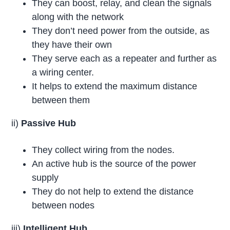
They can boost, relay, and clean the signals
along with the network
They don’t need power from the outside, as
they have their own
They serve each as a repeater and further as
a wiring center.
It helps to extend the maximum distance
between them
ii)
Passive Hub
They collect wiring from the nodes.
An active hub is the source of the power
supply
They do not help to extend the distance
between nodes
iii)
Intelligent Hub