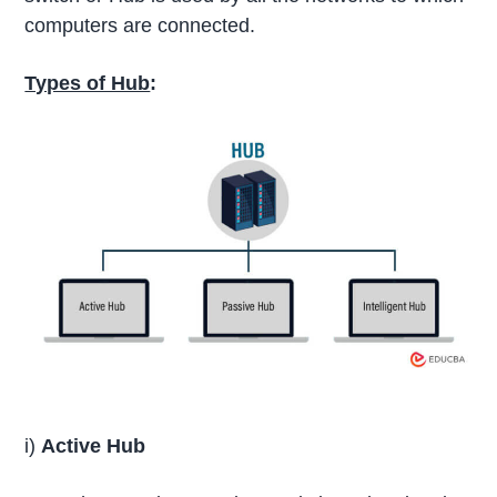
computers are connected.
Types of Hub
:
i)
Active Hub