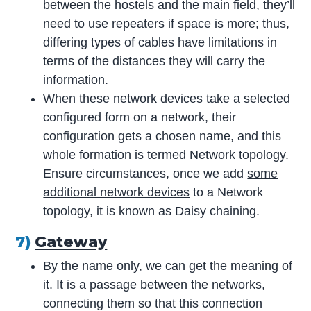
between the hostels and the main field, they’ll
need to use repeaters if space is more; thus,
differing types of cables have limitations in
terms of the distances they will carry the
information.
When these network devices take a selected
configured form on a network, their
configuration gets a chosen name, and this
whole formation is termed Network topology.
Ensure circumstances, once we add
some
additional network devices
to a Network
topology, it is known as Daisy chaining.
7)
Gateway
By the name only, we can get the meaning of
it. It is a passage between the networks,
connecting them so that this connection