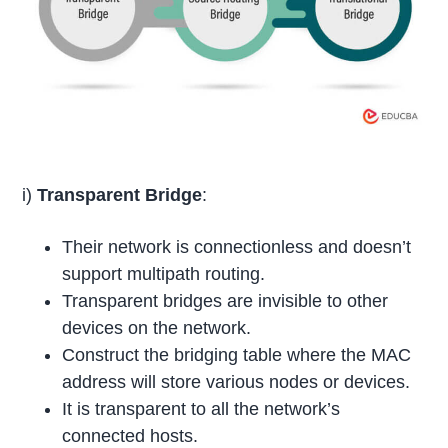
i)
Transparent Bridge
:
Their network is connectionless and doesn’t
support multipath routing.
Transparent bridges are invisible to other
devices on the network.
Construct the bridging table where the MAC
address will store various nodes or devices.
It is transparent to all the network’s
connected hosts.