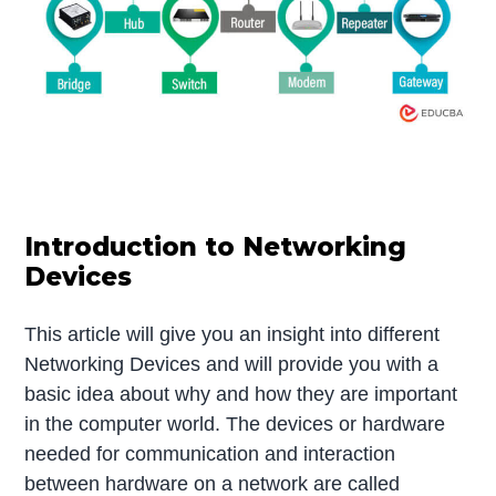
Introduction to Networking
Devices
This article will give you an insight into different
Networking Devices and will provide you with a
basic idea about why and how they are important
in the computer world. The devices or hardware
needed for communication and interaction
between hardware on a network are called