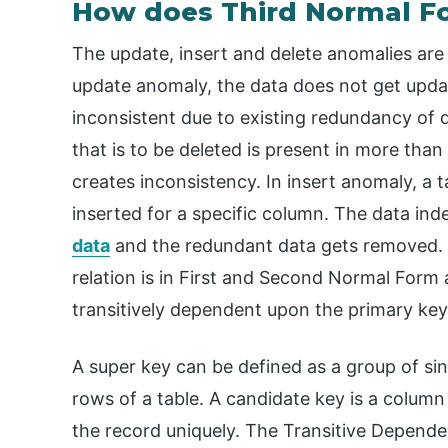
How does Third Normal 
The update, insert and delete anomalies are
update anomaly, the data does not get upda
inconsistent due to existing redundancy of d
that is to be deleted is present in more than
creates inconsistency. In insert anomaly, a t
inserted for a specific column. The data in
data
and the redundant data gets removed. A 
relation is in First and Second Normal Form
transitively dependent upon the primary key
A super key can be defined as a group of sing
rows of a table. A candidate key is a column 
the record uniquely. The Transitive Dependen