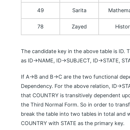
49
Sarita
Mathema
78
Zayed
Histo
The candidate key in the above table is ID.
as ID->NAME, ID->SUBJECT, ID->STATE, S
If A->B and B->C are the two functional depe
Dependency. For the above relation, ID->S
that COUNTRY is transitively dependent upon
the Third Normal Form. So in order to trans
break the table into two tables in total and
COUNTRY with STATE as the primary key.