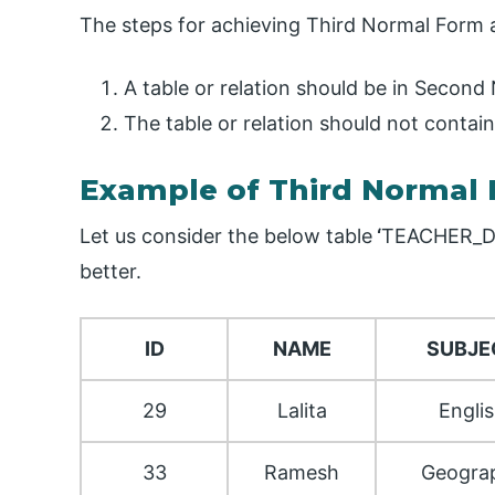
The steps for achieving Third Normal Form 
A table or relation should be in Second
The table or relation should not contain
Example of Third Normal
Let us consider the below table
‘
TEACHER_D
better.
ID
NAME
SUBJE
29
Lalita
Engli
33
Ramesh
Geogra