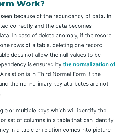
Form Work?
 seen because of the redundancy of data. In
ted correctly and the data becomes
ata. In case of delete anomaly, if the record
 one rows of a table, deleting one record
able does not allow the null values to be
dependency is ensured by
the normalization of
relation is in Third Normal Form if the
 and the non-primary key attributes are not
.
le or multiple keys which will identify the
or set of columns in a table that can identify
cy in a table or relation comes into picture