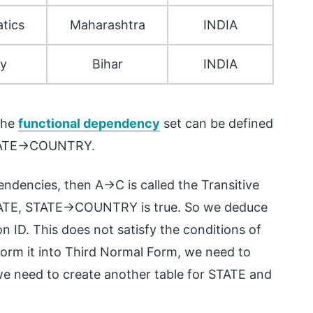
tics
Maharashtra
INDIA
ry
Bihar
INDIA
 The
functional dependency
set can be defined
TATE->COUNTRY.
ndencies, then A->C is called the Transitive
TATE, STATE->COUNTRY is true. So we deduce
 ID. This does not satisfy the conditions of
form it into Third Normal Form, we need to
 we need to create another table for STATE and