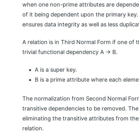
when one non-prime attributes are depende
of it being dependent upon the primary key
ensures data integrity as well as less duplica
A relation is in Third Normal Form if one of 
trivial functional dependency A -> B.
A is a super key.
B is a prime attribute where each eleme
The normalization from Second Normal Form
transitive dependencies to be removed. The
eliminating the transitive attributes from the
relation.