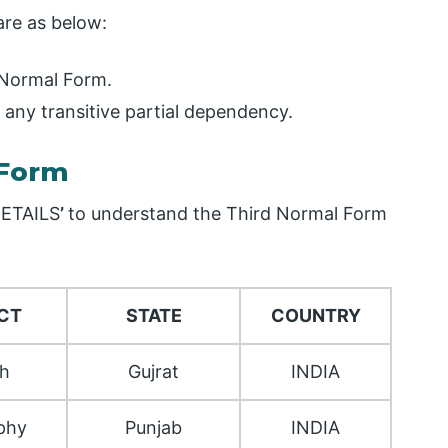
are as below:
 Normal Form.
 any transitive partial dependency.
 Form
ETAILS
’
to understand the Third Normal Form
CT
STATE
COUNTRY
sh
Gujrat
INDIA
phy
Punjab
INDIA