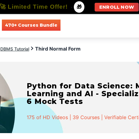
🚀 Limited Time Offer!
-
🎁
ENROLL NOW
470+ Courses Bundle
All Courses
All Specializations
Third Normal Form
DBMS Tutorial
Python for Data Science:
Learning and AI - Specializ
6 Mock Tests
175 of HD Videos | 39 Courses | Verifiable Cert