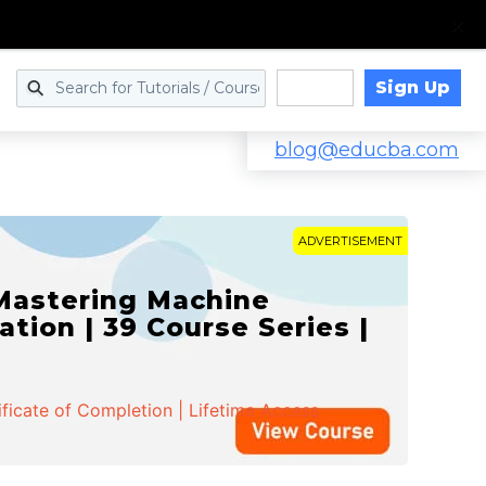
Sign Up
Log in
blog@educba.com
ADVERTISEMENT
 Mastering Machine
ation | 39 Course Series |
ificate of Completion | Lifetime Access