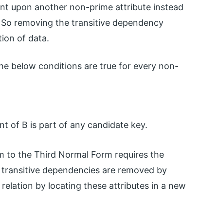
nt upon another non-prime attribute instead
. So removing the transitive dependency
tion of data.
the below conditions are true for every non-
nt of B is part of any candidate key.
 to the Third Normal Form requires the
 transitive dependencies are removed by
 relation by locating these attributes in a new