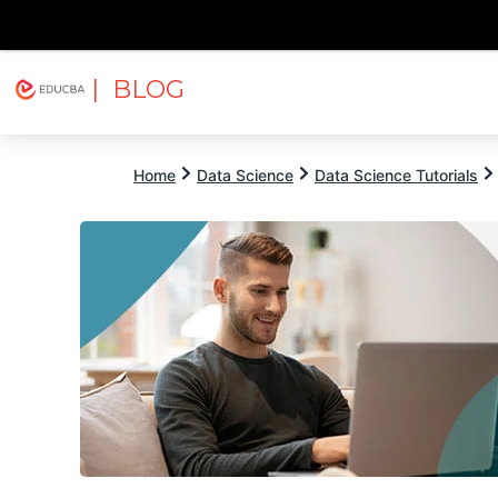
| BLOG
Explore
Free Courses
EDUCBA
Home
Data Science
Data Science Tutorials