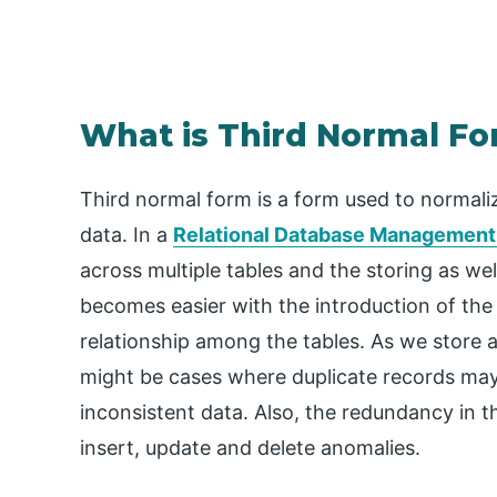
What is Third Normal F
Third normal form is a form used to normali
data. In a
Relational Database Managemen
across multiple tables and the storing as wel
becomes easier with the introduction of the
relationship among the tables. As we store a
might be cases where duplicate records may g
inconsistent data. Also, the redundancy in th
insert, update and delete anomalies.