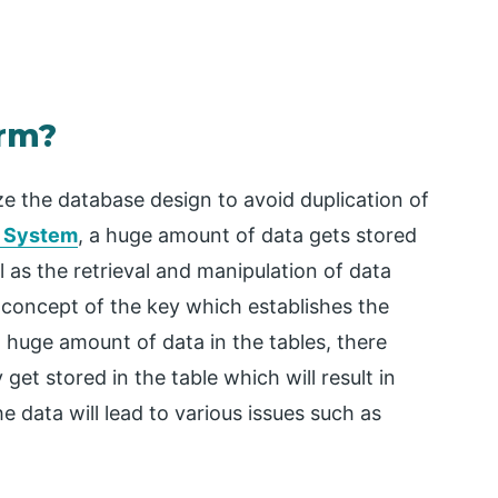
orm?
ze the database design to avoid duplication of
t System
, a huge amount of data gets stored
l as the retrieval and manipulation of data
 concept of the key which establishes the
 huge amount of data in the tables, there
et stored in the table which will result in
e data will lead to various issues such as