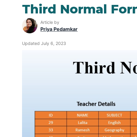
Third Normal Fo
Article by
Priya Pedamkar
Updated July 6, 2023