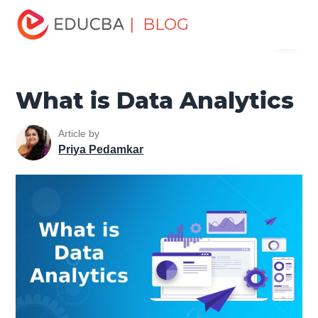
Home
Data Science
Data Science Tutorials
Big Data
| BLOG
Menu
Tutorial
What is Data Analytics
EDUCBA
What is Data Analytics
Article by
Priya Pedamkar