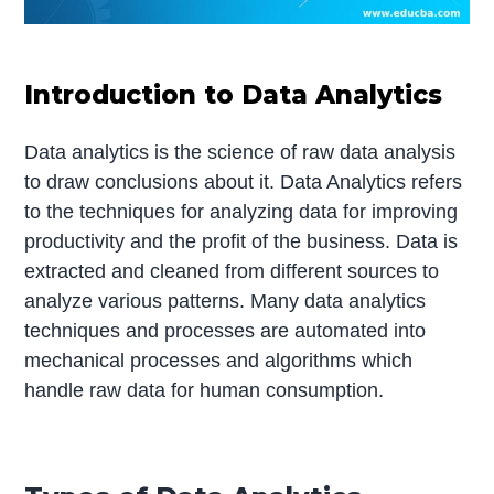
Introduction to Data Analytics
Data analytics is the science of raw data analysis
to draw conclusions about it. Data Analytics refers
to the techniques for analyzing data for improving
productivity and the profit of the business. Data is
extracted and cleaned from different sources to
analyze various patterns. Many data analytics
techniques and processes are automated into
mechanical processes and algorithms which
handle raw data for human consumption.