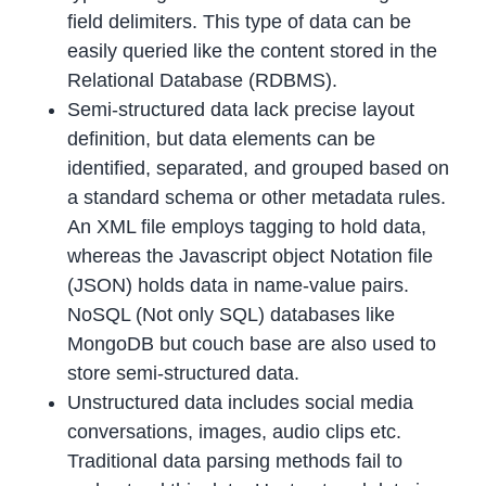
field delimiters. This type of data can be
easily queried like the content stored in the
Relational Database (RDBMS).
Semi-structured data lack precise layout
definition, but data elements can be
identified, separated, and grouped based on
a standard schema or other metadata rules.
An XML file employs tagging to hold data,
whereas the Javascript object Notation file
(JSON) holds data in name-value pairs.
NoSQL (Not only SQL) databases like
MongoDB but couch base are also used to
store semi-structured data.
Unstructured data includes social media
conversations, images, audio clips etc.
Traditional data parsing methods fail to