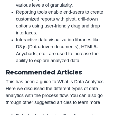
various levels of granularity.
Reporting tools enable end-users to create
customized reports with pivot, drill-down
options using user-friendly drag and drop
interfaces.
Interactive data visualization libraries like
D3.js (Data-driven documents), HTML5-
Anycharts, etc.. are used to increase the
ability to explore analyzed data.
Recommended Articles
This has been a guide to What is Data Analytics.
Here we discussed the different types of data
analytics with the process flow. You can also go
through other suggested articles to learn more –