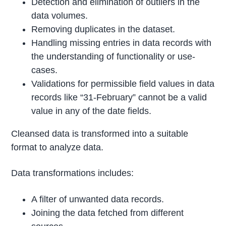
Detection and elimination of outliers in the
data volumes.
Removing duplicates in the dataset.
Handling missing entries in data records with
the understanding of functionality or use-
cases.
Validations for permissible field values in data
records like “31-February” cannot be a valid
value in any of the date fields.
Cleansed data is transformed into a suitable
format to analyze data.
Data transformations includes:
A filter of unwanted data records.
Joining the data fetched from different