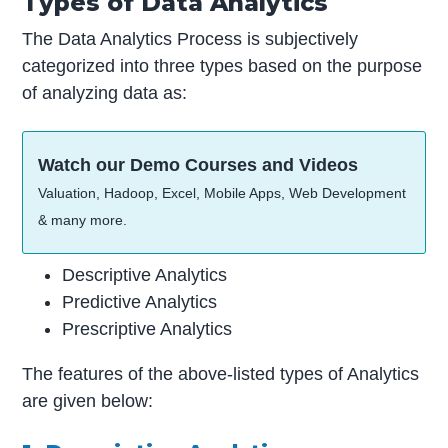
Types of Data Analytics
The Data Analytics Process is subjectively
categorized into three types based on the purpose
of analyzing data as:
Watch our Demo Courses and Videos
Valuation, Hadoop, Excel, Mobile Apps, Web Development
& many more.
Descriptive Analytics
Predictive Analytics
Prescriptive Analytics
The features of the above-listed types of Analytics
are given below: