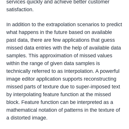
services quickly and achieve better customer
satisfaction.
In addition to the extrapolation scenarios to predict
what happens in the future based on available
past data, there are few applications that guess
missed data entries with the help of available data
samples. This approximation of missed values
within the range of given data samples is
technically referred to as Interpolation. A powerful
image editor application supports reconstructing
missed parts of texture due to super-imposed text
by interpolating feature function at the missed
block. Feature function can be interpreted as a
mathematical notation of patterns in the texture of
a distorted image.