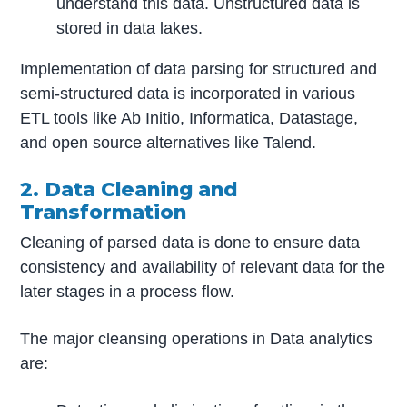
understand this data. Unstructured data is
stored in data lakes.
Implementation of data parsing for structured and
semi-structured data is incorporated in various
ETL tools like Ab Initio, Informatica, Datastage,
and open source alternatives like Talend.
2. Data Cleaning and
Transformation
Cleaning of parsed data is done to ensure data
consistency and availability of relevant data for the
later stages in a process flow.
The major cleansing operations in Data analytics
are: