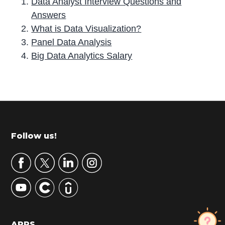
Data Analyst Interview Questions and
Answers
What is Data Visualization?
Panel Data Analysis
Big Data Analytics Salary
P
r
i
m
Footer
Follow us!
a
r
y
S
i
d
APPS