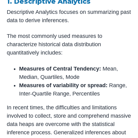
1. Descriptive Analytics
Descriptive Analytics focuses on summarizing past
data to derive inferences.
The most commonly used measures to
characterize historical data distribution
quantitatively includes:
Measures of Central Tendency:
Mean,
Median, Quartiles, Mode
Measures of variability or spread:
Range,
Inter-Quartile Range, Percentiles
In recent times, the difficulties and limitations
involved to collect, store and comprehend massive
data heaps are overcome with the statistical
inference process. Generalized inferences about