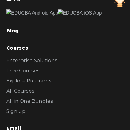
e
b
a
Blog
r
Courses
Enterprise Solutions
Free Courses
Explore Programs
All Courses
All in One Bundles
Sign up
Email