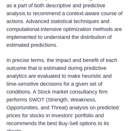
as a part of both descriptive and predictive
analysis to recommend a context-aware course of
actions. Advanced statistical techniques and
computational-intensive optimization methods are
implemented to understand the distribution of
estimated predictions.
In precise terms, the impact and benefit of each
outcome that is estimated during predictive
analytics are evaluated to make heuristic and
time-sensitive decisions for a given set of
conditions. A Stock market consultancy firm
performs SWOT (Strength, Weakness,
Opportunities, and Threat) analysis on predicted
prices for stocks in investors’ portfolio and
recommends the best Buy-Sell options to its