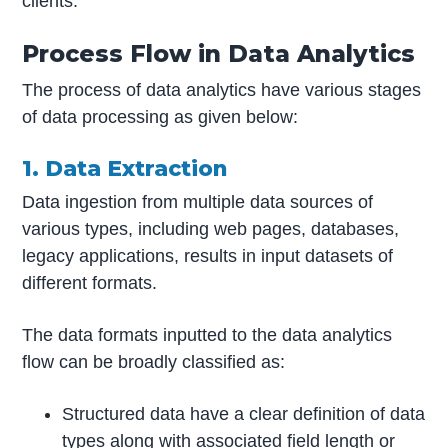
clients.
Process Flow in Data Analytics
The process of data analytics have various stages
of data processing as given below:
1. Data Extraction
Data ingestion from multiple data sources of
various types, including web pages, databases,
legacy applications, results in input datasets of
different formats.
The data formats inputted to the data analytics
flow can be broadly classified as:
Structured data have a clear definition of data
types along with associated field length or