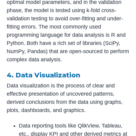
optimal model parameters, and in the validation
phase, the model is tested using k-fold cross-
validation testing to avoid over-fitting and under-
fitting errors. The most commonly used
programming language for data analysis is R and
Python. Both have a rich set of libraries (SciPy,
NumPy, Pandas) that are open-sourced to perform
complex data analysis.
4. Data Visualization
Data visualization is the process of clear and
effective presentation of uncovered patterns,
derived conclusions from the data using graphs,
plots, dashboards, and graphics.
Data reporting tools like QlikView, Tableau,
etc., display KPI and other derived metrics at