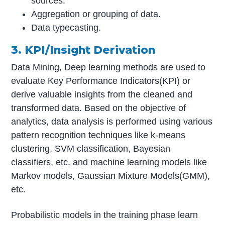
sources.
Aggregation or grouping of data.
Data typecasting.
3. KPI/Insight Derivation
Data Mining, Deep learning methods are used to
evaluate Key Performance Indicators(KPI) or
derive valuable insights from the cleaned and
transformed data. Based on the objective of
analytics, data analysis is performed using various
pattern recognition techniques like k-means
clustering, SVM classification, Bayesian
classifiers, etc. and machine learning models like
Markov models, Gaussian Mixture Models(GMM),
etc.
Probabilistic models in the training phase learn