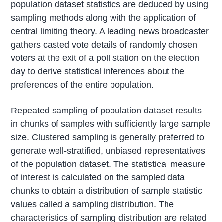
population dataset statistics are deduced by using
sampling methods along with the application of
central limiting theory. A leading news broadcaster
gathers casted vote details of randomly chosen
voters at the exit of a poll station on the election
day to derive statistical inferences about the
preferences of the entire population.
Repeated sampling of population dataset results
in chunks of samples with sufficiently large sample
size. Clustered sampling is generally preferred to
generate well-stratified, unbiased representatives
of the population dataset. The statistical measure
of interest is calculated on the sampled data
chunks to obtain a distribution of sample statistic
values called a sampling distribution. The
characteristics of sampling distribution are related