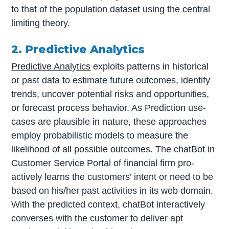
to that of the population dataset using the central
limiting theory.
2. Predictive Analytics
Predictive Analytics
exploits patterns in historical
or past data to estimate future outcomes, identify
trends, uncover potential risks and opportunities,
or forecast process behavior. As Prediction use-
cases are plausible in nature, these approaches
employ probabilistic models to measure the
likelihood of all possible outcomes. The chatBot in
Customer Service Portal of financial firm pro-
actively learns the customers’ intent or need to be
based on his/her past activities in its web domain.
With the predicted context, chatBot interactively
converses with the customer to deliver apt