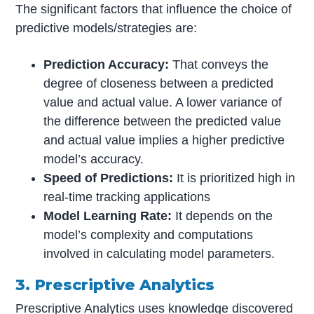
The significant factors that influence the choice of
predictive models/strategies are:
Prediction Accuracy:
That conveys the
degree of closeness between a predicted
value and actual value. A lower variance of
the difference between the predicted value
and actual value implies a higher predictive
model’s accuracy.
Speed of Predictions:
It is prioritized high in
real-time tracking applications
Model Learning Rate:
It depends on the
model’s complexity and computations
involved in calculating model parameters.
3. Prescriptive Analytics
Prescriptive Analytics uses knowledge discovered