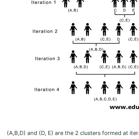
(A,B,D) and (D, E) are the 2 clusters formed at iter