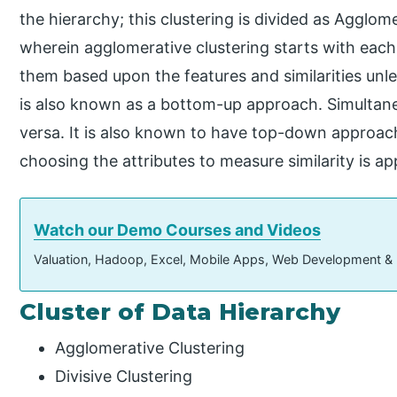
the hierarchy; this clustering is divided as Agglome
wherein agglomerative clustering starts with each
them based upon the features and similarities unle
is also known as a bottom-up approach. Simultaneou
versa. It is also known to have top-down approach
choosing the attributes to measure similarity is app
Watch our Demo Courses and Videos
Valuation, Hadoop, Excel, Mobile Apps, Web Development &
Cluster of Data Hierarchy
Agglomerative Clustering
Divisive Clustering