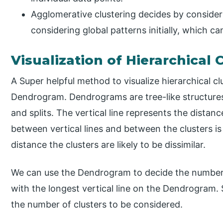
Agglomerative clustering decides by consider
considering global patterns initially, which c
Visualization of Hierarchical 
A Super helpful method to visualize hierarchical cl
Dendrogram. Dendrograms are tree-like structure
and splits. The vertical line represents the distan
between vertical lines and between the clusters is 
distance the clusters are likely to be dissimilar.
We can use the Dendrogram to decide the number of
with the longest vertical line on the Dendrogram. S
the number of clusters to be considered.