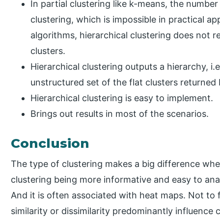
In partial clustering like k-means, the numbe
clustering, which is impossible in practical ap
algorithms, hierarchical clustering does not 
clusters.
Hierarchical clustering outputs a hierarchy, i.
unstructured set of the flat clusters returned 
Hierarchical clustering is easy to implement.
Brings out results in most of the scenarios.
Conclusion
The type of clustering makes a big difference when
clustering being more informative and easy to analy
And it is often associated with heat maps. Not to 
similarity or dissimilarity predominantly influence 