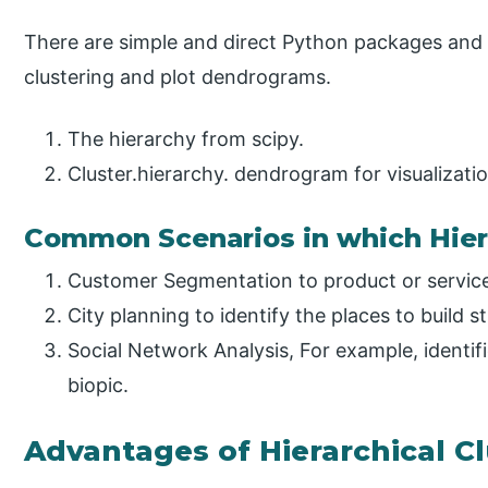
There are simple and direct Python packages and 
clustering and plot dendrograms.
The hierarchy from scipy.
Cluster.hierarchy. dendrogram for visualizatio
Common Scenarios in which Hiera
Customer Segmentation to product or servic
City planning to identify the places to build s
Social Network Analysis, For example, identifi
biopic.
Advantages of Hierarchical C