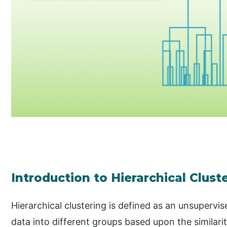
Introduction to Hierarchical Clust
Hierarchical clustering is defined as an unsupervi
data into different groups based upon the similari