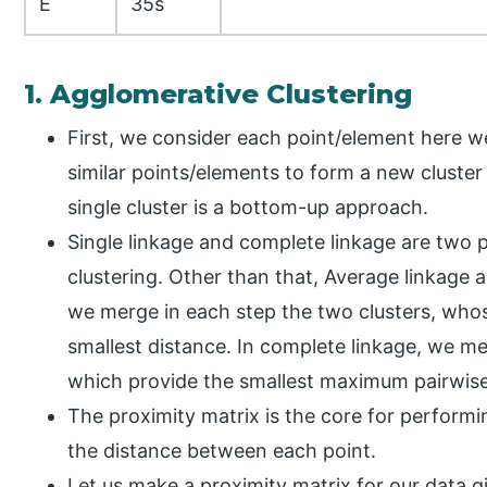
E
35s
1. Agglomerative Clustering
First, we consider each point/element here w
similar points/elements to form a new cluster 
single cluster is a bottom-up approach.
Single linkage and complete linkage are two
clustering. Other than that, Average linkage a
we merge in each step the two clusters, wh
smallest distance. In complete linkage, we m
which provide the smallest maximum pairwise
The proximity matrix is the core for performin
the distance between each point.
Let us make a proximity matrix for our data gi