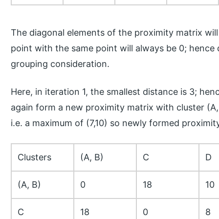
The diagonal elements of the proximity matrix wil
point with the same point will always be 0; henc
grouping consideration.
Here, in iteration 1, the smallest distance is 3; h
again form a new proximity matrix with cluster (A, 
i.e. a maximum of (7,10) so newly formed proximit
Clusters
(A, B)
C
D
(A, B)
0
18
10
C
18
0
8