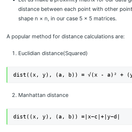
distance between each point with other points
shape n × n, in our case 5 × 5 matrices.
A popular method for distance calculations are:
Euclidian distance(Squared)
dist((x, y), (a, b)) = √(x - a)² + (
Manhattan distance
dist((x, y), (a, b)) =|x−c|+|y−d|