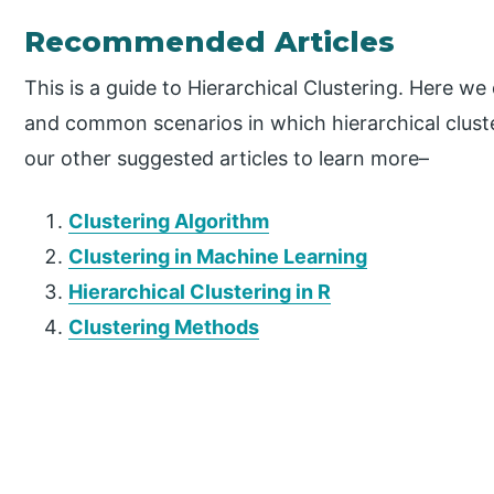
Recommended Articles
This is a guide to Hierarchical Clustering. Here we
and common scenarios in which hierarchical cluste
our other suggested articles to learn more–
Clustering Algorithm
Clustering in Machine Learning
Hierarchical Clustering in R
Clustering Methods
P
r
i