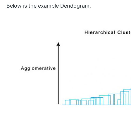
Below is the example Dendogram.