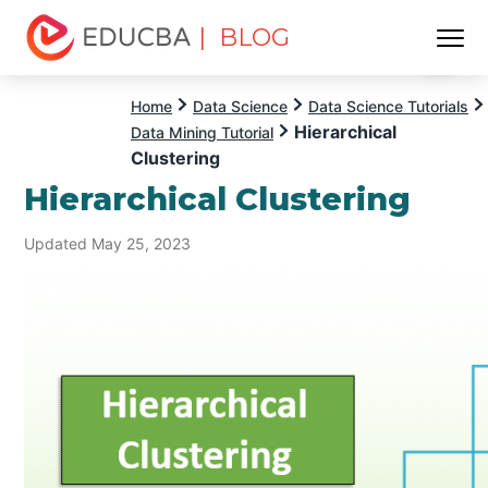
| BLOG
Menu
EDUCBA
Home
Data Science
Data Science Tutorials
Hierarchical
Data Mining Tutorial
Clustering
Hierarchical Clustering
Updated May 25, 2023