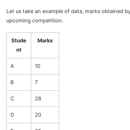
Let us take an example of data, marks obtained b
upcoming competition.
Stude
Marks
nt
A
10
B
7
C
28
D
20