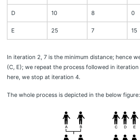
D
10
8
0
E
25
7
15
In iteration 2, 7 is the minimum distance; hence 
(C, E); we repeat the process followed in iteration 
here, we stop at iteration 4.
The whole process is depicted in the below figure