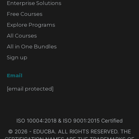
Enterprise Solutions
Free Courses
Explore Programs
All Courses
All in One Bundles
Sign up
Email
[email protected]
ISO 10004:2018 & ISO 9001:2015 Certified
© 2026 - EDUCBA. ALL RIGHTS RESERVED. THE