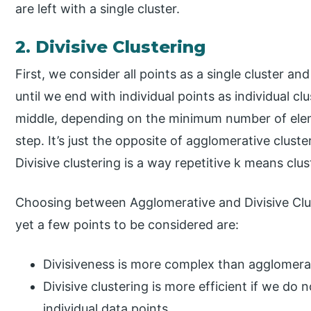
are left with a single cluster.
2. Divisive Clustering
First, we consider all points as a single cluster a
until we end with individual points as individual cl
middle, depending on the minimum number of elem
step. It’s just the opposite of agglomerative clust
Divisive clustering is a way repetitive k means clus
Choosing between Agglomerative and Divisive Clus
yet a few points to be considered are:
Divisiveness is more complex than agglomerat
Divisive clustering is more efficient if we do
individual data points.