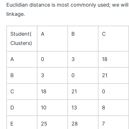
Euclidian distance is most commonly used; we wil
linkage.
Student(
A
B
C
Clusters)
A
0
3
18
B
3
0
21
C
18
21
0
D
10
13
8
E
25
28
7