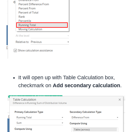
It will open up with Table Calculation box,
checkmark on
Add secondary calculation
.