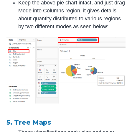
Keep the above
pie chart
intact, and just drag
Mode into Columns region, it gives details
about quantity distributed to various regions
by two different modes as seen below:
5. Tree Maps