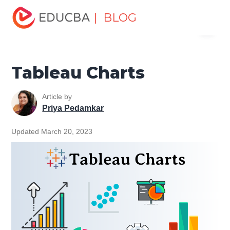
Home
Data Science
Data Science Tutorials
Tableau
| BLOG
Menu
Tutorial
Tableau Charts
EDUCBA
Tableau Charts
Article by
Priya Pedamkar
Updated March 20, 2023