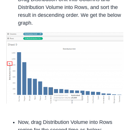
Distribution Volume into Rows, and sort the
result in descending order. We get the below
graph.
Now, drag Distribution Volume into Rows
region for the second time as below: