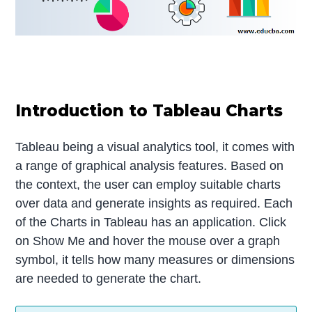
Introduction to Tableau Charts
Tableau being a visual analytics tool, it comes with
a range of graphical analysis features. Based on
the context, the user can employ suitable charts
over data and generate insights as required. Each
of the Charts in Tableau has an application. Click
on Show Me and hover the mouse over a graph
symbol, it tells how many measures or dimensions
are needed to generate the chart.