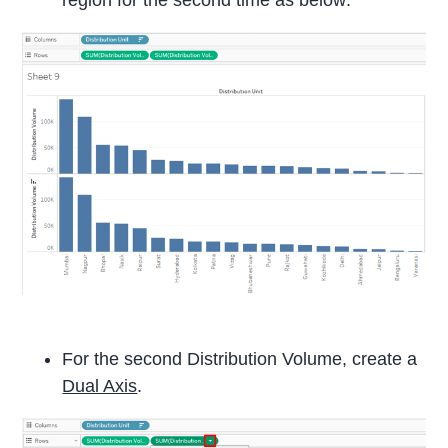
For the second Distribution Volume, create a
Dual Axis
.