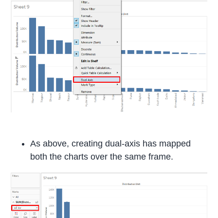
As above, creating dual-axis has mapped
both the charts over the same frame.