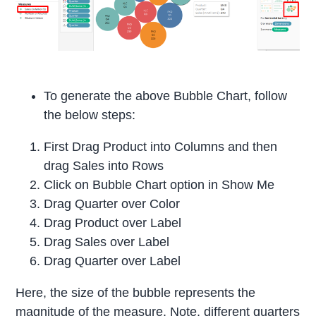
To generate the above Bubble Chart, follow
the below steps:
First Drag Product into Columns and then
drag Sales into Rows
Click on Bubble Chart option in Show Me
Drag Quarter over Color
Drag Product over Label
Drag Sales over Label
Drag Quarter over Label
Here, the size of the bubble represents the
magnitude of the measure. Note, different quarters