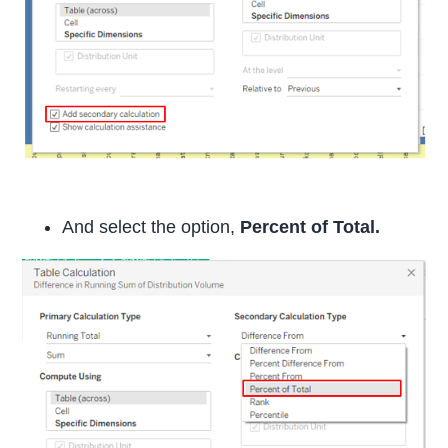
And select the option,
Percent of Total.