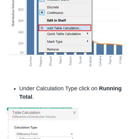
Under Calculation Type click on
Running
Total
.