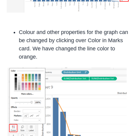
Colour and other properties for the graph can
be changed by clicking over Color in Marks
card. We have changed the line color to
orange.