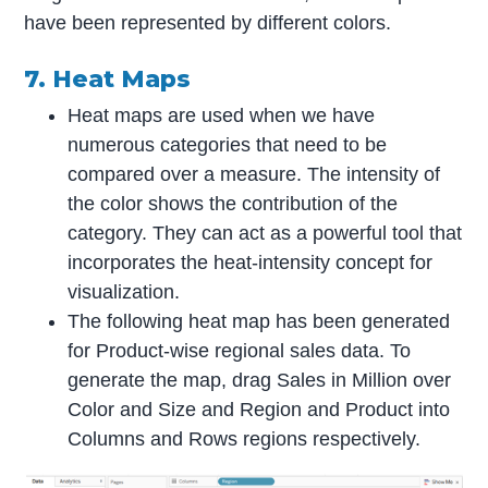
have been represented by different colors.
7. Heat Maps
Heat maps are used when we have
numerous categories that need to be
compared over a measure. The intensity of
the color shows the contribution of the
category. They can act as a powerful tool that
incorporates the heat-intensity concept for
visualization.
The following heat map has been generated
for Product-wise regional sales data. To
generate the map, drag Sales in Million over
Color and Size and Region and Product into
Columns and Rows regions respectively.