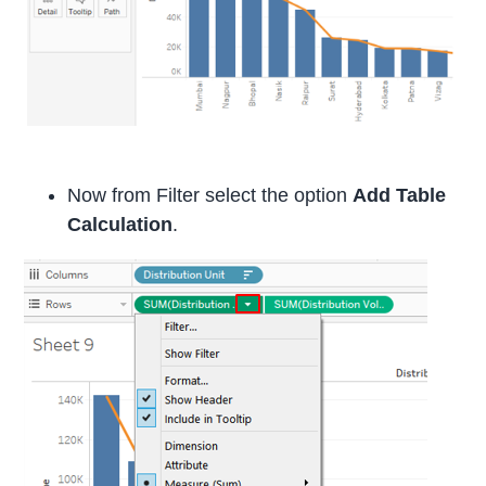
Now from Filter select the option
Add Table
Calculation
.