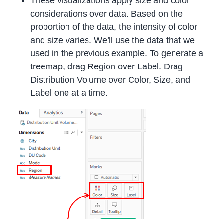
These visualizations apply size and color
considerations over data. Based on the
proportion of the data, the intensity of color
and size varies. We’ll use the data that we
used in the previous example. To generate a
treemap, drag Region over Label. Drag
Distribution Volume over Color, Size, and
Label one at a time.