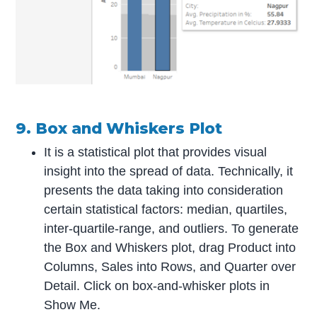
9. Box and Whiskers Plot
It is a statistical plot that provides visual
insight into the spread of data. Technically, it
presents the data taking into consideration
certain statistical factors: median, quartiles,
inter-quartile-range, and outliers. To generate
the Box and Whiskers plot, drag Product into
Columns, Sales into Rows, and Quarter over
Detail. Click on box-and-whisker plots in
Show Me.