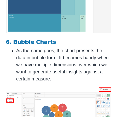
6. Bubble Charts
As the name goes, the chart presents the
data in bubble form. It becomes handy when
we have multiple dimensions over which we
want to generate useful insights against a
certain measure.