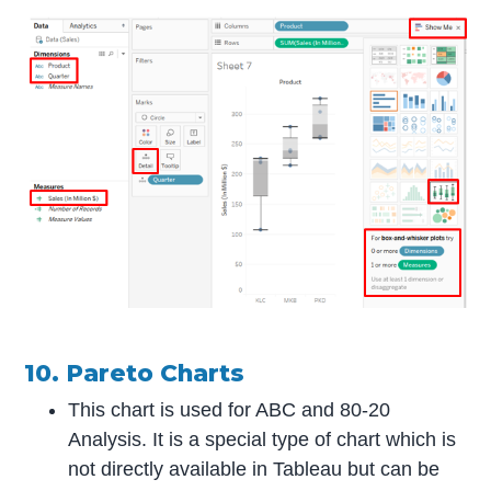
10. Pareto Charts
This chart is used for ABC and 80-20
Analysis. It is a special type of chart which is
not directly available in Tableau but can be