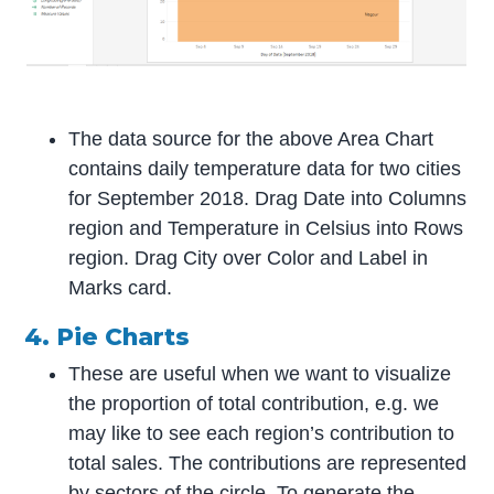
The data source for the above Area Chart
contains daily temperature data for two cities
for September 2018. Drag Date into Columns
region and Temperature in Celsius into Rows
region. Drag City over Color and Label in
Marks card.
4. Pie Charts
These are useful when we want to visualize
the proportion of total contribution, e.g. we
may like to see each region’s contribution to
total sales. The contributions are represented
by sectors of the circle. To generate the