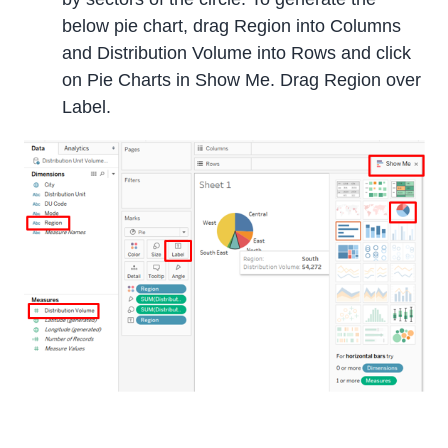
below pie chart, drag Region into Columns
and Distribution Volume into Rows and click
on Pie Charts in Show Me. Drag Region over
Label.