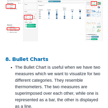
8. Bullet Charts
The Bullet Chart is useful when we have two
measures which we want to visualize for two
different categories. They resemble
thermometers. The two measures are
superimposed over each other, while one is
represented as a bar, the other is displayed
as a line.