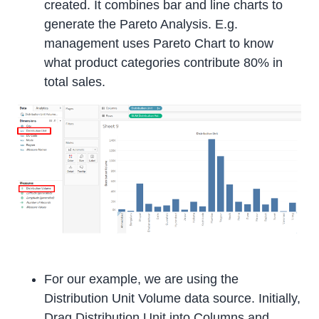
created. It combines bar and line charts to
generate the Pareto Analysis. E.g.
management uses Pareto Chart to know
what product categories contribute 80% in
total sales.
For our example, we are using the
Distribution Unit Volume data source. Initially,
Drag Distribution Unit into Columns and