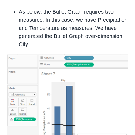
As below, the Bullet Graph requires two
measures. In this case, we have Precipitation
and Temperature as measures. We have
generated the Bullet Graph over-dimension
City.