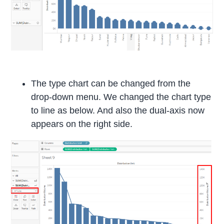
The type chart can be changed from the
drop-down menu. We changed the chart type
to line as below. And also the dual-axis now
appears on the right side.