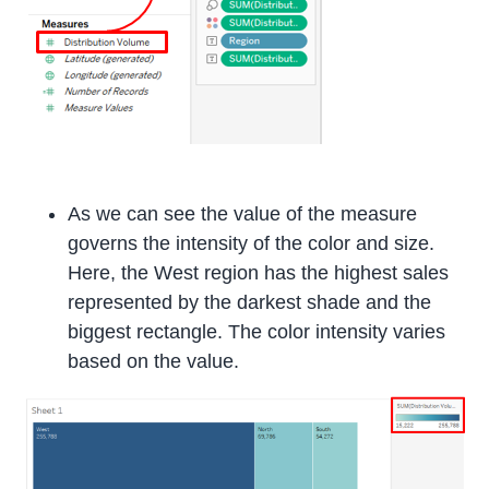
As we can see the value of the measure
governs the intensity of the color and size.
Here, the West region has the highest sales
represented by the darkest shade and the
biggest rectangle. The color intensity varies
based on the value.