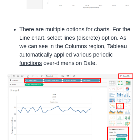
There are multiple options for charts. For the
Line chart, select lines (discrete) option. As
we can see in the Columns region, Tableau
automatically applied various
periodic
functions
over-dimension Date.