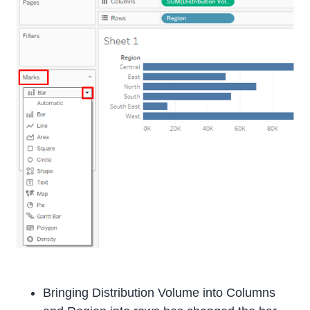
Bringing Distribution Volume into Columns