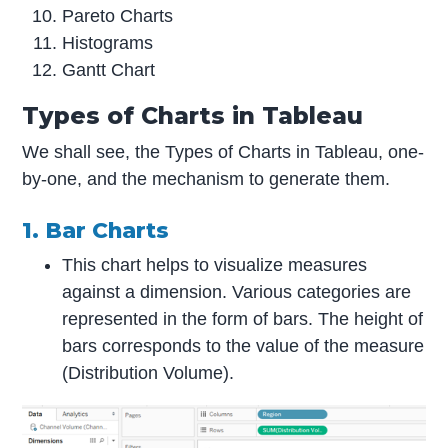
Pareto Charts
Histograms
Gantt Chart
Types of Charts in Tableau
We shall see, the Types of Charts in Tableau, one-
by-one, and the mechanism to generate them.
1. Bar Charts
This chart helps to visualize measures
against a dimension. Various categories are
represented in the form of bars. The height of
bars corresponds to the value of the measure
(Distribution Volume).