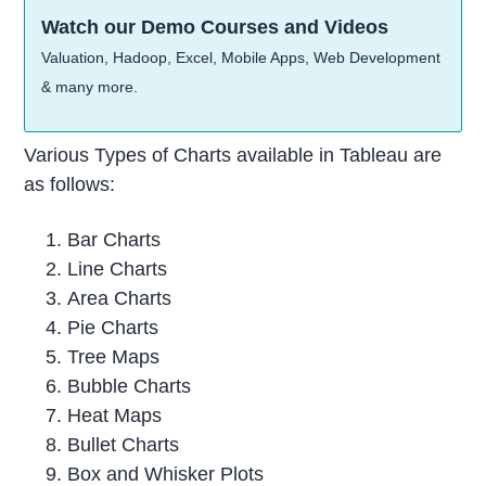
Watch our Demo Courses and Videos
Valuation, Hadoop, Excel, Mobile Apps, Web Development
& many more.
Various Types of Charts available in Tableau are
as follows:
Bar Charts
Line Charts
Area Charts
Pie Charts
Tree Maps
Bubble Charts
Heat Maps
Bullet Charts
Box and Whisker Plots