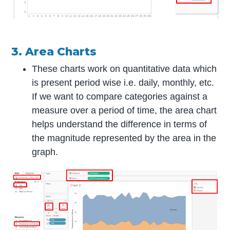
3. Area Charts
These charts work on quantitative data which
is present period wise i.e. daily, monthly, etc.
If we want to compare categories against a
measure over a period of time, the area chart
helps understand the difference in terms of
the magnitude represented by the area in the
graph.