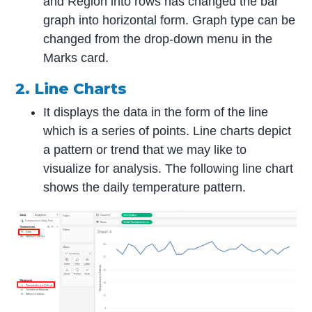
and Region into rows has changed the bar
graph into horizontal form. Graph type can be
changed from the drop-down menu in the
Marks card.
2. Line Charts
It displays the data in the form of the line
which is a series of points. Line charts depict
a pattern or trend that we may like to
visualize for analysis. The following line chart
shows the daily temperature pattern.