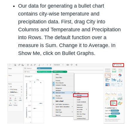
Our data for generating a bullet chart
contains city-wise temperature and
precipitation data. First, drag City into
Columns and Temperature and Precipitation
into Rows. The default function over a
measure is Sum. Change it to Average. In
Show Me, click on Bullet Graphs.