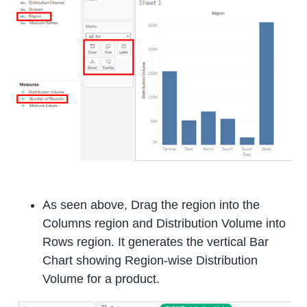
As seen above, Drag the region into the
Columns region and Distribution Volume into
Rows region. It generates the vertical Bar
Chart showing Region-wise Distribution
Volume for a product.