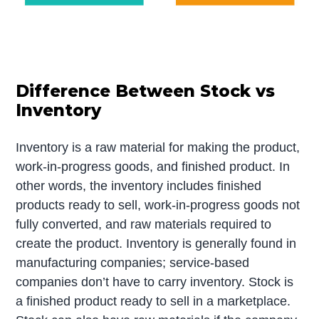
Difference Between Stock vs
Inventory
Inventory is a raw material for making the product,
work-in-progress goods, and finished product. In
other words, the inventory includes finished
products ready to sell, work-in-progress goods not
fully converted, and raw materials required to
create the product. Inventory is generally found in
manufacturing companies; service-based
companies don’t have to carry inventory. Stock is
a finished product ready to sell in a marketplace.