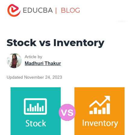
Home
Finance
Finance Resources
Accounting
| BLOG
Menu
Fundamentals Resources
Stock vs Inventory
EDUCBA
Stock vs Inventory
Article by
Madhuri Thakur
Updated November 24, 2023