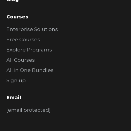
r
Courses
Enterprise Solutions
Free Courses
Explore Programs
All Courses
All in One Bundles
Sign up
Email
[email protected]