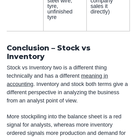
steel wire,
company
tyre,
sales it
unfinished
directly)
tyre
Conclusion – Stock vs
Inventory
Stock vs Inventory two is a different thing
technically and has a different
meaning in
accounting
. Inventory and stock both terms give a
different perspective in analyzing the business
from an analyst point of view.
More stockpiling into the balance sheet is a red
signal for analysts, whereas more inventory
ordered signals more production and demand for