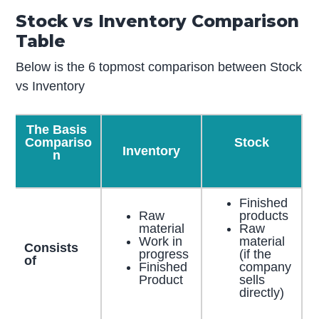
Stock vs Inventory Comparison
Table
Below is the 6 topmost comparison between Stock
vs Inventory
The Basis
Compariso
Stock
Inventory
n
Finished
Raw
products
material
Raw
Work in
material
Consists
progress
(if the
of
Finished
company
Product
sells
directly)