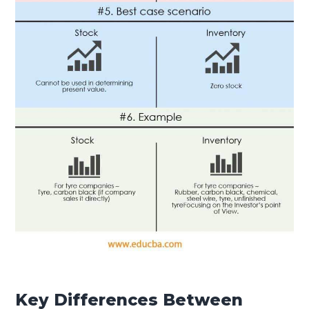
Key Differences Between