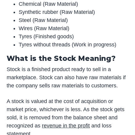
Chemical (Raw Material)
Synthetic rubber (Raw Material)
Steel (Raw Material)
Wires (Raw Material)
Tyres (Finished goods)
Tyres without threads (Work in progress)
What is the Stock Meaning?
Stock is a finished product ready to sell in a
marketplace. Stock can also have raw materials if
the company sells raw materials to customers.
A stock is valued at the cost of acquisition or
market price, whichever is less. As the stock gets
sold, it is removed from the balance sheet and
recognized as
revenue in the profit
and loss
statement.