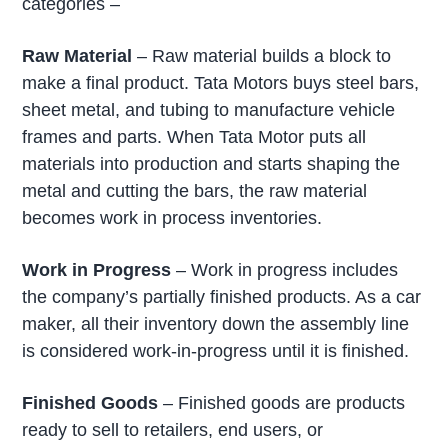
categories –
Raw Material
– Raw material builds a block to
make a final product. Tata Motors buys steel bars,
sheet metal, and tubing to manufacture vehicle
frames and parts. When Tata Motor puts all
materials into production and starts shaping the
metal and cutting the bars, the raw material
becomes work in process inventories.
Work in Progress
– Work in progress includes
the company’s partially finished products. As a car
maker, all their inventory down the assembly line
is considered work-in-progress until it is finished.
Finished Goods
– Finished goods are products
ready to sell to retailers, end users, or