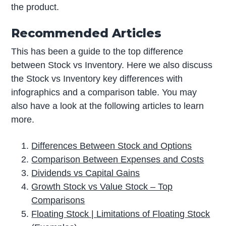
the product.
Recommended Articles
This has been a guide to the top difference
between Stock vs Inventory. Here we also discuss
the Stock vs Inventory key differences with
infographics and a comparison table. You may
also have a look at the following articles to learn
more.
Differences Between Stock and Options
Comparison Between Expenses and Costs
Dividends vs Capital Gains
Growth Stock vs Value Stock – Top
Comparisons
Floating Stock | Limitations of Floating Stock