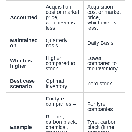
Acquisition
Acquisition
cost or market
cost or market
Accounted
price,
price,
whichever is
whichever is
less
less.
Maintained
Quarterly
Daily Basis
on
basis
Higher
Lower
Which is
compared to
compared to
higher
stock
the inventory
Best case
Optimal
Zero stock
scenario
inventory
For tyre
companies –
For tyre
companies –
Rubber,
carbon black,
Tyre, carbon
chemical,
black (if the
Example