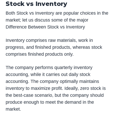
Stock vs Inventory
Both Stock vs Inventory are popular choices in the
market; let us discuss some of the major
Difference Between Stock vs Inventory
Inventory comprises raw materials, work in
progress, and finished products, whereas stock
comprises finished products only.
The company performs quarterly inventory
accounting, while it carries out daily stock
accounting. The company optimally maintains
inventory to maximize profit. Ideally, zero stock is
the best-case scenario, but the company should
produce enough to meet the demand in the
market.