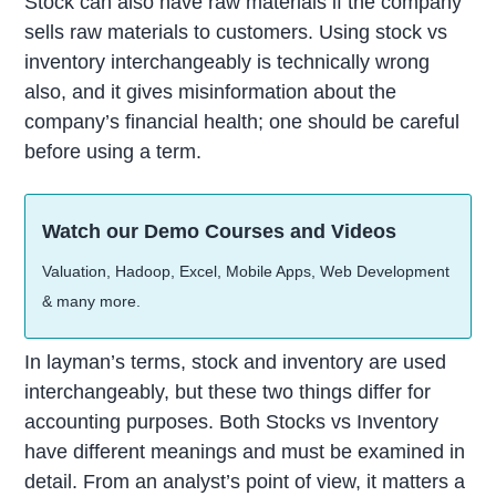
Stock can also have raw materials if the company
sells raw materials to customers. Using stock vs
inventory interchangeably is technically wrong
also, and it gives misinformation about the
company’s financial health; one should be careful
before using a term.
Watch our Demo Courses and Videos
Valuation, Hadoop, Excel, Mobile Apps, Web Development
& many more.
In layman’s terms, stock and inventory are used
interchangeably, but these two things differ for
accounting purposes. Both Stocks vs Inventory
have different meanings and must be examined in
detail. From an analyst’s point of view, it matters a