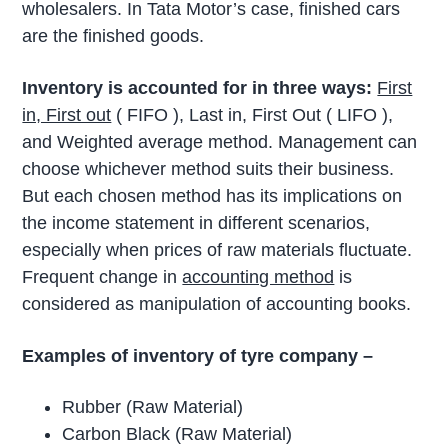
wholesalers. In Tata Motor’s case, finished cars
are the finished goods.
Inventory is accounted for in three ways:
First
in, First out
( FIFO ), Last in, First Out ( LIFO ),
and Weighted average method. Management can
choose whichever method suits their business.
But each chosen method has its implications on
the income statement in different scenarios,
especially when prices of raw materials fluctuate.
Frequent change in
accounting method
is
considered as manipulation of accounting books.
Examples of inventory of tyre company –
Rubber (Raw Material)
Carbon Black (Raw Material)