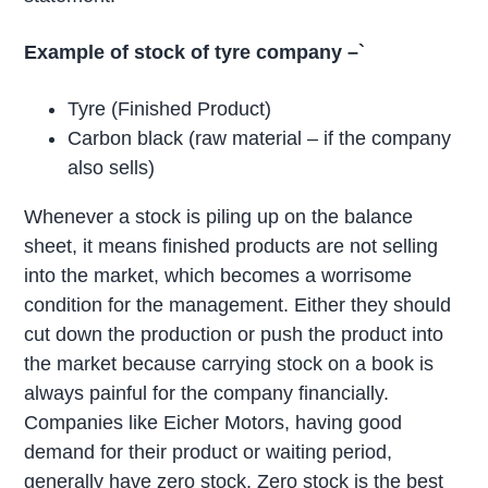
Example of stock of tyre company –`
Tyre (Finished Product)
Carbon black (raw material – if the company
also sells)
Whenever a stock is piling up on the balance
sheet, it means finished products are not selling
into the market, which becomes a worrisome
condition for the management. Either they should
cut down the production or push the product into
the market because carrying stock on a book is
always painful for the company financially.
Companies like Eicher Motors, having good
demand for their product or waiting period,
generally have zero stock. Zero stock is the best