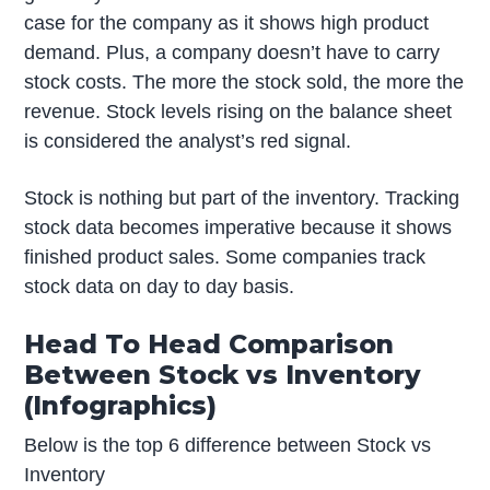
case for the company as it shows high product
demand. Plus, a company doesn’t have to carry
stock costs. The more the stock sold, the more the
revenue. Stock levels rising on the balance sheet
is considered the analyst’s red signal.
Stock is nothing but part of the inventory. Tracking
stock data becomes imperative because it shows
finished product sales. Some companies track
stock data on day to day basis.
Head To Head Comparison
Between Stock vs Inventory
(Infographics)
Below is the top 6 difference between Stock vs
Inventory