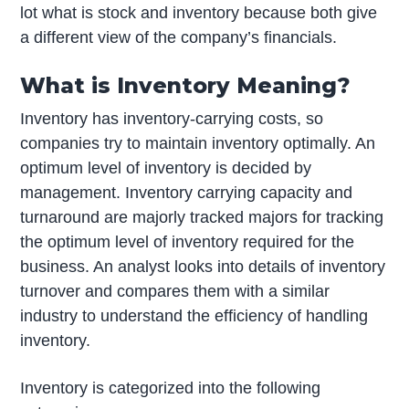
lot what is stock and inventory because both give
a different view of the company’s financials.
What is Inventory Meaning?
Inventory has inventory-carrying costs, so
companies try to maintain inventory optimally. An
optimum level of inventory is decided by
management. Inventory carrying capacity and
turnaround are majorly tracked majors for tracking
the optimum level of inventory required for the
business. An analyst looks into details of inventory
turnover and compares them with a similar
industry to understand the efficiency of handling
inventory.
Inventory is categorized into the following