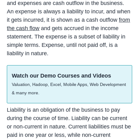
and expenses are cash outflow in the business.
An expense is always a liability to incur, and when
it gets incurred, it is shown as a cash outflow
from
the cash flow
and gets accrued in the income
statement. The expense is a subset of liability in
simple terms. Expense, until not paid off, is a
liability in nature.
Watch our Demo Courses and Videos
Valuation, Hadoop, Excel, Mobile Apps, Web Development
& many more.
Liability is an obligation of the business to pay
during the course of time. Liability can be current
or non-current in nature. Current liabilities must be
paid in one year or less, while non-current