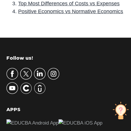
Top Most Differences of Costs vs Expenses
Positive Economics vs Normative Economics
P
r
i
m
Footer
Follow us!
a
r
y
S
i
d
APPS
e
b