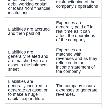
misfunctioning of the
debt, working capital,
company’s operations
or loans from financial
institutions
Expenses are
generally paid off in
Liabilities are accrued
real time as it can
and then paid off
affect the operations
of the company
Expenses are
Liabilities are
matched with
generally related and
revenues and as they
are matched with an
reflected in the
asset in the balance
income statement of
sheet
the company
Liabilities are
generally incurred to
The company incurs
generate an asset or
expenses to generate
to make a huge
revenues.
capital expenditure