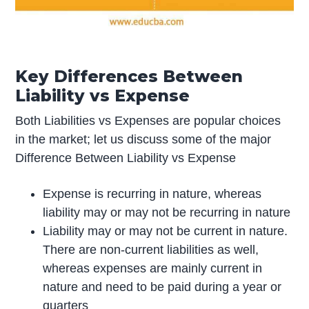
Key Differences Between
Liability vs Expense
Both Liabilities vs Expenses are popular choices
in the market; let us discuss some of the major
Difference Between Liability vs Expense
Expense is recurring in nature, whereas
liability may or may not be recurring in nature
Liability may or may not be current in nature.
There are non-current liabilities as well,
whereas expenses are mainly current in
nature and need to be paid during a year or
quarters