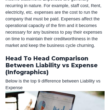
recurring in nature. For example, staff cost, Rent,
electricity, etc. expenses are the cost to run the
company that must be paid. Expenses affect the
operational capacity of the firm and it becomes
necessary for any business to pay their expenses
on time to maintain their creditworthiness in the
market and keep the business cycle churning.
Head To Head Comparison
Between Liability vs Expense
(Infographics)
Below is the top 9 difference between Liability vs
Expense