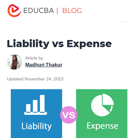
Home
Finance
Finance Resources
Accounting
| BLOG
Menu
Fundamentals Resources
Liability vs Expense
EDUCBA
Liability vs Expense
Article by
Madhuri Thakur
Updated November 24, 2023