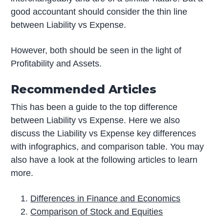
good accountant should consider the thin line
between Liability vs Expense.
However, both should be seen in the light of
Profitability and Assets.
Recommended Articles
This has been a guide to the top difference
between Liability vs Expense. Here we also
discuss the Liability vs Expense key differences
with infographics, and comparison table. You may
also have a look at the following articles to learn
more.
Differences in Finance and Economics
Comparison of Stock and Equities