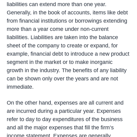
liabilities can extend more than one year.
Generally, in the book of accounts, items like debt
from financial institutions or borrowings extending
more than a year come under non-current
liabilities. Liabilities are taken into the balance
sheet of the company to create or expand, for
example, financial debt to introduce a new product
segment in the market or to make inorganic
growth in the industry. The benefits of any liability
can be shown only over the years and are not
immediate.
On the other hand, expenses are all current and
are incurred during a particular year. Expenses
refer to day to day expenditures of the business
and all the major expenses that fill the firm’s
income statement. Expenses are generally