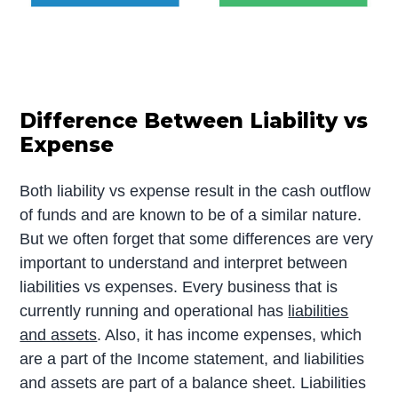
Difference Between Liability vs
Expense
Both liability vs expense result in the cash outflow
of funds and are known to be of a similar nature.
But we often forget that some differences are very
important to understand and interpret between
liabilities vs expenses. Every business that is
currently running and operational has
liabilities
and assets
. Also, it has income expenses, which
are a part of the Income statement, and liabilities
and assets are part of a balance sheet. Liabilities