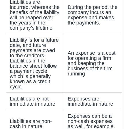
Liabilities are
incurred, whereas the
During the period, the
benefits of the liability
company incurs an
will be reaped over
expense and makes
the years in the
the payments.
company’s lifetime
Liability is for a future
date, and future
payments are owed
An expense is a cost
to the creditors.
for operating a firm
Liabilities in the
and keeping the
balance sheet follow
business of the firm
a payment cycle
running
which is generally
known as a credit
cycle
Liabilities are not
Expenses are
immediate in nature
immediate in nature
Expenses can be a
Liabilities are non-
non-cash expenses
cash in nature
as well, for example,