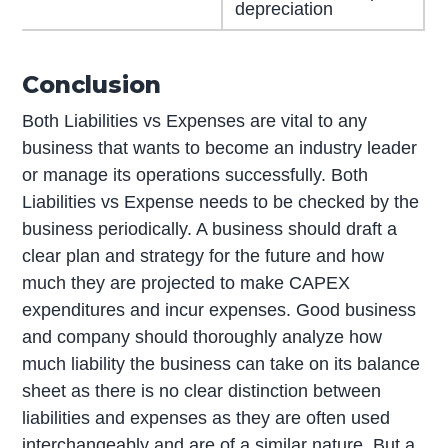
depreciation
Conclusion
Both Liabilities vs Expenses are vital to any
business that wants to become an industry leader
or manage its operations successfully. Both
Liabilities vs Expense needs to be checked by the
business periodically. A business should draft a
clear plan and strategy for the future and how
much they are projected to make CAPEX
expenditures and incur expenses. Good business
and company should thoroughly analyze how
much liability the business can take on its balance
sheet as there is no clear distinction between
liabilities and expenses as they are often used
interchangeably and are of a similar nature. But a