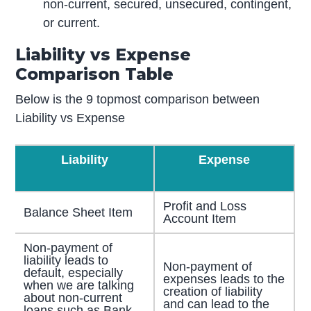
non-current, secured, unsecured, contingent,
or current.
Liability vs Expense
Comparison Table
Below is the 9 topmost comparison between
Liability vs Expense
Liability
Expense
Profit and Loss
Balance Sheet Item
Account Item
Non-payment of
liability leads to
Non-payment of
default, especially
expenses leads to the
when we are talking
creation of liability
about non-current
and can lead to the
loans such as Bank