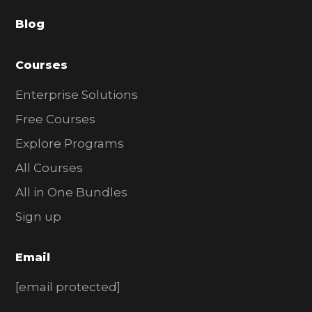
a
Blog
r
Courses
Enterprise Solutions
Free Courses
Explore Programs
All Courses
All in One Bundles
Sign up
Email
[email protected]