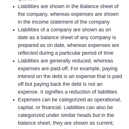
Liabilities are shown in the Balance sheet of
the company, whereas expenses are shown
in the income statement of the company
Liabilities of a company are shown as on
date as a balance sheet of any company is
prepared as on date, whereas expenses are
reflected during a particular period of time
Liabilities are generally reduced, whereas
expenses are paid-off. For example, paying
interest on the debt is an expense that is paid
off but paying back the debt is not an
expense. It signifies a reduction of liabilities
Expenses can be categorized as operational,
capital, or financial. Liabilities can also be
categorized under similar heads but in the
balance sheet, they are shown as current,