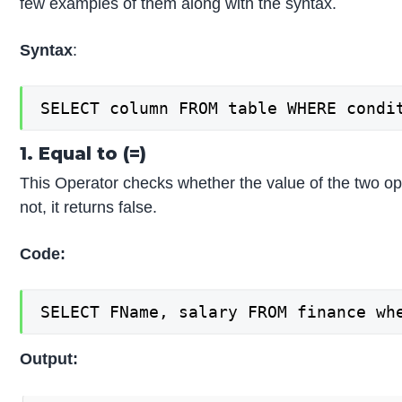
few examples of them along with the syntax.
Syntax
:
SELECT column FROM table WHERE condi
1. Equal to (=)
This Operator checks whether the value of the two opera
not, it returns false.
Code:
SELECT FName, salary FROM finance wh
Output: