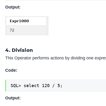
Output:
4. Division
This Operator performs actions by dividing one expr
Code:
SQL> select 120 / 5;
Output: