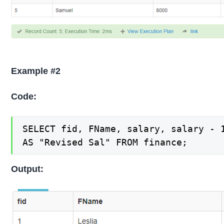
Example #2
Code:
SELECT fid, FName, salary, salary - 1
AS "Revised Sal" FROM finance;
Output: