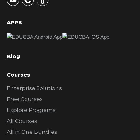
S
i
d
APPS
e
b
a
Blog
r
Courses
Enterprise Solutions
Free Courses
Explore Programs
All Courses
All in One Bundles