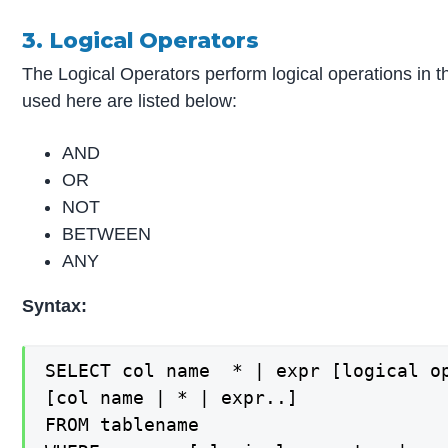
3. Logical Operators
The Logical Operators perform logical operations in t
used here are listed below:
AND
OR
NOT
BETWEEN
ANY
Syntax:
SELECT col name  * | expr [logical op
[col name | * | expr..]

FROM tablename
