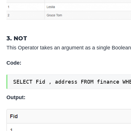
3. NOT
This Operator takes an argument as a single Boolean an
Code:
SELECT Fid , address FROM finance WH
Output: