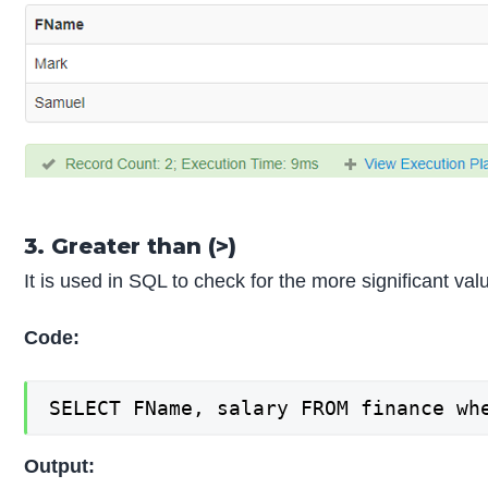
3. Greater than (>)
It is used in SQL to check for the more significant v
Code:
SELECT FName, salary FROM finance wh
Output: