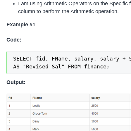
I am using Arithmetic Operators on the Specific 
column to perform the Arithmetic operation.
Example #1
Code:
SELECT fid, FName, salary, salary + 5
AS "Revised Sal" FROM finance;
Output: