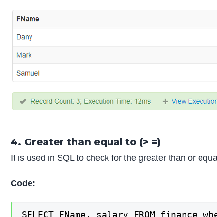
4. Greater than equal to (> =)
It is used in SQL to check for the greater than or eq
Code:
SELECT FName, salary FROM finance wh