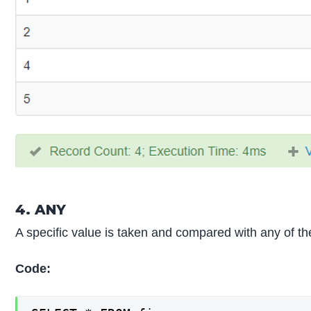
4. ANY
A specific value is taken and compared with any of the
Code: