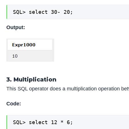
SQL> select 30- 20;
Output:
3. Multiplication
This SQL operator does a multiplication operation 
Code:
SQL> select 12 * 6;