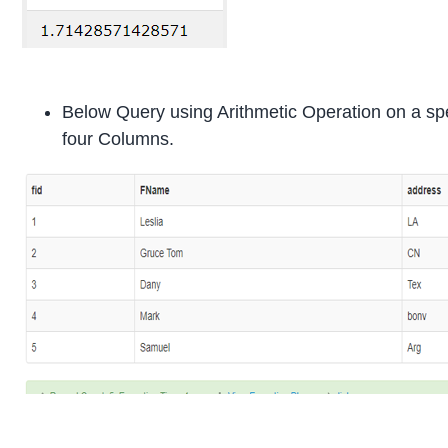
Below Query using Arithmetic Operation on a spe
four Columns.