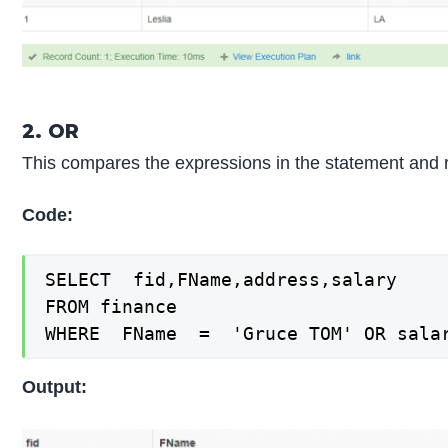
2. OR
This compares the expressions in the statement and ret
Code:
SELECT  fid,FName,address,salary

FROM finance

WHERE  FName  =  'Gruce TOM' OR sala
Output: