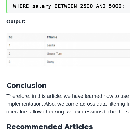
WHERE salary BETWEEN 2500 AND 5000;
Output:
Conclusion
Therefore, in this article, we have learned how to us
implementation. Also, we came across data filtering f
operators allow checking two expressions to be the 
Recommended Articles