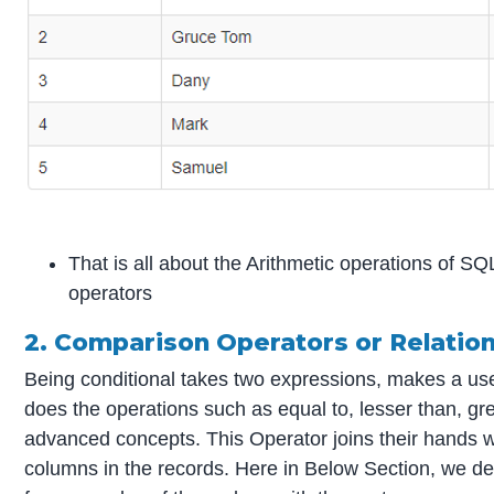
That is all about the Arithmetic operations of S
operators
2. Comparison Operators or Relatio
Being conditional takes two expressions, makes a usef
does the operations such as equal to, lesser than, gre
advanced concepts. This Operator joins their hands wit
columns in the records. Here in Below Section, we des