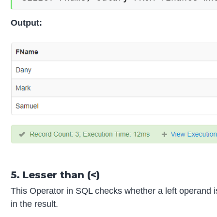
Output:
5. Lesser than (<)
This Operator in SQL checks whether a left operand is le
in the result.