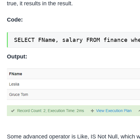
true, it results in the result.
Code:
SELECT FName, salary FROM finance wh
Output:
Some advanced operator is Like, IS Not Null, which we