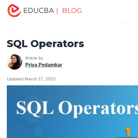
Home
Data Science
Data Science Tutorials
SQL
| BLOG
Menu
Tutorial
SQL Operators
EDUCBA
SQL Operators
Article by
Priya Pedamkar
Updated March 27, 2023