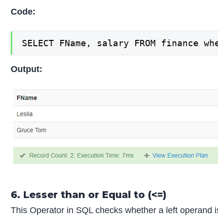
Code:
SELECT FName, salary FROM finance wh
Output:
6. Lesser than or Equal to (<=)
This Operator in SQL checks whether a left operand is l