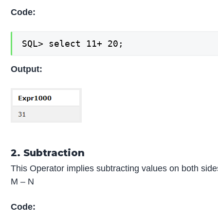
Code:
SQL> select 11+ 20;
Output:
2. Subtraction
This Operator implies subtracting values on both side
M – N
Code: