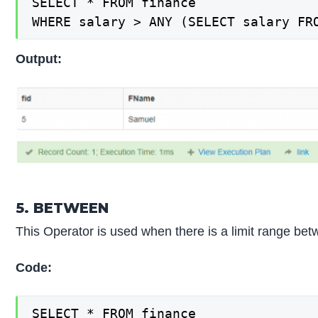
SELECT * FROM finance

WHERE salary > ANY (SELECT salary FR
Output:
5. BETWEEN
This Operator is used when there is a limit range bet
Code:
SELECT * FROM finance
