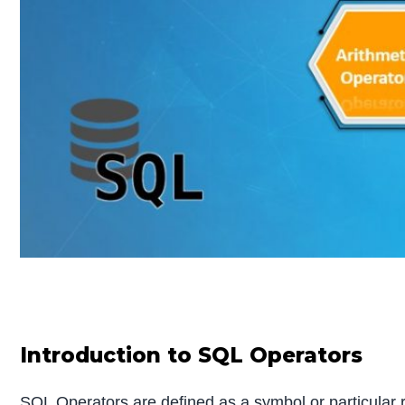
Introduction to SQL Operators
SQL Operators are defined as a symbol or particular