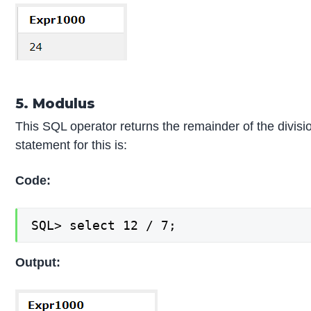
5. Modulus
This SQL operator returns the remainder of the divis
statement for this is:
Code:
SQL> select 12 / 7;
Output: