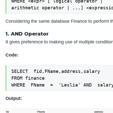
WHERE <expr> [ logical operator |

arithmetic operator | ...] <expressi
Considering the same database Finance to perform th
1. AND Operator
It gives preference to making use of multiple condit
Code:
SELECT  fid,FName,address,salary

FROM finance

WHERE  FName  =  'Leslia' AND  salar
Output: