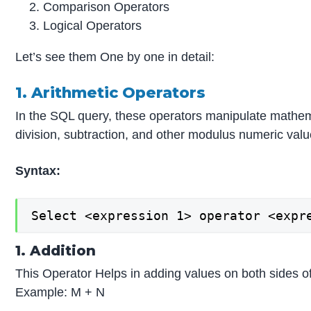
Comparison Operators
Logical Operators
Let’s see them One by one in detail:
1. Arithmetic Operators
In the SQL query, these operators manipulate mathemati
division, subtraction, and other modulus numeric valu
Syntax:
Select <expression 1> operator <expr
1. Addition
This Operator Helps in adding values on both sides o
Example: M + N