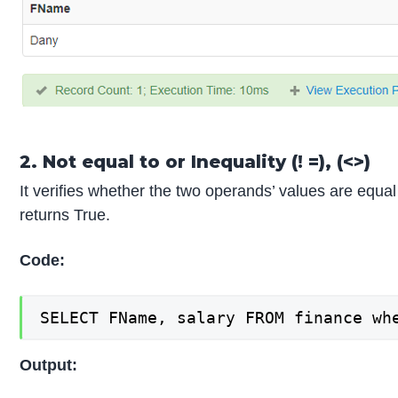
2. Not equal to or Inequality (! =), (<>)
It verifies whether the two operands’ values are equal 
returns True.
Code:
SELECT FName, salary FROM finance wh
Output: