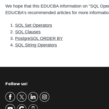
We hope that this EDUCBA information on “SQL Opera
EDUCBA’s recommended articles for more informatio
SQL Set Operators
SQL Clauses
PostgreSQL ORDER BY
SQL String Operators
P
r
i
m
Footer
Follow us!
a
r
y