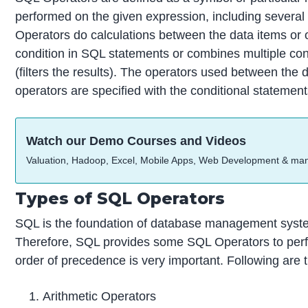
performed on the given expression, including several
Operators do calculations between the data items or 
condition in SQL statements or combines multiple c
(filters the results). The operators used between the 
operators are specified with the conditional statemen
Watch our Demo Courses and Videos
Valuation, Hadoop, Excel, Mobile Apps, Web Development & ma
Types of SQL Operators
SQL is the foundation of database management systems
Therefore, SQL provides some SQL Operators to perf
order of precedence is very important. Following are 
Arithmetic Operators