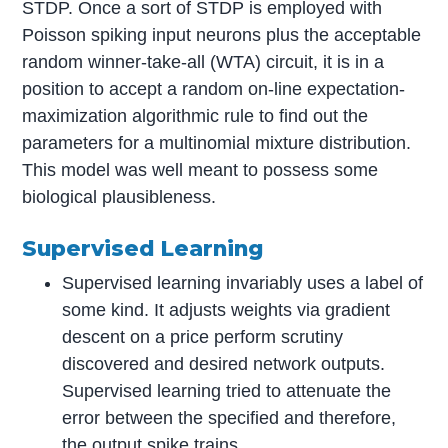
STDP. Once a sort of STDP is employed with
Poisson spiking input neurons plus the acceptable
random winner-take-all (WTA) circuit, it is in a
position to accept a random on-line expectation-
maximization algorithmic rule to find out the
parameters for a multinomial mixture distribution.
This model was well meant to possess some
biological plausibleness.
Supervised Learning
Supervised learning invariably uses a label of
some kind. It adjusts weights via gradient
descent on a price perform scrutiny
discovered and desired network outputs.
Supervised learning tried to attenuate the
error between the specified and therefore,
the output spike trains.