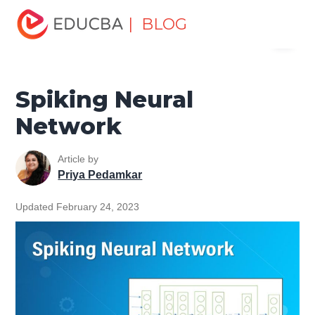
Home
Data Science
Data Science Tutorials
Artificial
| BLOG
Menu
Intelligence Tutorial
Spiking Neural Network
EDUCBA
Spiking Neural
Network
Article by
Priya Pedamkar
Updated February 24, 2023