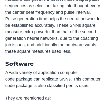
sequences as selection, taking into thought every
the center beat frequency and pulse interval.
Pulse generation time helps the neural network to
be established accurately. These SNNs square
measure extra powerful than that of the second
generation neural networks, due to the coaching
job issues, and additionally the hardware wants
these square measures used less.
Software
A wide variety of application computer
code package can replicate SNNs. This computer
code package is also classified per its uses.
They are mentioned as: