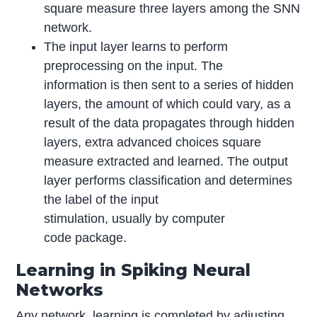
square measure three layers among the SNN
network.
The input layer learns to perform
preprocessing on the input. The
information is then sent to a series of hidden
layers, the amount of which could vary, as a
result of the data propagates through hidden
layers, extra advanced choices square
measure extracted and learned. The output
layer performs classification and determines
the label of the input
stimulation, usually by computer
code package.
Learning in Spiking Neural
Networks
Any network, learning is completed by adjusting