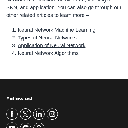
SNN, and application. You can also go through our
other related articles to learn more –
Neural Network Machine Learning
Types of Neural Networks
Application of Neural Network
Neural Network Algorithms
P
r
i
m
Footer
Follow us!
a
r
y