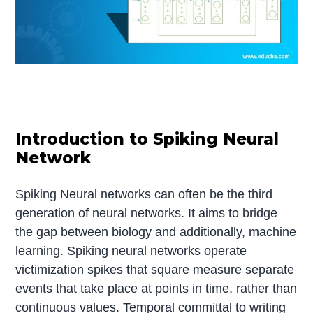
Introduction to Spiking Neural
Network
Spiking Neural networks can often be the third
generation of neural networks. It aims to bridge
the gap between biology and additionally, machine
learning. Spiking neural networks operate
victimization spikes that square measure separate
events that take place at points in time, rather than
continuous values. Temporal committal to writing