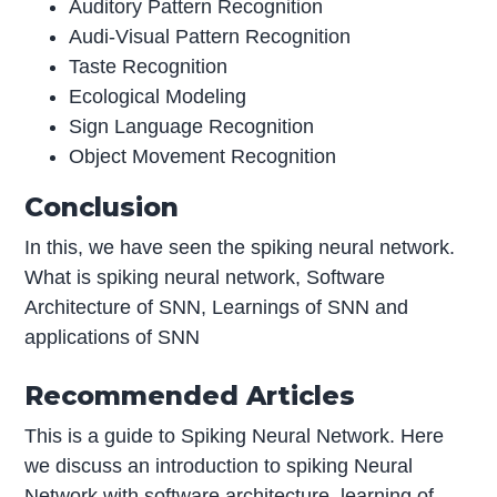
Auditory Pattern Recognition
Audi-Visual Pattern Recognition
Taste Recognition
Ecological Modeling
Sign Language Recognition
Object Movement Recognition
Conclusion
In this, we have seen the spiking neural network.
What is spiking neural network, Software
Architecture of SNN, Learnings of SNN and
applications of SNN
Recommended Articles
This is a guide to Spiking Neural Network. Here
we discuss an introduction to spiking Neural
Network with software architecture, learning of