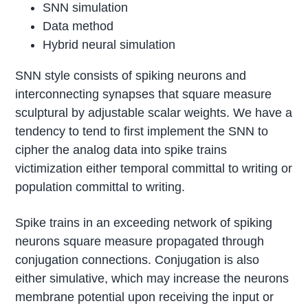
SNN simulation
Data method
Hybrid neural simulation
SNN style consists of spiking neurons and
interconnecting synapses that square measure
sculptural by adjustable scalar weights. We have a
tendency to tend to first implement the SNN to
cipher the analog data into spike trains
victimization either temporal committal to writing or
population committal to writing.
Spike trains in an exceeding network of spiking
neurons square measure propagated through
conjugation connections. Conjugation is also
either simulative, which may increase the neurons
membrane potential upon receiving the input or