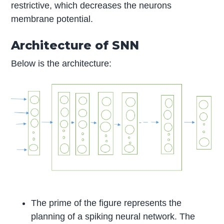
restrictive, which decreases the neurons
membrane potential.
Architecture of SNN
Below is the architecture:
The prime of the figure represents the
planning of a spiking neural network. The