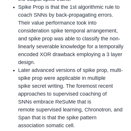
Spike Prop is that the 1st algorithmic rule to
coach SNNs by back-propagating errors.
Their value performance took into
consideration spike temporal arrangement,
and spike prop was able to classify the non-
linearly severable knowledge for a temporally
encoded XOR drawback employing a 3 layer
design.
Later advanced versions of spike prop, multi-
spike prop were applicable in multiple
spike secret writing. The foremost recent
approaches to supervised coaching of
SNNs embrace ReSuMe that is
remote supervised learning, Chronotron, and
Span that is that the spike pattern
association somatic cell.