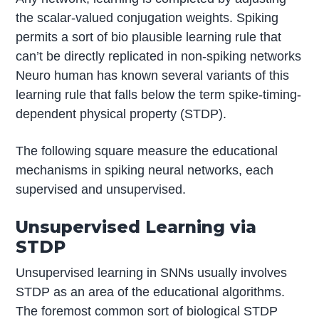
the scalar-valued conjugation weights. Spiking
permits a sort of bio plausible learning rule that
can’t be directly replicated in non-spiking networks
Neuro human has known several variants of this
learning rule that falls below the term spike-timing-
dependent physical property (STDP).
The following square measure the educational
mechanisms in spiking neural networks, each
supervised and unsupervised.
Unsupervised Learning via
STDP
Unsupervised learning in SNNs usually involves
STDP as an area of the educational algorithms.
The foremost common sort of biological STDP