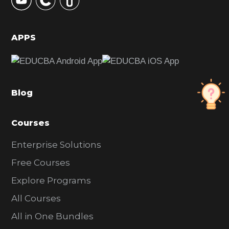
S
i
d
APPS
e
b
a
Blog
r
Courses
Enterprise Solutions
Free Courses
Explore Programs
All Courses
All in One Bundles