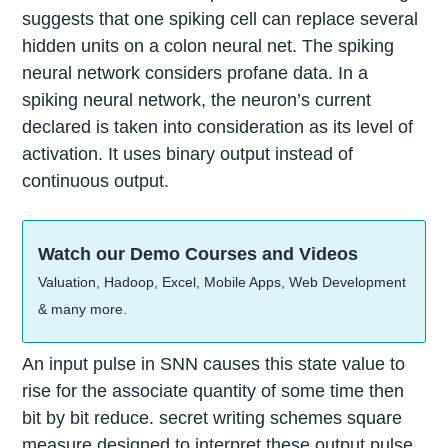
suggests that one spiking cell can replace several
hidden units on a colon neural net. The spiking
neural network considers profane data. In a
spiking neural network, the neuron’s current
declared is taken into consideration as its level of
activation. It uses binary output instead of
continuous output.
Watch our Demo Courses and Videos
Valuation, Hadoop, Excel, Mobile Apps, Web Development
& many more.
An input pulse in SNN causes this state value to
rise for the associate quantity of some time then
bit by bit reduce. secret writing schemes square
measure designed to interpret these output pulse