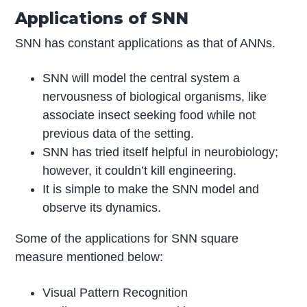
Applications of SNN
SNN has constant applications as that of ANNs.
SNN will model the central system a
nervousness of biological organisms, like
associate insect seeking food while not
previous data of the setting.
SNN has tried itself helpful in neurobiology;
however, it couldn’t kill engineering.
It is simple to make the SNN model and
observe its dynamics.
Some of the applications for SNN square
measure mentioned below:
Visual Pattern Recognition