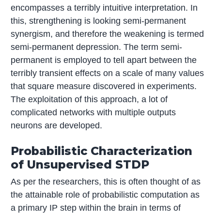
encompasses a terribly intuitive interpretation. In
this, strengthening is looking semi-permanent
synergism, and therefore the weakening is termed
semi-permanent depression. The term semi-
permanent is employed to tell apart between the
terribly transient effects on a scale of many values
that square measure discovered in experiments.
The exploitation of this approach, a lot of
complicated networks with multiple outputs
neurons are developed.
Probabilistic Characterization
of Unsupervised STDP
As per the researchers, this is often thought of as
the attainable role of probabilistic computation as
a primary IP step within the brain in terms of