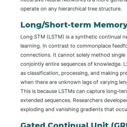
operate on any hierarchical tree structure.
Long/Short-term Memory
Long STM (LSTM) is a synthetic continual ne
learning. In contrast to commonplace feed
connections. It cannot solely method single
conjointly entire sequences of knowledge. L
as classification, processing, and making pre
when there are unknown lags of varying len
This is because LSTMs can capture long-ter
extended sequences. Researchers develope
exploding and vanishing gradients that occur
Gated Continual Unit (GR