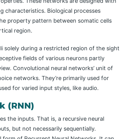
properties. These networks are designed with
 characteristics. Biological processes
 the property pattern between somatic cells
tical region.
li solely during a restricted region of the sight
receptive fields of various neurons partly
iew. Convolutional neural networks’ unit of
oice networks. They’re primarily used for
sed for varied input styles, like audio.
k (RNN)
s the inputs. That is, a recursive neural
uts, but not necessarily sequentially.
l form of Recurrent Neural Networks. It can