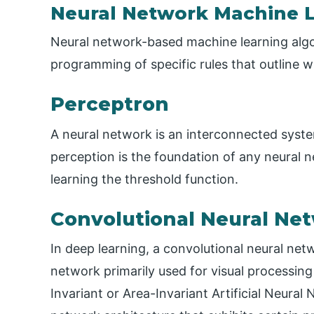
Neural Network Machine 
Neural network-based machine learning algori
programming of specific rules that outline w
Perceptron
A neural network is an interconnected system
perception is the foundation of any neural ne
learning the threshold function.
Convolutional Neural Ne
In deep learning, a convolutional neural net
network primarily used for visual processing
Invariant or Area-Invariant Artificial Neural N