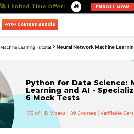
🚀 Limited Time Offer!
-
🎁
ENROLL NOW
470+ Courses Bundle
All Courses
All Specializations
Neural Network Machine Learni
Machine Learning Tutorial
Python for Data Science:
Learning and AI - Specializ
6 Mock Tests
175 of HD Videos | 39 Courses | Verifiable Cert