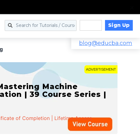
Sign Up
Log in
blog@educba.com
ng
ADVERTISEMENT
 Mastering Machine
ation | 39 Course Series |
ificate of Completion | Lifetime Access