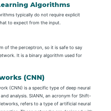
Learning Algorithms
thms typically do not require explicit
hat to expect from the input.
 of the perceptron, so it is safe to say
twork. It is a binary algorithm used for
tworks (CNN)
work (CNN) is a specific type of deep neural
 and analysis. SIANN, an acronym for Shift-
etworks, refers to a type of artificial neural