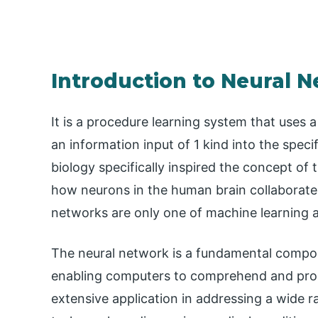
Introduction to Neural 
It is a procedure learning system that uses 
an information input of 1 kind into the spec
biology specifically inspired the concept of t
how neurons in the human brain collaborate
networks are only one of machine learning 
The neural network is a fundamental compon
enabling computers to comprehend and proc
extensive application in addressing a wide 