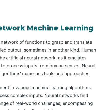
Network Machine Learning
a network of functions to grasp and translate
ified output, sometimes in another kind. Human
he artificial neural network, as it emulates
 to process inputs from human senses. Neural
algorithms’ numerous tools and approaches.
ent in various machine learning algorithms,
ess complex inputs. Neural networks find
range of real-world challenges, encompassing