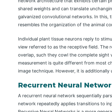
network architecture that exhibits certain 
shared weights and can translate unchanging
galvanized convolutional networks. In this,
resembles the organization of the animal cor
Individual plant tissue neurons reply to stimu
view referred to as the receptive field. The 
overlap, such they cowl the complete sight v
measurement is quite different from most ch
image technique. However, it is additionally u
Recurrent Neural Networ
A recurrent neural network sequentially parse
network repeatedly applies transitions to inp
Recursive Neural Networks is a more genera