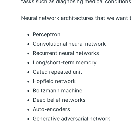
tasks such as diagnosing medical conditions 
Neural network architectures that we want t
Perceptron
Convolutional neural network
Recurrent neural networks
Long/short-term memory
Gated repeated unit
Hopfield network
Boltzmann machine
Deep belief networks
Auto-encoders
Generative adversarial network