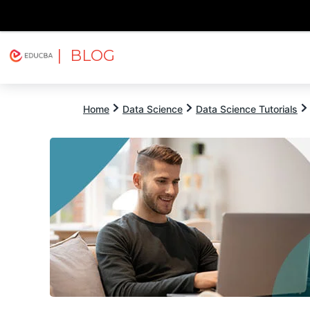
| BLOG
Explore
Free Courses
EDUCBA
Home
Data Science
Data Science Tutorials