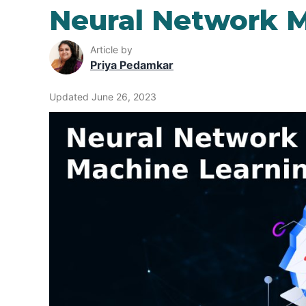
Neural Network M
Article by
Priya Pedamkar
Updated June 26, 2023