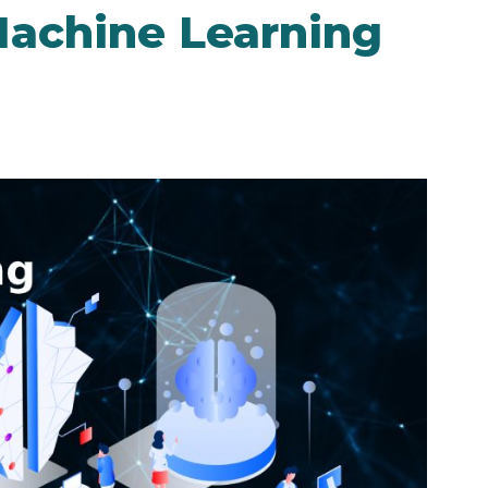
achine Learning