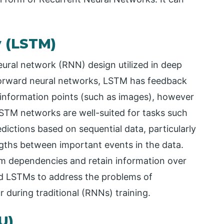
 (LSTM)
ural network (RNN) design utilized in deep
forward neural networks, LSTM has feedback
 information points (such as images), however
STM networks are well-suited for tasks such
dictions based on sequential data, particularly
gths between important events in the data.
m dependencies and retain information over
d LSTMs to address the problems of
 during traditional (RNNs) training.
U)