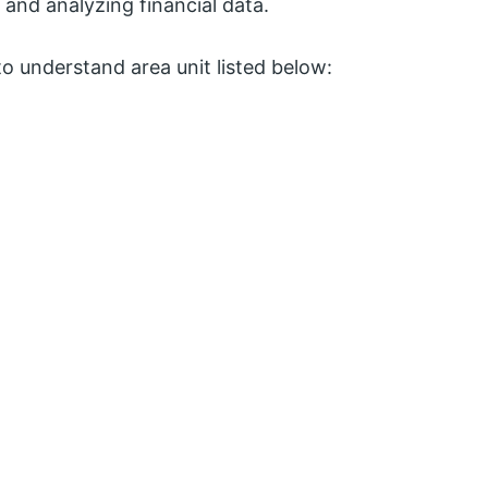
and analyzing financial data.
o understand area unit listed below: