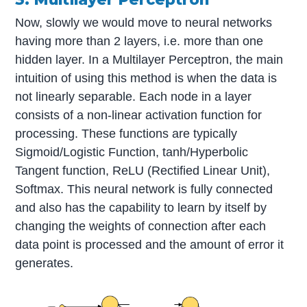
Now, slowly we would move to neural networks
having more than 2 layers, i.e. more than one
hidden layer. In a Multilayer Perceptron, the main
intuition of using this method is when the data is
not linearly separable. Each node in a layer
consists of a non-linear activation function for
processing. These functions are typically
Sigmoid/Logistic Function, tanh/Hyperbolic
Tangent function, ReLU (Rectified Linear Unit),
Softmax. This neural network is fully connected
and also has the capability to learn by itself by
changing the weights of connection after each
data point is processed and the amount of error it
generates.