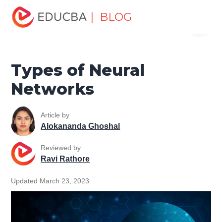
Home
Data Science
Data Science Tutorials
Machine
| BLOG
Menu
Learning Tutorial
Types of Neural Networks
EDUCBA
Types of Neural
Networks
Article by
Alokananda Ghoshal
Reviewed by
Ravi Rathore
Updated March 23, 2023