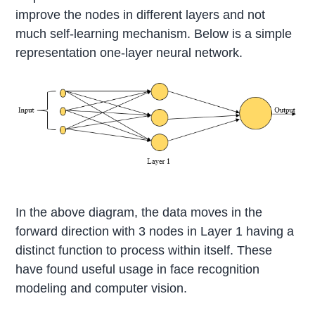
improve the nodes in different layers and not
much self-learning mechanism. Below is a simple
representation one-layer neural network.
In the above diagram, the data moves in the
forward direction with 3 nodes in Layer 1 having a
distinct function to process within itself. These
have found useful usage in face recognition
modeling and computer vision.