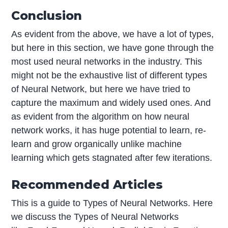
Conclusion
As evident from the above, we have a lot of types,
but here in this section, we have gone through the
most used neural networks in the industry. This
might not be the exhaustive list of different types
of Neural Network, but here we have tried to
capture the maximum and widely used ones. And
as evident from the algorithm on how neural
network works, it has huge potential to learn, re-
learn and grow organically unlike machine
learning which gets stagnated after few iterations.
Recommended Articles
This is a guide to Types of Neural Networks. Here
we discuss the Types of Neural Networks