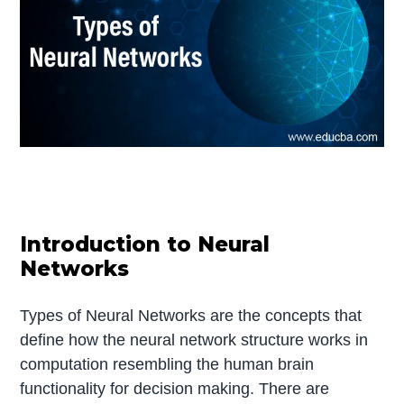
Introduction to Neural
Networks
Types of Neural Networks are the concepts that
define how the neural network structure works in
computation resembling the human brain
functionality for decision making. There are