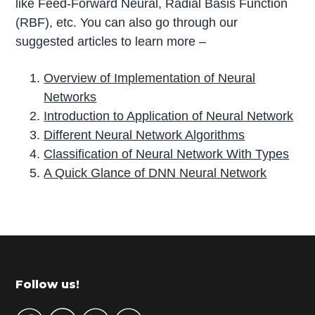
like Feed-Forward Neural, Radial Basis Function
(RBF), etc. You can also go through our
suggested articles to learn more –
Overview of Implementation of Neural
Networks
Introduction to Application of Neural Network
Different Neural Network Algorithms
Classification of Neural Network With Types
A Quick Glance of DNN Neural Network
P
r
i
m
Footer
Follow us!
a