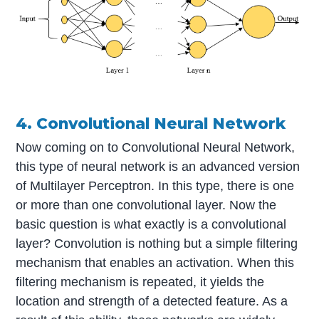
4. Convolutional Neural Network
Now coming on to Convolutional Neural Network,
this type of neural network is an advanced version
of Multilayer Perceptron. In this type, there is one
or more than one convolutional layer. Now the
basic question is what exactly is a convolutional
layer? Convolution is nothing but a simple filtering
mechanism that enables an activation. When this
filtering mechanism is repeated, it yields the
location and strength of a detected feature. As a