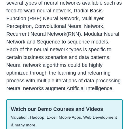
several types of neural networks available such as
feed-forward neural network, Radial Basis
Function (RBF) Neural Network, Multilayer
Perceptron, Convolutional Neural Network,
Recurrent Neural Network(RNN), Modular Neural
Network and Sequence to sequence models.
Each of the neural network types is specific to
certain business scenarios and data patterns.
Neural network algorithms could be highly
optimized through the learning and relearning
process with multiple iterations of data processing.
Neural networks augment Artificial Intelligence.
Watch our Demo Courses and Videos
Valuation, Hadoop, Excel, Mobile Apps, Web Development
& many more.