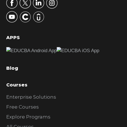
r
y
S
i
d
APPS
e
b
a
Blog
r
Courses
Enterprise Solutions
Free Courses
Explore Programs
All Courses