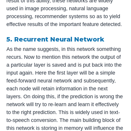
result of this ability, these networks are widely
used in image processing, natural language
processing, recommender systems so as to yield
effective results of the important feature detected.
5. Recurrent Neural Network
As the name suggests, in this network something
recurs. Now to mention this network the output of
a particular layer is saved and is put back into the
input again. Here the first layer will be a simple
feed-forward neural network and subsequently,
each node will retain information in the next
layers. On doing this, if the prediction is wrong the
network will try to re-learn and learn it effectively
to the right prediction. This is widely used in text-
to-speech conversion. The main building block of
this network is storing in memory will influence the