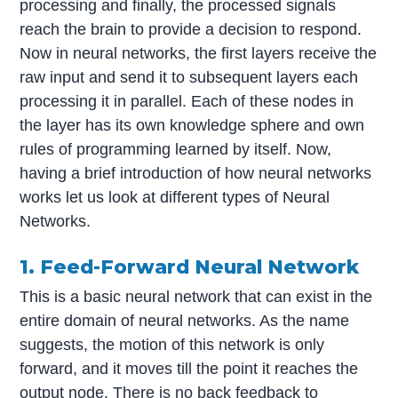
processing and finally, the processed signals
reach the brain to provide a decision to respond.
Now in neural networks, the first layers receive the
raw input and send it to subsequent layers each
processing it in parallel. Each of these nodes in
the layer has its own knowledge sphere and own
rules of programming learned by itself. Now,
having a brief introduction of how neural networks
works let us look at different types of Neural
Networks.
1. Feed-Forward Neural Network
This is a basic neural network that can exist in the
entire domain of neural networks. As the name
suggests, the motion of this network is only
forward, and it moves till the point it reaches the
output node. There is no back feedback to