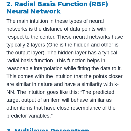
2. Radial Basis Function (RBF)
Neural Network
The main intuition in these types of neural
networks is the distance of data points with
respect to the center. These neural networks have
typically 2 layers (One is the hidden and other is
the output layer). The hidden layer has a typical
radial basis function. This function helps in
reasonable interpolation while fitting the data to it.
This comes with the intuition that the points closer
are similar in nature and have a similarity with k-
NN. The intuition goes like this: “The predicted
target output of an item will behave similar as
other items that have close resemblance of the
predictor variables.”
3. Multilayer Perceptron