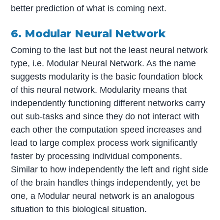
better prediction of what is coming next.
6. Modular Neural Network
Coming to the last but not the least neural network
type, i.e. Modular Neural Network. As the name
suggests modularity is the basic foundation block
of this neural network. Modularity means that
independently functioning different networks carry
out sub-tasks and since they do not interact with
each other the computation speed increases and
lead to large complex process work significantly
faster by processing individual components.
Similar to how independently the left and right side
of the brain handles things independently, yet be
one, a Modular neural network is an analogous
situation to this biological situation.