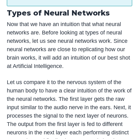
Types of Neural Networks
Now that we have an intuition that what neural
networks are. Before looking at types of neural
networks, let us see neural networks work. Since
neural networks are close to replicating how our
brain works, it will add an intuition of our best shot
at Artificial Intelligence.
Let us compare it to the nervous system of the
human body to have a clear intuition of the work of
the neural networks. The first layer gets the raw
input similar to the audio nerve in the ears. Next, it
processes the signal to the next layer of neurons.
The output from the first layer is fed to different
neurons in the next layer each performing distinct