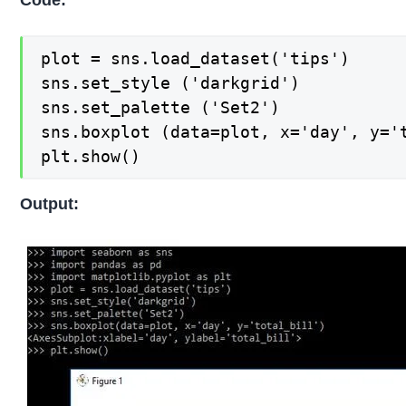
plot = sns.load_dataset('tips')

sns.set_style ('darkgrid')

sns.set_palette ('Set2')

sns.boxplot (data=plot, x='day', y='t
plt.show()
Output: