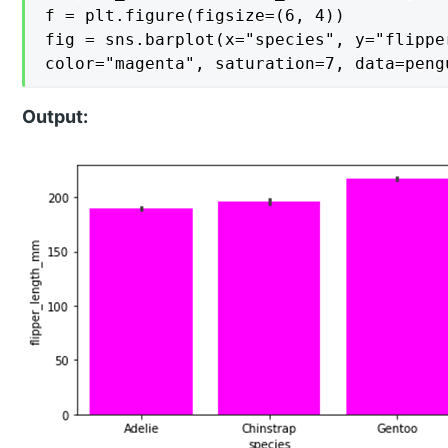
f = plt.figure(figsize=(6, 4))

fig = sns.barplot(x="species", y="flipper
color="magenta", saturation=7, data=peng
Output: