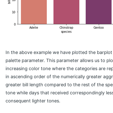
In the above example we have plotted the barplot 
palette parameter. This parameter allows us to plot
increasing color tone where the categories are re
in ascending order of the numerically greater agg
greater bill length compared to the rest of the spe
tone while days that received correspondingly less
consequent lighter tones.