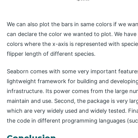
We can also plot the bars in same colors if we wa
can declare the color we wanted to plot. We have 
colors where the x-axis is represented with specie
flipper length of different species.
Seaborn comes with some very important features.
lightweight framework for building and developing
infrastructure. Its power comes from the large n
maintain and use. Second, the package is very la
which are very widely used and widely tested. Fina
the code in different programming languages (such
Conclusion