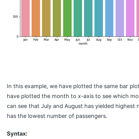
In this example, we have plotted the same bar plo
have plotted the month to x-axis to see which mo
can see that July and August has yielded highes
has the lowest number of passengers.
Syntax: