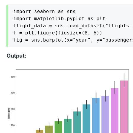
import seaborn as sns

import matplotlib.pyplot as plt

flight_data = sns.load_dataset("flights")
f = plt.figure(figsize=(8, 6))

fig = sns.barplot(x="year", y="passenger
Output: