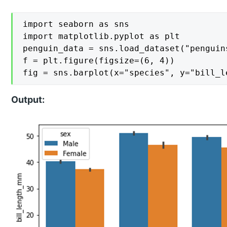
import seaborn as sns

import matplotlib.pyplot as plt

penguin_data = sns.load_dataset("penguins
f = plt.figure(figsize=(6, 4))

fig = sns.barplot(x="species", y="bill_l
Output: