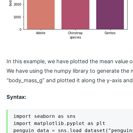
In this example, we have plotted the mean value o
We have using the numpy library to generate the 
“body_mass_g” and plotted it along the y-axis and
Syntax:
import seaborn as sns

import matplotlib.pyplot as plt

penguin_data = sns.load_dataset("penguins