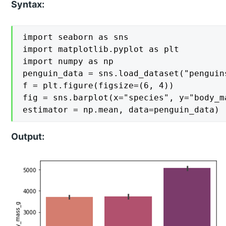
Syntax:
import seaborn as sns

import matplotlib.pyplot as plt

import numpy as np

penguin_data = sns.load_dataset("penguins
f = plt.figure(figsize=(6, 4))

fig = sns.barplot(x="species", y="body_m
estimator = np.mean, data=penguin_data)
Output: