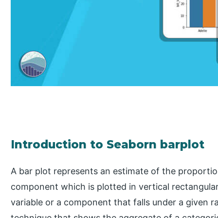
Introduction to Seaborn barplot
A bar plot represents an estimate of the proportion
component which is plotted in vertical rectangula
variable or a component that falls under a given ra
technique that shows the aggregate of a categoric