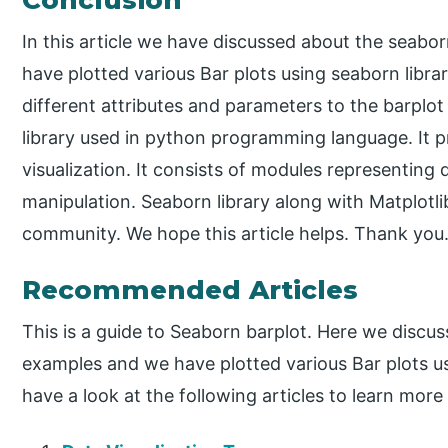
In this article we have discussed about the seabo
have plotted various Bar plots using seaborn lib
different attributes and parameters to the barplo
library used in python programming language. It pr
visualization. It consists of modules representing
manipulation. Seaborn library along with Matplotli
community. We hope this article helps. Thank you
Recommended Articles
This is a guide to Seaborn barplot. Here we discus
examples and we have plotted various Bar plots us
have a look at the following articles to learn more