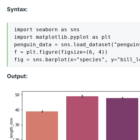
Syntax:
import seaborn as sns

import matplotlib.pyplot as plt

penguin_data = sns.load_dataset("penguins
f = plt.figure(figsize=(6, 4))

fig = sns.barplot(x="species", y="bill_l
Output: