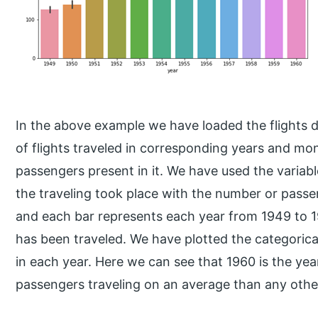
In the above example we have loaded the flights 
of flights traveled in corresponding years and mo
passengers present in it. We have used the variab
the traveling took place with the number or passe
and each bar represents each year from 1949 to
has been traveled. We have plotted the categorical
in each year. Here we can see that 1960 is the ye
passengers traveling on an average than any othe