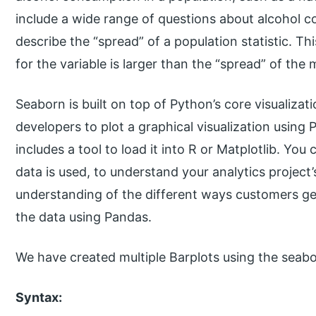
include a wide range of questions about alcohol con
describe the “spread” of a population statistic. T
for the variable is larger than the “spread” of the 
Seaborn is built on top of Python’s core visualizatio
developers to plot a graphical visualization using
includes a tool to load it into R or Matplotlib. Yo
data is used, to understand your analytics project’
understanding of the different ways customers ge
the data using Pandas.
We have created multiple Barplots using the seabor
Syntax: