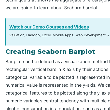
we are going to learn about Seaborn barplot.
Watch our Demo Courses and Videos
Valuation, Hadoop, Excel, Mobile Apps, Web Development &
Creating Seaborn Barplot
Bar plot can be defined as a visualization method
rectangular vertical bars in X axis by their actions
categorical variable to be plotted is represented i
numerical value is represented in the y-axis. We c
categorical features to be plotted along the y-axi
numeric variable’s central tendency with multiple 
alcohol consumption in a population, such as a na