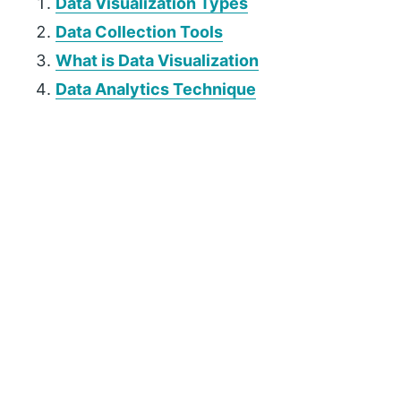
Data Visualization Types
Data Collection Tools
What is Data Visualization
Data Analytics Technique
P
r
i
m
a
r
y
S
i