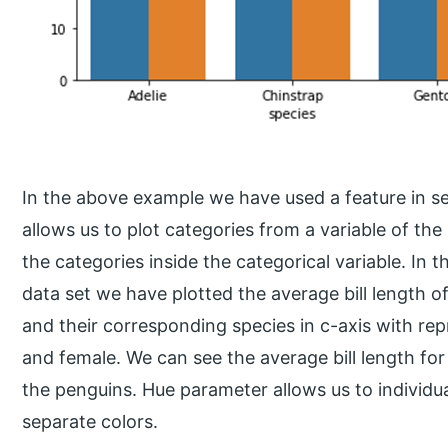
In the above example we have used a feature in s
allows us to plot categories from a variable of the 
the categories inside the categorical variable. I
data set we have plotted the average bill length of
and their corresponding species in c-axis with re
and female. We can see the average bill length for
the penguins. Hue parameter allows us to individual
separate colors.