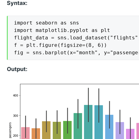
Syntax:
import seaborn as sns

import matplotlib.pyplot as plt

flight_data = sns.load_dataset("flights")
f = plt.figure(figsize=(8, 6))

fig = sns.barplot(x="month", y="passenge
Output: