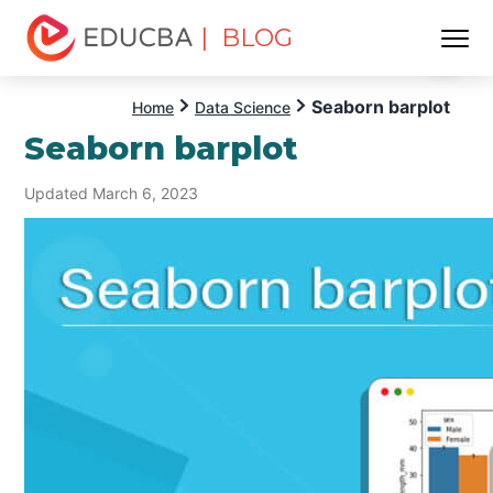
| BLOG
Menu
EDUCBA
Seaborn barplot
Home
Data Science
Seaborn barplot
Updated March 6, 2023