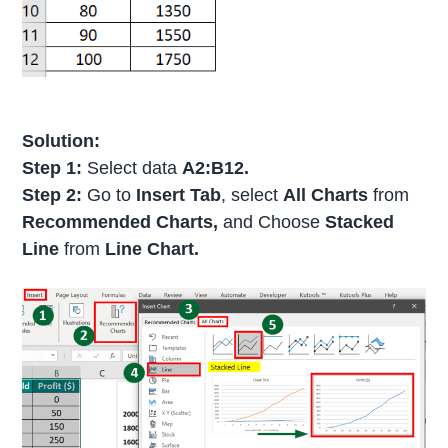
Solution:
Step 1:
Select data
A2:B12.
Step 2:
Go to
Insert Tab
, select
All Charts
from
Recommended Charts,
and Choose
Stacked
Line
from
Line Chart.