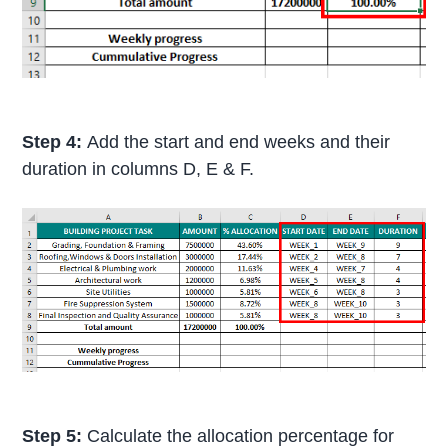
Step 4:
Add the start and end weeks and their
duration in columns D, E & F.
Step 5:
Calculate the allocation percentage for