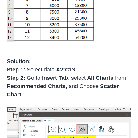
Solution:
Step 1:
Select data
A2:C13
Step 2:
Go to
Insert Tab
, select
All Charts
from
Recommended Charts,
and Choose
Scatter
Chart.