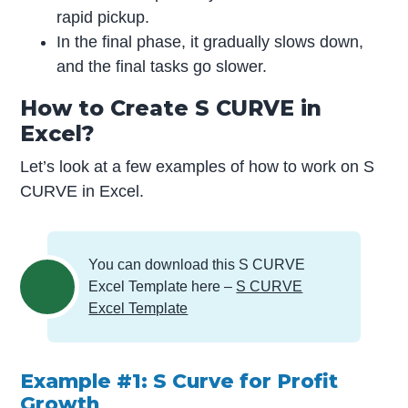
rapid pickup.
In the final phase, it gradually slows down,
and the final tasks go slower.
How to Create S CURVE in
Excel?
Let’s look at a few examples of how to work on S
CURVE in Excel.
You can download this S CURVE
Excel Template here –
S CURVE
Excel Template
Example #1: S Curve for Profit
Growth