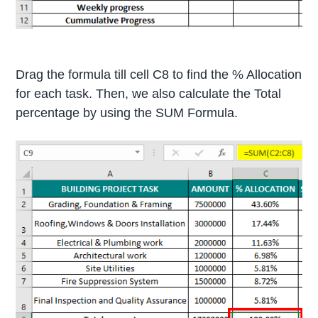
Drag the formula till cell C8 to find the % Allocation
for each task. Then, we also calculate the Total
percentage by using the SUM Formula.