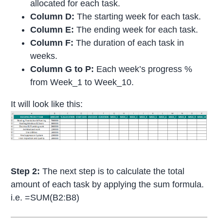
allocated for each task.
Column D:
The starting week for each task.
Column E:
The ending week for each task.
Column F:
The duration of each task in
weeks.
Column G to P:
Each week’s progress %
from Week_1 to Week_10.
It will look like this:
Step 2:
The next step is to calculate the total
amount of each task by applying the sum formula.
i.e. =SUM(B2:B8)