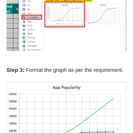
Step 3:
Format the graph as per the requirement.