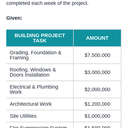
completed each week of the project.
Given:
BUILDING PROJECT
AMOUNT
TASK
Grading, Foundation &
$7,500,000
Framing
Roofing, Windows &
$3,000,000
Doors Installation
Electrical & Plumbing
$2,000,000
Work
Architectural Work
$1,200,000
Site Utilities
$1,000,000