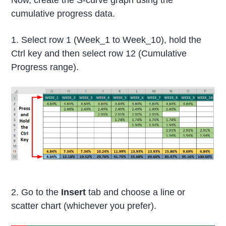
cumulative progress data.
1. Select row 1 (Week_1 to Week_10), hold the
Ctrl key and then select row 12 (Cumulative
Progress range).
2. Go to the
Insert
tab and choose a line or
scatter chart (whichever you prefer).