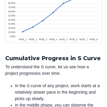
Cumulative Progress in S Curve
To understand the S curve, let us see how a
project progresses over time.
In the S curve of any project, work starts at a
relatively slower pace in the beginning and
picks up slowly.
In the middle phase, you can observe the