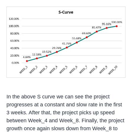
In the above S curve we can see the project
progresses at a constant and slow rate in the first
3 weeks. After that, the project picks up speed
between Week_4 and Week_8. Finally, the project
growth once again slows down from Week_8 to