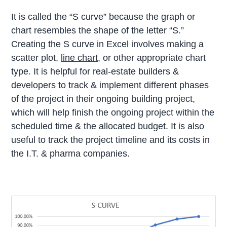
It is called the “S curve” because the graph or
chart resembles the shape of the letter “S.”
Creating the S curve in Excel involves making a
scatter plot,
line chart
, or other appropriate chart
type. It is helpful for real-estate builders &
developers to track & implement different phases
of the project in their ongoing building project,
which will help finish the ongoing project within the
scheduled time & the allocated budget. It is also
useful to track the project timeline and its costs in
the I.T. & pharma companies.