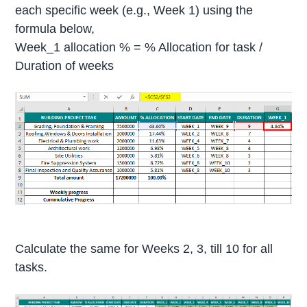
each specific week (e.g., Week 1) using the
formula below,
Week_1 allocation % = % Allocation for task /
Duration of weeks
Calculate the same for Weeks 2, 3, till 10 for all
tasks.