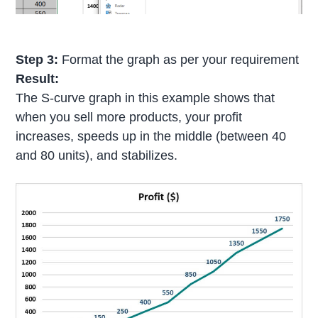
Step 3:
Format the graph as per your requirement
Result:
The S-curve graph in this example shows that
when you sell more products, your profit
increases, speeds up in the middle (between 40
and 80 units), and stabilizes.