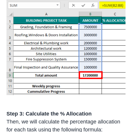
Step 3:
Calculate the % Allocation
Then, we will calculate the percentage allocation
for each task using the following formula: