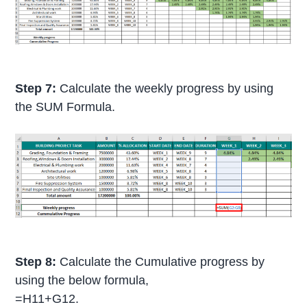
Step 7:
Calculate the weekly progress by using
the SUM Formula.
Step 8:
Calculate the Cumulative progress by
using the below formula,
=H11+G12.