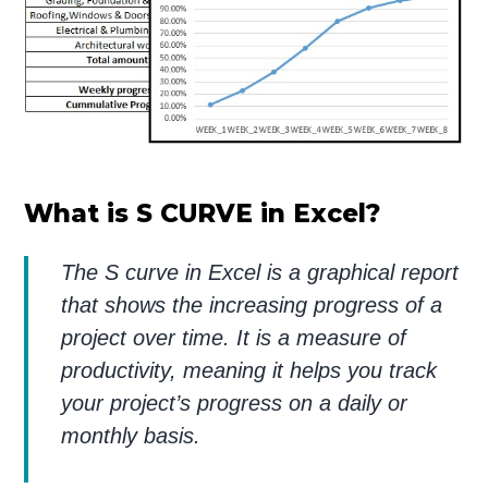
What is S CURVE in Excel?
The S curve in Excel is a graphical report
that shows the increasing progress of a
project over time. It is a measure of
productivity, meaning it helps you track
your project’s progress on a daily or
monthly basis.