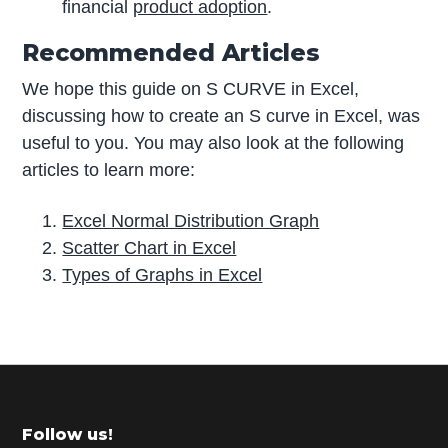
financial
product adoption
.
Recommended Articles
We hope this guide on S CURVE in Excel,
discussing how to create an S curve in Excel, was
useful to you. You may also look at the following
articles to learn more:
Excel Normal Distribution Graph
Scatter Chart in Excel
Types of Graphs in Excel
P
r
i
m
Footer
Follow us!