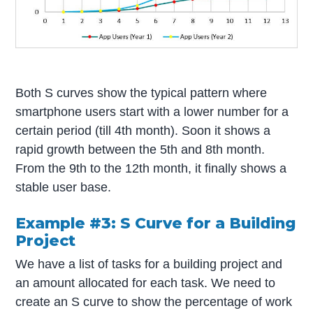
Both S curves show the typical pattern where
smartphone users start with a lower number for a
certain period (till 4th month). Soon it shows a
rapid growth between the 5th and 8th month.
From the 9th to the 12th month, it finally shows a
stable user base.
Example #3: S Curve for a Building
Project
We have a list of tasks for a building project and
an amount allocated for each task. We need to
create an S curve to show the percentage of work