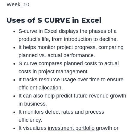
Week_10.
Uses of S CURVE in Excel
S-curve in Excel displays the phases of a
product’s life, from introduction to decline.
It helps monitor project progress, comparing
planned vs. actual performance.
S-curve compares planned costs to actual
costs in project management.
It tracks resource usage over time to ensure
efficient allocation.
It can also help predict future revenue growth
in business.
It monitors defect rates and process
efficiency.
It visualizes
investment portfolio
growth or