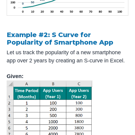
Example #2: S Curve for
Popularity of Smartphone App
Let us track the popularity of a new smartphone
app over 2 years by creating an S-curve in Excel.
Given: