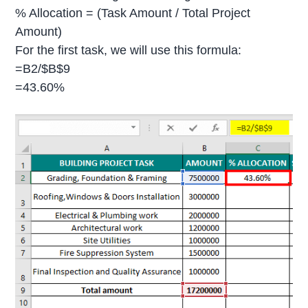
% Allocation = (Task Amount / Total Project
Amount)
For the first task, we will use this formula:
=B2/$B$9
=43.60%