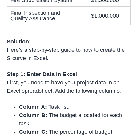
Fire Suppression System
$1,500,000
Final Inspection and
$1,000,000
Quality Assurance
Solution:
Here’s a step-by-step guide to how to create the
S-curve in Excel.
Step 1: Enter Data in Excel
First, you need to have your project data in an
Excel spreadsheet
. Add the following columns:
Column A:
Task list.
Column B:
The budget allocated for each
task.
Column C:
The percentage of budget