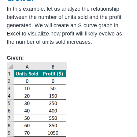
In this example, let us analyze the relationship
between the number of units sold and the profit
generated. We will create an S-curve graph in
Excel to visualize how profit will likely evolve as
the number of units sold increases.
Given: