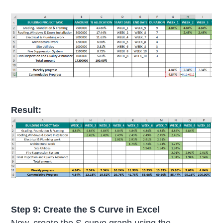
Result:
Step 9: Create the S Curve in Excel
Now, create the S-curve graph using the