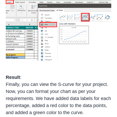
Result
:
Finally, you can view the S-curve for your project.
Now, you can format your chart as per your
requirements. We have added data labels for each
percentage, added a red color to the data points,
and added a green color to the curve.