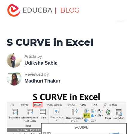
Home
Excel
Excel Resources
Excel Charts
S
| BLOG
Menu
CURVE in Excel
EDUCBA
S CURVE in Excel
Article by
Udiksha Sable
Reviewed by
Madhuri Thakur