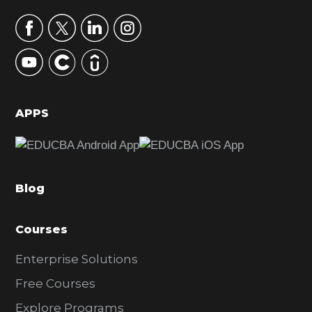
a
r
y
S
i
d
APPS
e
b
a
Blog
r
Courses
Enterprise Solutions
Free Courses
Explore Programs