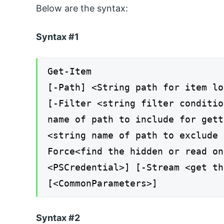
Below are the syntax:
Syntax #1
Get-Item
[-Path] <String path for item lo
[-Filter <string filter conditio
name of path to include for gett
<string name of path to exclude 
Force<find the hidden or read on
<PSCredential>] [-Stream <get th
[<CommonParameters>]
Syntax #2