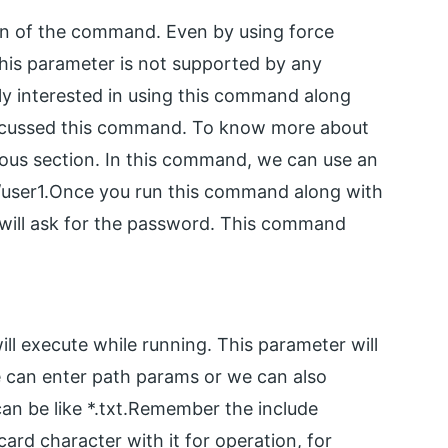
on of the command. Even by using force
his parameter is not supported by any
ally interested in using this command along
scussed this command. To know more about
ous section. In this command, we can use an
/user1.Once you run this command along with
t will ask for the password. This command
ll execute while running. This parameter will
We can enter path params or we can also
 can be like *.txt.Remember the include
ard character with it for operation, for