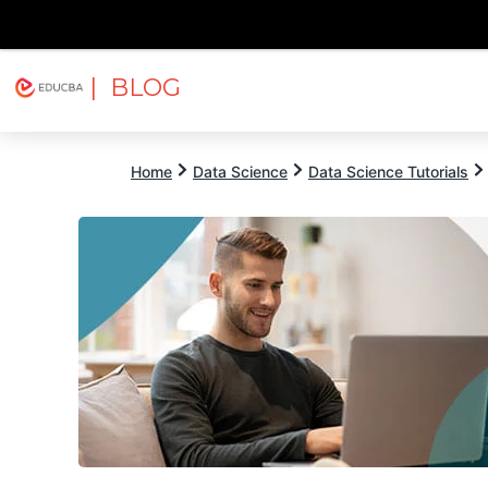
| BLOG
Explore
Free Courses
EDUCBA
Home
Data Science
Data Science Tutorials