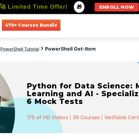
🚀 Limited Time Offer!
-
🎁
ENROLL NOW
470+ Courses Bundle
All Courses
All Specializations
PowerShell Get-Item
PowerShell Tutorial
Python for Data Science:
Learning and AI - Specializ
6 Mock Tests
175 of HD Videos | 39 Courses | Verifiable Cert