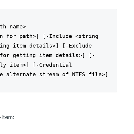
th name>
n for path>] [-Include <string
ing item details>] [-Exclude
for getting item details>] [-
ly item>] [-Credential
e alternate stream of NTFS file>]
-Item: