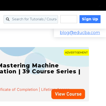
Sign Up
Log in
blog@educba.com
ADVERTISEMENT
 Mastering Machine
ation | 39 Course Series |
ificate of Completion | Lifetime Access