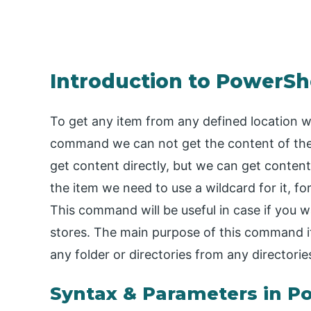
Introduction to PowerSh
To get any item from any defined location 
command we can not get the content of the
get content directly, but we can get conten
the item we need to use a wildcard for it, fo
This command will be useful in case if you w
stores. The main purpose of this command it 
any folder or directories from any directorie
Syntax & Parameters in P