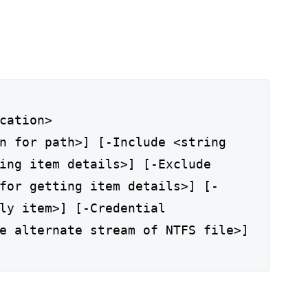
cation>
n for path>] [-Include <string
ing item details>] [-Exclude
for getting item details>] [-
ly item>] [-Credential
e alternate stream of NTFS file>]