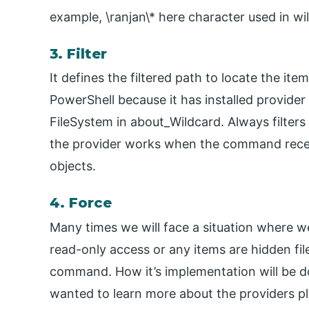
example, \ranjan\* here character used in wi
3. Filter
It defines the filtered path to locate the ite
PowerShell because it has installed provide
FileSystem in about_Wildcard. Always filters
the provider works when the command receiv
objects.
4. Force
Many times we will face a situation where we
read-only access or any items are hidden file
command. How it’s implementation will be do
wanted to learn more about the providers 