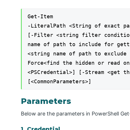
Get-Item
-LiteralPath <String of exact pa
[-Filter <string filter conditio
name of path to include for gett
<string name of path to exclude 
Force<find the hidden or read on
<PSCredential>] [-Stream <get th
[<CommonParameters>]
Parameters
Below are the parameters in PowerShell Get
1. Credential