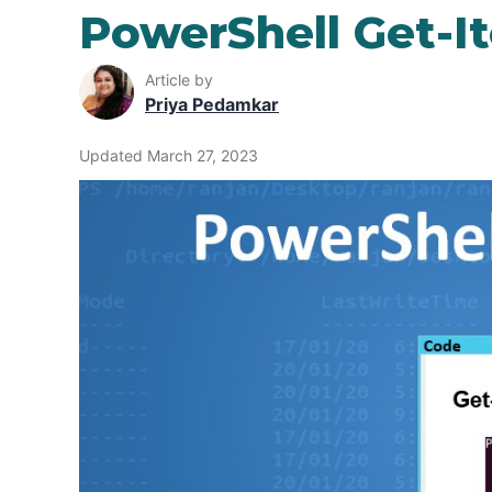
PowerShell Get-I
Article by
Priya Pedamkar
Updated March 27, 2023