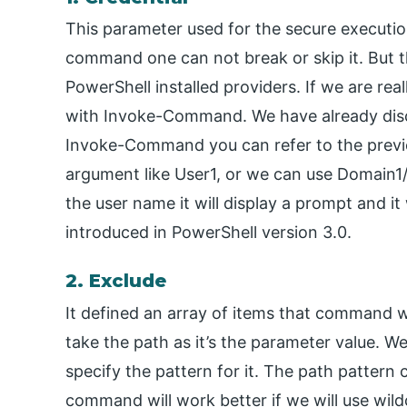
This parameter used for the secure executi
command one can not break or skip it. But t
PowerShell installed providers. If we are re
with Invoke-Command. We have already di
Invoke-Command you can refer to the previ
argument like User1, or we can use Domain1
the user name it will display a prompt and i
introduced in PowerShell version 3.0.
2. Exclude
It defined an array of items that command wi
take the path as it’s the parameter value. 
specify the pattern for it. The path pattern
command will work better if we will use wildc