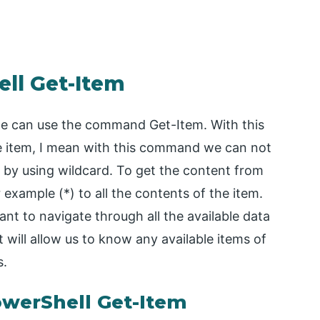
ell Get-Item
we can use the command Get-Item. With this
 item, I mean with this command we can not
t by using wildcard. To get the content from
r example (*) to all the contents of the item.
ant to navigate through all the available data
will allow us to know any available items of
s.
owerShell Get-Item