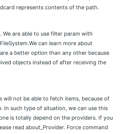
ldcard represents contents of the path.
m. We are able to use filter param with
r FileSystem.We can learn more about
 are a better option than any other because
ed objects instead of after receiving the
 will not be able to fetch items, because of
. In such type of situation, we can use this
ne is totally depend on the providers. If you
please read about_Provider. Force command