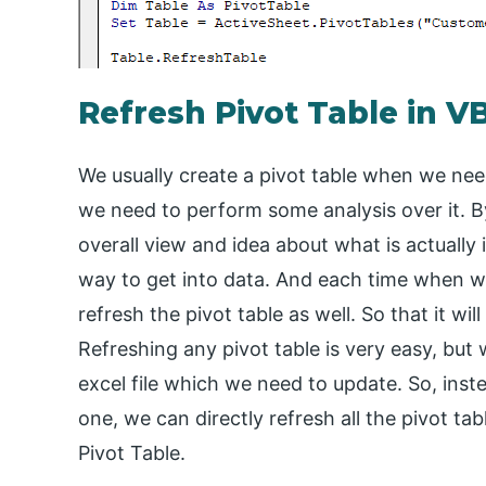
Refresh Pivot Table in V
We usually create a pivot table when we need
we need to perform some analysis over it. 
overall view and idea about what is actually 
way to get into data. And each time when w
refresh the pivot table as well. So that it wi
Refreshing any pivot table is very easy, but 
excel file which we need to update. So, inste
one, we can directly refresh all the pivot ta
Pivot Table.