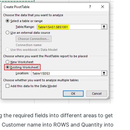
 the required fields into different areas to get
ing Customer name into ROWS and Quantity into