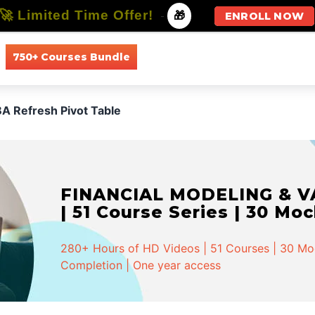
🚀 Limited Time Offer!
-
🎁
ENROLL NOW
750+ Courses Bundle
All Courses
All Specializations
A Refresh Pivot Table
FINANCIAL MODELING & VA
| 51 Course Series | 30 Mo
280+ Hours of HD Videos | 51 Courses | 30 Mock
Completion | One year access