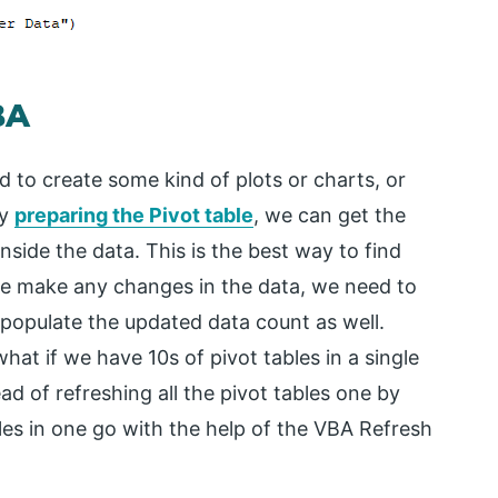
BA
 to create some kind of plots or charts, or
By
preparing the Pivot table
, we can get the
inside the data. This is the best way to find
e make any changes in the data, we need to
ll populate the updated data count as well.
what if we have 10s of pivot tables in a single
ad of refreshing all the pivot tables one by
bles in one go with the help of the VBA Refresh