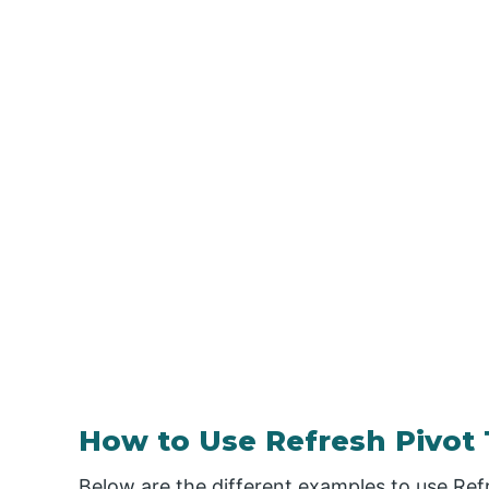
How to Use Refresh Pivot 
Below are the different examples to use Ref