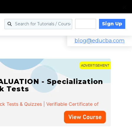
Sign Up
Log in
blog@educba.com
ADVERTISEMENT
LUATION - Specialization
ck Tests
 Tests & Quizzes | Verifiable Certificate of