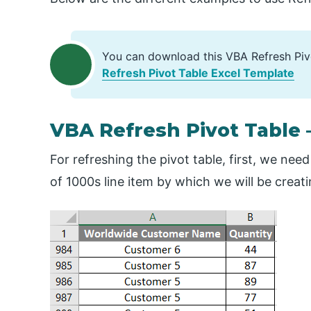
You can download this VBA Refresh Piv
Refresh Pivot Table Excel Template
VBA Refresh Pivot Table 
For refreshing the pivot table, first, we nee
of 1000s line item by which we will be creati