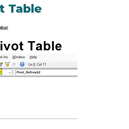
t Table
akur