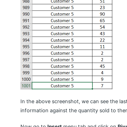
In the above screenshot, we can see the last
information against the quantity sold to the
Now go to
Insert
menu tab and click on
Piv