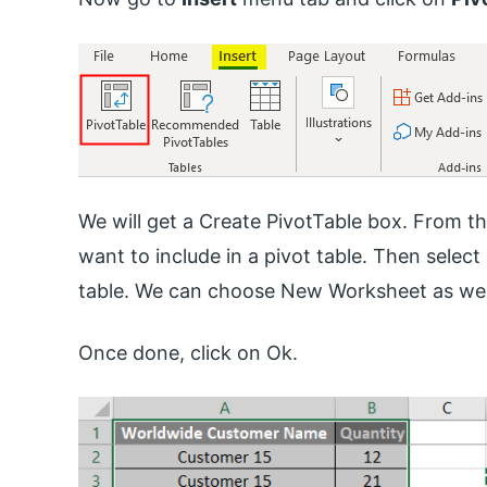
We will get a Create PivotTable box. From the
want to include in a pivot table. Then select
table. We can choose New Worksheet as wel
Once done, click on Ok.