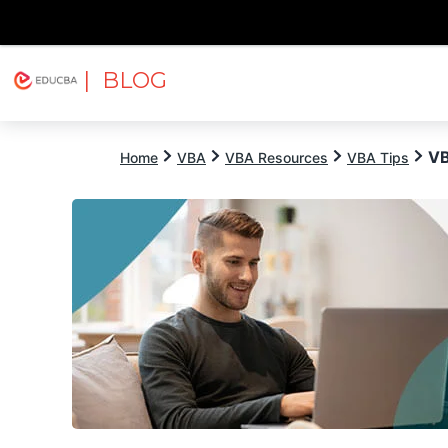
| BLOG
Explore
Free Courses
EDUCBA
VB
Home
VBA
VBA Resources
VBA Tips