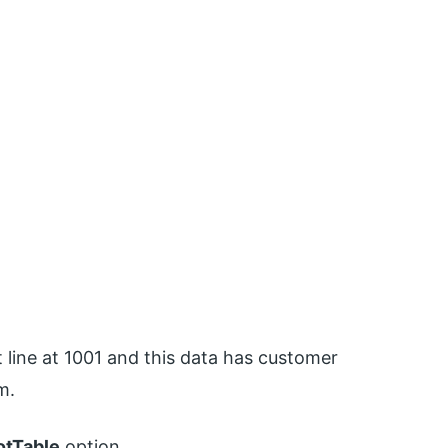
 line at 1001 and this data has customer
m.
otTable
option.