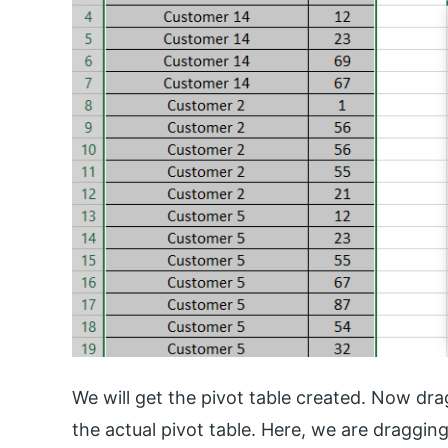
We will get the pivot table created. Now drag
the actual pivot table. Here, we are dragg