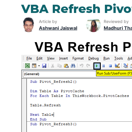
VBA Refresh Pivo
Article by
Reviewed by
Ashwani Jaiswal
Madhuri Th