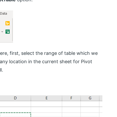
re, first, select the range of table which we
 any location in the current sheet for Pivot
l.