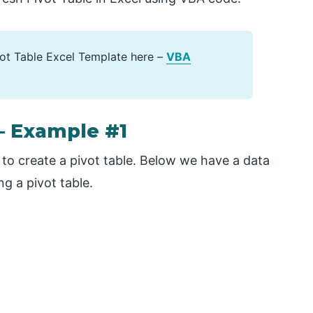
ot Table Excel Template here –
VBA
– Example #1
d to create a pivot table. Below we have a data
ng a pivot table.