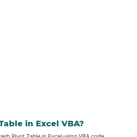
Table in Excel VBA?
resh Pivot Table in Excel using VBA code.