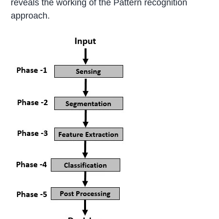
reveals the working of the Pattern recognition
approach.