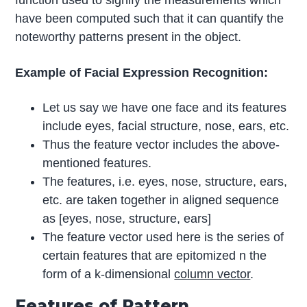
have been computed such that it can quantify the
noteworthy patterns present in the object.
Example of Facial Expression Recognition:
Let us say we have one face and its features
include eyes, facial structure, nose, ears, etc.
Thus the feature vector includes the above-
mentioned features.
The features, i.e. eyes, nose, structure, ears,
etc. are taken together in aligned sequence
as [eyes, nose, structure, ears]
The feature vector used here is the series of
certain features that are epitomized n the
form of a k-dimensional
column vector
.
Features of Pattern