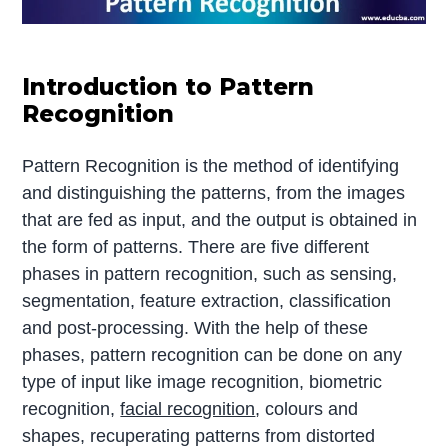
Introduction to Pattern
Recognition
Pattern Recognition is the method of identifying
and distinguishing the patterns, from the images
that are fed as input, and the output is obtained in
the form of patterns. There are five different
phases in pattern recognition, such as sensing,
segmentation, feature extraction, classification
and post-processing. With the help of these
phases, pattern recognition can be done on any
type of input like image recognition, biometric
recognition,
facial recognition
, colours and
shapes, recuperating patterns from distorted