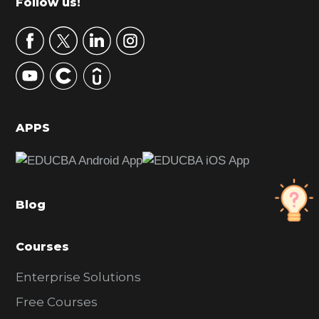
Footer
Follow us!
a
r
y
S
i
d
APPS
e
b
a
Blog
r
Courses
Enterprise Solutions
Free Courses