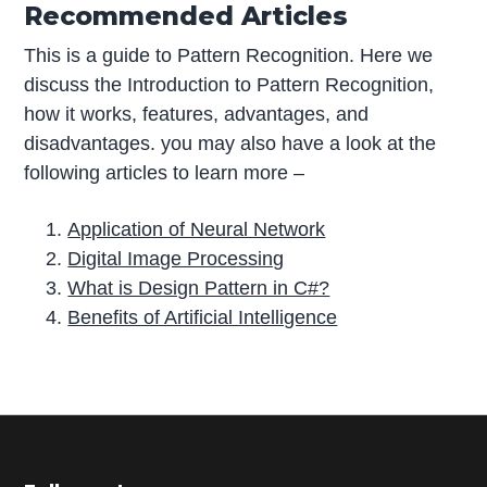
Recommended Articles
This is a guide to Pattern Recognition. Here we
discuss the Introduction to Pattern Recognition,
how it works, features, advantages, and
disadvantages. you may also have a look at the
following articles to learn more –
Application of Neural Network
Digital Image Processing
What is Design Pattern in C#?
Benefits of Artificial Intelligence
P
r
i
m