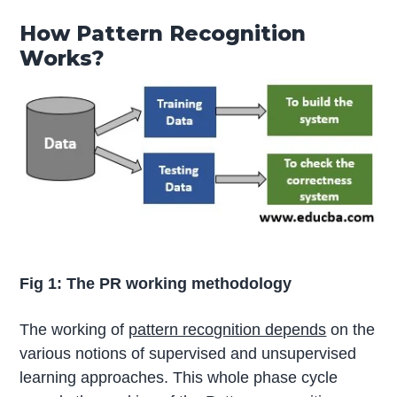
How Pattern Recognition
Works?
Fig 1: The PR working methodology
The working of
pattern recognition depends
on the
various notions of supervised and unsupervised
learning approaches. This whole phase cycle