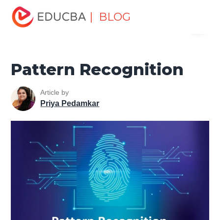
Home
Data Science
Data Science Tutorials
Artificial
| BLOG
Menu
Intelligence Tutorial
Pattern Recognition
EDUCBA
Pattern Recognition
Article by
Priya Pedamkar