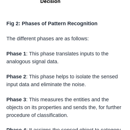
Fig 2: Phases of Pattern Recognition
The different phases are as follows:
Phase 1
: This phase translates inputs to the
analogous signal data.
Phase 2
: This phase helps to isolate the sensed
input data and eliminate the noise.
Phase 3
: This measures the entities and the
objects on its properties and sends the, for further
procedure of classification.