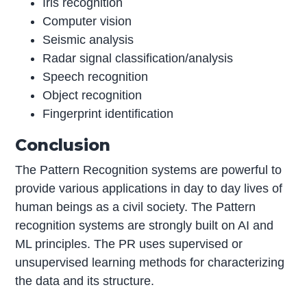
Iris recognition
Computer vision
Seismic analysis
Radar signal classification/analysis
Speech recognition
Object recognition
Fingerprint identification
Conclusion
The Pattern Recognition systems are powerful to
provide various applications in day to day lives of
human beings as a civil society. The Pattern
recognition systems are strongly built on AI and
ML principles. The PR uses supervised or
unsupervised learning methods for characterizing
the data and its structure.