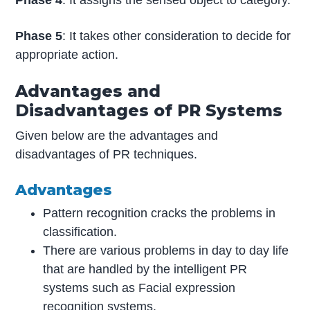
Phase 4
: It assigns the sensed object to category.
Phase 5
: It takes other consideration to decide for
appropriate action.
Advantages and
Disadvantages of PR Systems
Given below are the advantages and
disadvantages of PR techniques.
Advantages
Pattern recognition cracks the problems in
classification.
There are various problems in day to day life
that are handled by the intelligent PR
systems such as Facial expression
recognition systems.