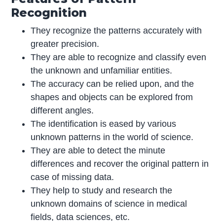
Recognition
They recognize the patterns accurately with
greater precision.
They are able to recognize and classify even
the unknown and unfamiliar entities.
The accuracy can be relied upon, and the
shapes and objects can be explored from
different angles.
The identification is eased by various
unknown patterns in the world of science.
They are able to detect the minute
differences and recover the original pattern in
case of missing data.
They help to study and research the
unknown domains of science in medical
fields, data sciences, etc.