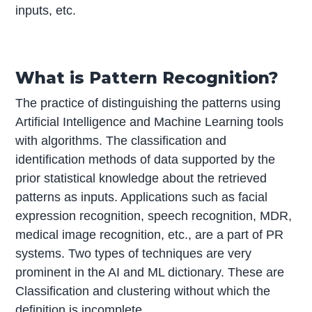
inputs, etc.
What is Pattern Recognition?
The practice of distinguishing the patterns using
Artificial Intelligence and Machine Learning tools
with algorithms. The classification and
identification methods of data supported by the
prior statistical knowledge about the retrieved
patterns as inputs. Applications such as facial
expression recognition, speech recognition, MDR,
medical image recognition, etc., are a part of PR
systems. Two types of techniques are very
prominent in the AI and ML dictionary. These are
Classification and clustering without which the
definition is incomplete.