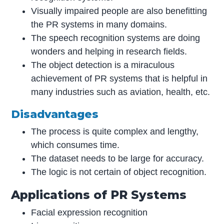
Visually impaired people are also benefitting
the PR systems in many domains.
The speech recognition systems are doing
wonders and helping in research fields.
The object detection is a miraculous
achievement of PR systems that is helpful in
many industries such as aviation, health, etc.
Disadvantages
The process is quite complex and lengthy,
which consumes time.
The dataset needs to be large for accuracy.
The logic is not certain of object recognition.
Applications of PR Systems
Facial expression recognition