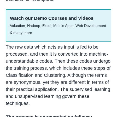
Watch our Demo Courses and Videos
Valuation, Hadoop, Excel, Mobile Apps, Web Development
& many more.
The raw data which acts as input is fed to be
processed, and then it is converted into machine-
understandable codes. Then these codes undergo
the training process, which includes these steps of
Classification and Clustering. Although the terms
are synonymous, yet they are different in terms of
their practical application. The supervised learning
and unsupervised learning govern these
techniques.
The process is enumerated as follows: