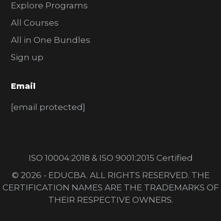
Explore Programs
All Courses
All in One Bundles
Sign up
Email
[email protected]
ISO 10004:2018 & ISO 9001:2015 Certified
© 2026 - EDUCBA. ALL RIGHTS RESERVED. THE
CERTIFICATION NAMES ARE THE TRADEMARKS OF
THEIR RESPECTIVE OWNERS.