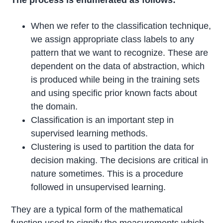
When we refer to the classification technique,
we assign appropriate class labels to any
pattern that we want to recognize. These are
dependent on the data of abstraction, which
is produced while being in the training sets
and using specific prior known facts about
the domain.
Classification is an important step in
supervised learning methods.
Clustering is used to partition the data for
decision making. The decisions are critical in
nature sometimes. This is a procedure
followed in unsupervised learning.
They are a typical form of the mathematical
function used to signify the measurements which