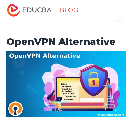
Home
Software Development
Software Development
| BLOG
Menu
Tutorials
Alternatives Tutorial
OpenVPN Alternative
EDUCBA
OpenVPN Alternative