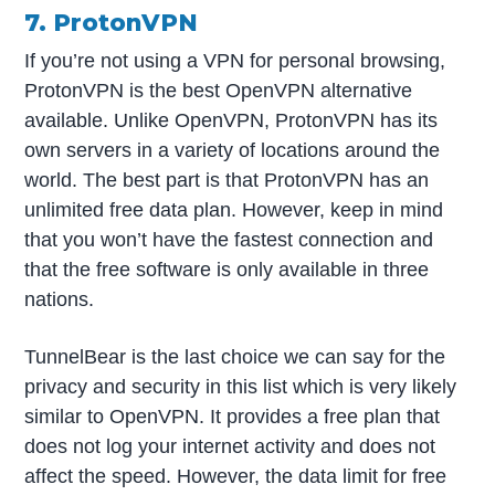
7. ProtonVPN
If you’re not using a VPN for personal browsing,
ProtonVPN is the best OpenVPN alternative
available. Unlike OpenVPN, ProtonVPN has its
own servers in a variety of locations around the
world. The best part is that ProtonVPN has an
unlimited free data plan. However, keep in mind
that you won’t have the fastest connection and
that the free software is only available in three
nations.
TunnelBear is the last choice we can say for the
privacy and security in this list which is very likely
similar to OpenVPN. It provides a free plan that
does not log your internet activity and does not
affect the speed. However, the data limit for free