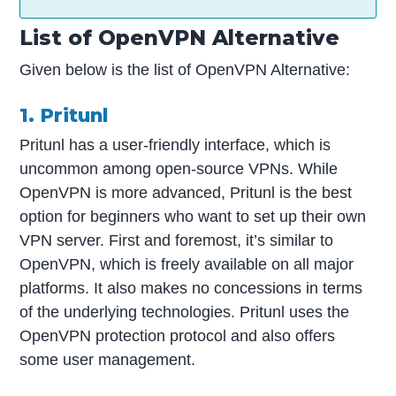
List of OpenVPN Alternative
Given below is the list of OpenVPN Alternative:
1. Pritunl
Pritunl has a user-friendly interface, which is
uncommon among open-source VPNs. While
OpenVPN is more advanced, Pritunl is the best
option for beginners who want to set up their own
VPN server. First and foremost, it’s similar to
OpenVPN, which is freely available on all major
platforms. It also makes no concessions in terms
of the underlying technologies. Pritunl uses the
OpenVPN protection protocol and also offers
some user management.