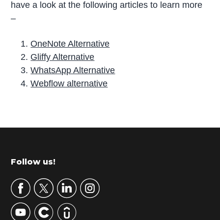
have a look at the following articles to learn more
–
OneNote Alternative
Gliffy Alternative
WhatsApp Alternative
Webflow alternative
P
r
i
m
Footer
Follow us!
a
r
y
S