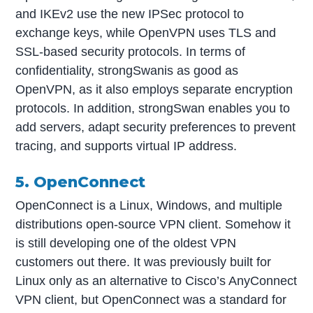
and IKEv2 use the new IPSec protocol to
exchange keys, while OpenVPN uses TLS and
SSL-based security protocols. In terms of
confidentiality, strongSwanis as good as
OpenVPN, as it also employs separate encryption
protocols. In addition, strongSwan enables you to
add servers, adapt security preferences to prevent
tracing, and supports virtual IP address.
5. OpenConnect
OpenConnect is a Linux, Windows, and multiple
distributions open-source VPN client. Somehow it
is still developing one of the oldest VPN
customers out there. It was previously built for
Linux only as an alternative to Cisco’s AnyConnect
VPN client, but OpenConnect was a standard for