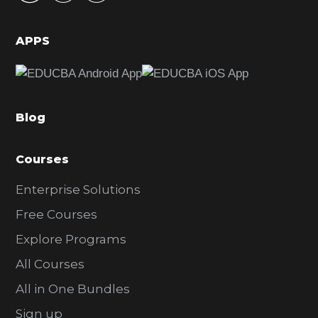
i
d
APPS
e
b
a
Blog
r
Courses
Enterprise Solutions
Free Courses
Explore Programs
All Courses
All in One Bundles
Sign up