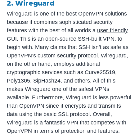
2. Wireguard
Wireguard is one of the best OpenVPN solutions
because it combines sophisticated security
features with the best of all worlds a
user-friendly
GUI
. This is an open-source SSH-built VPN, to
begin with. Many claims that SSH isn’t as safe as
OpenVPN’s custom security protocol. Wireguard,
on the other hand, employs additional
cryptographic services such as Curve25519,
Poly1305, SipHash24, and others. All of this
makes Wireguard one of the safest VPNs
available. Furthermore, Wireguard is less powerful
than OpenVPN since it encrypts and transmits
data using the basic SSL protocol. Overall,
Wireguard is a fantastic VPN that competes with
OpenVPN in terms of protection and features.