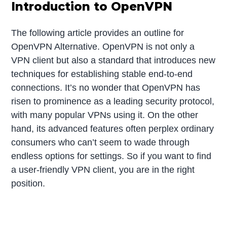
Introduction to OpenVPN
The following article provides an outline for
OpenVPN Alternative. OpenVPN is not only a
VPN client but also a standard that introduces new
techniques for establishing stable end-to-end
connections. It’s no wonder that OpenVPN has
risen to prominence as a leading security protocol,
with many popular VPNs using it. On the other
hand, its advanced features often perplex ordinary
consumers who can’t seem to wade through
endless options for settings. So if you want to find
a user-friendly VPN client, you are in the right
position.