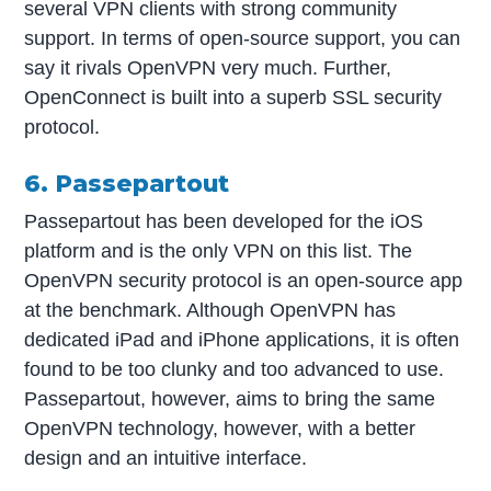
several VPN clients with strong community
support. In terms of open-source support, you can
say it rivals OpenVPN very much. Further,
OpenConnect is built into a superb SSL security
protocol.
6. Passepartout
Passepartout has been developed for the iOS
platform and is the only VPN on this list. The
OpenVPN security protocol is an open-source app
at the benchmark. Although OpenVPN has
dedicated iPad and iPhone applications, it is often
found to be too clunky and too advanced to use.
Passepartout, however, aims to bring the same
OpenVPN technology, however, with a better
design and an intuitive interface.