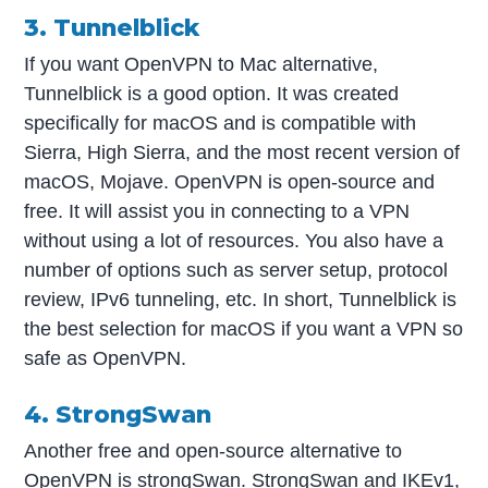
3. Tunnelblick
If you want OpenVPN to Mac alternative,
Tunnelblick is a good option. It was created
specifically for macOS and is compatible with
Sierra, High Sierra, and the most recent version of
macOS, Mojave. OpenVPN is open-source and
free. It will assist you in connecting to a VPN
without using a lot of resources. You also have a
number of options such as server setup, protocol
review, IPv6 tunneling, etc. In short, Tunnelblick is
the best selection for macOS if you want a VPN so
safe as OpenVPN.
4. StrongSwan
Another free and open-source alternative to
OpenVPN is strongSwan. StrongSwan and IKEv1,