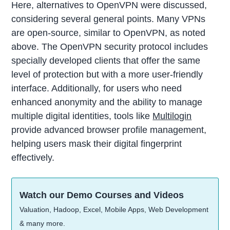
Here, alternatives to OpenVPN were discussed,
considering several general points. Many VPNs
are open-source, similar to OpenVPN, as noted
above. The OpenVPN security protocol includes
specially developed clients that offer the same
level of protection but with a more user-friendly
interface. Additionally, for users who need
enhanced anonymity and the ability to manage
multiple digital identities, tools like
Multilogin
provide advanced browser profile management,
helping users mask their digital fingerprint
effectively.
Watch our Demo Courses and Videos
Valuation, Hadoop, Excel, Mobile Apps, Web Development
& many more.