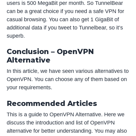
users is 500 MegaBit per month. So TunnelBear
can be a great choice if you need a safe VPN for
casual browsing. You can also get 1 GigaBit of
additional data if you tweet to Tunnelbear, so it’s
superb.
Conclusion – OpenVPN
Alternative
In this article, we have seen various alternatives to
OpenVPN. You can choose any of them based on
your requirements.
Recommended Articles
This is a guide to OpenVPN Alternative. Here we
discuss the introduction and list of OpenVPN
alternative for better understanding. You may also